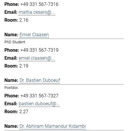
+49 331 567-7316
mattia.cesaro@...
2.16
Emiel Claasen
PhD Student
+49 331 567-7319
emiel.claasen@...
2.19
Dr. Bastien Duboeuf
Postdoc
+49 331 567-7327
bastien.duboeuf@...
2.27
Dr. Abhiram Mamandur Kidambi