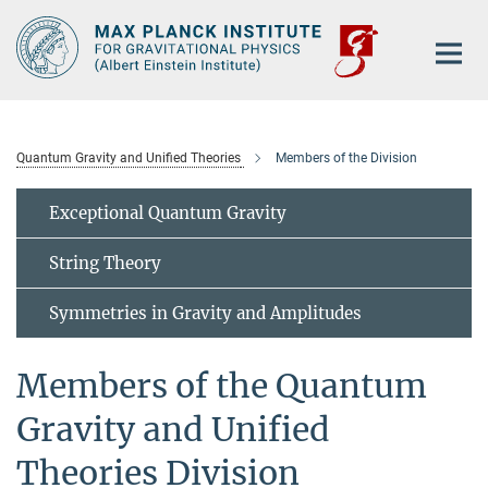
Main-
Content
Quantum Gravity and Unified Theories
Members of the Division
Exceptional Quantum Gravity
String Theory
Symmetries in Gravity and Amplitudes
Members of the Quantum
Gravity and Unified
Theories Division