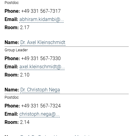
Postdoc
+49 331 567-7317
abhiram.kidambi@...
2.17
Dr. Axel Kleinschmidt
Group Leader
+49 331 567-7330
axel.kleinschmidt@...
2.10
Dr. Christoph Nega
Postdoc
+49 331 567-7324
christoph.nega@...
2.14