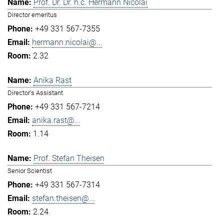
Prof. Dr. Dr. h.c. Hermann Nicolai
Director emeritus
+49 331 567-7355
hermann.nicolai@...
2.32
Anika Rast
Director's Assistant
+49 331 567-7214
anika.rast@...
1.14
Prof. Stefan Theisen
Senior Scientist
+49 331 567-7314
stefan.theisen@...
2.24