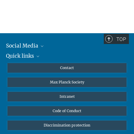
TOP
Social Media
Quick links
Mastodon
YouTube
Scientists
Contact
Undergraduates
Max Planck Society
High school students
Journalists
Intranet
Public
Code of Conduct
Alumnae | Alumni
Applicants
Discrimination protection