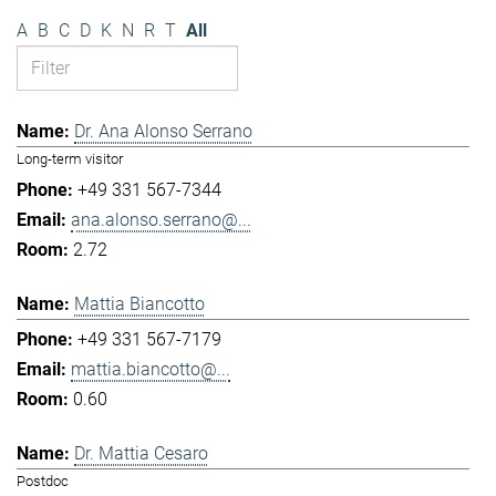
A
B
C
D
K
N
R
T
All
Dr. Ana Alonso Serrano
Long-term visitor
+49 331 567-7344
ana.alonso.serrano@...
2.72
Mattia Biancotto
+49 331 567-7179
mattia.biancotto@...
0.60
Dr. Mattia Cesaro
Postdoc