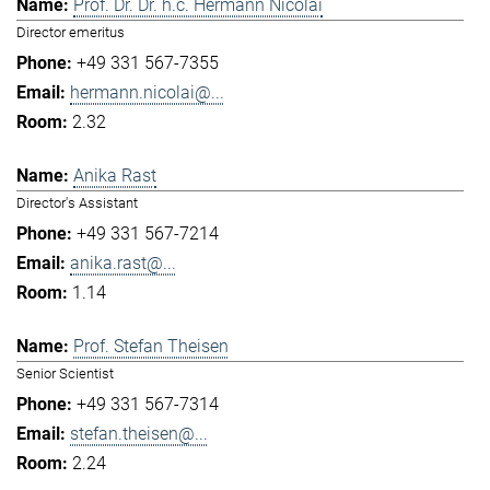
Prof. Dr. Dr. h.c. Hermann Nicolai
Director emeritus
+49 331 567-7355
hermann.nicolai@...
2.32
Anika Rast
Director's Assistant
+49 331 567-7214
anika.rast@...
1.14
Prof. Stefan Theisen
Senior Scientist
+49 331 567-7314
stefan.theisen@...
2.24