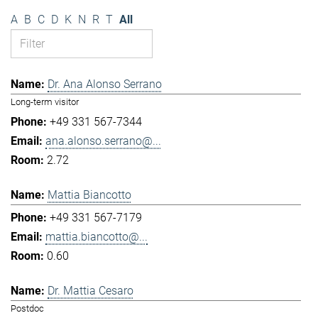
A
B
C
D
K
N
R
T
All
Dr. Ana Alonso Serrano
Long-term visitor
+49 331 567-7344
ana.alonso.serrano@...
2.72
Mattia Biancotto
+49 331 567-7179
mattia.biancotto@...
0.60
Dr. Mattia Cesaro
Postdoc