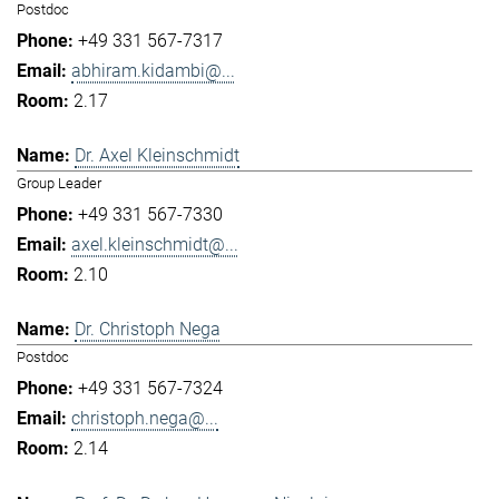
Postdoc
+49 331 567-7317
abhiram.kidambi@...
2.17
Dr. Axel Kleinschmidt
Group Leader
+49 331 567-7330
axel.kleinschmidt@...
2.10
Dr. Christoph Nega
Postdoc
+49 331 567-7324
christoph.nega@...
2.14