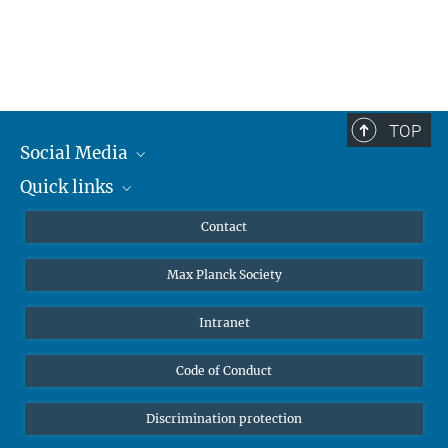
TOP
Social Media
Quick links
Mastodon
YouTube
Scientists
Contact
Undergraduates
Max Planck Society
High school students
Journalists
Intranet
Public
Code of Conduct
Alumnae | Alumni
Applicants
Discrimination protection