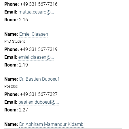
+49 331 567-7316
mattia.cesaro@...
2.16
Emiel Claasen
PhD Student
+49 331 567-7319
emiel.claasen@...
2.19
Dr. Bastien Duboeuf
Postdoc
+49 331 567-7327
bastien.duboeuf@...
2.27
Dr. Abhiram Mamandur Kidambi