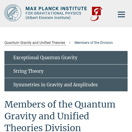
Main-
Content
Quantum Gravity and Unified Theories
Members of the Division
Exceptional Quantum Gravity
String Theory
Symmetries in Gravity and Amplitudes
Members of the Quantum
Gravity and Unified
Theories Division