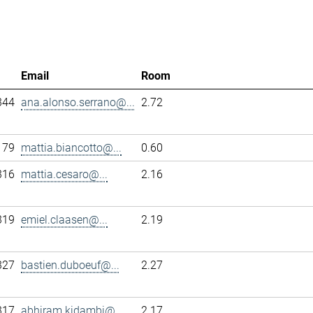
Email
Room
344
ana.alonso.serrano@...
2.72
179
mattia.biancotto@...
0.60
316
mattia.cesaro@...
2.16
319
emiel.claasen@...
2.19
327
bastien.duboeuf@...
2.27
317
abhiram.kidambi@...
2.17