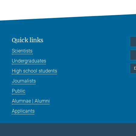
Quick links
Scientists
Undergraduates
D
High school students
Journalists
Public
Alumnae | Alumni
Applicants