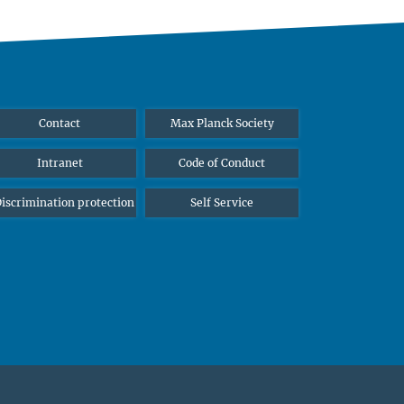
Contact
Max Planck Society
Intranet
Code of Conduct
iscrimination protection
Self Service