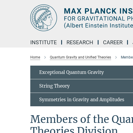
Main-
Content
INSTITUTE
RESEARCH
CAREER
Home
Quantum Gravity and Unified Theories
Members
Exceptional Quantum Gravity
String Theory
Symmetries in Gravity and Amplitudes
Members of the Qua
Theories Division