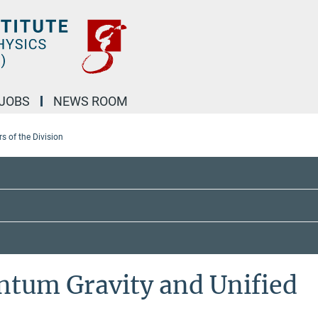
JOBS
NEWS ROOM
 of the Division
ntum Gravity and Unified