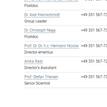
Postdoc
Dr. Axel Kleinschmidt
+49 331 567-7
Group Leader
Dr. Christoph Nega
+49 331 567-7
Postdoc
Prof. Dr. Dr. h.c. Hermann Nicolai
+49 331 567-7
Director emeritus
Anika Rast
+49 331 567-7
Director's Assistant
Prof. Stefan Theisen
+49 331 567-7
Senior Scientist