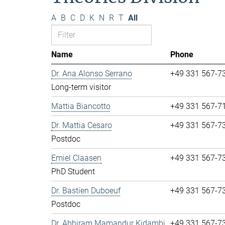
A
B
C
D
K
N
R
T
All
Name
Phone
Dr. Ana Alonso Serrano
+49 331 567-7
Long-term visitor
Mattia Biancotto
+49 331 567-7
Dr. Mattia Cesaro
+49 331 567-7
Postdoc
Emiel Claasen
+49 331 567-7
PhD Student
Dr. Bastien Duboeuf
+49 331 567-7
Postdoc
Dr. Abhiram Mamandur Kidambi
+49 331 567-7