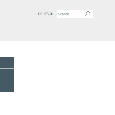
DEUTSCH