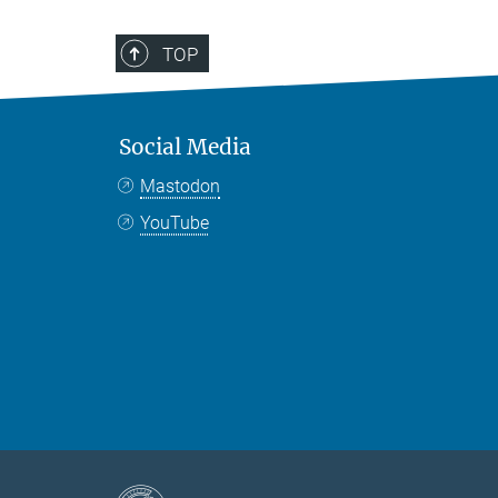
TOP
Social Media
Mastodon
YouTube