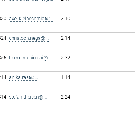
330
axel.kleinschmidt@...
2.10
324
christoph.nega@...
2.14
355
hermann.nicolai@...
2.32
214
anika.rast@...
1.14
314
stefan.theisen@...
2.24