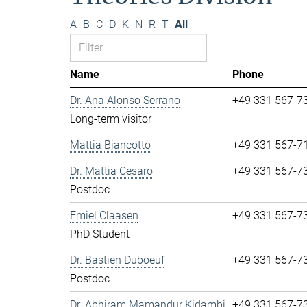
A
B
C
D
K
N
R
T
All
Name
Phone
Dr. Ana Alonso Serrano
+49 331 567-7
Long-term visitor
Mattia Biancotto
+49 331 567-7
Dr. Mattia Cesaro
+49 331 567-7
Postdoc
Emiel Claasen
+49 331 567-7
PhD Student
Dr. Bastien Duboeuf
+49 331 567-7
Postdoc
Dr. Abhiram Mamandur Kidambi
+49 331 567-7