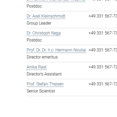
Postdoc
Dr. Axel Kleinschmidt
+49 331 567-7
Group Leader
Dr. Christoph Nega
+49 331 567-7
Postdoc
Prof. Dr. Dr. h.c. Hermann Nicolai
+49 331 567-7
Director emeritus
Anika Rast
+49 331 567-7
Director's Assistant
Prof. Stefan Theisen
+49 331 567-7
Senior Scientist