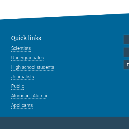
Quick links
Scientists
Undergraduates
D
High school students
Journalists
Public
Alumnae | Alumni
Applicants