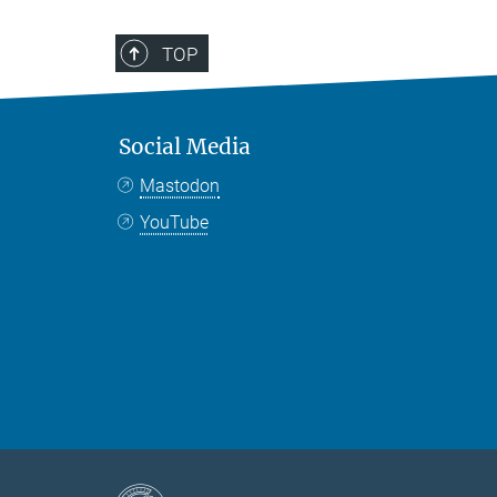
TOP
Social Media
Mastodon
YouTube