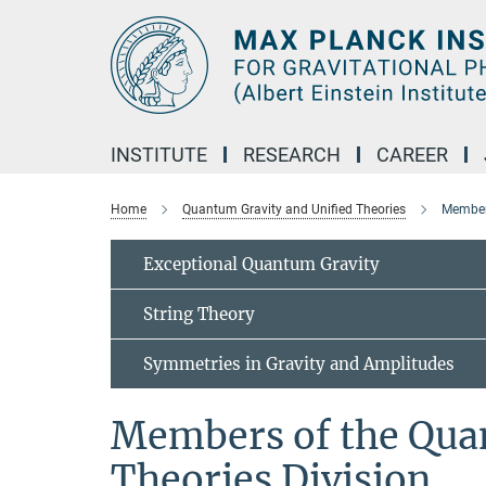
Main-
Content
INSTITUTE
RESEARCH
CAREER
Home
Quantum Gravity and Unified Theories
Members
Exceptional Quantum Gravity
String Theory
Symmetries in Gravity and Amplitudes
Members of the Qua
Theories Division