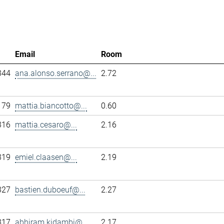
Email
Room
344
ana.alonso.serrano@...
2.72
179
mattia.biancotto@...
0.60
316
mattia.cesaro@...
2.16
319
emiel.claasen@...
2.19
327
bastien.duboeuf@...
2.27
317
abhiram.kidambi@...
2.17