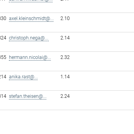
330
axel.kleinschmidt@...
2.10
324
christoph.nega@...
2.14
355
hermann.nicolai@...
2.32
214
anika.rast@...
1.14
314
stefan.theisen@...
2.24