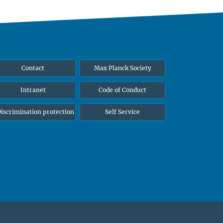
Contact
Max Planck Society
Intranet
Code of Conduct
iscrimination protection
Self Service