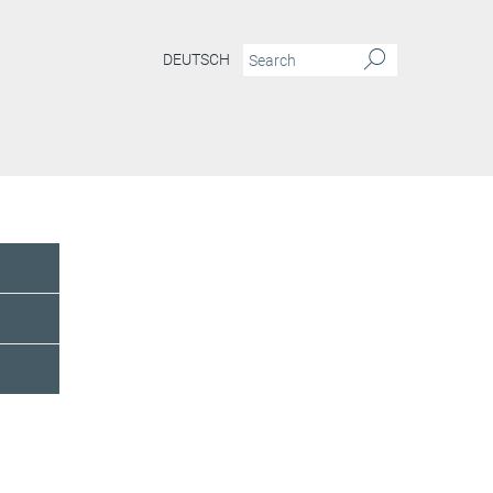
DEUTSCH