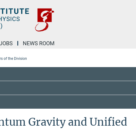
JOBS
NEWS ROOM
 of the Division
ntum Gravity and Unified