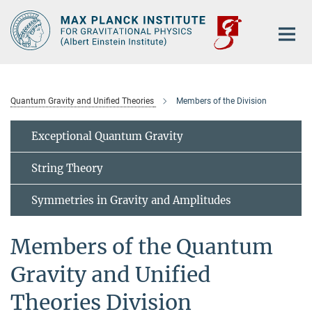
Main-
Content
Quantum Gravity and Unified Theories
Members of the Division
Exceptional Quantum Gravity
String Theory
Symmetries in Gravity and Amplitudes
Members of the Quantum
Gravity and Unified
Theories Division