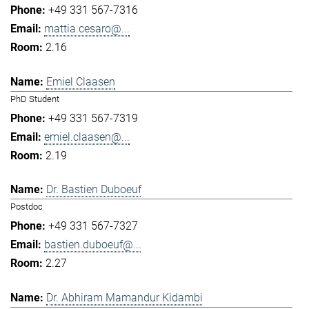
+49 331 567-7316
mattia.cesaro@...
2.16
Emiel Claasen
PhD Student
+49 331 567-7319
emiel.claasen@...
2.19
Dr. Bastien Duboeuf
Postdoc
+49 331 567-7327
bastien.duboeuf@...
2.27
Dr. Abhiram Mamandur Kidambi