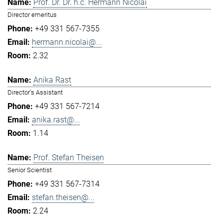
Prof. Dr. Dr. h.c. Hermann Nicolai
Director emeritus
+49 331 567-7355
hermann.nicolai@...
2.32
Anika Rast
Director's Assistant
+49 331 567-7214
anika.rast@...
1.14
Prof. Stefan Theisen
Senior Scientist
+49 331 567-7314
stefan.theisen@...
2.24