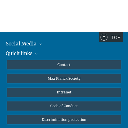
TOP
Social Media
Quick links
Mastodon
YouTube
Scientists
Contact
Undergraduates
Max Planck Society
High school students
Journalists
Intranet
Public
Code of Conduct
Alumnae | Alumni
Applicants
Discrimination protection