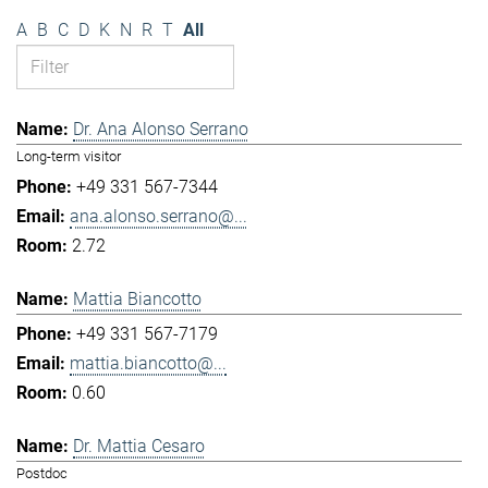
A
B
C
D
K
N
R
T
All
Dr. Ana Alonso Serrano
Long-term visitor
+49 331 567-7344
ana.alonso.serrano@...
2.72
Mattia Biancotto
+49 331 567-7179
mattia.biancotto@...
0.60
Dr. Mattia Cesaro
Postdoc