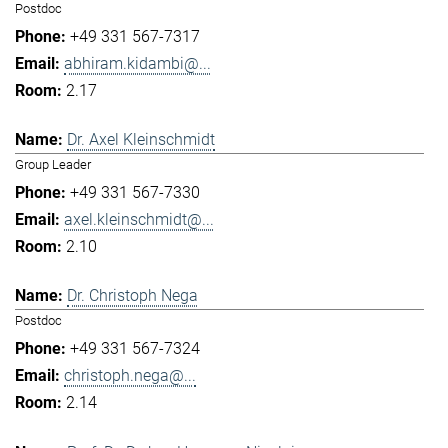
Postdoc
+49 331 567-7317
abhiram.kidambi@...
2.17
Dr. Axel Kleinschmidt
Group Leader
+49 331 567-7330
axel.kleinschmidt@...
2.10
Dr. Christoph Nega
Postdoc
+49 331 567-7324
christoph.nega@...
2.14