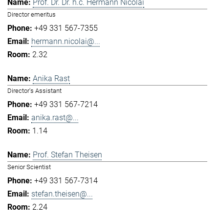
Prof. Dr. Dr. h.c. Hermann Nicolai
Director emeritus
+49 331 567-7355
hermann.nicolai@...
2.32
Anika Rast
Director's Assistant
+49 331 567-7214
anika.rast@...
1.14
Prof. Stefan Theisen
Senior Scientist
+49 331 567-7314
stefan.theisen@...
2.24