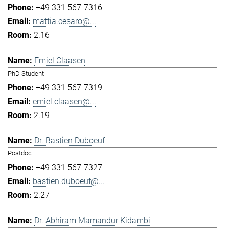
+49 331 567-7316
mattia.cesaro@...
2.16
Emiel Claasen
PhD Student
+49 331 567-7319
emiel.claasen@...
2.19
Dr. Bastien Duboeuf
Postdoc
+49 331 567-7327
bastien.duboeuf@...
2.27
Dr. Abhiram Mamandur Kidambi