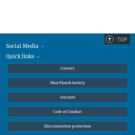
TOP
Social Media
Quick links
Mastodon
YouTube
Scientists
Contact
Undergraduates
Max Planck Society
High school students
Journalists
Intranet
Public
Code of Conduct
Alumnae | Alumni
Applicants
Discrimination protection