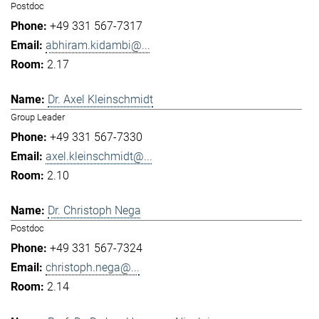
Postdoc
+49 331 567-7317
abhiram.kidambi@...
2.17
Dr. Axel Kleinschmidt
Group Leader
+49 331 567-7330
axel.kleinschmidt@...
2.10
Dr. Christoph Nega
Postdoc
+49 331 567-7324
christoph.nega@...
2.14