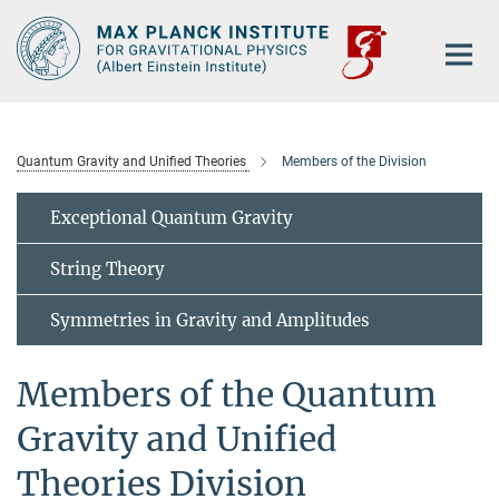
Main-
Content
Quantum Gravity and Unified Theories
Members of the Division
Exceptional Quantum Gravity
String Theory
Symmetries in Gravity and Amplitudes
Members of the Quantum
Gravity and Unified
Theories Division