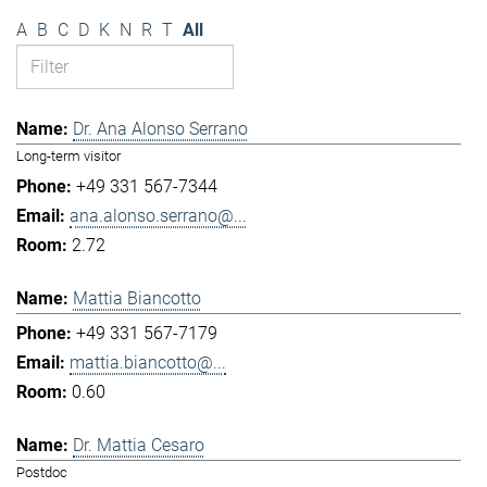
A
B
C
D
K
N
R
T
All
Dr. Ana Alonso Serrano
Long-term visitor
+49 331 567-7344
ana.alonso.serrano@...
2.72
Mattia Biancotto
+49 331 567-7179
mattia.biancotto@...
0.60
Dr. Mattia Cesaro
Postdoc