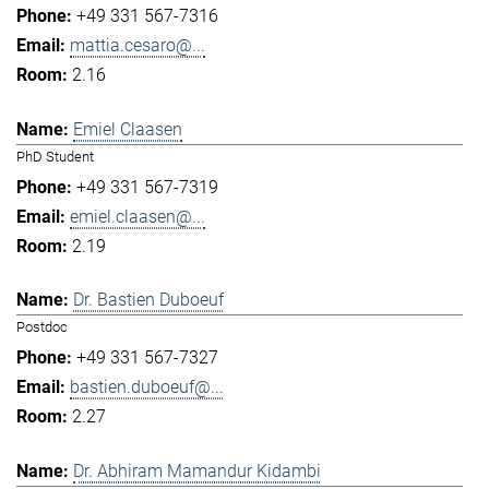
+49 331 567-7316
mattia.cesaro@...
2.16
Emiel Claasen
PhD Student
+49 331 567-7319
emiel.claasen@...
2.19
Dr. Bastien Duboeuf
Postdoc
+49 331 567-7327
bastien.duboeuf@...
2.27
Dr. Abhiram Mamandur Kidambi