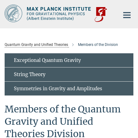
Main-
Content
Quantum Gravity and Unified Theories
Members of the Division
Exceptional Quantum Gravity
String Theory
Symmetries in Gravity and Amplitudes
Members of the Quantum
Gravity and Unified
Theories Division