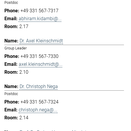
Postdoc
+49 331 567-7317
abhiram.kidambi@...
2.17
Dr. Axel Kleinschmidt
Group Leader
+49 331 567-7330
axel.kleinschmidt@...
2.10
Dr. Christoph Nega
Postdoc
+49 331 567-7324
christoph.nega@...
2.14