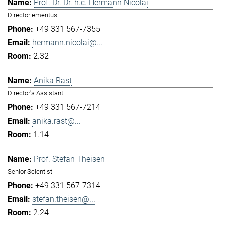
Prof. Dr. Dr. h.c. Hermann Nicolai
Director emeritus
+49 331 567-7355
hermann.nicolai@...
2.32
Anika Rast
Director's Assistant
+49 331 567-7214
anika.rast@...
1.14
Prof. Stefan Theisen
Senior Scientist
+49 331 567-7314
stefan.theisen@...
2.24