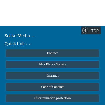
TOP
Social Media
Quick links
Mastodon
YouTube
Scientists
Contact
Undergraduates
Max Planck Society
High school students
Journalists
Intranet
Public
Code of Conduct
Alumnae | Alumni
Applicants
Discrimination protection