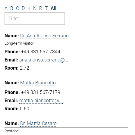
A
B
C
D
K
N
R
T
All
Dr. Ana Alonso Serrano
Long-term visitor
+49 331 567-7344
ana.alonso.serrano@...
2.72
Mattia Biancotto
+49 331 567-7179
mattia.biancotto@...
0.60
Dr. Mattia Cesaro
Postdoc