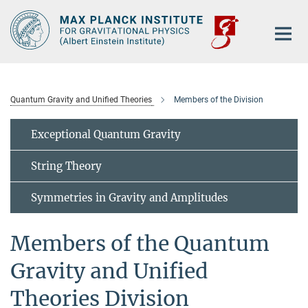
Main-
Content
Quantum Gravity and Unified Theories
Members of the Division
Exceptional Quantum Gravity
String Theory
Symmetries in Gravity and Amplitudes
Members of the Quantum
Gravity and Unified
Theories Division