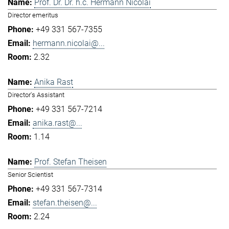
Prof. Dr. Dr. h.c. Hermann Nicolai
Director emeritus
+49 331 567-7355
hermann.nicolai@...
2.32
Anika Rast
Director's Assistant
+49 331 567-7214
anika.rast@...
1.14
Prof. Stefan Theisen
Senior Scientist
+49 331 567-7314
stefan.theisen@...
2.24