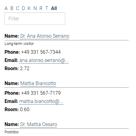
A
B
C
D
K
N
R
T
All
Dr. Ana Alonso Serrano
Long-term visitor
+49 331 567-7344
ana.alonso.serrano@...
2.72
Mattia Biancotto
+49 331 567-7179
mattia.biancotto@...
0.60
Dr. Mattia Cesaro
Postdoc