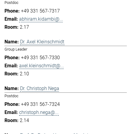
Postdoc
+49 331 567-7317
abhiram.kidambi@...
2.17
Dr. Axel Kleinschmidt
Group Leader
+49 331 567-7330
axel.kleinschmidt@...
2.10
Dr. Christoph Nega
Postdoc
+49 331 567-7324
christoph.nega@...
2.14