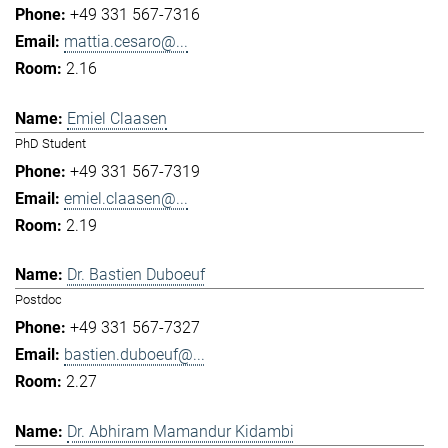
+49 331 567-7316
mattia.cesaro@...
2.16
Emiel Claasen
PhD Student
+49 331 567-7319
emiel.claasen@...
2.19
Dr. Bastien Duboeuf
Postdoc
+49 331 567-7327
bastien.duboeuf@...
2.27
Dr. Abhiram Mamandur Kidambi