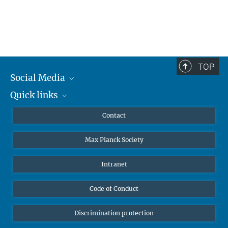
TOP
Social Media
Quick links
Mastodon
YouTube
Scientists
Contact
Undergraduates
Max Planck Society
High school students
Journalists
Intranet
Public
Code of Conduct
Alumnae | Alumni
Applicants
Discrimination protection