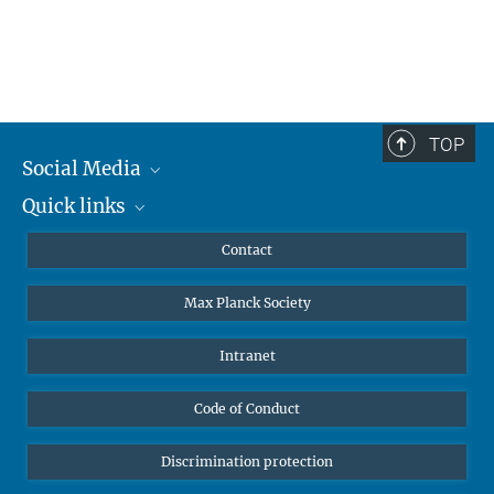
TOP
Social Media
Quick links
Mastodon
YouTube
Scientists
Contact
Undergraduates
Max Planck Society
High school students
Journalists
Intranet
Public
Code of Conduct
Alumnae | Alumni
Applicants
Discrimination protection