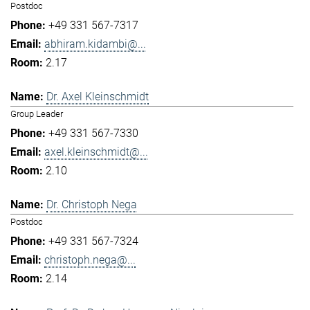
Postdoc
+49 331 567-7317
abhiram.kidambi@...
2.17
Dr. Axel Kleinschmidt
Group Leader
+49 331 567-7330
axel.kleinschmidt@...
2.10
Dr. Christoph Nega
Postdoc
+49 331 567-7324
christoph.nega@...
2.14