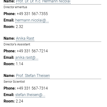
Prof. Dr. Dr. h.c. Hermann Nicolai
Director emeritus
+49 331 567-7355
hermann.nicolai@...
2.32
Anika Rast
Director's Assistant
+49 331 567-7214
anika.rast@...
1.14
Prof. Stefan Theisen
Senior Scientist
+49 331 567-7314
stefan.theisen@...
2.24