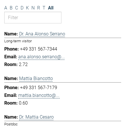
A
B
C
D
K
N
R
T
All
Dr. Ana Alonso Serrano
Long-term visitor
+49 331 567-7344
ana.alonso.serrano@...
2.72
Mattia Biancotto
+49 331 567-7179
mattia.biancotto@...
0.60
Dr. Mattia Cesaro
Postdoc