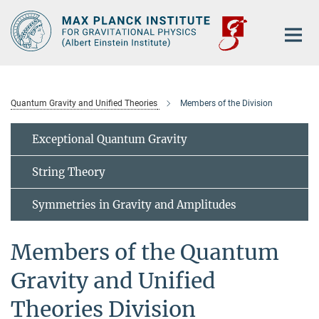
Main-
Content
Quantum Gravity and Unified Theories
Members of the Division
Exceptional Quantum Gravity
String Theory
Symmetries in Gravity and Amplitudes
Members of the Quantum
Gravity and Unified
Theories Division