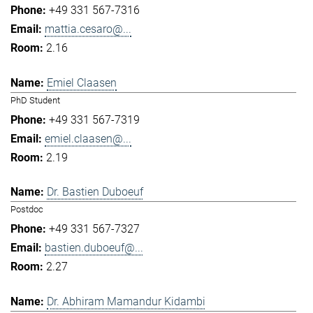
+49 331 567-7316
mattia.cesaro@...
2.16
Emiel Claasen
PhD Student
+49 331 567-7319
emiel.claasen@...
2.19
Dr. Bastien Duboeuf
Postdoc
+49 331 567-7327
bastien.duboeuf@...
2.27
Dr. Abhiram Mamandur Kidambi