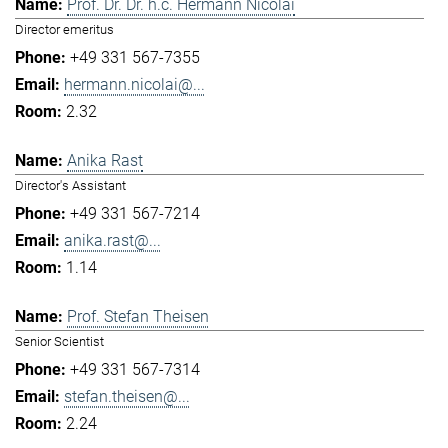
Prof. Dr. Dr. h.c. Hermann Nicolai
Director emeritus
+49 331 567-7355
hermann.nicolai@...
2.32
Anika Rast
Director's Assistant
+49 331 567-7214
anika.rast@...
1.14
Prof. Stefan Theisen
Senior Scientist
+49 331 567-7314
stefan.theisen@...
2.24