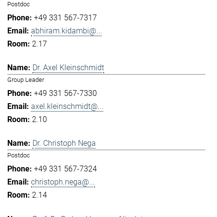
Postdoc
+49 331 567-7317
abhiram.kidambi@...
2.17
Dr. Axel Kleinschmidt
Group Leader
+49 331 567-7330
axel.kleinschmidt@...
2.10
Dr. Christoph Nega
Postdoc
+49 331 567-7324
christoph.nega@...
2.14