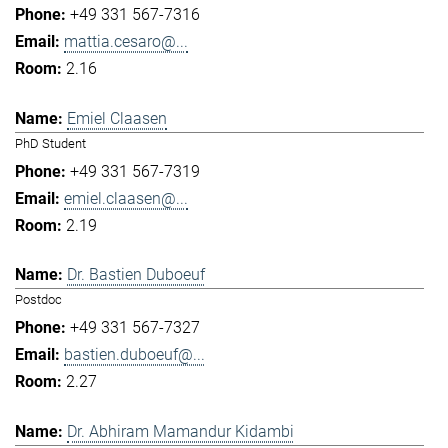
+49 331 567-7316
mattia.cesaro@...
2.16
Emiel Claasen
PhD Student
+49 331 567-7319
emiel.claasen@...
2.19
Dr. Bastien Duboeuf
Postdoc
+49 331 567-7327
bastien.duboeuf@...
2.27
Dr. Abhiram Mamandur Kidambi