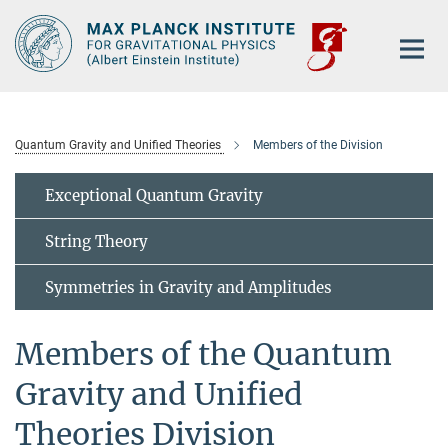
Main-
Content
Quantum Gravity and Unified Theories
Members of the Division
Exceptional Quantum Gravity
String Theory
Symmetries in Gravity and Amplitudes
Members of the Quantum
Gravity and Unified
Theories Division