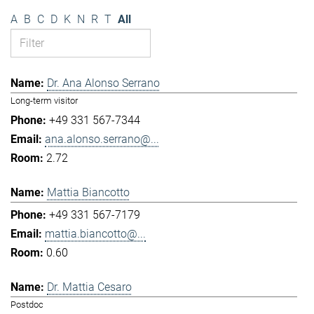
A
B
C
D
K
N
R
T
All
Dr. Ana Alonso Serrano
Long-term visitor
+49 331 567-7344
ana.alonso.serrano@...
2.72
Mattia Biancotto
+49 331 567-7179
mattia.biancotto@...
0.60
Dr. Mattia Cesaro
Postdoc