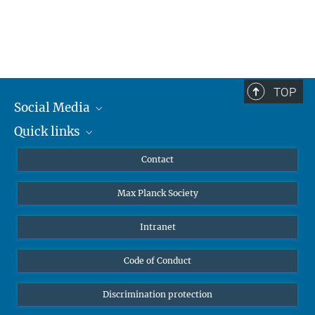
TOP
Social Media
Quick links
Mastodon
YouTube
Scientists
Contact
Undergraduates
Max Planck Society
High school students
Journalists
Intranet
Public
Code of Conduct
Alumnae | Alumni
Applicants
Discrimination protection