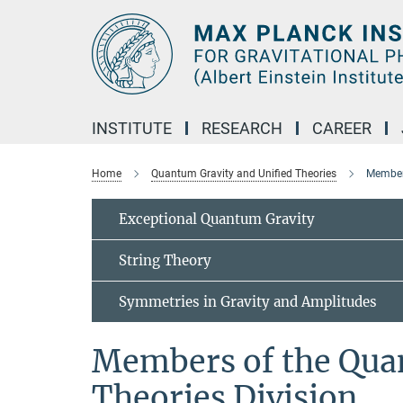
Main-
Content
INSTITUTE
RESEARCH
CAREER
Home
Quantum Gravity and Unified Theories
Members
Exceptional Quantum Gravity
String Theory
Symmetries in Gravity and Amplitudes
Members of the Qua
Theories Division