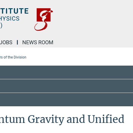
JOBS
NEWS ROOM
 of the Division
ntum Gravity and Unified