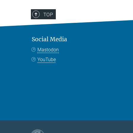
TOP
Social Media
Mastodon
YouTube