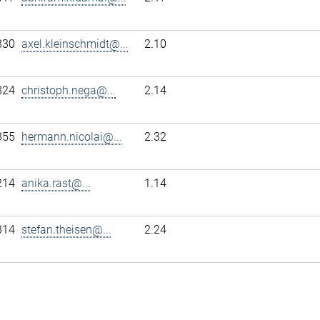
330
axel.kleinschmidt@...
2.10
324
christoph.nega@...
2.14
355
hermann.nicolai@...
2.32
214
anika.rast@...
1.14
314
stefan.theisen@...
2.24