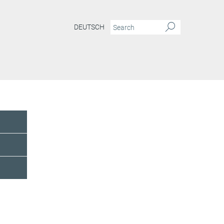
DEUTSCH