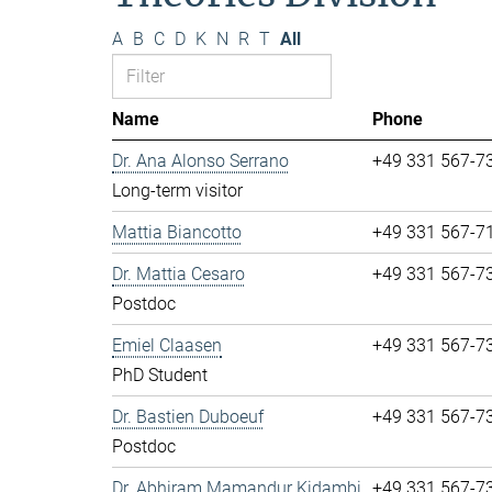
A
B
C
D
K
N
R
T
All
Name
Phone
Dr. Ana Alonso Serrano
+49 331 567-7
Long-term visitor
Mattia Biancotto
+49 331 567-7
Dr. Mattia Cesaro
+49 331 567-7
Postdoc
Emiel Claasen
+49 331 567-7
PhD Student
Dr. Bastien Duboeuf
+49 331 567-7
Postdoc
Dr. Abhiram Mamandur Kidambi
+49 331 567-7