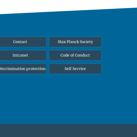
Contact
Max Planck Society
Intranet
Code of Conduct
iscrimination protection
Self Service