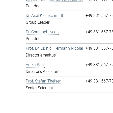
Postdoc
Dr. Axel Kleinschmidt
+49 331 567-7
Group Leader
Dr. Christoph Nega
+49 331 567-7
Postdoc
Prof. Dr. Dr. h.c. Hermann Nicolai
+49 331 567-7
Director emeritus
Anika Rast
+49 331 567-7
Director's Assistant
Prof. Stefan Theisen
+49 331 567-7
Senior Scientist