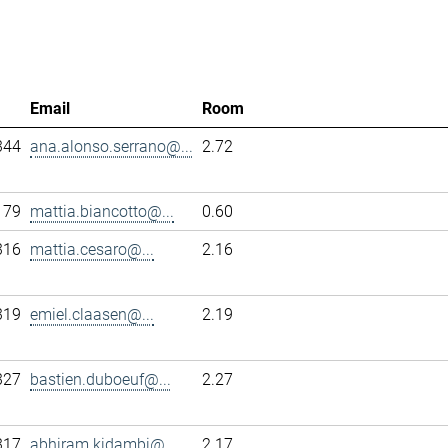
Email
Room
344
ana.alonso.serrano@...
2.72
179
mattia.biancotto@...
0.60
316
mattia.cesaro@...
2.16
319
emiel.claasen@...
2.19
327
bastien.duboeuf@...
2.27
317
abhiram.kidambi@...
2.17