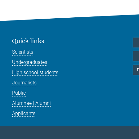
Quick links
Scientists
Undergraduates
D
High school students
Journalists
Public
Alumnae | Alumni
Applicants