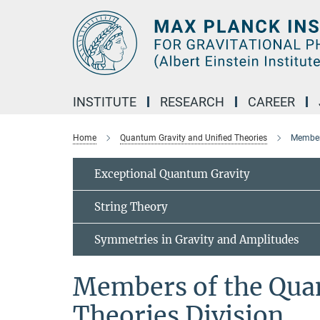
Main-
Content
INSTITUTE
RESEARCH
CAREER
Home
Quantum Gravity and Unified Theories
Members
Exceptional Quantum Gravity
String Theory
Symmetries in Gravity and Amplitudes
Members of the Qua
Theories Division