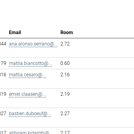
Email
Room
344
ana.alonso.serrano@...
2.72
179
mattia.biancotto@...
0.60
316
mattia.cesaro@...
2.16
319
emiel.claasen@...
2.19
327
bastien.duboeuf@...
2.27
317
abhiram.kidambi@...
2.17