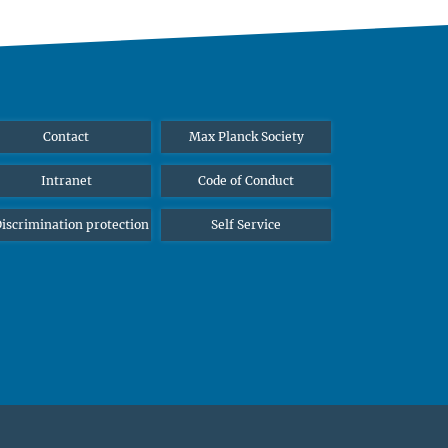
Contact
Max Planck Society
Intranet
Code of Conduct
iscrimination protection
Self Service