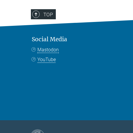
TOP
Social Media
Mastodon
YouTube