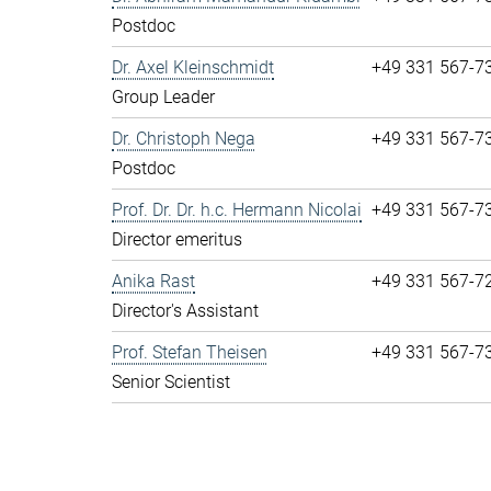
Postdoc
Dr. Axel Kleinschmidt
+49 331 567-7
Group Leader
Dr. Christoph Nega
+49 331 567-7
Postdoc
Prof. Dr. Dr. h.c. Hermann Nicolai
+49 331 567-7
Director emeritus
Anika Rast
+49 331 567-7
Director's Assistant
Prof. Stefan Theisen
+49 331 567-7
Senior Scientist