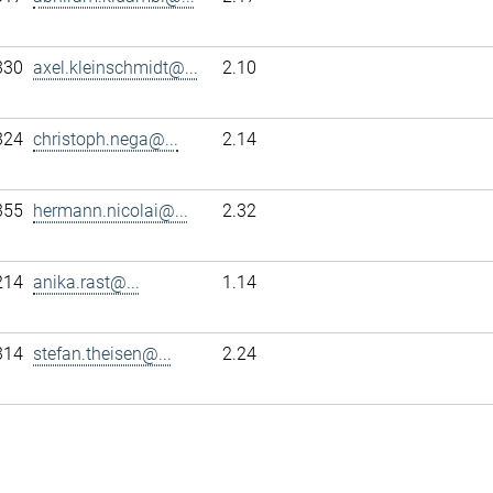
330
axel.kleinschmidt@...
2.10
324
christoph.nega@...
2.14
355
hermann.nicolai@...
2.32
214
anika.rast@...
1.14
314
stefan.theisen@...
2.24