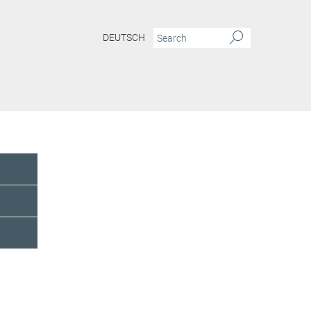
DEUTSCH