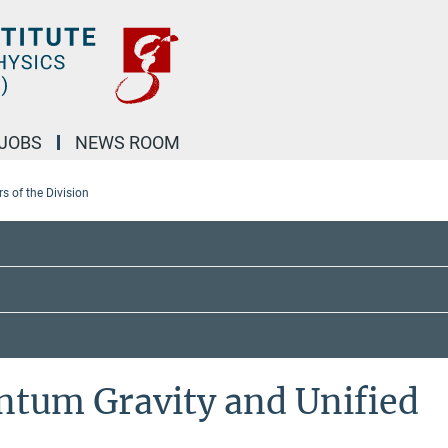
JOBS
NEWS ROOM
 of the Division
ntum Gravity and Unified