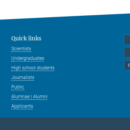
Quick links
Scientists
Undergraduates
D
High school students
Journalists
Public
Alumnae | Alumni
Applicants