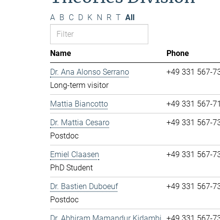
A
B
C
D
K
N
R
T
All
Name
Phone
Dr. Ana Alonso Serrano
+49 331 567-7
Long-term visitor
Mattia Biancotto
+49 331 567-7
Dr. Mattia Cesaro
+49 331 567-7
Postdoc
Emiel Claasen
+49 331 567-7
PhD Student
Dr. Bastien Duboeuf
+49 331 567-7
Postdoc
Dr. Abhiram Mamandur Kidambi
+49 331 567-7