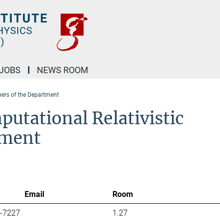
JOBS
NEWS ROOM
rs of the Department
utational Relativistic
tment
Email
Room
7-7227
1.27