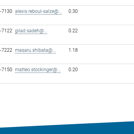
7-7130
alexis.reboul-salze@...
0.30
7-7122
gilad.sadeh@...
0.22
7-7222
masaru.shibata@...
1.18
7-7150
matteo.stockinger@...
0.20