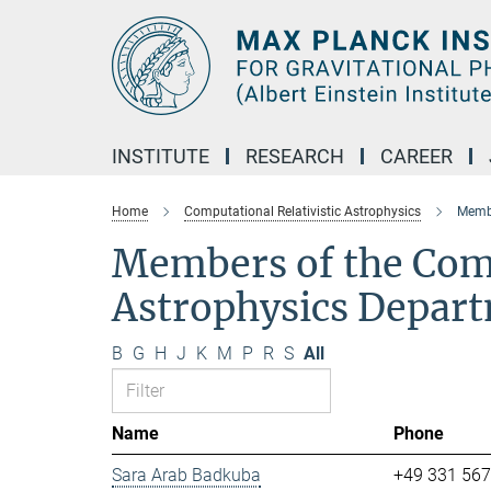
Main-
Content
INSTITUTE
RESEARCH
CAREER
Home
Computational Relativistic Astrophysics
Membe
Members of the Comp
Astrophysics Depar
B
G
H
J
K
M
P
R
S
All
Name
Phone
Sara Arab Badkuba
+49 331 56