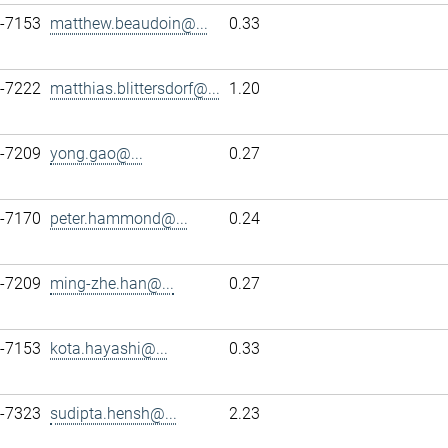
7-7153
matthew.beaudoin@...
0.33
7-7222
matthias.blittersdorf@...
1.20
7-7209
yong.gao@...
0.27
7-7170
peter.hammond@...
0.24
7-7209
ming-zhe.han@...
0.27
7-7153
kota.hayashi@...
0.33
7-7323
sudipta.hensh@...
2.23