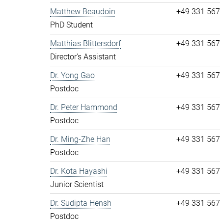
Matthew Beaudoin
+49 331 56
PhD Student
Matthias Blittersdorf
+49 331 56
Director's Assistant
Dr. Yong Gao
+49 331 56
Postdoc
Dr. Peter Hammond
+49 331 56
Postdoc
Dr. Ming-Zhe Han
+49 331 56
Postdoc
Dr. Kota Hayashi
+49 331 56
Junior Scientist
Dr. Sudipta Hensh
+49 331 56
Postdoc