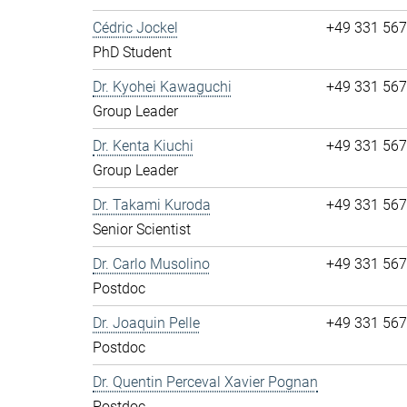
Cédric Jockel
+49 331 56
PhD Student
Dr. Kyohei Kawaguchi
+49 331 56
Group Leader
Dr. Kenta Kiuchi
+49 331 56
Group Leader
Dr. Takami Kuroda
+49 331 56
Senior Scientist
Dr. Carlo Musolino
+49 331 56
Postdoc
Dr. Joaquin Pelle
+49 331 56
Postdoc
Dr. Quentin Perceval Xavier Pognan
Postdoc