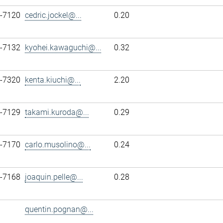
7-7120
cedric.jockel@...
0.20
7-7132
kyohei.kawaguchi@...
0.32
7-7320
kenta.kiuchi@...
2.20
7-7129
takami.kuroda@...
0.29
7-7170
carlo.musolino@...
0.24
7-7168
joaquin.pelle@...
0.28
quentin.pognan@...