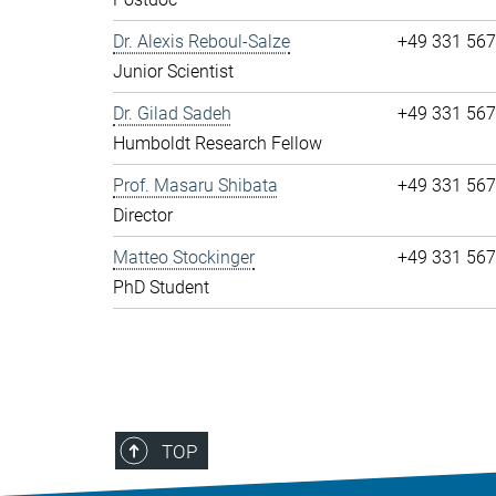
Dr. Alexis Reboul-Salze
+49 331 56
Junior Scientist
Dr. Gilad Sadeh
+49 331 56
Humboldt Research Fellow
Prof. Masaru Shibata
+49 331 56
Director
Matteo Stockinger
+49 331 56
PhD Student
TOP