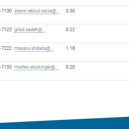
7-7130
alexis.reboul-salze@...
0.30
7-7122
gilad.sadeh@...
0.22
7-7222
masaru.shibata@...
1.18
7-7150
matteo.stockinger@...
0.20