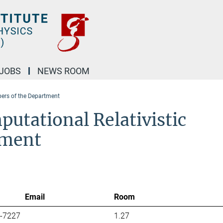
JOBS
NEWS ROOM
rs of the Department
utational Relativistic
tment
Email
Room
7-7227
1.27