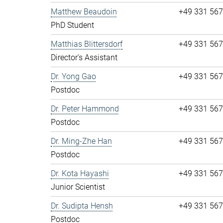
Matthew Beaudoin
+49 331 56
PhD Student
Matthias Blittersdorf
+49 331 56
Director's Assistant
Dr. Yong Gao
+49 331 56
Postdoc
Dr. Peter Hammond
+49 331 56
Postdoc
Dr. Ming-Zhe Han
+49 331 56
Postdoc
Dr. Kota Hayashi
+49 331 56
Junior Scientist
Dr. Sudipta Hensh
+49 331 56
Postdoc