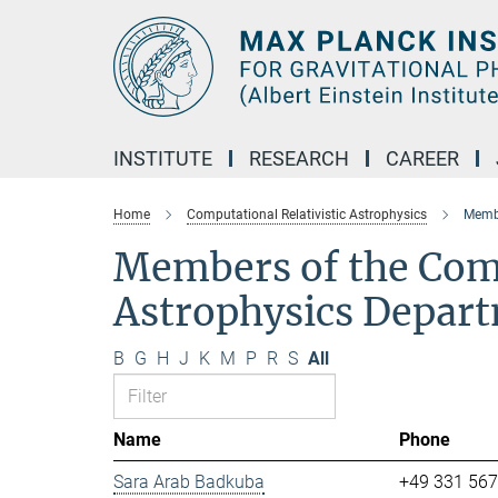
Main-
Content
INSTITUTE
RESEARCH
CAREER
Home
Computational Relativistic Astrophysics
Membe
Members of the Comp
Astrophysics Depar
B
G
H
J
K
M
P
R
S
All
Name
Phone
Sara Arab Badkuba
+49 331 56