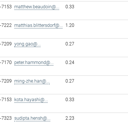
7-7153
matthew.beaudoin@...
0.33
7-7222
matthias.blittersdorf@...
1.20
7-7209
yong.gao@...
0.27
7-7170
peter.hammond@...
0.24
7-7209
ming-zhe.han@...
0.27
7-7153
kota.hayashi@...
0.33
7-7323
sudipta.hensh@...
2.23