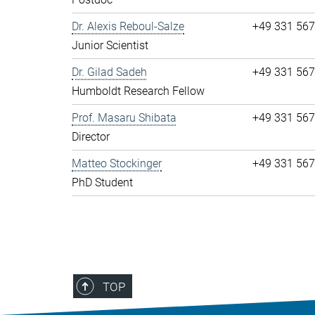
Dr. Alexis Reboul-Salze
+49 331 56
Junior Scientist
Dr. Gilad Sadeh
+49 331 56
Humboldt Research Fellow
Prof. Masaru Shibata
+49 331 56
Director
Matteo Stockinger
+49 331 56
PhD Student
TOP