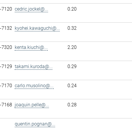
7-7120
cedric.jockel@...
0.20
7-7132
kyohei.kawaguchi@...
0.32
7-7320
kenta.kiuchi@...
2.20
7-7129
takami.kuroda@...
0.29
7-7170
carlo.musolino@...
0.24
7-7168
joaquin.pelle@...
0.28
quentin.pognan@...