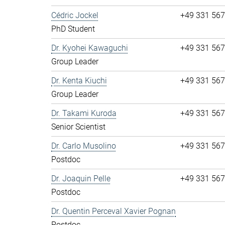
Cédric Jockel
+49 331 56
PhD Student
Dr. Kyohei Kawaguchi
+49 331 56
Group Leader
Dr. Kenta Kiuchi
+49 331 56
Group Leader
Dr. Takami Kuroda
+49 331 56
Senior Scientist
Dr. Carlo Musolino
+49 331 56
Postdoc
Dr. Joaquin Pelle
+49 331 56
Postdoc
Dr. Quentin Perceval Xavier Pognan
Postdoc