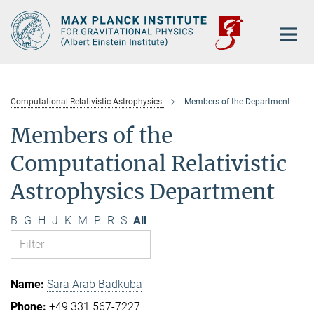
Main-
Content
Computational Relativistic Astrophysics
Members of the Department
Members of the
Computational Relativistic
Astrophysics Department
B
G
H
J
K
M
P
R
S
All
Sara Arab Badkuba
+49 331 567-7227