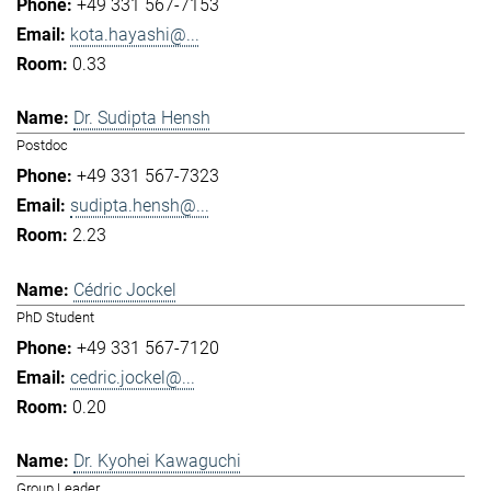
+49 331 567-7153
kota.hayashi@...
0.33
Dr. Sudipta Hensh
Postdoc
+49 331 567-7323
sudipta.hensh@...
2.23
Cédric Jockel
PhD Student
+49 331 567-7120
cedric.jockel@...
0.20
Dr. Kyohei Kawaguchi
Group Leader