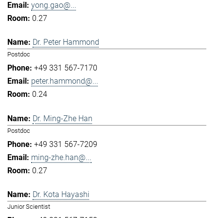
yong.gao@...
0.27
Dr. Peter Hammond
Postdoc
+49 331 567-7170
peter.hammond@...
0.24
Dr. Ming-Zhe Han
Postdoc
+49 331 567-7209
ming-zhe.han@...
0.27
Dr. Kota Hayashi
Junior Scientist