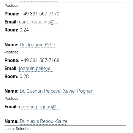
Postdoc
+49 331 567-7170
carlo.musolino@...
0.24
Dr. Joaquin Pelle
Postdoc
+49 331 567-7168
joaquin.pelle@...
0.28
Dr. Quentin Perceval Xavier Pognan
Postdoc
quentin.pognan@...
Dr. Alexis Reboul-Salze
Junior Scientist