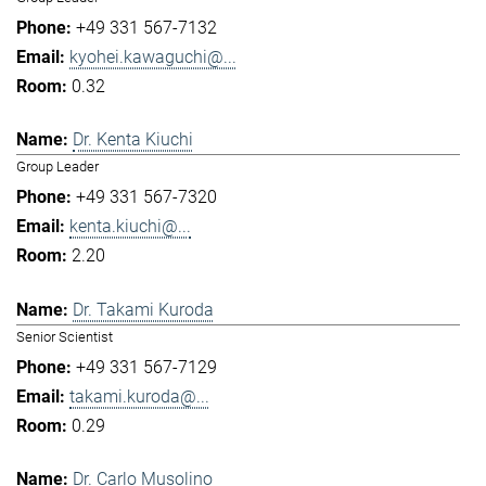
+49 331 567-7132
kyohei.kawaguchi@...
0.32
Dr. Kenta Kiuchi
Group Leader
+49 331 567-7320
kenta.kiuchi@...
2.20
Dr. Takami Kuroda
Senior Scientist
+49 331 567-7129
takami.kuroda@...
0.29
Dr. Carlo Musolino