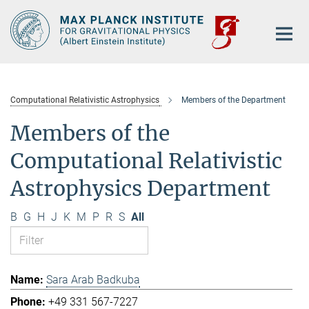
Main-
Content
Computational Relativistic Astrophysics
Members of the Department
Members of the
Computational Relativistic
Astrophysics Department
B
G
H
J
K
M
P
R
S
All
Sara Arab Badkuba
+49 331 567-7227