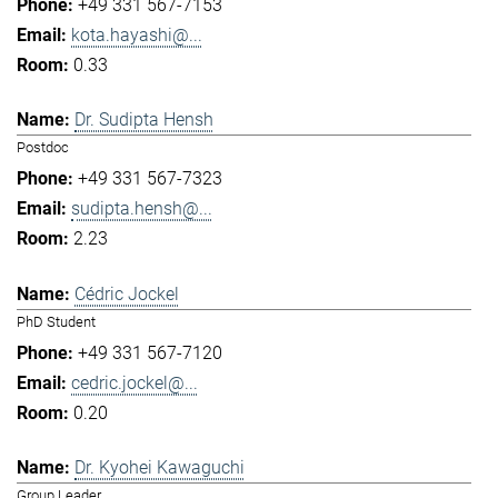
+49 331 567-7153
kota.hayashi@...
0.33
Dr. Sudipta Hensh
Postdoc
+49 331 567-7323
sudipta.hensh@...
2.23
Cédric Jockel
PhD Student
+49 331 567-7120
cedric.jockel@...
0.20
Dr. Kyohei Kawaguchi
Group Leader