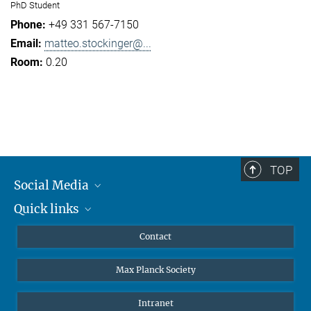
PhD Student
+49 331 567-7150
matteo.stockinger@...
0.20
TOP
Social Media
Quick links
Mastodon
YouTube
Scientists
Contact
Undergraduates
Max Planck Society
High school students
Journalists
Intranet