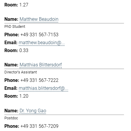
1.27
Matthew Beaudoin
PhD Student
+49 331 567-7153
matthew.beaudoin@...
0.33
Matthias Blittersdorf
Director's Assistant
+49 331 567-7222
matthias.blittersdorf@...
1.20
Dr. Yong Gao
Postdoc
+49 331 567-7209