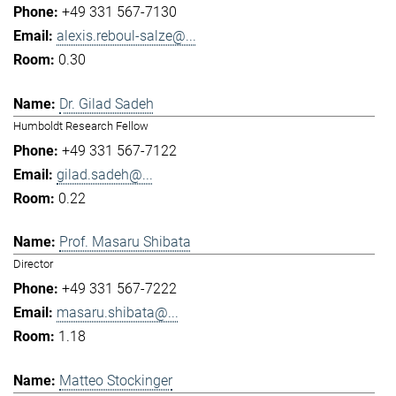
+49 331 567-7130
alexis.reboul-salze@...
0.30
Dr. Gilad Sadeh
Humboldt Research Fellow
+49 331 567-7122
gilad.sadeh@...
0.22
Prof. Masaru Shibata
Director
+49 331 567-7222
masaru.shibata@...
1.18
Matteo Stockinger