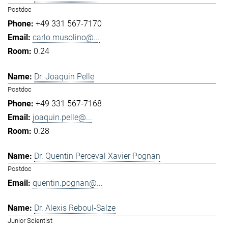
Postdoc
+49 331 567-7170
carlo.musolino@...
0.24
Dr. Joaquin Pelle
Postdoc
+49 331 567-7168
joaquin.pelle@...
0.28
Dr. Quentin Perceval Xavier Pognan
Postdoc
quentin.pognan@...
Dr. Alexis Reboul-Salze
Junior Scientist