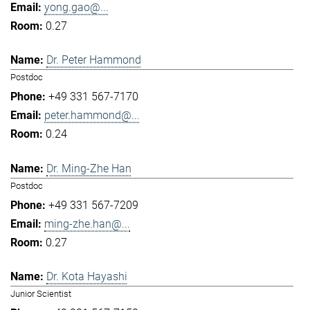
yong.gao@...
0.27
Dr. Peter Hammond
Postdoc
+49 331 567-7170
peter.hammond@...
0.24
Dr. Ming-Zhe Han
Postdoc
+49 331 567-7209
ming-zhe.han@...
0.27
Dr. Kota Hayashi
Junior Scientist