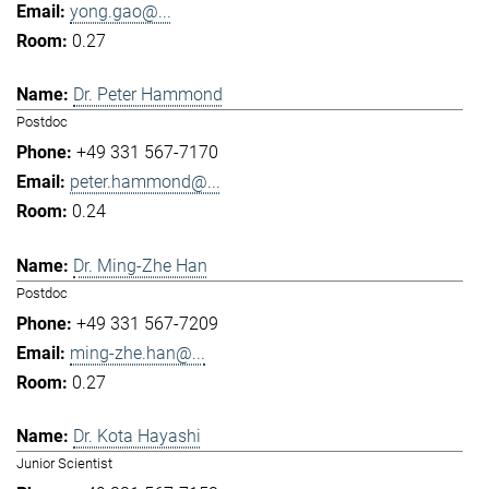
yong.gao@...
0.27
Dr. Peter Hammond
Postdoc
+49 331 567-7170
peter.hammond@...
0.24
Dr. Ming-Zhe Han
Postdoc
+49 331 567-7209
ming-zhe.han@...
0.27
Dr. Kota Hayashi
Junior Scientist