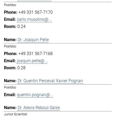
Postdoc
+49 331 567-7170
carlo.musolino@...
0.24
Dr. Joaquin Pelle
Postdoc
+49 331 567-7168
joaquin.pelle@...
0.28
Dr. Quentin Perceval Xavier Pognan
Postdoc
quentin.pognan@...
Dr. Alexis Reboul-Salze
Junior Scientist