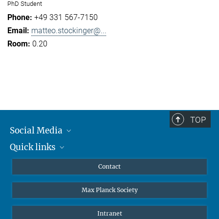
PhD Student
+49 331 567-7150
matteo.stockinger@...
0.20
TOP
Social Media
Quick links
Mastodon
YouTube
Scientists
Contact
Undergraduates
Max Planck Society
High school students
Journalists
Intranet