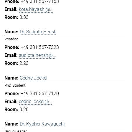
+49 331 567-7153
kota.hayashi@...
0.33
Dr. Sudipta Hensh
Postdoc
+49 331 567-7323
sudipta.hensh@...
2.23
Cédric Jockel
PhD Student
+49 331 567-7120
cedric.jockel@...
0.20
Dr. Kyohei Kawaguchi
Group Leader