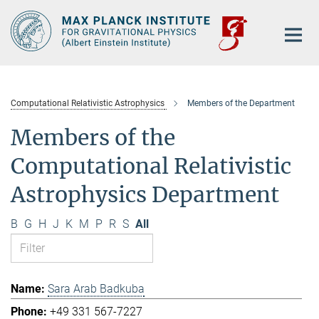
Main-
Content
Computational Relativistic Astrophysics
Members of the Department
Members of the
Computational Relativistic
Astrophysics Department
B
G
H
J
K
M
P
R
S
All
Sara Arab Badkuba
+49 331 567-7227