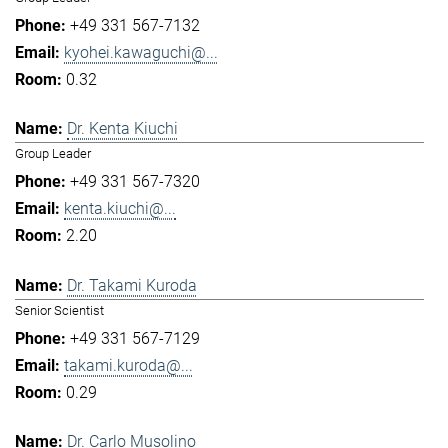
+49 331 567-7132
kyohei.kawaguchi@...
0.32
Dr. Kenta Kiuchi
Group Leader
+49 331 567-7320
kenta.kiuchi@...
2.20
Dr. Takami Kuroda
Senior Scientist
+49 331 567-7129
takami.kuroda@...
0.29
Dr. Carlo Musolino