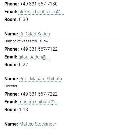
+49 331 567-7130
alexis.reboul-salze@...
0.30
Dr. Gilad Sadeh
Humboldt Research Fellow
+49 331 567-7122
gilad.sadeh@...
0.22
Prof. Masaru Shibata
Director
+49 331 567-7222
masaru.shibata@...
1.18
Matteo Stockinger