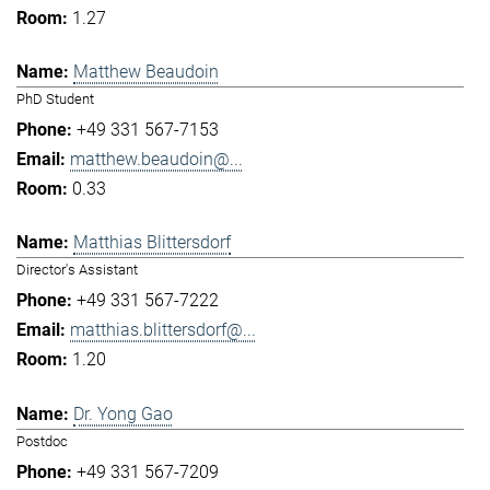
1.27
Matthew Beaudoin
PhD Student
+49 331 567-7153
matthew.beaudoin@...
0.33
Matthias Blittersdorf
Director's Assistant
+49 331 567-7222
matthias.blittersdorf@...
1.20
Dr. Yong Gao
Postdoc
+49 331 567-7209