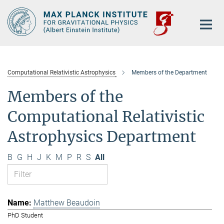
Main-
Content
Computational Relativistic Astrophysics
Members of the Department
Members of the
Computational Relativistic
Astrophysics Department
B
G
H
J
K
M
P
R
S
All
Matthew Beaudoin
PhD Student