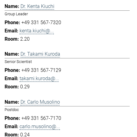
Dr. Kenta Kiuchi
Group Leader
+49 331 567-7320
kenta.kiuchi@...
2.20
Dr. Takami Kuroda
Senior Scientist
+49 331 567-7129
takami.kuroda@...
0.29
Dr. Carlo Musolino
Postdoc
+49 331 567-7170
carlo.musolino@...
0.24