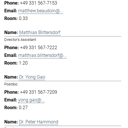
+49 331 567-7153
matthew.beaudoin@...
0.33
Matthias Blittersdorf
Director's Assistant
+49 331 567-7222
matthias.blittersdorf@...
1.20
Dr. Yong Gao
Postdoc
+49 331 567-7209
yong.gao@...
0.27
Dr. Peter Hammond