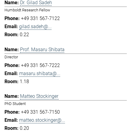
Dr. Gilad Sadeh
Humboldt Research Fellow
+49 331 567-7122
gilad.sadeh@...
0.22
Prof. Masaru Shibata
Director
+49 331 567-7222
masaru.shibata@...
1.18
Matteo Stockinger
PhD Student
+49 331 567-7150
matteo.stockinger@...
0.20