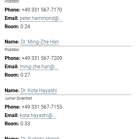
Postdoc
+49 331 567-7170
peter.hammond@...
0.24
Dr. Ming-Zhe Han
Postdoc
+49 331 567-7209
ming-zhe.han@...
0.27
Dr. Kota Hayashi
Junior Scientist
+49 331 567-7153
kota.hayashi@...
0.33
Dr. Sudipta Hensh