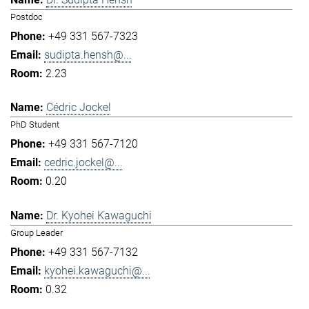
Postdoc
+49 331 567-7323
sudipta.hensh@...
2.23
Cédric Jockel
PhD Student
+49 331 567-7120
cedric.jockel@...
0.20
Dr. Kyohei Kawaguchi
Group Leader
+49 331 567-7132
kyohei.kawaguchi@...
0.32