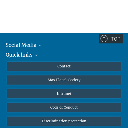
TOP
Social Media
Quick links
Mastodon
YouTube
Scientists
Contact
Undergraduates
Max Planck Society
High school students
Journalists
Intranet
Public
Code of Conduct
Alumnae | Alumni
Applicants
Discrimination protection