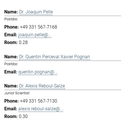
Dr. Joaquin Pelle
Postdoc
+49 331 567-7168
joaquin.pelle@...
0.28
Dr. Quentin Perceval Xavier Pognan
Postdoc
quentin.pognan@...
Dr. Alexis Reboul-Salze
Junior Scientist
+49 331 567-7130
alexis.reboul-salze@...
0.30