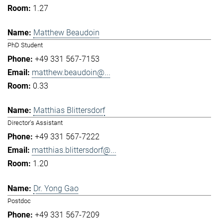
1.27
Matthew Beaudoin
PhD Student
+49 331 567-7153
matthew.beaudoin@...
0.33
Matthias Blittersdorf
Director's Assistant
+49 331 567-7222
matthias.blittersdorf@...
1.20
Dr. Yong Gao
Postdoc
+49 331 567-7209