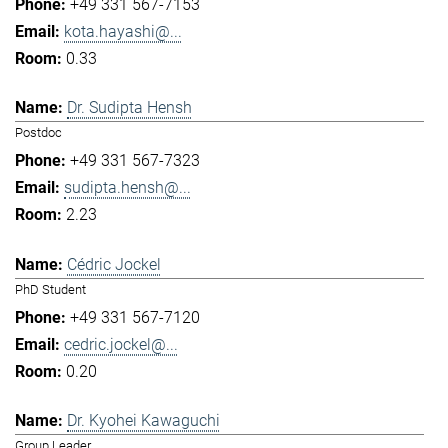
+49 331 567-7153
kota.hayashi@...
0.33
Dr. Sudipta Hensh
Postdoc
+49 331 567-7323
sudipta.hensh@...
2.23
Cédric Jockel
PhD Student
+49 331 567-7120
cedric.jockel@...
0.20
Dr. Kyohei Kawaguchi
Group Leader