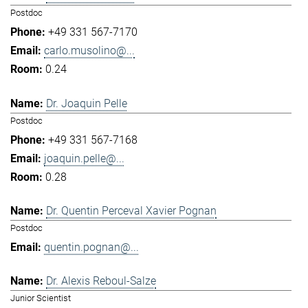
Postdoc
+49 331 567-7170
carlo.musolino@...
0.24
Dr. Joaquin Pelle
Postdoc
+49 331 567-7168
joaquin.pelle@...
0.28
Dr. Quentin Perceval Xavier Pognan
Postdoc
quentin.pognan@...
Dr. Alexis Reboul-Salze
Junior Scientist