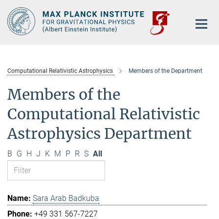
Main-
Content
Computational Relativistic Astrophysics
Members of the Department
Members of the
Computational Relativistic
Astrophysics Department
B
G
H
J
K
M
P
R
S
All
Sara Arab Badkuba
+49 331 567-7227