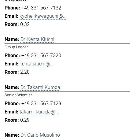
+49 331 567-7132
kyohei.kawaguchi@...
0.32
Dr. Kenta Kiuchi
Group Leader
+49 331 567-7320
kenta.kiuchi@...
2.20
Dr. Takami Kuroda
Senior Scientist
+49 331 567-7129
takami.kuroda@...
0.29
Dr. Carlo Musolino