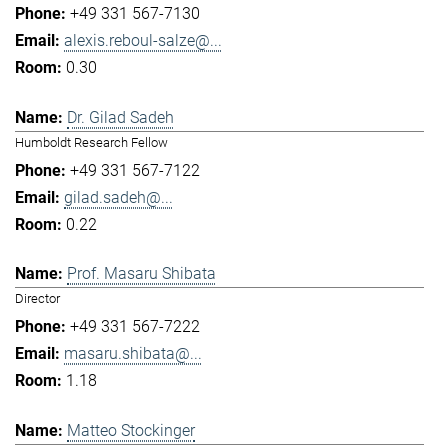
+49 331 567-7130
alexis.reboul-salze@...
0.30
Dr. Gilad Sadeh
Humboldt Research Fellow
+49 331 567-7122
gilad.sadeh@...
0.22
Prof. Masaru Shibata
Director
+49 331 567-7222
masaru.shibata@...
1.18
Matteo Stockinger