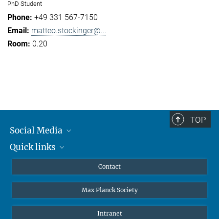
PhD Student
+49 331 567-7150
matteo.stockinger@...
0.20
TOP
Social Media
Quick links
Mastodon
YouTube
Scientists
Contact
Undergraduates
Max Planck Society
High school students
Journalists
Intranet