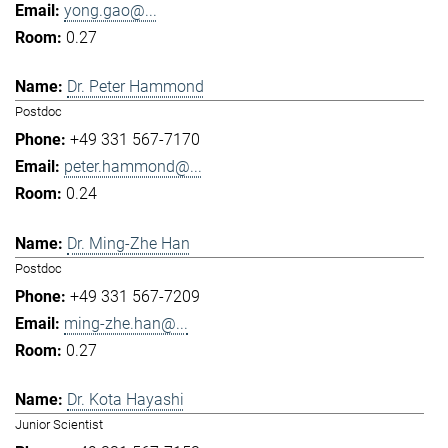
yong.gao@...
0.27
Dr. Peter Hammond
Postdoc
+49 331 567-7170
peter.hammond@...
0.24
Dr. Ming-Zhe Han
Postdoc
+49 331 567-7209
ming-zhe.han@...
0.27
Dr. Kota Hayashi
Junior Scientist