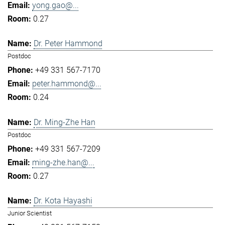
yong.gao@...
0.27
Dr. Peter Hammond
Postdoc
+49 331 567-7170
peter.hammond@...
0.24
Dr. Ming-Zhe Han
Postdoc
+49 331 567-7209
ming-zhe.han@...
0.27
Dr. Kota Hayashi
Junior Scientist