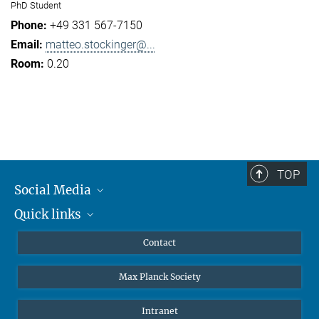
PhD Student
+49 331 567-7150
matteo.stockinger@...
0.20
TOP
Social Media
Quick links
Mastodon
YouTube
Scientists
Contact
Undergraduates
Max Planck Society
High school students
Journalists
Intranet