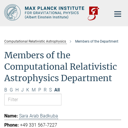
Main-
Content
Computational Relativistic Astrophysics
Members of the Department
Members of the
Computational Relativistic
Astrophysics Department
B
G
H
J
K
M
P
R
S
All
Sara Arab Badkuba
+49 331 567-7227