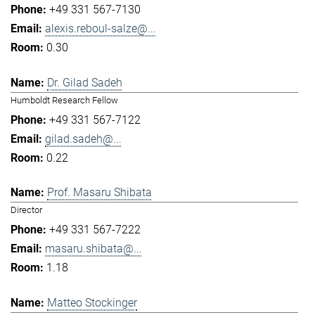
+49 331 567-7130
alexis.reboul-salze@...
0.30
Dr. Gilad Sadeh
Humboldt Research Fellow
+49 331 567-7122
gilad.sadeh@...
0.22
Prof. Masaru Shibata
Director
+49 331 567-7222
masaru.shibata@...
1.18
Matteo Stockinger