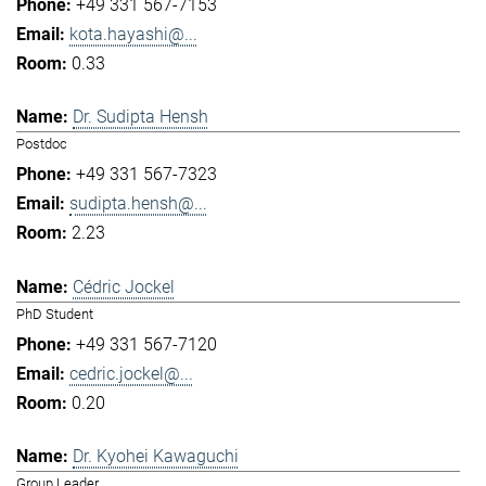
+49 331 567-7153
kota.hayashi@...
0.33
Dr. Sudipta Hensh
Postdoc
+49 331 567-7323
sudipta.hensh@...
2.23
Cédric Jockel
PhD Student
+49 331 567-7120
cedric.jockel@...
0.20
Dr. Kyohei Kawaguchi
Group Leader