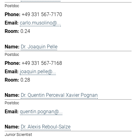
Postdoc
+49 331 567-7170
carlo.musolino@...
0.24
Dr. Joaquin Pelle
Postdoc
+49 331 567-7168
joaquin.pelle@...
0.28
Dr. Quentin Perceval Xavier Pognan
Postdoc
quentin.pognan@...
Dr. Alexis Reboul-Salze
Junior Scientist