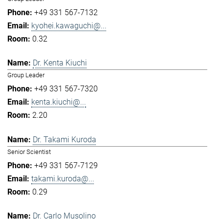
+49 331 567-7132
kyohei.kawaguchi@...
0.32
Dr. Kenta Kiuchi
Group Leader
+49 331 567-7320
kenta.kiuchi@...
2.20
Dr. Takami Kuroda
Senior Scientist
+49 331 567-7129
takami.kuroda@...
0.29
Dr. Carlo Musolino