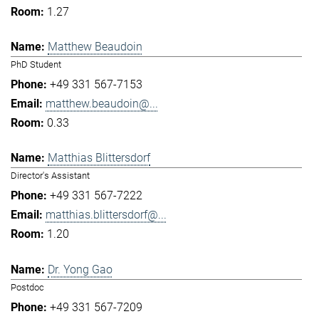
1.27
Matthew Beaudoin
PhD Student
+49 331 567-7153
matthew.beaudoin@...
0.33
Matthias Blittersdorf
Director's Assistant
+49 331 567-7222
matthias.blittersdorf@...
1.20
Dr. Yong Gao
Postdoc
+49 331 567-7209