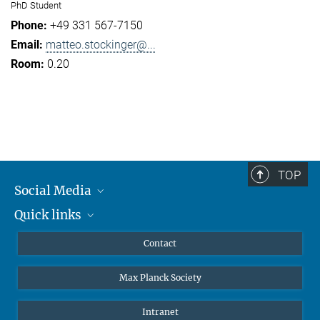
PhD Student
+49 331 567-7150
matteo.stockinger@...
0.20
TOP
Social Media
Quick links
Mastodon
YouTube
Scientists
Contact
Undergraduates
Max Planck Society
High school students
Journalists
Intranet