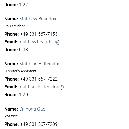
1.27
Matthew Beaudoin
PhD Student
+49 331 567-7153
matthew.beaudoin@...
0.33
Matthias Blittersdorf
Director's Assistant
+49 331 567-7222
matthias.blittersdorf@...
1.20
Dr. Yong Gao
Postdoc
+49 331 567-7209