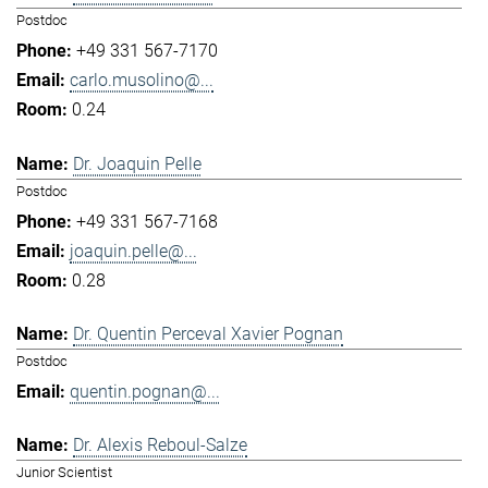
Postdoc
+49 331 567-7170
carlo.musolino@...
0.24
Dr. Joaquin Pelle
Postdoc
+49 331 567-7168
joaquin.pelle@...
0.28
Dr. Quentin Perceval Xavier Pognan
Postdoc
quentin.pognan@...
Dr. Alexis Reboul-Salze
Junior Scientist