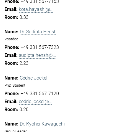
+49 331 567-7153
kota.hayashi@...
0.33
Dr. Sudipta Hensh
Postdoc
+49 331 567-7323
sudipta.hensh@...
2.23
Cédric Jockel
PhD Student
+49 331 567-7120
cedric.jockel@...
0.20
Dr. Kyohei Kawaguchi
Group Leader