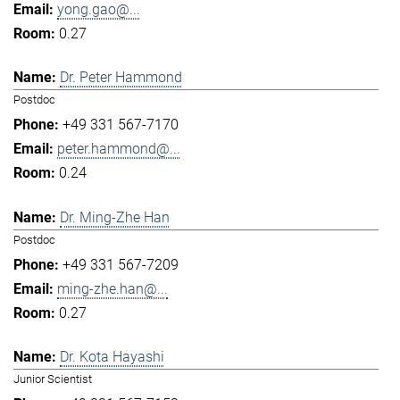
yong.gao@...
0.27
Dr. Peter Hammond
Postdoc
+49 331 567-7170
peter.hammond@...
0.24
Dr. Ming-Zhe Han
Postdoc
+49 331 567-7209
ming-zhe.han@...
0.27
Dr. Kota Hayashi
Junior Scientist