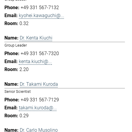
+49 331 567-7132
kyohei.kawaguchi@...
0.32
Dr. Kenta Kiuchi
Group Leader
+49 331 567-7320
kenta.kiuchi@...
2.20
Dr. Takami Kuroda
Senior Scientist
+49 331 567-7129
takami.kuroda@...
0.29
Dr. Carlo Musolino