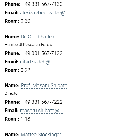
+49 331 567-7130
alexis.reboul-salze@...
0.30
Dr. Gilad Sadeh
Humboldt Research Fellow
+49 331 567-7122
gilad.sadeh@...
0.22
Prof. Masaru Shibata
Director
+49 331 567-7222
masaru.shibata@...
1.18
Matteo Stockinger