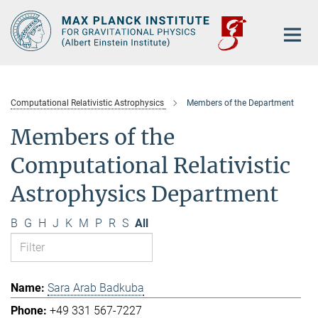
Main-
Content
Computational Relativistic Astrophysics
Members of the Department
Members of the
Computational Relativistic
Astrophysics Department
B
G
H
J
K
M
P
R
S
All
Sara Arab Badkuba
+49 331 567-7227