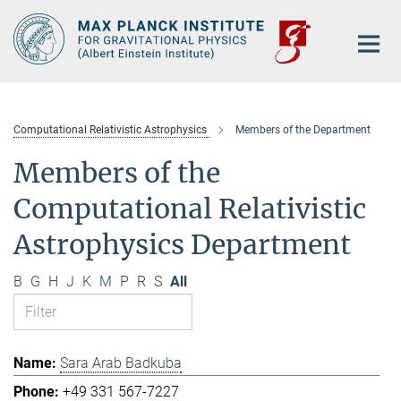
Main-
Content
Computational Relativistic Astrophysics
Members of the Department
Members of the
Computational Relativistic
Astrophysics Department
B
G
H
J
K
M
P
R
S
All
Sara Arab Badkuba
+49 331 567-7227