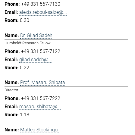
+49 331 567-7130
alexis.reboul-salze@...
0.30
Dr. Gilad Sadeh
Humboldt Research Fellow
+49 331 567-7122
gilad.sadeh@...
0.22
Prof. Masaru Shibata
Director
+49 331 567-7222
masaru.shibata@...
1.18
Matteo Stockinger