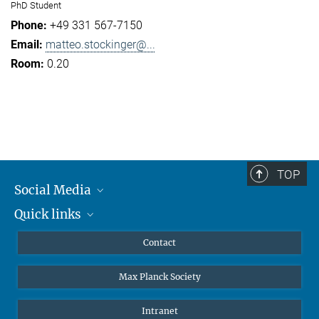
PhD Student
+49 331 567-7150
matteo.stockinger@...
0.20
TOP
Social Media
Quick links
Mastodon
YouTube
Scientists
Contact
Undergraduates
Max Planck Society
High school students
Journalists
Intranet