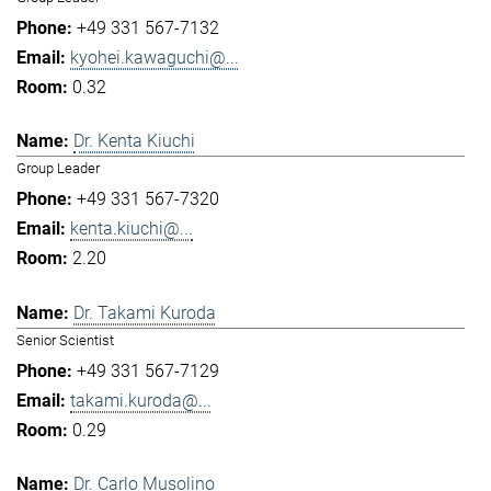
+49 331 567-7132
kyohei.kawaguchi@...
0.32
Dr. Kenta Kiuchi
Group Leader
+49 331 567-7320
kenta.kiuchi@...
2.20
Dr. Takami Kuroda
Senior Scientist
+49 331 567-7129
takami.kuroda@...
0.29
Dr. Carlo Musolino