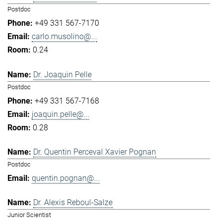
Postdoc
+49 331 567-7170
carlo.musolino@...
0.24
Dr. Joaquin Pelle
Postdoc
+49 331 567-7168
joaquin.pelle@...
0.28
Dr. Quentin Perceval Xavier Pognan
Postdoc
quentin.pognan@...
Dr. Alexis Reboul-Salze
Junior Scientist