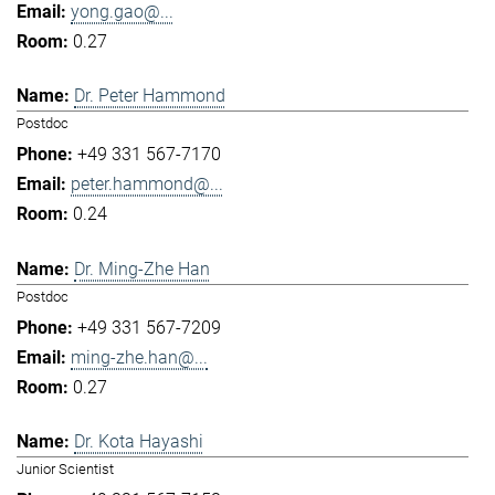
yong.gao@...
0.27
Dr. Peter Hammond
Postdoc
+49 331 567-7170
peter.hammond@...
0.24
Dr. Ming-Zhe Han
Postdoc
+49 331 567-7209
ming-zhe.han@...
0.27
Dr. Kota Hayashi
Junior Scientist