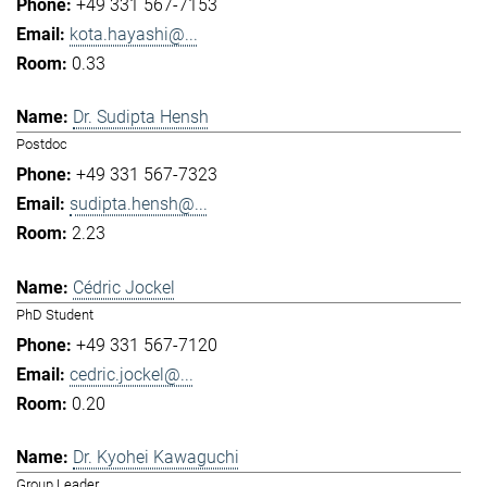
+49 331 567-7153
kota.hayashi@...
0.33
Dr. Sudipta Hensh
Postdoc
+49 331 567-7323
sudipta.hensh@...
2.23
Cédric Jockel
PhD Student
+49 331 567-7120
cedric.jockel@...
0.20
Dr. Kyohei Kawaguchi
Group Leader