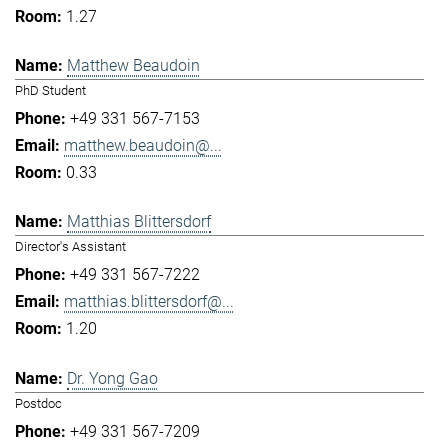
1.27
Matthew Beaudoin
PhD Student
+49 331 567-7153
matthew.beaudoin@...
0.33
Matthias Blittersdorf
Director's Assistant
+49 331 567-7222
matthias.blittersdorf@...
1.20
Dr. Yong Gao
Postdoc
+49 331 567-7209