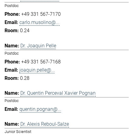
Postdoc
+49 331 567-7170
carlo.musolino@...
0.24
Dr. Joaquin Pelle
Postdoc
+49 331 567-7168
joaquin.pelle@...
0.28
Dr. Quentin Perceval Xavier Pognan
Postdoc
quentin.pognan@...
Dr. Alexis Reboul-Salze
Junior Scientist