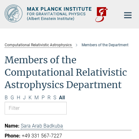
Main-
Content
Computational Relativistic Astrophysics
Members of the Department
Members of the
Computational Relativistic
Astrophysics Department
B
G
H
J
K
M
P
R
S
All
Sara Arab Badkuba
+49 331 567-7227