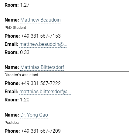
1.27
Matthew Beaudoin
PhD Student
+49 331 567-7153
matthew.beaudoin@...
0.33
Matthias Blittersdorf
Director's Assistant
+49 331 567-7222
matthias.blittersdorf@...
1.20
Dr. Yong Gao
Postdoc
+49 331 567-7209