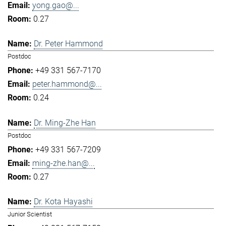
yong.gao@...
0.27
Dr. Peter Hammond
Postdoc
+49 331 567-7170
peter.hammond@...
0.24
Dr. Ming-Zhe Han
Postdoc
+49 331 567-7209
ming-zhe.han@...
0.27
Dr. Kota Hayashi
Junior Scientist