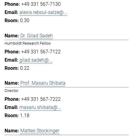
+49 331 567-7130
alexis.reboul-salze@...
0.30
Dr. Gilad Sadeh
Humboldt Research Fellow
+49 331 567-7122
gilad.sadeh@...
0.22
Prof. Masaru Shibata
Director
+49 331 567-7222
masaru.shibata@...
1.18
Matteo Stockinger