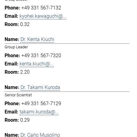
+49 331 567-7132
kyohei.kawaguchi@...
0.32
Dr. Kenta Kiuchi
Group Leader
+49 331 567-7320
kenta.kiuchi@...
2.20
Dr. Takami Kuroda
Senior Scientist
+49 331 567-7129
takami.kuroda@...
0.29
Dr. Carlo Musolino