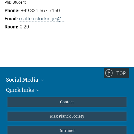
PhD Student
+49 331 567-7150
matteo.stockinger@...
0.20
TOP
Social Media
Quick links
Mastodon
YouTube
Scientists
Contact
Undergraduates
Max Planck Society
High school students
Journalists
Intranet