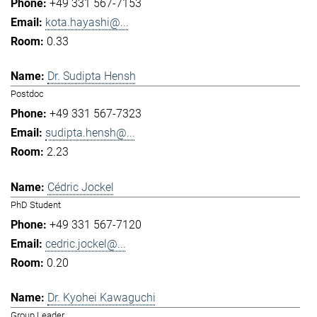
+49 331 567-7153
kota.hayashi@...
0.33
Dr. Sudipta Hensh
Postdoc
+49 331 567-7323
sudipta.hensh@...
2.23
Cédric Jockel
PhD Student
+49 331 567-7120
cedric.jockel@...
0.20
Dr. Kyohei Kawaguchi
Group Leader