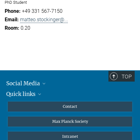
PhD Student
+49 331 567-7150
matteo.stockinger@...
0.20
TOP
Social Media
Quick links
Mastodon
YouTube
Scientists
Contact
Undergraduates
Max Planck Society
High school students
Journalists
Intranet