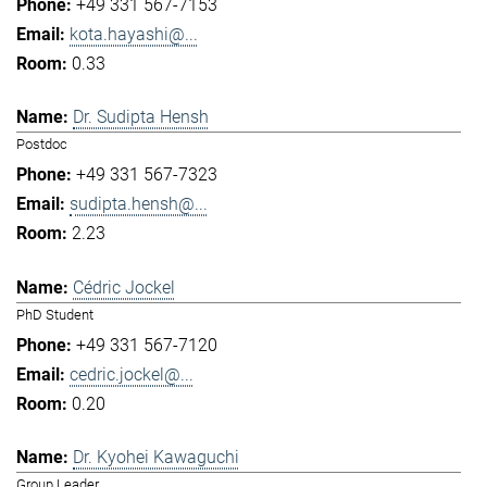
+49 331 567-7153
kota.hayashi@...
0.33
Dr. Sudipta Hensh
Postdoc
+49 331 567-7323
sudipta.hensh@...
2.23
Cédric Jockel
PhD Student
+49 331 567-7120
cedric.jockel@...
0.20
Dr. Kyohei Kawaguchi
Group Leader