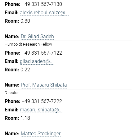
+49 331 567-7130
alexis.reboul-salze@...
0.30
Dr. Gilad Sadeh
Humboldt Research Fellow
+49 331 567-7122
gilad.sadeh@...
0.22
Prof. Masaru Shibata
Director
+49 331 567-7222
masaru.shibata@...
1.18
Matteo Stockinger