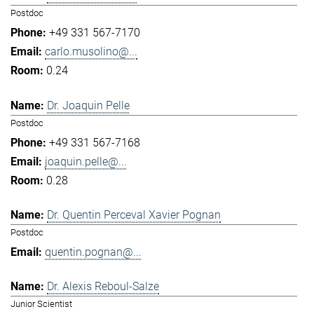
Postdoc
+49 331 567-7170
carlo.musolino@...
0.24
Dr. Joaquin Pelle
Postdoc
+49 331 567-7168
joaquin.pelle@...
0.28
Dr. Quentin Perceval Xavier Pognan
Postdoc
quentin.pognan@...
Dr. Alexis Reboul-Salze
Junior Scientist