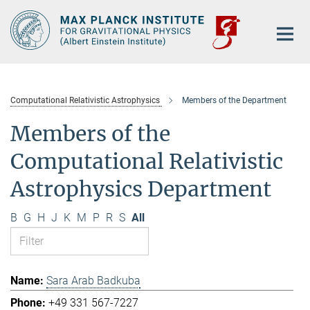
Main-
Content
Computational Relativistic Astrophysics
Members of the Department
Members of the
Computational Relativistic
Astrophysics Department
B
G
H
J
K
M
P
R
S
All
Sara Arab Badkuba
+49 331 567-7227