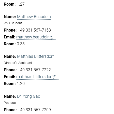
1.27
Matthew Beaudoin
PhD Student
+49 331 567-7153
matthew.beaudoin@...
0.33
Matthias Blittersdorf
Director's Assistant
+49 331 567-7222
matthias.blittersdorf@...
1.20
Dr. Yong Gao
Postdoc
+49 331 567-7209