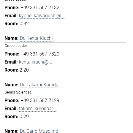
+49 331 567-7132
kyohei.kawaguchi@...
0.32
Dr. Kenta Kiuchi
Group Leader
+49 331 567-7320
kenta.kiuchi@...
2.20
Dr. Takami Kuroda
Senior Scientist
+49 331 567-7129
takami.kuroda@...
0.29
Dr. Carlo Musolino