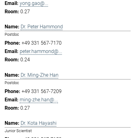
yong.gao@...
0.27
Dr. Peter Hammond
Postdoc
+49 331 567-7170
peter.hammond@...
0.24
Dr. Ming-Zhe Han
Postdoc
+49 331 567-7209
ming-zhe.han@...
0.27
Dr. Kota Hayashi
Junior Scientist