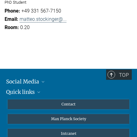
PhD Student
+49 331 567-7150
matteo.stockinger@...
0.20
TOP
Social Media
Quick links
Mastodon
YouTube
Scientists
Contact
Undergraduates
Max Planck Society
High school students
Journalists
Intranet