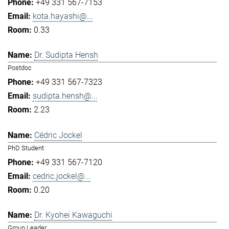
+49 331 567-7153
kota.hayashi@...
0.33
Dr. Sudipta Hensh
Postdoc
+49 331 567-7323
sudipta.hensh@...
2.23
Cédric Jockel
PhD Student
+49 331 567-7120
cedric.jockel@...
0.20
Dr. Kyohei Kawaguchi
Group Leader