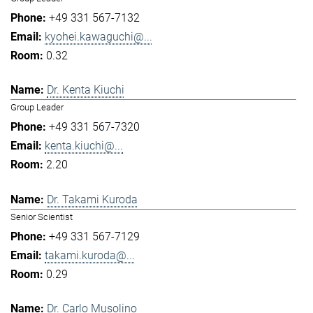
+49 331 567-7132
kyohei.kawaguchi@...
0.32
Dr. Kenta Kiuchi
Group Leader
+49 331 567-7320
kenta.kiuchi@...
2.20
Dr. Takami Kuroda
Senior Scientist
+49 331 567-7129
takami.kuroda@...
0.29
Dr. Carlo Musolino