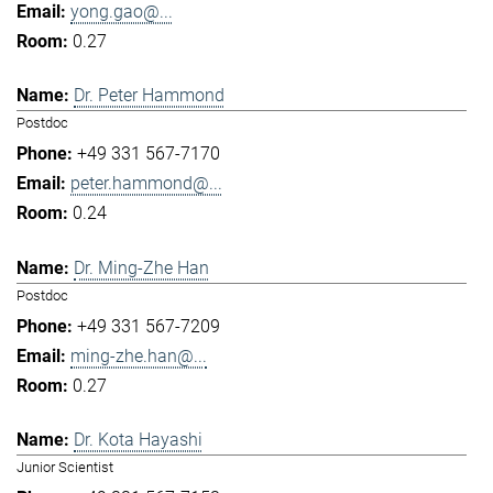
yong.gao@...
0.27
Dr. Peter Hammond
Postdoc
+49 331 567-7170
peter.hammond@...
0.24
Dr. Ming-Zhe Han
Postdoc
+49 331 567-7209
ming-zhe.han@...
0.27
Dr. Kota Hayashi
Junior Scientist