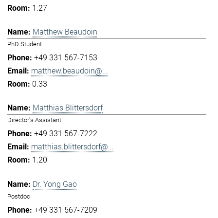
1.27
Matthew Beaudoin
PhD Student
+49 331 567-7153
matthew.beaudoin@...
0.33
Matthias Blittersdorf
Director's Assistant
+49 331 567-7222
matthias.blittersdorf@...
1.20
Dr. Yong Gao
Postdoc
+49 331 567-7209