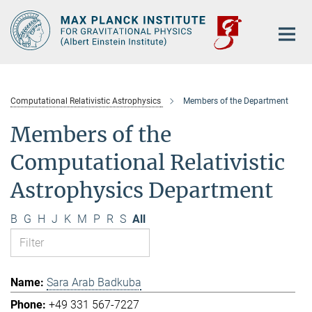
Main-
Content
Computational Relativistic Astrophysics
Members of the Department
Members of the
Computational Relativistic
Astrophysics Department
B
G
H
J
K
M
P
R
S
All
Sara Arab Badkuba
+49 331 567-7227