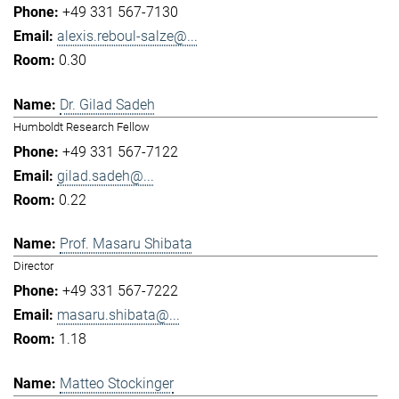
+49 331 567-7130
alexis.reboul-salze@...
0.30
Dr. Gilad Sadeh
Humboldt Research Fellow
+49 331 567-7122
gilad.sadeh@...
0.22
Prof. Masaru Shibata
Director
+49 331 567-7222
masaru.shibata@...
1.18
Matteo Stockinger