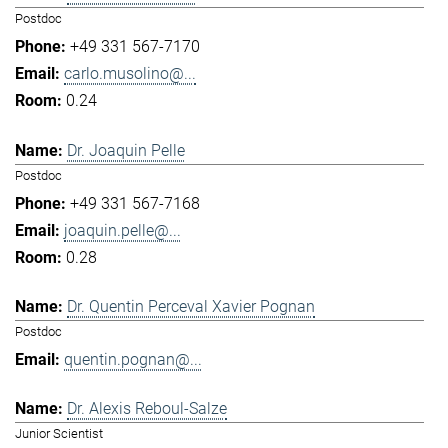
Postdoc
+49 331 567-7170
carlo.musolino@...
0.24
Dr. Joaquin Pelle
Postdoc
+49 331 567-7168
joaquin.pelle@...
0.28
Dr. Quentin Perceval Xavier Pognan
Postdoc
quentin.pognan@...
Dr. Alexis Reboul-Salze
Junior Scientist