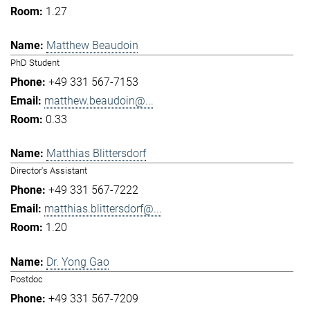
1.27
Matthew Beaudoin
PhD Student
+49 331 567-7153
matthew.beaudoin@...
0.33
Matthias Blittersdorf
Director's Assistant
+49 331 567-7222
matthias.blittersdorf@...
1.20
Dr. Yong Gao
Postdoc
+49 331 567-7209