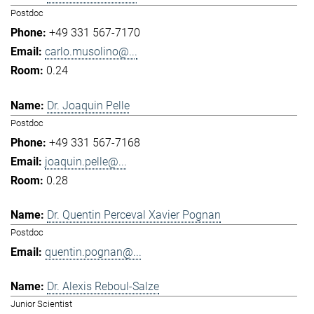
Postdoc
+49 331 567-7170
carlo.musolino@...
0.24
Dr. Joaquin Pelle
Postdoc
+49 331 567-7168
joaquin.pelle@...
0.28
Dr. Quentin Perceval Xavier Pognan
Postdoc
quentin.pognan@...
Dr. Alexis Reboul-Salze
Junior Scientist