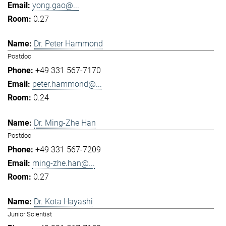
yong.gao@...
0.27
Dr. Peter Hammond
Postdoc
+49 331 567-7170
peter.hammond@...
0.24
Dr. Ming-Zhe Han
Postdoc
+49 331 567-7209
ming-zhe.han@...
0.27
Dr. Kota Hayashi
Junior Scientist