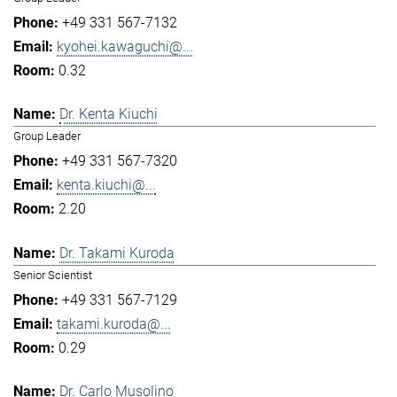
+49 331 567-7132
kyohei.kawaguchi@...
0.32
Dr. Kenta Kiuchi
Group Leader
+49 331 567-7320
kenta.kiuchi@...
2.20
Dr. Takami Kuroda
Senior Scientist
+49 331 567-7129
takami.kuroda@...
0.29
Dr. Carlo Musolino