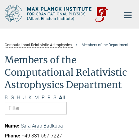
Main-
Content
Computational Relativistic Astrophysics
Members of the Department
Members of the
Computational Relativistic
Astrophysics Department
B
G
H
J
K
M
P
R
S
All
Sara Arab Badkuba
+49 331 567-7227