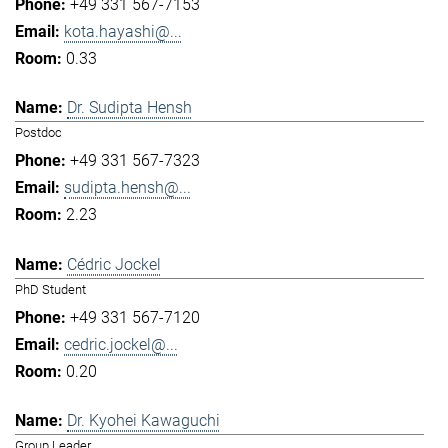
+49 331 567-7153
kota.hayashi@...
0.33
Dr. Sudipta Hensh
Postdoc
+49 331 567-7323
sudipta.hensh@...
2.23
Cédric Jockel
PhD Student
+49 331 567-7120
cedric.jockel@...
0.20
Dr. Kyohei Kawaguchi
Group Leader