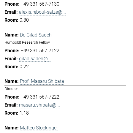
+49 331 567-7130
alexis.reboul-salze@...
0.30
Dr. Gilad Sadeh
Humboldt Research Fellow
+49 331 567-7122
gilad.sadeh@...
0.22
Prof. Masaru Shibata
Director
+49 331 567-7222
masaru.shibata@...
1.18
Matteo Stockinger