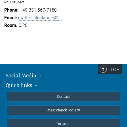
PhD Student
+49 331 567-7150
matteo.stockinger@...
0.20
TOP
Social Media
Quick links
Mastodon
YouTube
Scientists
Contact
Undergraduates
Max Planck Society
High school students
Journalists
Intranet