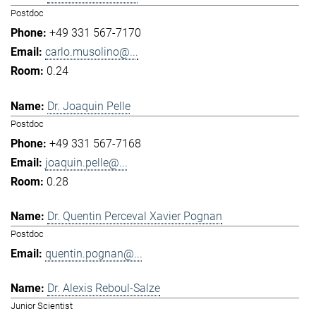
Postdoc
+49 331 567-7170
carlo.musolino@...
0.24
Dr. Joaquin Pelle
Postdoc
+49 331 567-7168
joaquin.pelle@...
0.28
Dr. Quentin Perceval Xavier Pognan
Postdoc
quentin.pognan@...
Dr. Alexis Reboul-Salze
Junior Scientist