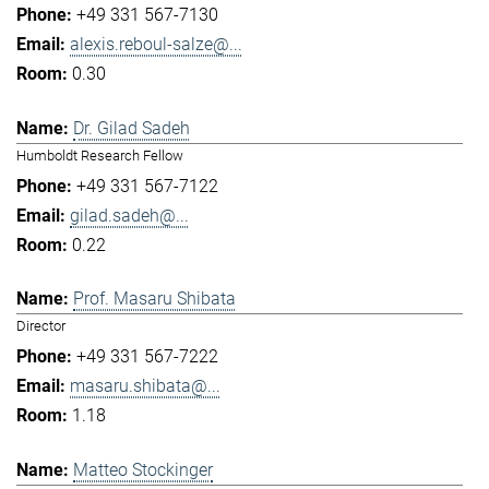
+49 331 567-7130
alexis.reboul-salze@...
0.30
Dr. Gilad Sadeh
Humboldt Research Fellow
+49 331 567-7122
gilad.sadeh@...
0.22
Prof. Masaru Shibata
Director
+49 331 567-7222
masaru.shibata@...
1.18
Matteo Stockinger