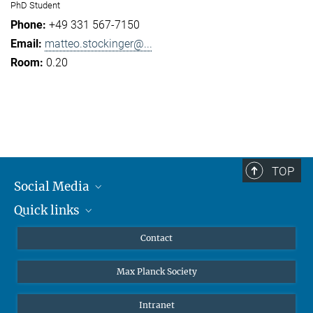
PhD Student
+49 331 567-7150
matteo.stockinger@...
0.20
TOP
Social Media
Quick links
Mastodon
YouTube
Scientists
Contact
Undergraduates
Max Planck Society
High school students
Journalists
Intranet