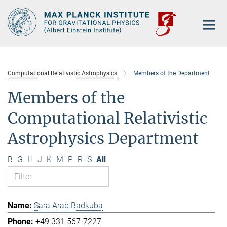
Main-
Content
Computational Relativistic Astrophysics
Members of the Department
Members of the
Computational Relativistic
Astrophysics Department
B
G
H
J
K
M
P
R
S
All
Sara Arab Badkuba
+49 331 567-7227