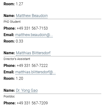
1.27
Matthew Beaudoin
PhD Student
+49 331 567-7153
matthew.beaudoin@...
0.33
Matthias Blittersdorf
Director's Assistant
+49 331 567-7222
matthias.blittersdorf@...
1.20
Dr. Yong Gao
Postdoc
+49 331 567-7209