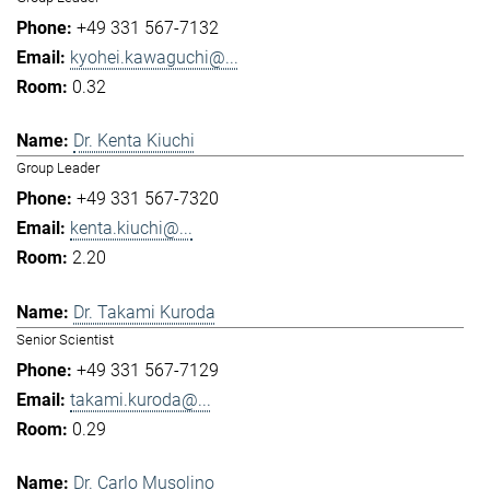
+49 331 567-7132
kyohei.kawaguchi@...
0.32
Dr. Kenta Kiuchi
Group Leader
+49 331 567-7320
kenta.kiuchi@...
2.20
Dr. Takami Kuroda
Senior Scientist
+49 331 567-7129
takami.kuroda@...
0.29
Dr. Carlo Musolino