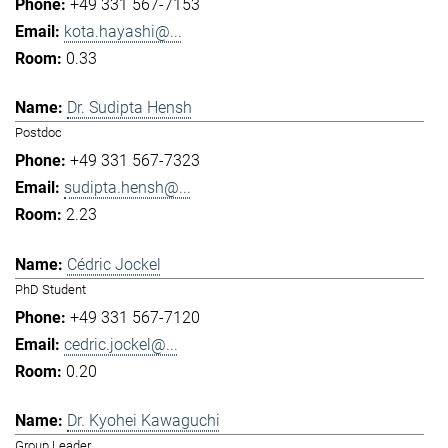
+49 331 567-7153
kota.hayashi@...
0.33
Dr. Sudipta Hensh
Postdoc
+49 331 567-7323
sudipta.hensh@...
2.23
Cédric Jockel
PhD Student
+49 331 567-7120
cedric.jockel@...
0.20
Dr. Kyohei Kawaguchi
Group Leader