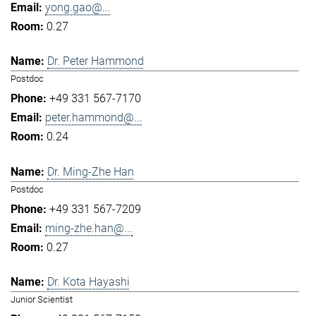
yong.gao@...
0.27
Dr. Peter Hammond
Postdoc
+49 331 567-7170
peter.hammond@...
0.24
Dr. Ming-Zhe Han
Postdoc
+49 331 567-7209
ming-zhe.han@...
0.27
Dr. Kota Hayashi
Junior Scientist