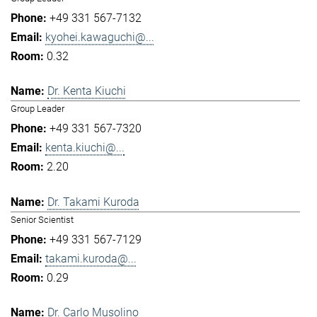
+49 331 567-7132
kyohei.kawaguchi@...
0.32
Dr. Kenta Kiuchi
Group Leader
+49 331 567-7320
kenta.kiuchi@...
2.20
Dr. Takami Kuroda
Senior Scientist
+49 331 567-7129
takami.kuroda@...
0.29
Dr. Carlo Musolino