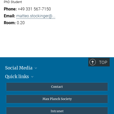
PhD Student
+49 331 567-7150
matteo.stockinger@...
0.20
TOP
Social Media
Quick links
Mastodon
YouTube
Scientists
Contact
Undergraduates
Max Planck Society
High school students
Journalists
Intranet