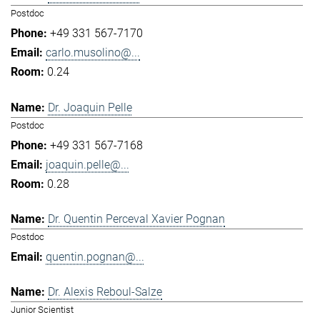
Postdoc
+49 331 567-7170
carlo.musolino@...
0.24
Dr. Joaquin Pelle
Postdoc
+49 331 567-7168
joaquin.pelle@...
0.28
Dr. Quentin Perceval Xavier Pognan
Postdoc
quentin.pognan@...
Dr. Alexis Reboul-Salze
Junior Scientist