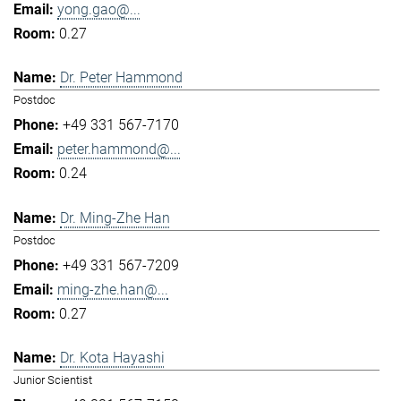
yong.gao@...
0.27
Dr. Peter Hammond
Postdoc
+49 331 567-7170
peter.hammond@...
0.24
Dr. Ming-Zhe Han
Postdoc
+49 331 567-7209
ming-zhe.han@...
0.27
Dr. Kota Hayashi
Junior Scientist