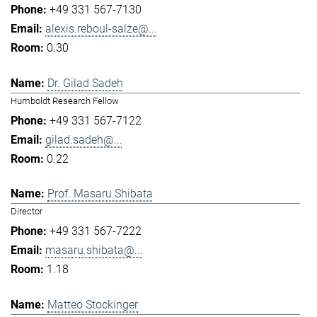
+49 331 567-7130
alexis.reboul-salze@...
0.30
Dr. Gilad Sadeh
Humboldt Research Fellow
+49 331 567-7122
gilad.sadeh@...
0.22
Prof. Masaru Shibata
Director
+49 331 567-7222
masaru.shibata@...
1.18
Matteo Stockinger