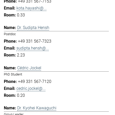
+49 331 567-7153
kota.hayashi@...
0.33
Dr. Sudipta Hensh
Postdoc
+49 331 567-7323
sudipta.hensh@...
2.23
Cédric Jockel
PhD Student
+49 331 567-7120
cedric.jockel@...
0.20
Dr. Kyohei Kawaguchi
Group Leader