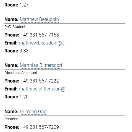
1.27
Matthew Beaudoin
PhD Student
+49 331 567-7153
matthew.beaudoin@...
0.33
Matthias Blittersdorf
Director's Assistant
+49 331 567-7222
matthias.blittersdorf@...
1.20
Dr. Yong Gao
Postdoc
+49 331 567-7209