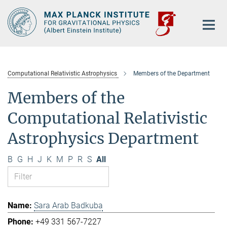
Main-
Content
Computational Relativistic Astrophysics
Members of the Department
Members of the
Computational Relativistic
Astrophysics Department
B
G
H
J
K
M
P
R
S
All
Sara Arab Badkuba
+49 331 567-7227