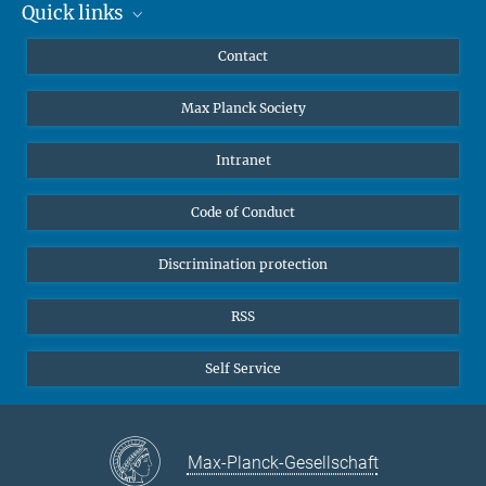
Quick links
Mastodon
YouTube
Scientists
Contact
Undergraduates
Max Planck Society
High school students
Journalists
Intranet
Public
Code of Conduct
Alumnae | Alumni
Applicants
Discrimination protection
RSS
Self Service
Max-Planck-Gesellschaft