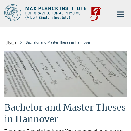
Main-
Content
Home
Bachelor and Master Theses in Hannover
Bachelor and Master Theses
in Hannover