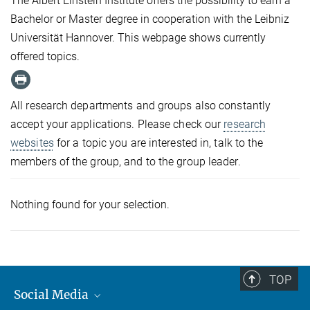
The Albert Einstein Institute offers the possibility to earn a
Bachelor or Master degree in cooperation with the Leibniz
Universität Hannover. This webpage shows currently
offered topics.
All research departments and groups also constantly
accept your applications. Please check our
research
websites
for a topic you are interested in, talk to the
members of the group, and to the group leader.
Nothing found for your selection.
TOP
Social Media