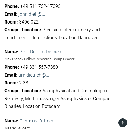
+49 511 762-17093
john.dietl@...
3406 022
Precision Interferometry and
Fundamental Interactions
Location Hannover
Prof. Dr. Tim Dietrich
Max Planck Fellow Research Group Leader
+49 331 567-7380
tim.dietrich@...
2.33
Astrophysical and Cosmological
Relativity
Multi-messenger Astrophysics of Compact
Binaries
Location Potsdam
Clemens Dittmer
TOP
Master Student