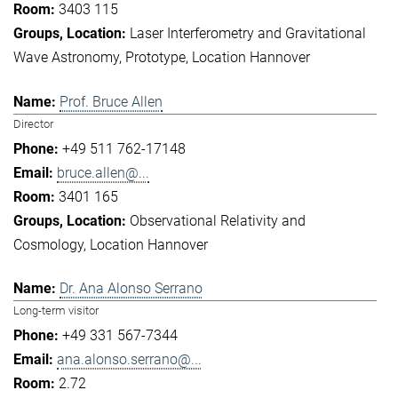
3403 115
Laser Interferometry and Gravitational
Wave Astronomy
Prototype
Location Hannover
Prof. Bruce Allen
Director
+49 511 762-17148
bruce.allen@...
3401 165
Observational Relativity and
Cosmology
Location Hannover
Dr. Ana Alonso Serrano
Long-term visitor
+49 331 567-7344
ana.alonso.serrano@...
2.72