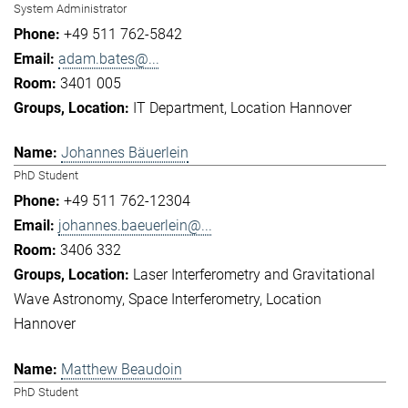
System Administrator
+49 511 762-5842
adam.bates@...
3401 005
IT Department
Location Hannover
Johannes Bäuerlein
PhD Student
+49 511 762-12304
johannes.baeuerlein@...
3406 332
Laser Interferometry and Gravitational
Wave Astronomy
Space Interferometry
Location
Hannover
Matthew Beaudoin
PhD Student