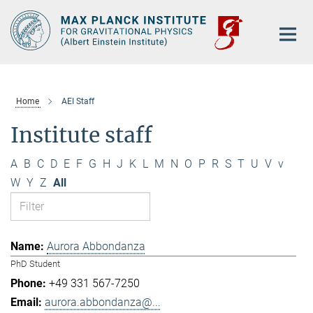
Main-
Content
Home
AEI Staff
Institute staff
A
B
C
D
E
F
G
H
J
K
L
M
N
O
P
R
S
T
U
V
v
W
Y
Z
All
Aurora Abbondanza
PhD Student
+49 331 567-7250
aurora.abbondanza@...