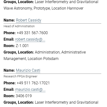
Laser Interferometry and Gravitational
Wave Astronomy
Prototype
Location Hannover
Robert Cassidy
Head of Administration
+49 331 567-7600
robert.cassidy@...
Z-1.001
Administration
Administrative
Management
Location Potsdam
Maurizio Casti
Research FPGA Engineer
+49 511 762-17021
maurizio.casti@...
3406 019
Laser Interferometry and Gravitational