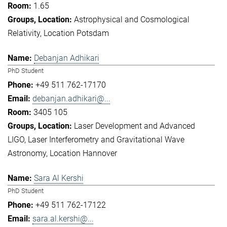
1.65
Astrophysical and Cosmological
Relativity
Location Potsdam
Debanjan Adhikari
PhD Student
+49 511 762-17170
debanjan.adhikari@...
3405 105
Laser Development and Advanced
LIGO
Laser Interferometry and Gravitational Wave
Astronomy
Location Hannover
Sara Al Kershi
PhD Student
+49 511 762-17122
sara.al.kershi@...