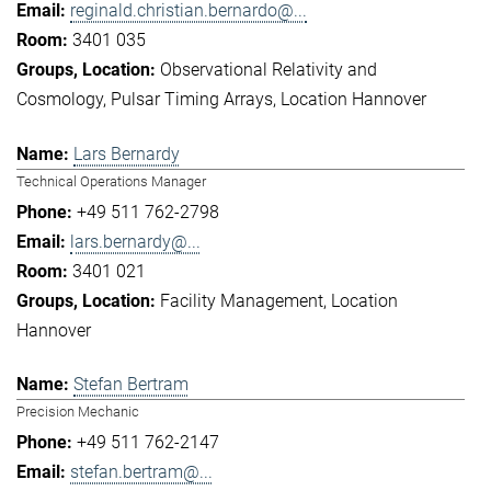
reginald.christian.bernardo@...
3401 035
Observational Relativity and
Cosmology
Pulsar Timing Arrays
Location Hannover
Lars Bernardy
Technical Operations Manager
+49 511 762-2798
lars.bernardy@...
3401 021
Facility Management
Location
Hannover
Stefan Bertram
Precision Mechanic
+49 511 762-2147
stefan.bertram@...