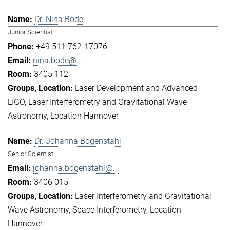
Dr. Nina Bode
Junior Scientist
+49 511 762-17076
nina.bode@...
3405 112
Laser Development and Advanced
LIGO
Laser Interferometry and Gravitational Wave
Astronomy
Location Hannover
Dr. Johanna Bogenstahl
Senior Scientist
johanna.bogenstahl@...
3406 015
Laser Interferometry and Gravitational
Wave Astronomy
Space Interferometry
Location
Hannover