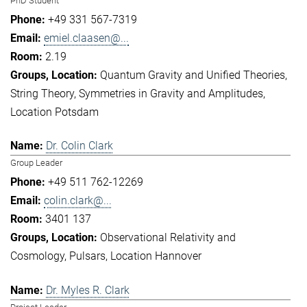
PhD Student
+49 331 567-7319
emiel.claasen@...
2.19
Quantum Gravity and Unified Theories
String Theory
Symmetries in Gravity and Amplitudes
Location Potsdam
Dr. Colin Clark
Group Leader
+49 511 762-12269
colin.clark@...
3401 137
Observational Relativity and
Cosmology
Pulsars
Location Hannover
Dr. Myles R. Clark