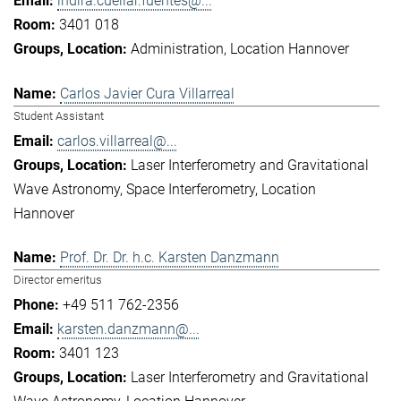
indira.cuellar.fuentes@...
3401 018
Administration
Location Hannover
Carlos Javier Cura Villarreal
Student Assistant
carlos.villarreal@...
Laser Interferometry and Gravitational
Wave Astronomy
Space Interferometry
Location
Hannover
Prof. Dr. Dr. h.c. Karsten Danzmann
Director emeritus
+49 511 762-2356
karsten.danzmann@...
3401 123
Laser Interferometry and Gravitational