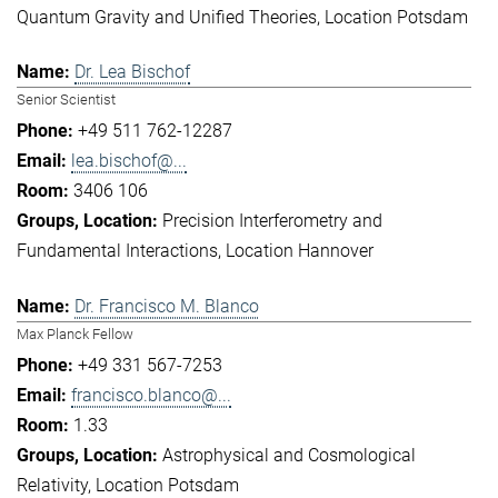
Quantum Gravity and Unified Theories
Location Potsdam
Dr. Lea Bischof
Senior Scientist
+49 511 762-12287
lea.bischof@...
3406 106
Precision Interferometry and
Fundamental Interactions
Location Hannover
Dr. Francisco M. Blanco
Max Planck Fellow
+49 331 567-7253
francisco.blanco@...
1.33
Astrophysical and Cosmological
Relativity
Location Potsdam