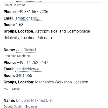
Junior Scientist
+49 331 567-7236
arnab.dhani@...
1.68
Astrophysical and Cosmological
Relativity
Location Potsdam
Jan Diedrich
Precision Mechanic
+49 511 762-2147
jan.diedrich@...
3401 065
Mechanics Workshop
Location
Hannover
Dr. John Maxfred Dietl
Deputy System Engineer