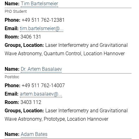
Tim Bartelsmeier
PhD Student
+49 511 762-12381
tim.bartelsmeier@...
3406 131
Laser Interferometry and Gravitational
Wave Astronomy
Quantum Control
Location Hannover
Dr. Artem Basalaev
Postdoc
+49 511 762-14007
artem.basalaev@...
3403 112
Laser Interferometry and Gravitational
Wave Astronomy
Prototype
Location Hannover
Adam Bates