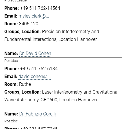
Project Leader
+49 511 762-14564
myles.clark@...
3406 120
Precision Interferometry and
Fundamental Interactions
Location Hannover
Dr. David Cohen
Postdoc
+49 511 762-6134
david.cohen@...
Ruthe
Laser Interferometry and Gravitational
Wave Astronomy
GEO600
Location Hannover
Dr. Fabrizio Corelli
Postdoc