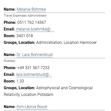
Melanie Böhmke
Travel Expenses Administrator
0511 762 14367
melanie.boehmke@...
3401 018
Administration
Location Hannover
Dr. Lara Bohnenblust
Postdoc
+49 331 567-7253
lara.bohnenblust@...
1.33
Astrophysical and Cosmological
Relativity
Location Potsdam
Kim-Leonie Boost