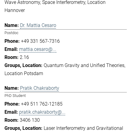
Wave Astronomy
Space Interferometry
Location
Hannover
Dr. Mattia Cesaro
Postdoc
+49 331 567-7316
mattia.cesaro@...
2.16
Quantum Gravity and Unified Theories
Location Potsdam
Pratik Chakraborty
PhD Student
+49 511 762-12185
pratik.chakraborty@...
3406 130
Laser Interferometry and Gravitational