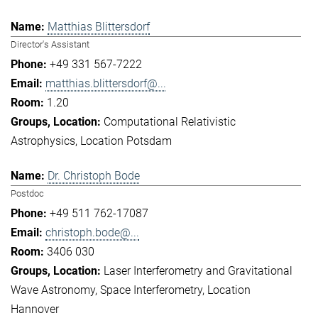
Matthias Blittersdorf
Director's Assistant
+49 331 567-7222
matthias.blittersdorf@...
1.20
Computational Relativistic
Astrophysics
Location Potsdam
Dr. Christoph Bode
Postdoc
+49 511 762-17087
christoph.bode@...
3406 030
Laser Interferometry and Gravitational
Wave Astronomy
Space Interferometry
Location
Hannover