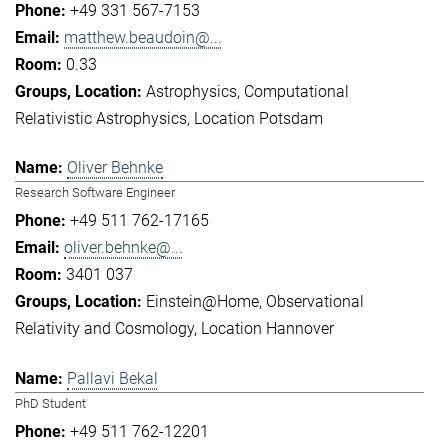
+49 331 567-7153
matthew.beaudoin@...
0.33
Astrophysics
Computational
Relativistic Astrophysics
Location Potsdam
Oliver Behnke
Research Software Engineer
+49 511 762-17165
oliver.behnke@...
3401 037
Einstein@Home
Observational
Relativity and Cosmology
Location Hannover
Pallavi Bekal
PhD Student
+49 511 762-12201