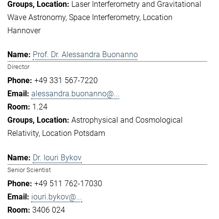
Laser Interferometry and Gravitational
Wave Astronomy
Space Interferometry
Location
Hannover
Prof. Dr. Alessandra Buonanno
Director
+49 331 567-7220
alessandra.buonanno@...
1.24
Astrophysical and Cosmological
Relativity
Location Potsdam
Dr. Iouri Bykov
Senior Scientist
+49 511 762-17030
iouri.bykov@...
3406 024