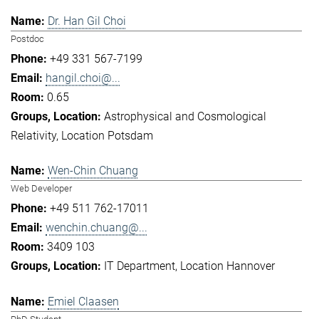
Dr. Han Gil Choi
Postdoc
+49 331 567-7199
hangil.choi@...
0.65
Astrophysical and Cosmological
Relativity
Location Potsdam
Wen-Chin Chuang
Web Developer
+49 511 762-17011
wenchin.chuang@...
3409 103
IT Department
Location Hannover
Emiel Claasen