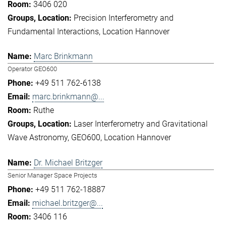
3406 020
Precision Interferometry and
Fundamental Interactions
Location Hannover
Marc Brinkmann
Operator GEO600
+49 511 762-6138
marc.brinkmann@...
Ruthe
Laser Interferometry and Gravitational
Wave Astronomy
GEO600
Location Hannover
Dr. Michael Britzger
Senior Manager Space Projects
+49 511 762-18887
michael.britzger@...
3406 116