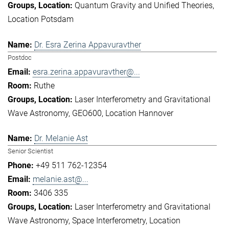
Quantum Gravity and Unified Theories
Location Potsdam
Dr. Esra Zerina Appavuravther
Postdoc
esra.zerina.appavuravther@...
Ruthe
Laser Interferometry and Gravitational
Wave Astronomy
GEO600
Location Hannover
Dr. Melanie Ast
Senior Scientist
+49 511 762-12354
melanie.ast@...
3406 335
Laser Interferometry and Gravitational
Wave Astronomy
Space Interferometry
Location