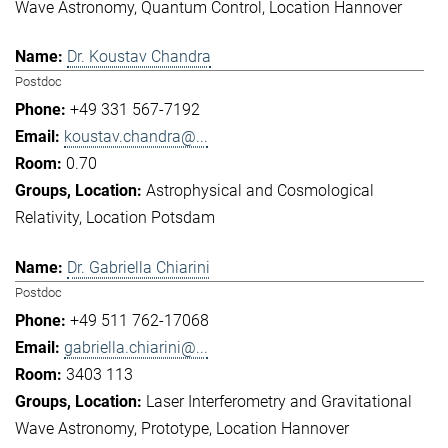
Wave Astronomy
Quantum Control
Location Hannover
Dr. Koustav Chandra
Postdoc
+49 331 567-7192
koustav.chandra@...
0.70
Astrophysical and Cosmological
Relativity
Location Potsdam
Dr. Gabriella Chiarini
Postdoc
+49 511 762-17068
gabriella.chiarini@...
3403 113
Laser Interferometry and Gravitational
Wave Astronomy
Prototype
Location Hannover