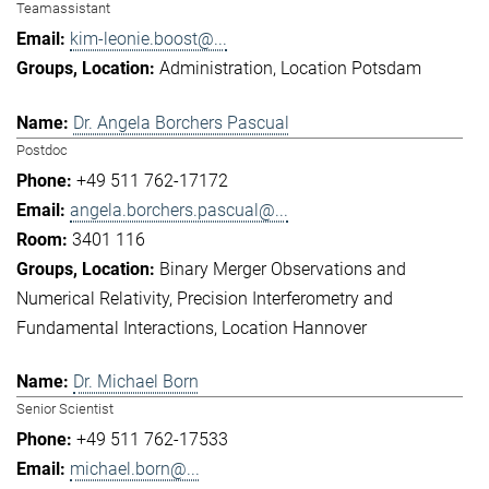
Teamassistant
kim-leonie.boost@...
Administration
Location Potsdam
Dr. Angela Borchers Pascual
Postdoc
+49 511 762-17172
angela.borchers.pascual@...
3401 116
Binary Merger Observations and
Numerical Relativity
Precision Interferometry and
Fundamental Interactions
Location Hannover
Dr. Michael Born
Senior Scientist
+49 511 762-17533
michael.born@...