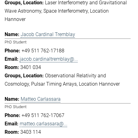
Laser Interferometry and Gravitational
Wave Astronomy
Space Interferometry
Location
Hannover
Jacob Cardinal Tremblay
PhD Student
+49 511 762-17188
jacob.cardinaltremblay@...
3401 034
Observational Relativity and
Cosmology
Pulsar Timing Arrays
Location Hannover
Matteo Carlassara
PhD Student
+49 511 762-17067
matteo.carlassara@...
3403 114