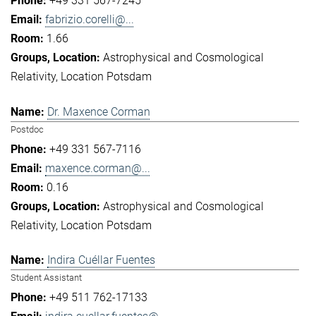
+49 331 567-7245
fabrizio.corelli@...
1.66
Astrophysical and Cosmological
Relativity
Location Potsdam
Dr. Maxence Corman
Postdoc
+49 331 567-7116
maxence.corman@...
0.16
Astrophysical and Cosmological
Relativity
Location Potsdam
Indira Cuéllar Fuentes
Student Assistant
+49 511 762-17133