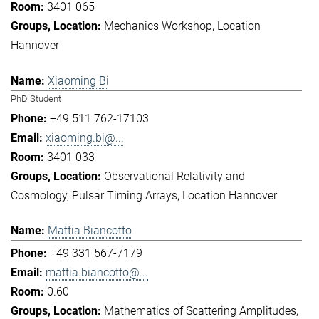
3401 065
Mechanics Workshop
Location
Hannover
Xiaoming Bi
PhD Student
+49 511 762-17103
xiaoming.bi@...
3401 033
Observational Relativity and
Cosmology
Pulsar Timing Arrays
Location Hannover
Mattia Biancotto
+49 331 567-7179
mattia.biancotto@...
0.60
Mathematics of Scattering Amplitudes