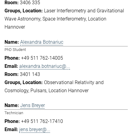
3406 335
Laser Interferometry and Gravitational
Wave Astronomy
Space Interferometry
Location
Hannover
Alexandra Botnariuc
PhD Student
+49 511 762-14005
alexandra.botnariuc@...
3401 143
Observational Relativity and
Cosmology
Pulsars
Location Hannover
Jens Breyer
Technician
+49 511 762-17410
jens.breyer@...