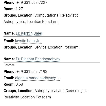
+49 331 567-7227
1.27
Computational Relativistic
Astrophysics
Location Potsdam
Dr. Kerstin Baier
kerstin.baier@...
Service
Location Potsdam
Dr. Diganta Bandopadhyay
Postdoc
+49 331 567-7193
diganta.bandopadhyay@...
0.68
Astrophysical and Cosmological
Relativity
Location Potsdam