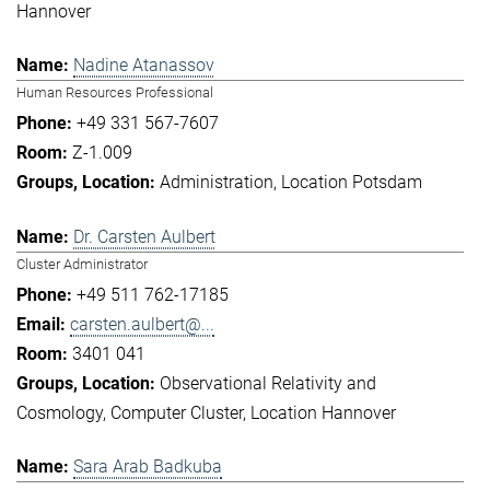
Hannover
Nadine Atanassov
Human Resources Professional
+49 331 567-7607
Z-1.009
Administration
Location Potsdam
Dr. Carsten Aulbert
Cluster Administrator
+49 511 762-17185
carsten.aulbert@...
3401 041
Observational Relativity and
Cosmology
Computer Cluster
Location Hannover
Sara Arab Badkuba