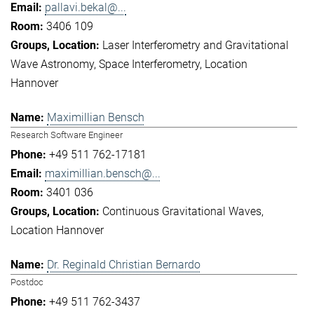
pallavi.bekal@...
3406 109
Laser Interferometry and Gravitational
Wave Astronomy
Space Interferometry
Location
Hannover
Maximillian Bensch
Research Software Engineer
+49 511 762-17181
maximillian.bensch@...
3401 036
Continuous Gravitational Waves
Location Hannover
Dr. Reginald Christian Bernardo
Postdoc
+49 511 762-3437