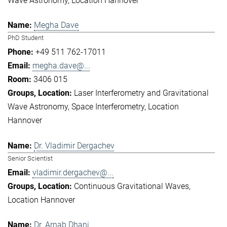
Wave Astronomy
Location Hannover
Megha Dave
PhD Student
+49 511 762-17011
megha.dave@...
3406 015
Laser Interferometry and Gravitational
Wave Astronomy
Space Interferometry
Location
Hannover
Dr. Vladimir Dergachev
Senior Scientist
vladimir.dergachev@...
Continuous Gravitational Waves
Location Hannover
Dr. Arnab Dhani