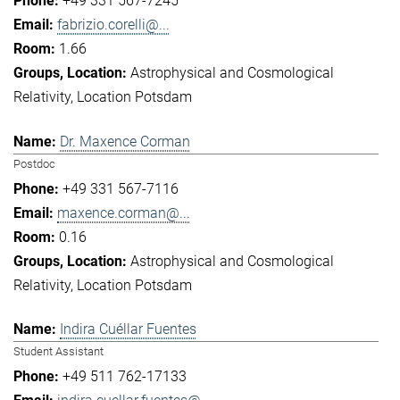
+49 331 567-7245
fabrizio.corelli@...
1.66
Astrophysical and Cosmological
Relativity
Location Potsdam
Dr. Maxence Corman
Postdoc
+49 331 567-7116
maxence.corman@...
0.16
Astrophysical and Cosmological
Relativity
Location Potsdam
Indira Cuéllar Fuentes
Student Assistant
+49 511 762-17133