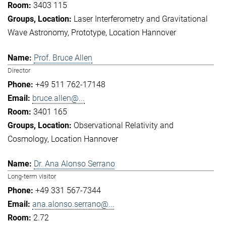
3403 115
Laser Interferometry and Gravitational
Wave Astronomy
Prototype
Location Hannover
Prof. Bruce Allen
Director
+49 511 762-17148
bruce.allen@...
3401 165
Observational Relativity and
Cosmology
Location Hannover
Dr. Ana Alonso Serrano
Long-term visitor
+49 331 567-7344
ana.alonso.serrano@...
2.72