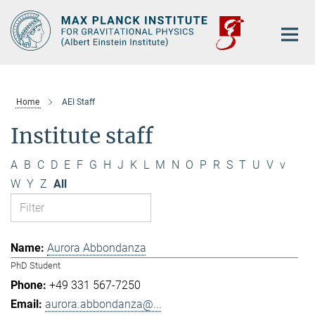
Main-
Content
Home
AEI Staff
Institute staff
A
B
C
D
E
F
G
H
J
K
L
M
N
O
P
R
S
T
U
V
v
W
Y
Z
All
Aurora Abbondanza
PhD Student
+49 331 567-7250
aurora.abbondanza@...