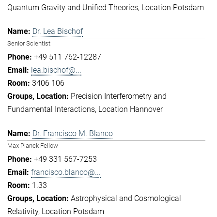
Quantum Gravity and Unified Theories
Location Potsdam
Dr. Lea Bischof
Senior Scientist
+49 511 762-12287
lea.bischof@...
3406 106
Precision Interferometry and
Fundamental Interactions
Location Hannover
Dr. Francisco M. Blanco
Max Planck Fellow
+49 331 567-7253
francisco.blanco@...
1.33
Astrophysical and Cosmological
Relativity
Location Potsdam