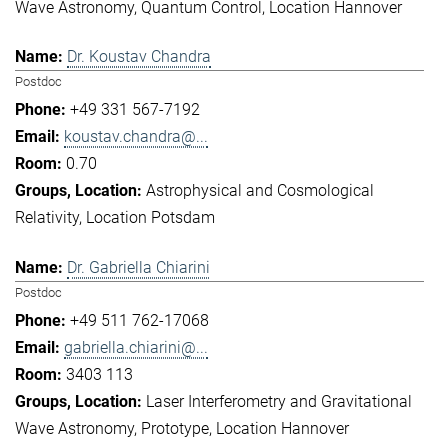
Wave Astronomy
Quantum Control
Location Hannover
Dr. Koustav Chandra
Postdoc
+49 331 567-7192
koustav.chandra@...
0.70
Astrophysical and Cosmological
Relativity
Location Potsdam
Dr. Gabriella Chiarini
Postdoc
+49 511 762-17068
gabriella.chiarini@...
3403 113
Laser Interferometry and Gravitational
Wave Astronomy
Prototype
Location Hannover