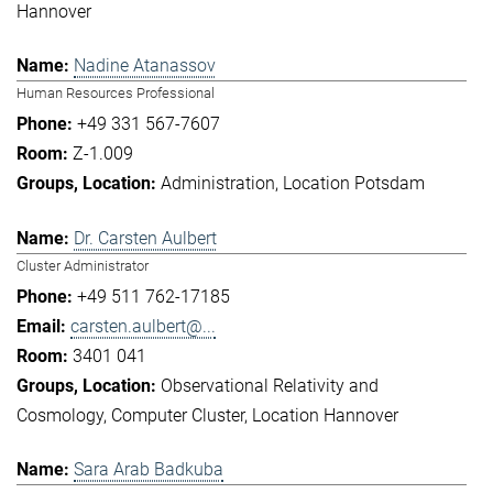
Hannover
Nadine Atanassov
Human Resources Professional
+49 331 567-7607
Z-1.009
Administration
Location Potsdam
Dr. Carsten Aulbert
Cluster Administrator
+49 511 762-17185
carsten.aulbert@...
3401 041
Observational Relativity and
Cosmology
Computer Cluster
Location Hannover
Sara Arab Badkuba