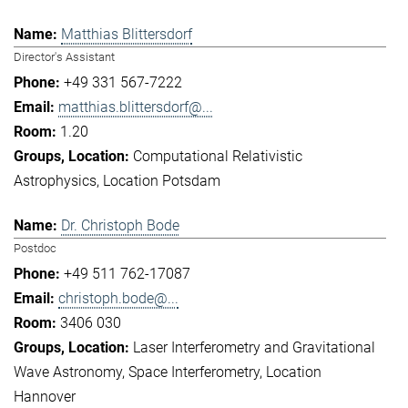
Matthias Blittersdorf
Director's Assistant
+49 331 567-7222
matthias.blittersdorf@...
1.20
Computational Relativistic
Astrophysics
Location Potsdam
Dr. Christoph Bode
Postdoc
+49 511 762-17087
christoph.bode@...
3406 030
Laser Interferometry and Gravitational
Wave Astronomy
Space Interferometry
Location
Hannover