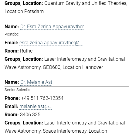
Quantum Gravity and Unified Theories
Location Potsdam
Dr. Esra Zerina Appavuravther
Postdoc
esra.zerina.appavuravther@...
Ruthe
Laser Interferometry and Gravitational
Wave Astronomy
GEO600
Location Hannover
Dr. Melanie Ast
Senior Scientist
+49 511 762-12354
melanie.ast@...
3406 335
Laser Interferometry and Gravitational
Wave Astronomy
Space Interferometry
Location