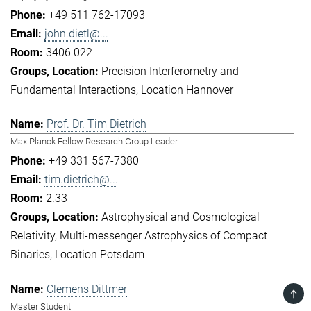
+49 511 762-17093
john.dietl@...
3406 022
Precision Interferometry and
Fundamental Interactions
Location Hannover
Prof. Dr. Tim Dietrich
Max Planck Fellow Research Group Leader
+49 331 567-7380
tim.dietrich@...
2.33
Astrophysical and Cosmological
Relativity
Multi-messenger Astrophysics of Compact
Binaries
Location Potsdam
Clemens Dittmer
TOP
Master Student