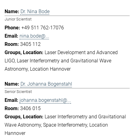
Dr. Nina Bode
Junior Scientist
+49 511 762-17076
nina.bode@...
3405 112
Laser Development and Advanced
LIGO
Laser Interferometry and Gravitational Wave
Astronomy
Location Hannover
Dr. Johanna Bogenstahl
Senior Scientist
johanna.bogenstahl@...
3406 015
Laser Interferometry and Gravitational
Wave Astronomy
Space Interferometry
Location
Hannover