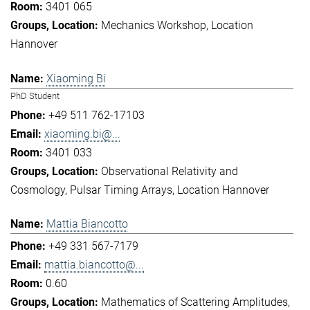
3401 065
Mechanics Workshop
Location
Hannover
Xiaoming Bi
PhD Student
+49 511 762-17103
xiaoming.bi@...
3401 033
Observational Relativity and
Cosmology
Pulsar Timing Arrays
Location Hannover
Mattia Biancotto
+49 331 567-7179
mattia.biancotto@...
0.60
Mathematics of Scattering Amplitudes