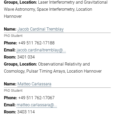
Laser Interferometry and Gravitational
Wave Astronomy
Space Interferometry
Location
Hannover
Jacob Cardinal Tremblay
PhD Student
+49 511 762-17188
jacob.cardinaltremblay@...
3401 034
Observational Relativity and
Cosmology
Pulsar Timing Arrays
Location Hannover
Matteo Carlassara
PhD Student
+49 511 762-17067
matteo.carlassara@...
3403 114