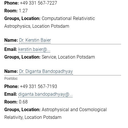
+49 331 567-7227
1.27
Computational Relativistic
Astrophysics
Location Potsdam
Dr. Kerstin Baier
kerstin.baier@...
Service
Location Potsdam
Dr. Diganta Bandopadhyay
Postdoc
+49 331 567-7193
diganta.bandopadhyay@...
0.68
Astrophysical and Cosmological
Relativity
Location Potsdam