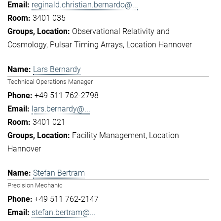
reginald.christian.bernardo@...
3401 035
Observational Relativity and
Cosmology
Pulsar Timing Arrays
Location Hannover
Lars Bernardy
Technical Operations Manager
+49 511 762-2798
lars.bernardy@...
3401 021
Facility Management
Location
Hannover
Stefan Bertram
Precision Mechanic
+49 511 762-2147
stefan.bertram@...