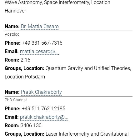
Wave Astronomy
Space Interferometry
Location
Hannover
Dr. Mattia Cesaro
Postdoc
+49 331 567-7316
mattia.cesaro@...
2.16
Quantum Gravity and Unified Theories
Location Potsdam
Pratik Chakraborty
PhD Student
+49 511 762-12185
pratik.chakraborty@...
3406 130
Laser Interferometry and Gravitational