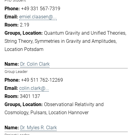
PhD Student
+49 331 567-7319
emiel.claasen@...
2.19
Quantum Gravity and Unified Theories
String Theory
Symmetries in Gravity and Amplitudes
Location Potsdam
Dr. Colin Clark
Group Leader
+49 511 762-12269
colin.clark@...
3401 137
Observational Relativity and
Cosmology
Pulsars
Location Hannover
Dr. Myles R. Clark