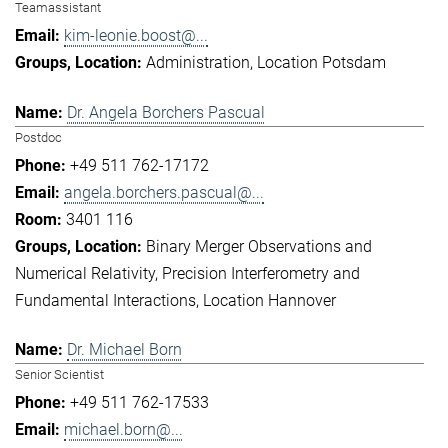
Teamassistant
kim-leonie.boost@...
Administration
Location Potsdam
Dr. Angela Borchers Pascual
Postdoc
+49 511 762-17172
angela.borchers.pascual@...
3401 116
Binary Merger Observations and
Numerical Relativity
Precision Interferometry and
Fundamental Interactions
Location Hannover
Dr. Michael Born
Senior Scientist
+49 511 762-17533
michael.born@...