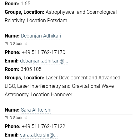
1.65
Astrophysical and Cosmological
Relativity
Location Potsdam
Debanjan Adhikari
PhD Student
+49 511 762-17170
debanjan.adhikari@...
3405 105
Laser Development and Advanced
LIGO
Laser Interferometry and Gravitational Wave
Astronomy
Location Hannover
Sara Al Kershi
PhD Student
+49 511 762-17122
sara.al.kershi@...