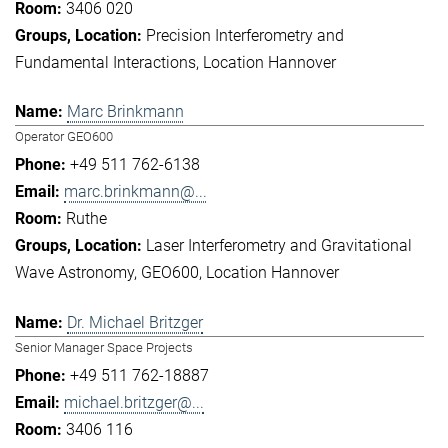
3406 020
Precision Interferometry and
Fundamental Interactions
Location Hannover
Marc Brinkmann
Operator GEO600
+49 511 762-6138
marc.brinkmann@...
Ruthe
Laser Interferometry and Gravitational
Wave Astronomy
GEO600
Location Hannover
Dr. Michael Britzger
Senior Manager Space Projects
+49 511 762-18887
michael.britzger@...
3406 116