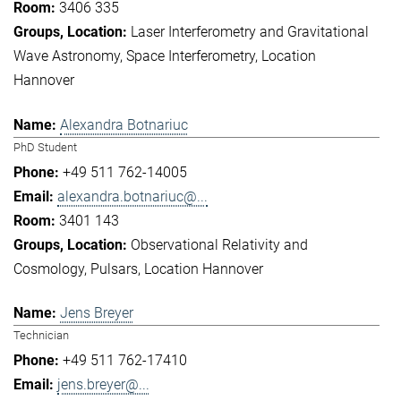
3406 335
Laser Interferometry and Gravitational
Wave Astronomy
Space Interferometry
Location
Hannover
Alexandra Botnariuc
PhD Student
+49 511 762-14005
alexandra.botnariuc@...
3401 143
Observational Relativity and
Cosmology
Pulsars
Location Hannover
Jens Breyer
Technician
+49 511 762-17410
jens.breyer@...