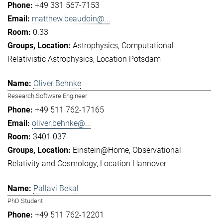
+49 331 567-7153
matthew.beaudoin@...
0.33
Astrophysics
Computational
Relativistic Astrophysics
Location Potsdam
Oliver Behnke
Research Software Engineer
+49 511 762-17165
oliver.behnke@...
3401 037
Einstein@Home
Observational
Relativity and Cosmology
Location Hannover
Pallavi Bekal
PhD Student
+49 511 762-12201