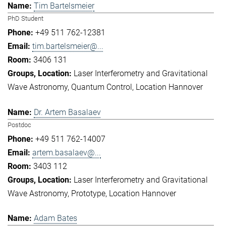
Tim Bartelsmeier
PhD Student
+49 511 762-12381
tim.bartelsmeier@...
3406 131
Laser Interferometry and Gravitational
Wave Astronomy
Quantum Control
Location Hannover
Dr. Artem Basalaev
Postdoc
+49 511 762-14007
artem.basalaev@...
3403 112
Laser Interferometry and Gravitational
Wave Astronomy
Prototype
Location Hannover
Adam Bates