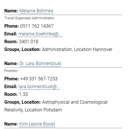
Melanie Böhmke
Travel Expenses Administrator
0511 762 14367
melanie.boehmke@...
3401 018
Administration
Location Hannover
Dr. Lara Bohnenblust
Postdoc
+49 331 567-7253
lara.bohnenblust@...
1.33
Astrophysical and Cosmological
Relativity
Location Potsdam
Kim-Leonie Boost