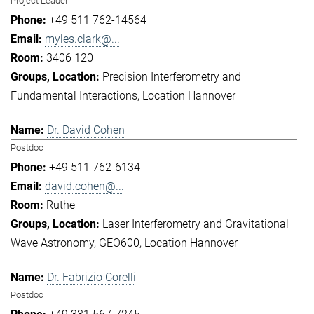
Project Leader
+49 511 762-14564
myles.clark@...
3406 120
Precision Interferometry and
Fundamental Interactions
Location Hannover
Dr. David Cohen
Postdoc
+49 511 762-6134
david.cohen@...
Ruthe
Laser Interferometry and Gravitational
Wave Astronomy
GEO600
Location Hannover
Dr. Fabrizio Corelli
Postdoc