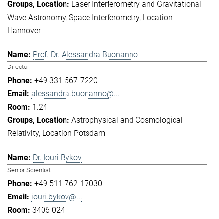
Laser Interferometry and Gravitational
Wave Astronomy
Space Interferometry
Location
Hannover
Prof. Dr. Alessandra Buonanno
Director
+49 331 567-7220
alessandra.buonanno@...
1.24
Astrophysical and Cosmological
Relativity
Location Potsdam
Dr. Iouri Bykov
Senior Scientist
+49 511 762-17030
iouri.bykov@...
3406 024