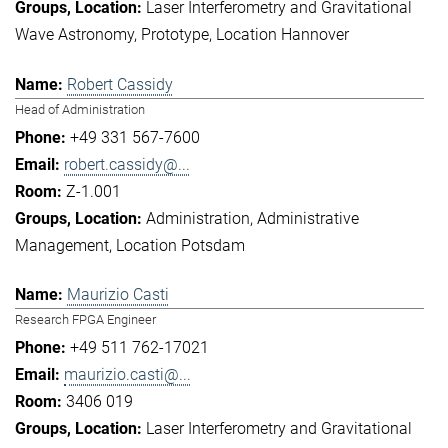
Laser Interferometry and Gravitational
Wave Astronomy
Prototype
Location Hannover
Robert Cassidy
Head of Administration
+49 331 567-7600
robert.cassidy@...
Z-1.001
Administration
Administrative
Management
Location Potsdam
Maurizio Casti
Research FPGA Engineer
+49 511 762-17021
maurizio.casti@...
3406 019
Laser Interferometry and Gravitational