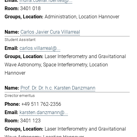
indira.cuellar.fuentes@...
3401 018
Administration
Location Hannover
Carlos Javier Cura Villarreal
Student Assistant
carlos.villarreal@...
Laser Interferometry and Gravitational
Wave Astronomy
Space Interferometry
Location
Hannover
Prof. Dr. Dr. h.c. Karsten Danzmann
Director emeritus
+49 511 762-2356
karsten.danzmann@...
3401 123
Laser Interferometry and Gravitational