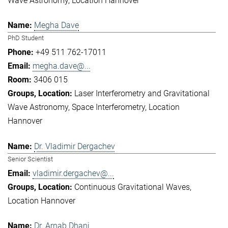
Wave Astronomy
Location Hannover
Megha Dave
PhD Student
+49 511 762-17011
megha.dave@...
3406 015
Laser Interferometry and Gravitational
Wave Astronomy
Space Interferometry
Location
Hannover
Dr. Vladimir Dergachev
Senior Scientist
vladimir.dergachev@...
Continuous Gravitational Waves
Location Hannover
Dr. Arnab Dhani