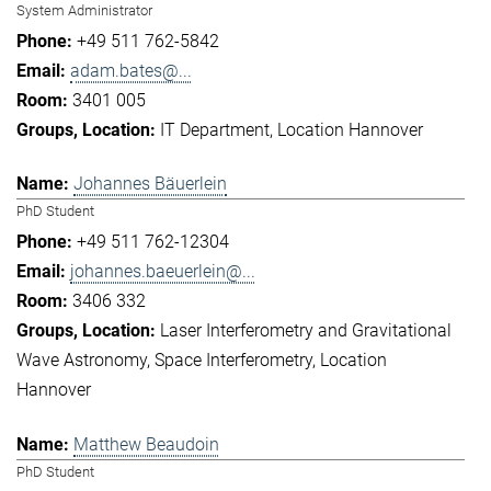
System Administrator
+49 511 762-5842
adam.bates@...
3401 005
IT Department
Location Hannover
Johannes Bäuerlein
PhD Student
+49 511 762-12304
johannes.baeuerlein@...
3406 332
Laser Interferometry and Gravitational
Wave Astronomy
Space Interferometry
Location
Hannover
Matthew Beaudoin
PhD Student