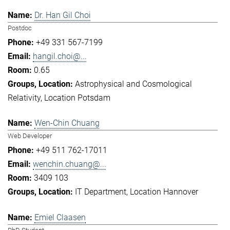
Dr. Han Gil Choi
Postdoc
+49 331 567-7199
hangil.choi@...
0.65
Astrophysical and Cosmological
Relativity
Location Potsdam
Wen-Chin Chuang
Web Developer
+49 511 762-17011
wenchin.chuang@...
3409 103
IT Department
Location Hannover
Emiel Claasen