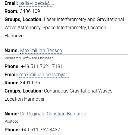
pallavi.bekal@...
3406 109
Laser Interferometry and Gravitational
Wave Astronomy
Space Interferometry
Location
Hannover
Maximillian Bensch
Research Software Engineer
+49 511 762-17181
maximillian.bensch@...
3401 036
Continuous Gravitational Waves
Location Hannover
Dr. Reginald Christian Bernardo
Postdoc
+49 511 762-3437