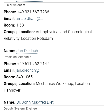
Junior Scientist
+49 331 567-7236
arnab.dhani@...
1.68
Astrophysical and Cosmological
Relativity
Location Potsdam
Jan Diedrich
Precision Mechanic
+49 511 762-2147
jan.diedrich@...
3401 065
Mechanics Workshop
Location
Hannover
Dr. John Maxfred Dietl
Deputy System Engineer