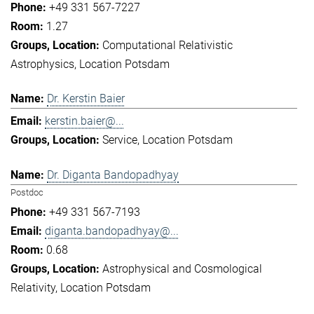
+49 331 567-7227
1.27
Computational Relativistic
Astrophysics
Location Potsdam
Dr. Kerstin Baier
kerstin.baier@...
Service
Location Potsdam
Dr. Diganta Bandopadhyay
Postdoc
+49 331 567-7193
diganta.bandopadhyay@...
0.68
Astrophysical and Cosmological
Relativity
Location Potsdam