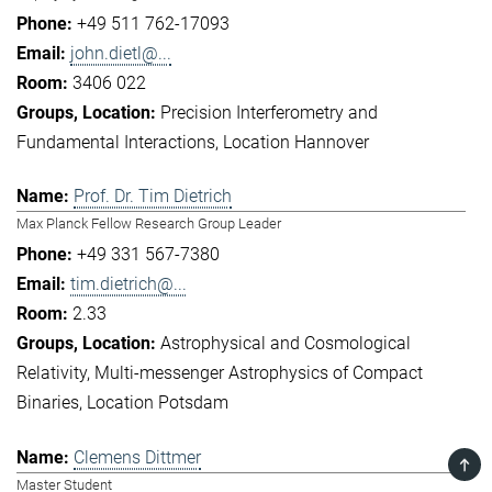
+49 511 762-17093
john.dietl@...
3406 022
Precision Interferometry and
Fundamental Interactions
Location Hannover
Prof. Dr. Tim Dietrich
Max Planck Fellow Research Group Leader
+49 331 567-7380
tim.dietrich@...
2.33
Astrophysical and Cosmological
Relativity
Multi-messenger Astrophysics of Compact
Binaries
Location Potsdam
Clemens Dittmer
TOP
Master Student