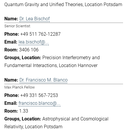
Quantum Gravity and Unified Theories
Location Potsdam
Dr. Lea Bischof
Senior Scientist
+49 511 762-12287
lea.bischof@...
3406 106
Precision Interferometry and
Fundamental Interactions
Location Hannover
Dr. Francisco M. Blanco
Max Planck Fellow
+49 331 567-7253
francisco.blanco@...
1.33
Astrophysical and Cosmological
Relativity
Location Potsdam