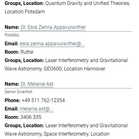
Quantum Gravity and Unified Theories
Location Potsdam
Dr. Esra Zerina Appavuravther
Postdoc
esra.zerina.appavuravther@...
Ruthe
Laser Interferometry and Gravitational
Wave Astronomy
GEO600
Location Hannover
Dr. Melanie Ast
Senior Scientist
+49 511 762-12354
melanie.ast@...
3406 335
Laser Interferometry and Gravitational
Wave Astronomy
Space Interferometry
Location