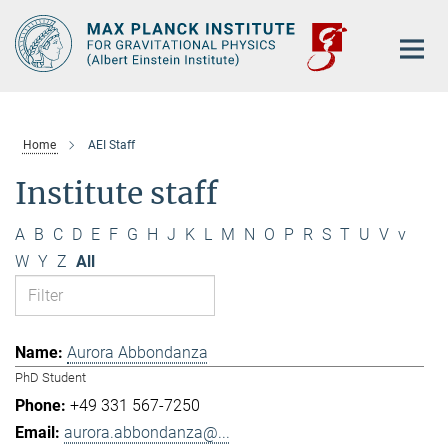
Main-
Content
Home
AEI Staff
Institute staff
A
B
C
D
E
F
G
H
J
K
L
M
N
O
P
R
S
T
U
V
v
W
Y
Z
All
Aurora Abbondanza
PhD Student
+49 331 567-7250
aurora.abbondanza@...