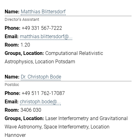
Matthias Blittersdorf
Director's Assistant
+49 331 567-7222
matthias.blittersdorf@...
1.20
Computational Relativistic
Astrophysics
Location Potsdam
Dr. Christoph Bode
Postdoc
+49 511 762-17087
christoph.bode@...
3406 030
Laser Interferometry and Gravitational
Wave Astronomy
Space Interferometry
Location
Hannover