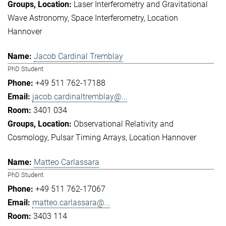
Laser Interferometry and Gravitational
Wave Astronomy
Space Interferometry
Location
Hannover
Jacob Cardinal Tremblay
PhD Student
+49 511 762-17188
jacob.cardinaltremblay@...
3401 034
Observational Relativity and
Cosmology
Pulsar Timing Arrays
Location Hannover
Matteo Carlassara
PhD Student
+49 511 762-17067
matteo.carlassara@...
3403 114