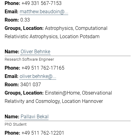
+49 331 567-7153
matthew.beaudoin@...
0.33
Astrophysics
Computational
Relativistic Astrophysics
Location Potsdam
Oliver Behnke
Research Software Engineer
+49 511 762-17165
oliver.behnke@...
3401 037
Einstein@Home
Observational
Relativity and Cosmology
Location Hannover
Pallavi Bekal
PhD Student
+49 511 762-12201