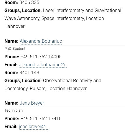
3406 335
Laser Interferometry and Gravitational
Wave Astronomy
Space Interferometry
Location
Hannover
Alexandra Botnariuc
PhD Student
+49 511 762-14005
alexandra.botnariuc@...
3401 143
Observational Relativity and
Cosmology
Pulsars
Location Hannover
Jens Breyer
Technician
+49 511 762-17410
jens.breyer@...