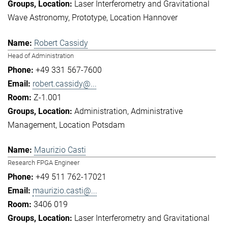
Laser Interferometry and Gravitational
Wave Astronomy
Prototype
Location Hannover
Robert Cassidy
Head of Administration
+49 331 567-7600
robert.cassidy@...
Z-1.001
Administration
Administrative
Management
Location Potsdam
Maurizio Casti
Research FPGA Engineer
+49 511 762-17021
maurizio.casti@...
3406 019
Laser Interferometry and Gravitational