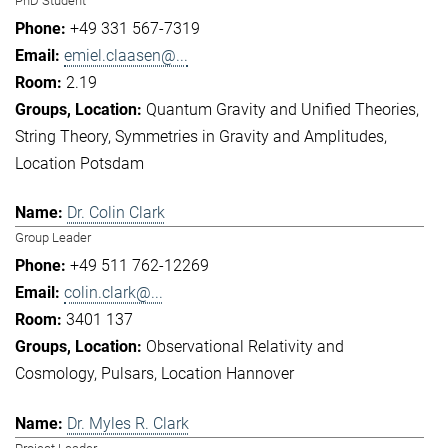
PhD Student
+49 331 567-7319
emiel.claasen@...
2.19
Quantum Gravity and Unified Theories
String Theory
Symmetries in Gravity and Amplitudes
Location Potsdam
Dr. Colin Clark
Group Leader
+49 511 762-12269
colin.clark@...
3401 137
Observational Relativity and
Cosmology
Pulsars
Location Hannover
Dr. Myles R. Clark