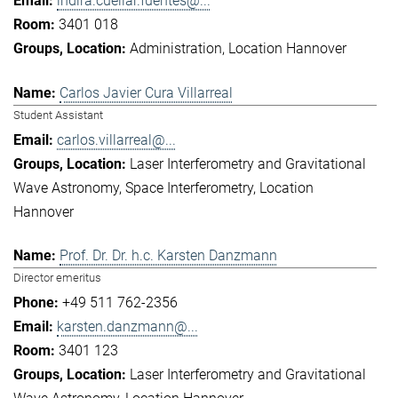
indira.cuellar.fuentes@...
3401 018
Administration
Location Hannover
Carlos Javier Cura Villarreal
Student Assistant
carlos.villarreal@...
Laser Interferometry and Gravitational
Wave Astronomy
Space Interferometry
Location
Hannover
Prof. Dr. Dr. h.c. Karsten Danzmann
Director emeritus
+49 511 762-2356
karsten.danzmann@...
3401 123
Laser Interferometry and Gravitational