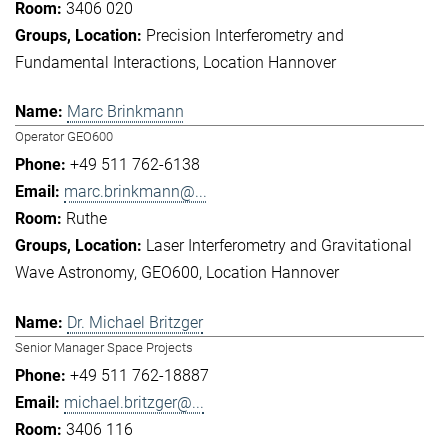
3406 020
Precision Interferometry and
Fundamental Interactions
Location Hannover
Marc Brinkmann
Operator GEO600
+49 511 762-6138
marc.brinkmann@...
Ruthe
Laser Interferometry and Gravitational
Wave Astronomy
GEO600
Location Hannover
Dr. Michael Britzger
Senior Manager Space Projects
+49 511 762-18887
michael.britzger@...
3406 116