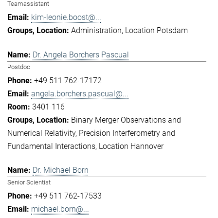
Teamassistant
kim-leonie.boost@...
Administration
Location Potsdam
Dr. Angela Borchers Pascual
Postdoc
+49 511 762-17172
angela.borchers.pascual@...
3401 116
Binary Merger Observations and
Numerical Relativity
Precision Interferometry and
Fundamental Interactions
Location Hannover
Dr. Michael Born
Senior Scientist
+49 511 762-17533
michael.born@...