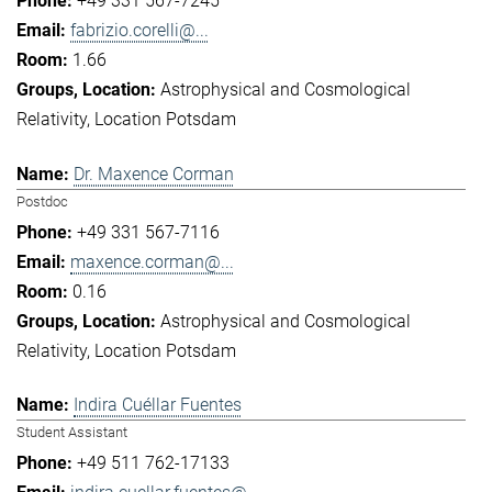
+49 331 567-7245
fabrizio.corelli@...
1.66
Astrophysical and Cosmological
Relativity
Location Potsdam
Dr. Maxence Corman
Postdoc
+49 331 567-7116
maxence.corman@...
0.16
Astrophysical and Cosmological
Relativity
Location Potsdam
Indira Cuéllar Fuentes
Student Assistant
+49 511 762-17133