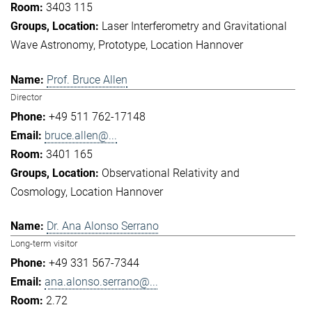
3403 115
Laser Interferometry and Gravitational
Wave Astronomy
Prototype
Location Hannover
Prof. Bruce Allen
Director
+49 511 762-17148
bruce.allen@...
3401 165
Observational Relativity and
Cosmology
Location Hannover
Dr. Ana Alonso Serrano
Long-term visitor
+49 331 567-7344
ana.alonso.serrano@...
2.72