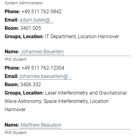
System Administrator
+49 511 762-5842
adam.bates@...
3401 005
IT Department
Location Hannover
Johannes Bäuerlein
PhD Student
+49 511 762-12304
johannes.baeuerlein@...
3406 332
Laser Interferometry and Gravitational
Wave Astronomy
Space Interferometry
Location
Hannover
Matthew Beaudoin
PhD Student