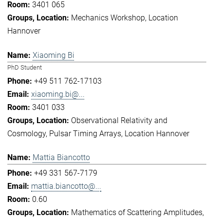
3401 065
Mechanics Workshop
Location
Hannover
Xiaoming Bi
PhD Student
+49 511 762-17103
xiaoming.bi@...
3401 033
Observational Relativity and
Cosmology
Pulsar Timing Arrays
Location Hannover
Mattia Biancotto
+49 331 567-7179
mattia.biancotto@...
0.60
Mathematics of Scattering Amplitudes