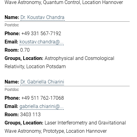
Wave Astronomy
Quantum Control
Location Hannover
Dr. Koustav Chandra
Postdoc
+49 331 567-7192
koustav.chandra@...
0.70
Astrophysical and Cosmological
Relativity
Location Potsdam
Dr. Gabriella Chiarini
Postdoc
+49 511 762-17068
gabriella.chiarini@...
3403 113
Laser Interferometry and Gravitational
Wave Astronomy
Prototype
Location Hannover