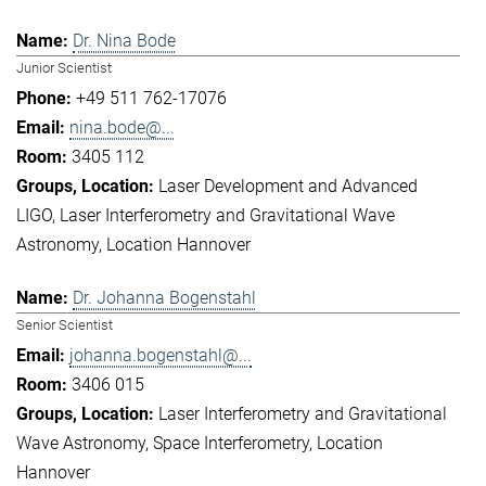
Dr. Nina Bode
Junior Scientist
+49 511 762-17076
nina.bode@...
3405 112
Laser Development and Advanced
LIGO
Laser Interferometry and Gravitational Wave
Astronomy
Location Hannover
Dr. Johanna Bogenstahl
Senior Scientist
johanna.bogenstahl@...
3406 015
Laser Interferometry and Gravitational
Wave Astronomy
Space Interferometry
Location
Hannover