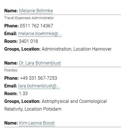
Melanie Böhmke
Travel Expenses Administrator
0511 762 14367
melanie.boehmke@...
3401 018
Administration
Location Hannover
Dr. Lara Bohnenblust
Postdoc
+49 331 567-7253
lara.bohnenblust@...
1.33
Astrophysical and Cosmological
Relativity
Location Potsdam
Kim-Leonie Boost