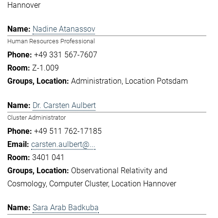
Hannover
Nadine Atanassov
Human Resources Professional
+49 331 567-7607
Z-1.009
Administration
Location Potsdam
Dr. Carsten Aulbert
Cluster Administrator
+49 511 762-17185
carsten.aulbert@...
3401 041
Observational Relativity and
Cosmology
Computer Cluster
Location Hannover
Sara Arab Badkuba