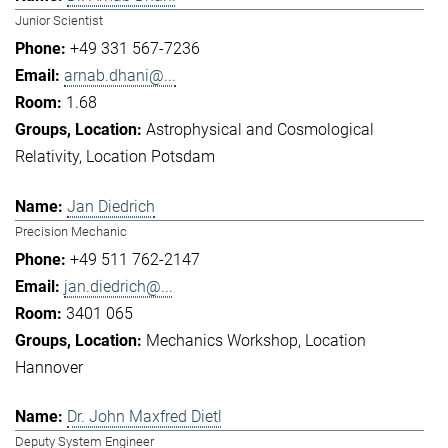
Junior Scientist
+49 331 567-7236
arnab.dhani@...
1.68
Astrophysical and Cosmological
Relativity
Location Potsdam
Jan Diedrich
Precision Mechanic
+49 511 762-2147
jan.diedrich@...
3401 065
Mechanics Workshop
Location
Hannover
Dr. John Maxfred Dietl
Deputy System Engineer