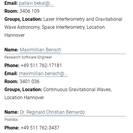
pallavi.bekal@...
3406 109
Laser Interferometry and Gravitational
Wave Astronomy
Space Interferometry
Location
Hannover
Maximillian Bensch
Research Software Engineer
+49 511 762-17181
maximillian.bensch@...
3401 036
Continuous Gravitational Waves
Location Hannover
Dr. Reginald Christian Bernardo
Postdoc
+49 511 762-3437