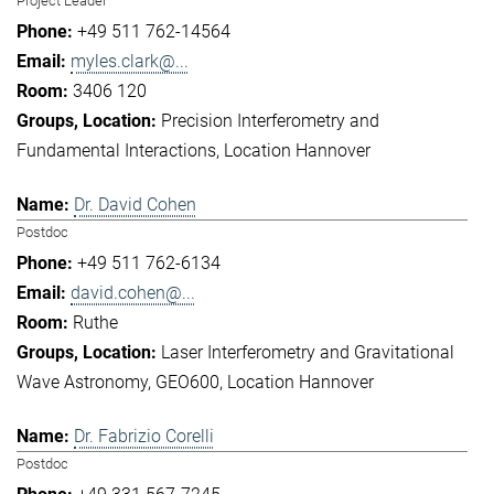
Project Leader
+49 511 762-14564
myles.clark@...
3406 120
Precision Interferometry and
Fundamental Interactions
Location Hannover
Dr. David Cohen
Postdoc
+49 511 762-6134
david.cohen@...
Ruthe
Laser Interferometry and Gravitational
Wave Astronomy
GEO600
Location Hannover
Dr. Fabrizio Corelli
Postdoc