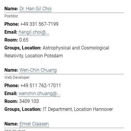
Dr. Han Gil Choi
Postdoc
+49 331 567-7199
hangil.choi@...
0.65
Astrophysical and Cosmological
Relativity
Location Potsdam
Wen-Chin Chuang
Web Developer
+49 511 762-17011
wenchin.chuang@...
3409 103
IT Department
Location Hannover
Emiel Claasen