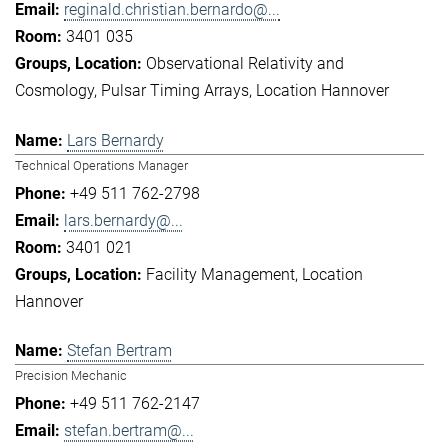
reginald.christian.bernardo@...
3401 035
Observational Relativity and
Cosmology
Pulsar Timing Arrays
Location Hannover
Lars Bernardy
Technical Operations Manager
+49 511 762-2798
lars.bernardy@...
3401 021
Facility Management
Location
Hannover
Stefan Bertram
Precision Mechanic
+49 511 762-2147
stefan.bertram@...