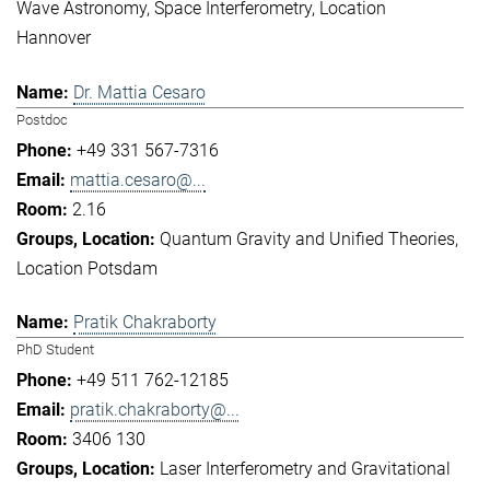
Wave Astronomy
Space Interferometry
Location
Hannover
Dr. Mattia Cesaro
Postdoc
+49 331 567-7316
mattia.cesaro@...
2.16
Quantum Gravity and Unified Theories
Location Potsdam
Pratik Chakraborty
PhD Student
+49 511 762-12185
pratik.chakraborty@...
3406 130
Laser Interferometry and Gravitational