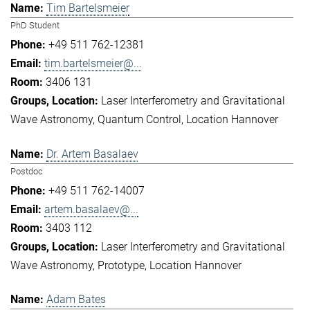
Tim Bartelsmeier
PhD Student
+49 511 762-12381
tim.bartelsmeier@...
3406 131
Laser Interferometry and Gravitational
Wave Astronomy
Quantum Control
Location Hannover
Dr. Artem Basalaev
Postdoc
+49 511 762-14007
artem.basalaev@...
3403 112
Laser Interferometry and Gravitational
Wave Astronomy
Prototype
Location Hannover
Adam Bates