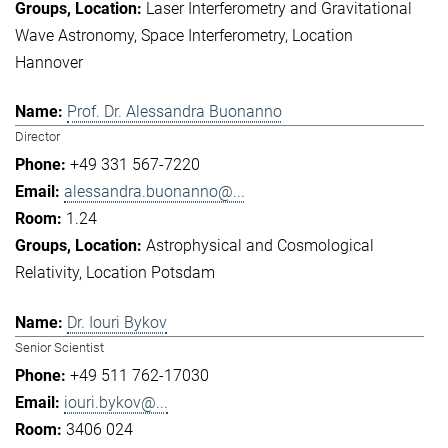
Laser Interferometry and Gravitational
Wave Astronomy
Space Interferometry
Location
Hannover
Prof. Dr. Alessandra Buonanno
Director
+49 331 567-7220
alessandra.buonanno@...
1.24
Astrophysical and Cosmological
Relativity
Location Potsdam
Dr. Iouri Bykov
Senior Scientist
+49 511 762-17030
iouri.bykov@...
3406 024