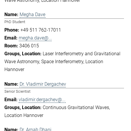
Wave Astronomy
Location Hannover
Megha Dave
PhD Student
+49 511 762-17011
megha.dave@...
3406 015
Laser Interferometry and Gravitational
Wave Astronomy
Space Interferometry
Location
Hannover
Dr. Vladimir Dergachev
Senior Scientist
vladimir.dergachev@...
Continuous Gravitational Waves
Location Hannover
Dr. Arnab Dhani