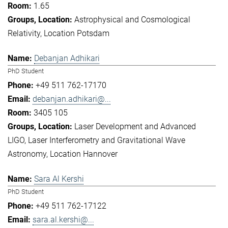
1.65
Astrophysical and Cosmological
Relativity
Location Potsdam
Debanjan Adhikari
PhD Student
+49 511 762-17170
debanjan.adhikari@...
3405 105
Laser Development and Advanced
LIGO
Laser Interferometry and Gravitational Wave
Astronomy
Location Hannover
Sara Al Kershi
PhD Student
+49 511 762-17122
sara.al.kershi@...