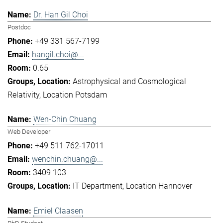
Dr. Han Gil Choi
Postdoc
+49 331 567-7199
hangil.choi@...
0.65
Astrophysical and Cosmological
Relativity
Location Potsdam
Wen-Chin Chuang
Web Developer
+49 511 762-17011
wenchin.chuang@...
3409 103
IT Department
Location Hannover
Emiel Claasen