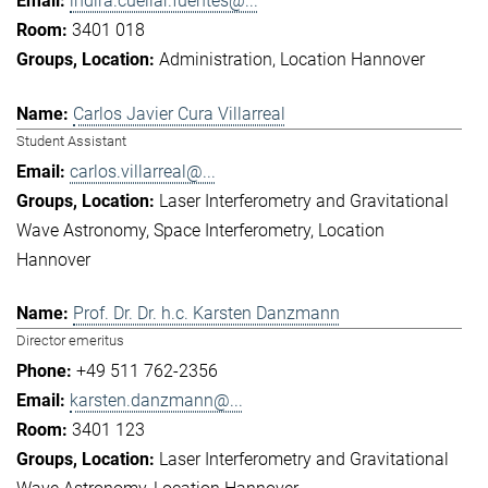
indira.cuellar.fuentes@...
3401 018
Administration
Location Hannover
Carlos Javier Cura Villarreal
Student Assistant
carlos.villarreal@...
Laser Interferometry and Gravitational
Wave Astronomy
Space Interferometry
Location
Hannover
Prof. Dr. Dr. h.c. Karsten Danzmann
Director emeritus
+49 511 762-2356
karsten.danzmann@...
3401 123
Laser Interferometry and Gravitational