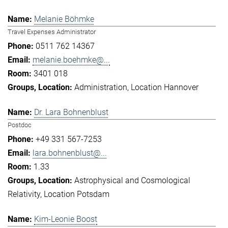
Melanie Böhmke
Travel Expenses Administrator
0511 762 14367
melanie.boehmke@...
3401 018
Administration
Location Hannover
Dr. Lara Bohnenblust
Postdoc
+49 331 567-7253
lara.bohnenblust@...
1.33
Astrophysical and Cosmological
Relativity
Location Potsdam
Kim-Leonie Boost