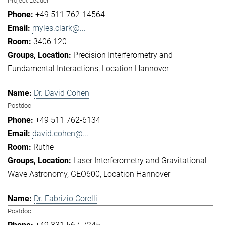
Project Leader
+49 511 762-14564
myles.clark@...
3406 120
Precision Interferometry and
Fundamental Interactions
Location Hannover
Dr. David Cohen
Postdoc
+49 511 762-6134
david.cohen@...
Ruthe
Laser Interferometry and Gravitational
Wave Astronomy
GEO600
Location Hannover
Dr. Fabrizio Corelli
Postdoc