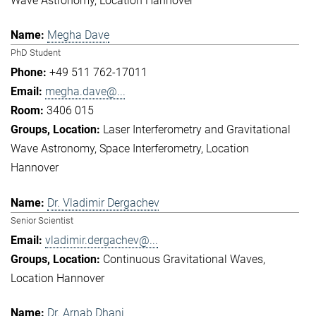
Wave Astronomy
Location Hannover
Megha Dave
PhD Student
+49 511 762-17011
megha.dave@...
3406 015
Laser Interferometry and Gravitational
Wave Astronomy
Space Interferometry
Location
Hannover
Dr. Vladimir Dergachev
Senior Scientist
vladimir.dergachev@...
Continuous Gravitational Waves
Location Hannover
Dr. Arnab Dhani