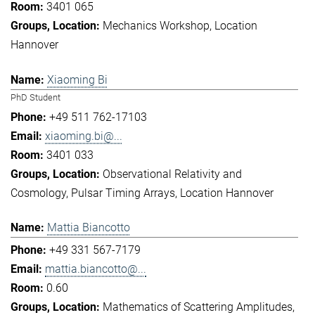
3401 065
Mechanics Workshop
Location
Hannover
Xiaoming Bi
PhD Student
+49 511 762-17103
xiaoming.bi@...
3401 033
Observational Relativity and
Cosmology
Pulsar Timing Arrays
Location Hannover
Mattia Biancotto
+49 331 567-7179
mattia.biancotto@...
0.60
Mathematics of Scattering Amplitudes