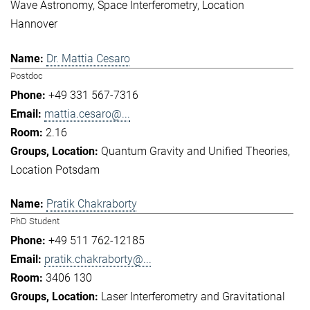
Wave Astronomy
Space Interferometry
Location
Hannover
Dr. Mattia Cesaro
Postdoc
+49 331 567-7316
mattia.cesaro@...
2.16
Quantum Gravity and Unified Theories
Location Potsdam
Pratik Chakraborty
PhD Student
+49 511 762-12185
pratik.chakraborty@...
3406 130
Laser Interferometry and Gravitational