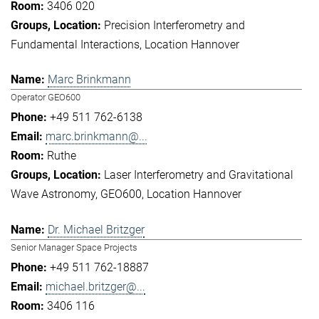
3406 020
Precision Interferometry and
Fundamental Interactions
Location Hannover
Marc Brinkmann
Operator GEO600
+49 511 762-6138
marc.brinkmann@...
Ruthe
Laser Interferometry and Gravitational
Wave Astronomy
GEO600
Location Hannover
Dr. Michael Britzger
Senior Manager Space Projects
+49 511 762-18887
michael.britzger@...
3406 116