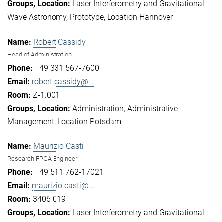
Laser Interferometry and Gravitational
Wave Astronomy
Prototype
Location Hannover
Robert Cassidy
Head of Administration
+49 331 567-7600
robert.cassidy@...
Z-1.001
Administration
Administrative
Management
Location Potsdam
Maurizio Casti
Research FPGA Engineer
+49 511 762-17021
maurizio.casti@...
3406 019
Laser Interferometry and Gravitational