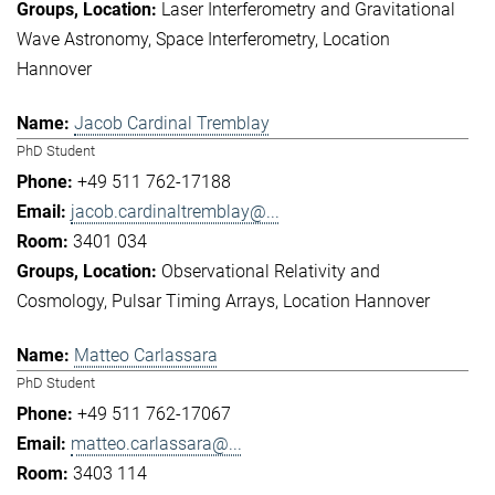
Laser Interferometry and Gravitational
Wave Astronomy
Space Interferometry
Location
Hannover
Jacob Cardinal Tremblay
PhD Student
+49 511 762-17188
jacob.cardinaltremblay@...
3401 034
Observational Relativity and
Cosmology
Pulsar Timing Arrays
Location Hannover
Matteo Carlassara
PhD Student
+49 511 762-17067
matteo.carlassara@...
3403 114