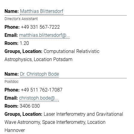
Matthias Blittersdorf
Director's Assistant
+49 331 567-7222
matthias.blittersdorf@...
1.20
Computational Relativistic
Astrophysics
Location Potsdam
Dr. Christoph Bode
Postdoc
+49 511 762-17087
christoph.bode@...
3406 030
Laser Interferometry and Gravitational
Wave Astronomy
Space Interferometry
Location
Hannover