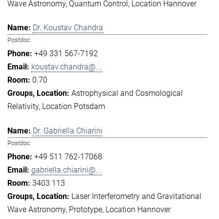
Wave Astronomy
Quantum Control
Location Hannover
Dr. Koustav Chandra
Postdoc
+49 331 567-7192
koustav.chandra@...
0.70
Astrophysical and Cosmological
Relativity
Location Potsdam
Dr. Gabriella Chiarini
Postdoc
+49 511 762-17068
gabriella.chiarini@...
3403 113
Laser Interferometry and Gravitational
Wave Astronomy
Prototype
Location Hannover