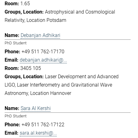
1.65
Astrophysical and Cosmological
Relativity
Location Potsdam
Debanjan Adhikari
PhD Student
+49 511 762-17170
debanjan.adhikari@...
3405 105
Laser Development and Advanced
LIGO
Laser Interferometry and Gravitational Wave
Astronomy
Location Hannover
Sara Al Kershi
PhD Student
+49 511 762-17122
sara.al.kershi@...