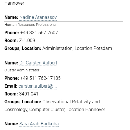
Hannover
Nadine Atanassov
Human Resources Professional
+49 331 567-7607
Z-1.009
Administration
Location Potsdam
Dr. Carsten Aulbert
Cluster Administrator
+49 511 762-17185
carsten.aulbert@...
3401 041
Observational Relativity and
Cosmology
Computer Cluster
Location Hannover
Sara Arab Badkuba