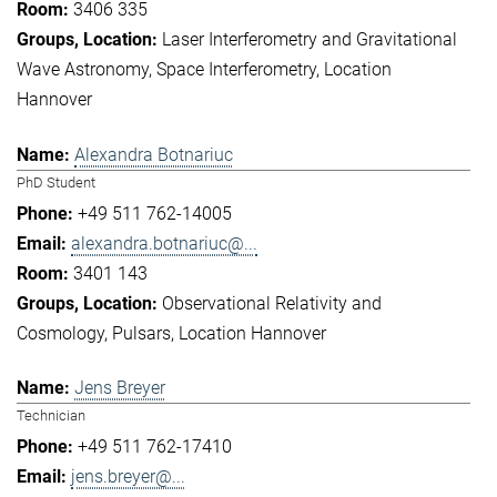
3406 335
Laser Interferometry and Gravitational
Wave Astronomy
Space Interferometry
Location
Hannover
Alexandra Botnariuc
PhD Student
+49 511 762-14005
alexandra.botnariuc@...
3401 143
Observational Relativity and
Cosmology
Pulsars
Location Hannover
Jens Breyer
Technician
+49 511 762-17410
jens.breyer@...