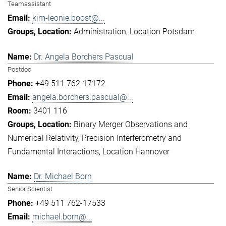
Teamassistant
kim-leonie.boost@...
Administration
Location Potsdam
Dr. Angela Borchers Pascual
Postdoc
+49 511 762-17172
angela.borchers.pascual@...
3401 116
Binary Merger Observations and
Numerical Relativity
Precision Interferometry and
Fundamental Interactions
Location Hannover
Dr. Michael Born
Senior Scientist
+49 511 762-17533
michael.born@...