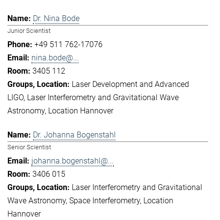
Dr. Nina Bode
Junior Scientist
+49 511 762-17076
nina.bode@...
3405 112
Laser Development and Advanced
LIGO
Laser Interferometry and Gravitational Wave
Astronomy
Location Hannover
Dr. Johanna Bogenstahl
Senior Scientist
johanna.bogenstahl@...
3406 015
Laser Interferometry and Gravitational
Wave Astronomy
Space Interferometry
Location
Hannover