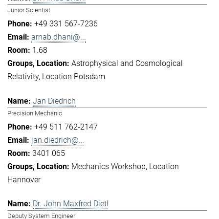
Junior Scientist
+49 331 567-7236
arnab.dhani@...
1.68
Astrophysical and Cosmological
Relativity
Location Potsdam
Jan Diedrich
Precision Mechanic
+49 511 762-2147
jan.diedrich@...
3401 065
Mechanics Workshop
Location
Hannover
Dr. John Maxfred Dietl
Deputy System Engineer