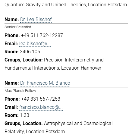
Quantum Gravity and Unified Theories
Location Potsdam
Dr. Lea Bischof
Senior Scientist
+49 511 762-12287
lea.bischof@...
3406 106
Precision Interferometry and
Fundamental Interactions
Location Hannover
Dr. Francisco M. Blanco
Max Planck Fellow
+49 331 567-7253
francisco.blanco@...
1.33
Astrophysical and Cosmological
Relativity
Location Potsdam