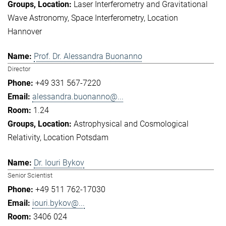
Laser Interferometry and Gravitational
Wave Astronomy
Space Interferometry
Location
Hannover
Prof. Dr. Alessandra Buonanno
Director
+49 331 567-7220
alessandra.buonanno@...
1.24
Astrophysical and Cosmological
Relativity
Location Potsdam
Dr. Iouri Bykov
Senior Scientist
+49 511 762-17030
iouri.bykov@...
3406 024