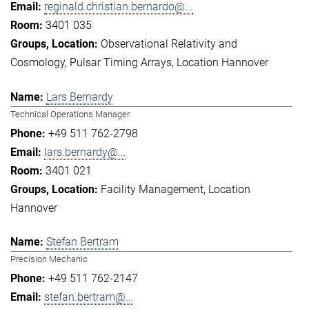
reginald.christian.bernardo@...
3401 035
Observational Relativity and
Cosmology
Pulsar Timing Arrays
Location Hannover
Lars Bernardy
Technical Operations Manager
+49 511 762-2798
lars.bernardy@...
3401 021
Facility Management
Location
Hannover
Stefan Bertram
Precision Mechanic
+49 511 762-2147
stefan.bertram@...