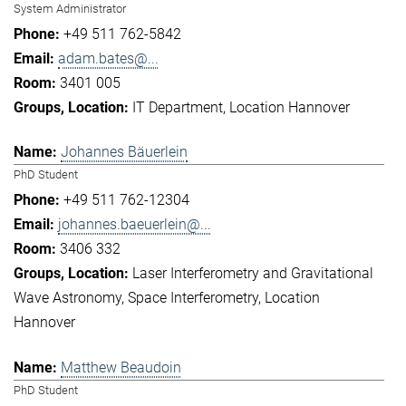
System Administrator
+49 511 762-5842
adam.bates@...
3401 005
IT Department
Location Hannover
Johannes Bäuerlein
PhD Student
+49 511 762-12304
johannes.baeuerlein@...
3406 332
Laser Interferometry and Gravitational
Wave Astronomy
Space Interferometry
Location
Hannover
Matthew Beaudoin
PhD Student