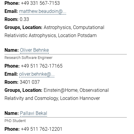
+49 331 567-7153
matthew.beaudoin@...
0.33
Astrophysics
Computational
Relativistic Astrophysics
Location Potsdam
Oliver Behnke
Research Software Engineer
+49 511 762-17165
oliver.behnke@...
3401 037
Einstein@Home
Observational
Relativity and Cosmology
Location Hannover
Pallavi Bekal
PhD Student
+49 511 762-12201