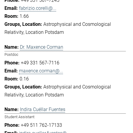
+49 331 567-7245
fabrizio.corelli@...
1.66
Astrophysical and Cosmological
Relativity
Location Potsdam
Dr. Maxence Corman
Postdoc
+49 331 567-7116
maxence.corman@...
0.16
Astrophysical and Cosmological
Relativity
Location Potsdam
Indira Cuéllar Fuentes
Student Assistant
+49 511 762-17133