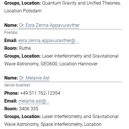
Quantum Gravity and Unified Theories
Location Potsdam
Dr. Esra Zerina Appavuravther
Postdoc
esra.zerina.appavuravther@...
Ruthe
Laser Interferometry and Gravitational
Wave Astronomy
GEO600
Location Hannover
Dr. Melanie Ast
Senior Scientist
+49 511 762-12354
melanie.ast@...
3406 335
Laser Interferometry and Gravitational
Wave Astronomy
Space Interferometry
Location