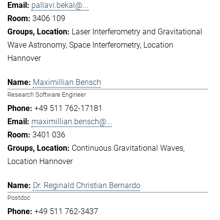
pallavi.bekal@...
3406 109
Laser Interferometry and Gravitational
Wave Astronomy
Space Interferometry
Location
Hannover
Maximillian Bensch
Research Software Engineer
+49 511 762-17181
maximillian.bensch@...
3401 036
Continuous Gravitational Waves
Location Hannover
Dr. Reginald Christian Bernardo
Postdoc
+49 511 762-3437