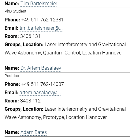
Tim Bartelsmeier
PhD Student
+49 511 762-12381
tim.bartelsmeier@...
3406 131
Laser Interferometry and Gravitational
Wave Astronomy
Quantum Control
Location Hannover
Dr. Artem Basalaev
Postdoc
+49 511 762-14007
artem.basalaev@...
3403 112
Laser Interferometry and Gravitational
Wave Astronomy
Prototype
Location Hannover
Adam Bates