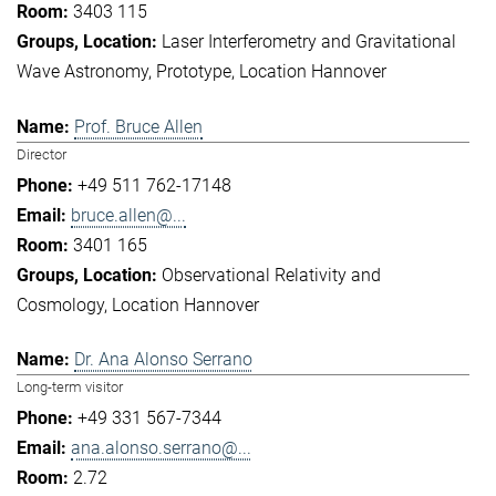
3403 115
Laser Interferometry and Gravitational
Wave Astronomy
Prototype
Location Hannover
Prof. Bruce Allen
Director
+49 511 762-17148
bruce.allen@...
3401 165
Observational Relativity and
Cosmology
Location Hannover
Dr. Ana Alonso Serrano
Long-term visitor
+49 331 567-7344
ana.alonso.serrano@...
2.72