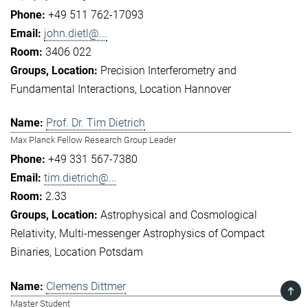
+49 511 762-17093
john.dietl@...
3406 022
Precision Interferometry and
Fundamental Interactions
Location Hannover
Prof. Dr. Tim Dietrich
Max Planck Fellow Research Group Leader
+49 331 567-7380
tim.dietrich@...
2.33
Astrophysical and Cosmological
Relativity
Multi-messenger Astrophysics of Compact
Binaries
Location Potsdam
Clemens Dittmer
TOP
Master Student