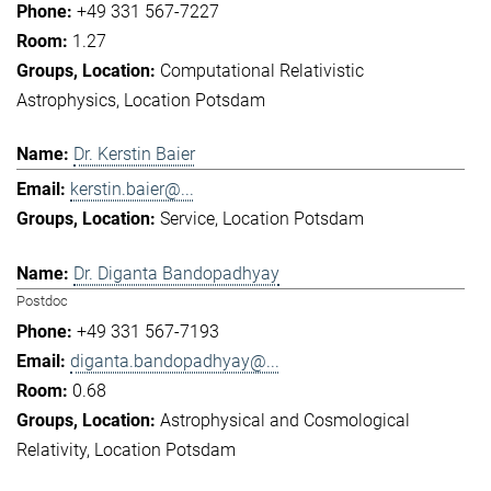
+49 331 567-7227
1.27
Computational Relativistic
Astrophysics
Location Potsdam
Dr. Kerstin Baier
kerstin.baier@...
Service
Location Potsdam
Dr. Diganta Bandopadhyay
Postdoc
+49 331 567-7193
diganta.bandopadhyay@...
0.68
Astrophysical and Cosmological
Relativity
Location Potsdam