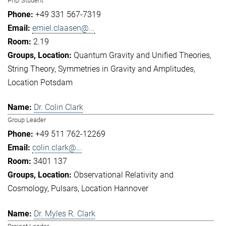
PhD Student
+49 331 567-7319
emiel.claasen@...
2.19
Quantum Gravity and Unified Theories
String Theory
Symmetries in Gravity and Amplitudes
Location Potsdam
Dr. Colin Clark
Group Leader
+49 511 762-12269
colin.clark@...
3401 137
Observational Relativity and
Cosmology
Pulsars
Location Hannover
Dr. Myles R. Clark