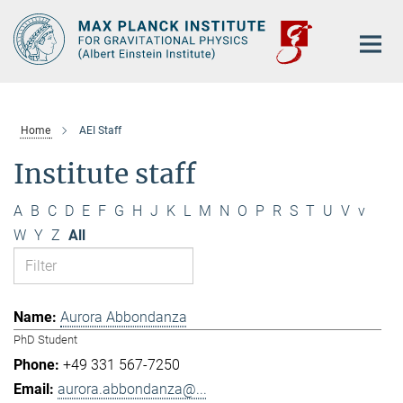
Main-
Content
Home
AEI Staff
Institute staff
A
B
C
D
E
F
G
H
J
K
L
M
N
O
P
R
S
T
U
V
v
W
Y
Z
All
Aurora Abbondanza
PhD Student
+49 331 567-7250
aurora.abbondanza@...