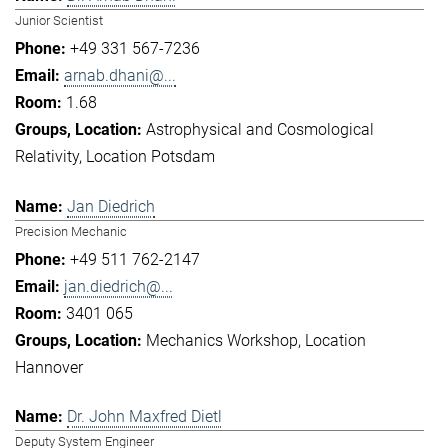
Junior Scientist
+49 331 567-7236
arnab.dhani@...
1.68
Astrophysical and Cosmological
Relativity
Location Potsdam
Jan Diedrich
Precision Mechanic
+49 511 762-2147
jan.diedrich@...
3401 065
Mechanics Workshop
Location
Hannover
Dr. John Maxfred Dietl
Deputy System Engineer