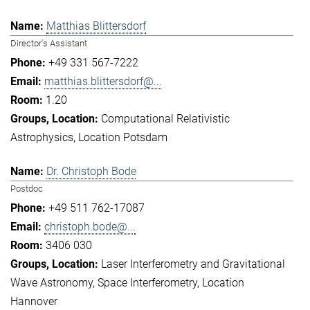
Matthias Blittersdorf
Director's Assistant
+49 331 567-7222
matthias.blittersdorf@...
1.20
Computational Relativistic
Astrophysics
Location Potsdam
Dr. Christoph Bode
Postdoc
+49 511 762-17087
christoph.bode@...
3406 030
Laser Interferometry and Gravitational
Wave Astronomy
Space Interferometry
Location
Hannover