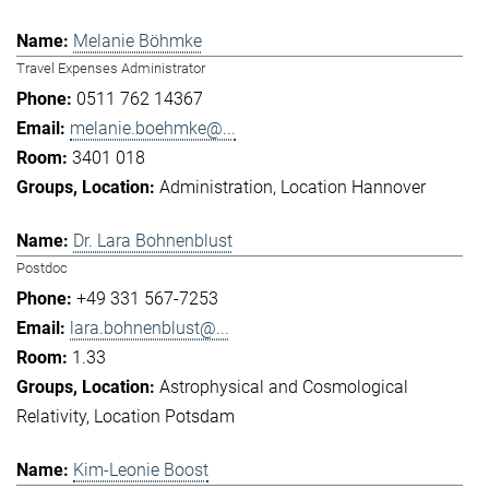
Melanie Böhmke
Travel Expenses Administrator
0511 762 14367
melanie.boehmke@...
3401 018
Administration
Location Hannover
Dr. Lara Bohnenblust
Postdoc
+49 331 567-7253
lara.bohnenblust@...
1.33
Astrophysical and Cosmological
Relativity
Location Potsdam
Kim-Leonie Boost