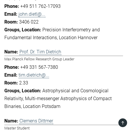
+49 511 762-17093
john.dietl@...
3406 022
Precision Interferometry and
Fundamental Interactions
Location Hannover
Prof. Dr. Tim Dietrich
Max Planck Fellow Research Group Leader
+49 331 567-7380
tim.dietrich@...
2.33
Astrophysical and Cosmological
Relativity
Multi-messenger Astrophysics of Compact
Binaries
Location Potsdam
Clemens Dittmer
TOP
Master Student