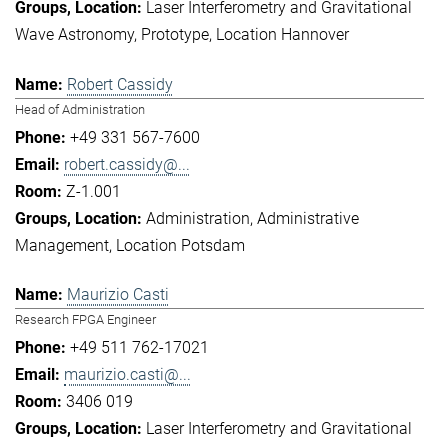
Laser Interferometry and Gravitational
Wave Astronomy
Prototype
Location Hannover
Robert Cassidy
Head of Administration
+49 331 567-7600
robert.cassidy@...
Z-1.001
Administration
Administrative
Management
Location Potsdam
Maurizio Casti
Research FPGA Engineer
+49 511 762-17021
maurizio.casti@...
3406 019
Laser Interferometry and Gravitational