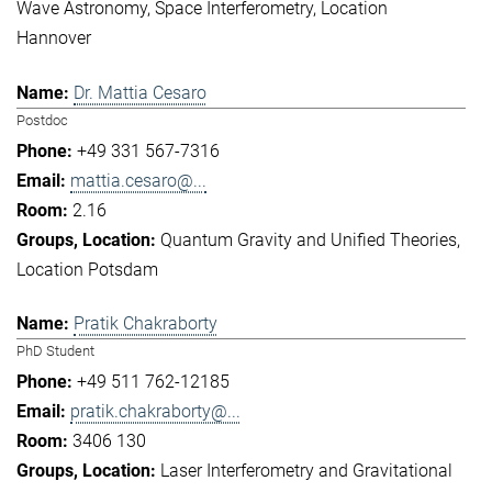
Wave Astronomy
Space Interferometry
Location
Hannover
Dr. Mattia Cesaro
Postdoc
+49 331 567-7316
mattia.cesaro@...
2.16
Quantum Gravity and Unified Theories
Location Potsdam
Pratik Chakraborty
PhD Student
+49 511 762-12185
pratik.chakraborty@...
3406 130
Laser Interferometry and Gravitational