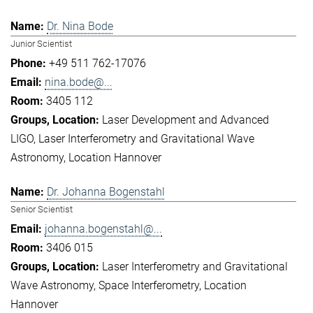
Dr. Nina Bode
Junior Scientist
+49 511 762-17076
nina.bode@...
3405 112
Laser Development and Advanced
LIGO
Laser Interferometry and Gravitational Wave
Astronomy
Location Hannover
Dr. Johanna Bogenstahl
Senior Scientist
johanna.bogenstahl@...
3406 015
Laser Interferometry and Gravitational
Wave Astronomy
Space Interferometry
Location
Hannover