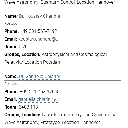
Wave Astronomy
Quantum Control
Location Hannover
Dr. Koustav Chandra
Postdoc
+49 331 567-7192
koustav.chandra@...
0.70
Astrophysical and Cosmological
Relativity
Location Potsdam
Dr. Gabriella Chiarini
Postdoc
+49 511 762-17068
gabriella.chiarini@...
3403 113
Laser Interferometry and Gravitational
Wave Astronomy
Prototype
Location Hannover