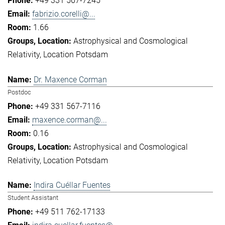
+49 331 567-7245
fabrizio.corelli@...
1.66
Astrophysical and Cosmological
Relativity
Location Potsdam
Dr. Maxence Corman
Postdoc
+49 331 567-7116
maxence.corman@...
0.16
Astrophysical and Cosmological
Relativity
Location Potsdam
Indira Cuéllar Fuentes
Student Assistant
+49 511 762-17133