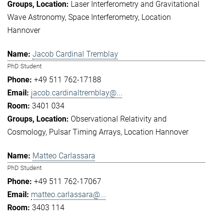
Laser Interferometry and Gravitational
Wave Astronomy
Space Interferometry
Location
Hannover
Jacob Cardinal Tremblay
PhD Student
+49 511 762-17188
jacob.cardinaltremblay@...
3401 034
Observational Relativity and
Cosmology
Pulsar Timing Arrays
Location Hannover
Matteo Carlassara
PhD Student
+49 511 762-17067
matteo.carlassara@...
3403 114