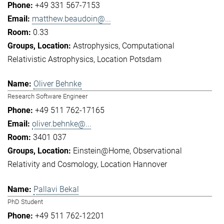
+49 331 567-7153
matthew.beaudoin@...
0.33
Astrophysics
Computational
Relativistic Astrophysics
Location Potsdam
Oliver Behnke
Research Software Engineer
+49 511 762-17165
oliver.behnke@...
3401 037
Einstein@Home
Observational
Relativity and Cosmology
Location Hannover
Pallavi Bekal
PhD Student
+49 511 762-12201