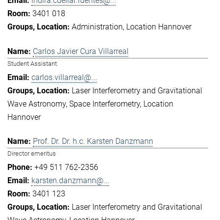
indira.cuellar.fuentes@...
3401 018
Administration
Location Hannover
Carlos Javier Cura Villarreal
Student Assistant
carlos.villarreal@...
Laser Interferometry and Gravitational
Wave Astronomy
Space Interferometry
Location
Hannover
Prof. Dr. Dr. h.c. Karsten Danzmann
Director emeritus
+49 511 762-2356
karsten.danzmann@...
3401 123
Laser Interferometry and Gravitational