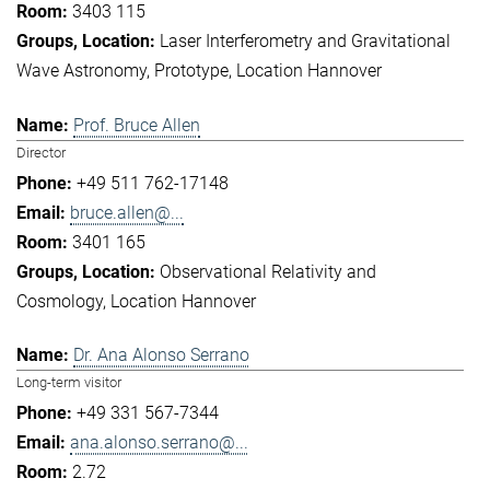
3403 115
Laser Interferometry and Gravitational
Wave Astronomy
Prototype
Location Hannover
Prof. Bruce Allen
Director
+49 511 762-17148
bruce.allen@...
3401 165
Observational Relativity and
Cosmology
Location Hannover
Dr. Ana Alonso Serrano
Long-term visitor
+49 331 567-7344
ana.alonso.serrano@...
2.72