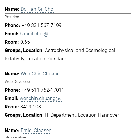
Dr. Han Gil Choi
Postdoc
+49 331 567-7199
hangil.choi@...
0.65
Astrophysical and Cosmological
Relativity
Location Potsdam
Wen-Chin Chuang
Web Developer
+49 511 762-17011
wenchin.chuang@...
3409 103
IT Department
Location Hannover
Emiel Claasen