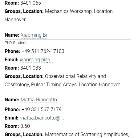
3401 065
Mechanics Workshop
Location
Hannover
Xiaoming Bi
PhD Student
+49 511 762-17103
xiaoming.bi@...
3401 033
Observational Relativity and
Cosmology
Pulsar Timing Arrays
Location Hannover
Mattia Biancotto
+49 331 567-7179
mattia.biancotto@...
0.60
Mathematics of Scattering Amplitudes