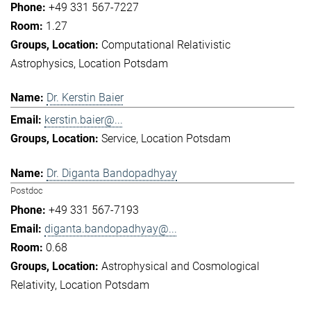
+49 331 567-7227
1.27
Computational Relativistic
Astrophysics
Location Potsdam
Dr. Kerstin Baier
kerstin.baier@...
Service
Location Potsdam
Dr. Diganta Bandopadhyay
Postdoc
+49 331 567-7193
diganta.bandopadhyay@...
0.68
Astrophysical and Cosmological
Relativity
Location Potsdam