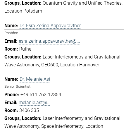
Quantum Gravity and Unified Theories
Location Potsdam
Dr. Esra Zerina Appavuravther
Postdoc
esra.zerina.appavuravther@...
Ruthe
Laser Interferometry and Gravitational
Wave Astronomy
GEO600
Location Hannover
Dr. Melanie Ast
Senior Scientist
+49 511 762-12354
melanie.ast@...
3406 335
Laser Interferometry and Gravitational
Wave Astronomy
Space Interferometry
Location