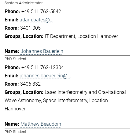
System Administrator
+49 511 762-5842
adam.bates@...
3401 005
IT Department
Location Hannover
Johannes Bäuerlein
PhD Student
+49 511 762-12304
johannes.baeuerlein@...
3406 332
Laser Interferometry and Gravitational
Wave Astronomy
Space Interferometry
Location
Hannover
Matthew Beaudoin
PhD Student