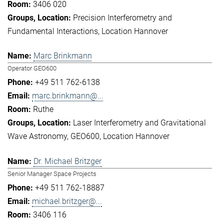
3406 020
Precision Interferometry and
Fundamental Interactions
Location Hannover
Marc Brinkmann
Operator GEO600
+49 511 762-6138
marc.brinkmann@...
Ruthe
Laser Interferometry and Gravitational
Wave Astronomy
GEO600
Location Hannover
Dr. Michael Britzger
Senior Manager Space Projects
+49 511 762-18887
michael.britzger@...
3406 116