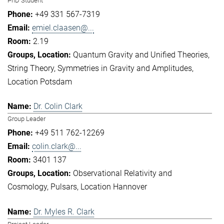
PhD Student
+49 331 567-7319
emiel.claasen@...
2.19
Quantum Gravity and Unified Theories
String Theory
Symmetries in Gravity and Amplitudes
Location Potsdam
Dr. Colin Clark
Group Leader
+49 511 762-12269
colin.clark@...
3401 137
Observational Relativity and
Cosmology
Pulsars
Location Hannover
Dr. Myles R. Clark