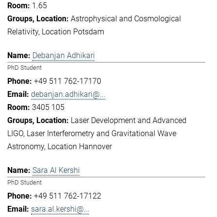
1.65
Astrophysical and Cosmological
Relativity
Location Potsdam
Debanjan Adhikari
PhD Student
+49 511 762-17170
debanjan.adhikari@...
3405 105
Laser Development and Advanced
LIGO
Laser Interferometry and Gravitational Wave
Astronomy
Location Hannover
Sara Al Kershi
PhD Student
+49 511 762-17122
sara.al.kershi@...