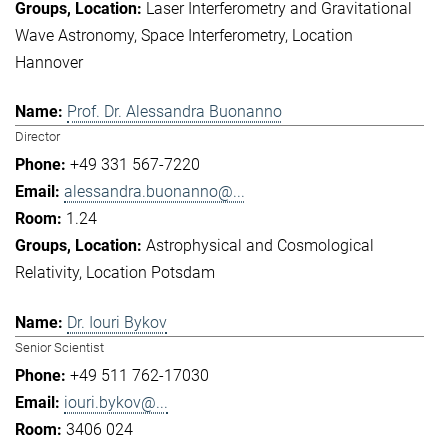
Laser Interferometry and Gravitational
Wave Astronomy
Space Interferometry
Location
Hannover
Prof. Dr. Alessandra Buonanno
Director
+49 331 567-7220
alessandra.buonanno@...
1.24
Astrophysical and Cosmological
Relativity
Location Potsdam
Dr. Iouri Bykov
Senior Scientist
+49 511 762-17030
iouri.bykov@...
3406 024