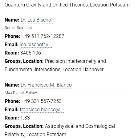
Quantum Gravity and Unified Theories
Location Potsdam
Dr. Lea Bischof
Senior Scientist
+49 511 762-12287
lea.bischof@...
3406 106
Precision Interferometry and
Fundamental Interactions
Location Hannover
Dr. Francisco M. Blanco
Max Planck Fellow
+49 331 567-7253
francisco.blanco@...
1.33
Astrophysical and Cosmological
Relativity
Location Potsdam