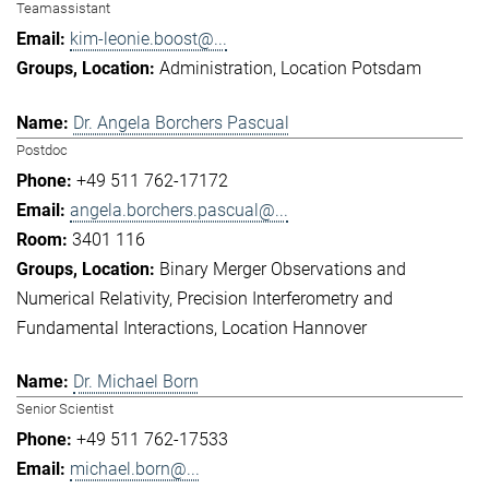
Teamassistant
kim-leonie.boost@...
Administration
Location Potsdam
Dr. Angela Borchers Pascual
Postdoc
+49 511 762-17172
angela.borchers.pascual@...
3401 116
Binary Merger Observations and
Numerical Relativity
Precision Interferometry and
Fundamental Interactions
Location Hannover
Dr. Michael Born
Senior Scientist
+49 511 762-17533
michael.born@...