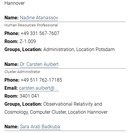
Hannover
Nadine Atanassov
Human Resources Professional
+49 331 567-7607
Z-1.009
Administration
Location Potsdam
Dr. Carsten Aulbert
Cluster Administrator
+49 511 762-17185
carsten.aulbert@...
3401 041
Observational Relativity and
Cosmology
Computer Cluster
Location Hannover
Sara Arab Badkuba