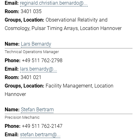
reginald.christian.bernardo@...
3401 035
Observational Relativity and
Cosmology
Pulsar Timing Arrays
Location Hannover
Lars Bernardy
Technical Operations Manager
+49 511 762-2798
lars.bernardy@...
3401 021
Facility Management
Location
Hannover
Stefan Bertram
Precision Mechanic
+49 511 762-2147
stefan.bertram@...