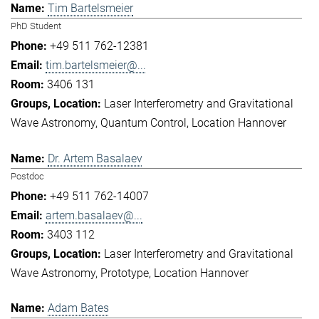
Tim Bartelsmeier
PhD Student
+49 511 762-12381
tim.bartelsmeier@...
3406 131
Laser Interferometry and Gravitational
Wave Astronomy
Quantum Control
Location Hannover
Dr. Artem Basalaev
Postdoc
+49 511 762-14007
artem.basalaev@...
3403 112
Laser Interferometry and Gravitational
Wave Astronomy
Prototype
Location Hannover
Adam Bates