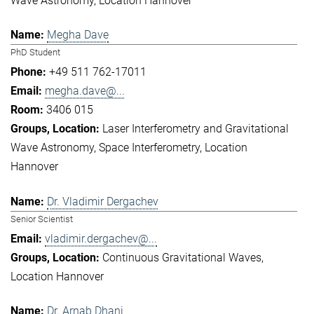
Wave Astronomy
Location Hannover
Megha Dave
PhD Student
+49 511 762-17011
megha.dave@...
3406 015
Laser Interferometry and Gravitational
Wave Astronomy
Space Interferometry
Location
Hannover
Dr. Vladimir Dergachev
Senior Scientist
vladimir.dergachev@...
Continuous Gravitational Waves
Location Hannover
Dr. Arnab Dhani