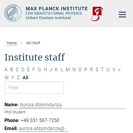
Main-
Content
Home
AEI Staff
Institute staff
A
B
C
D
E
F
G
H
J
K
L
M
N
O
P
R
S
T
U
V
v
W
Y
Z
All
Aurora Abbondanza
PhD Student
+49 331 567-7250
aurora.abbondanza@...