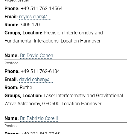
Project Leader
+49 511 762-14564
myles.clark@...
3406 120
Precision Interferometry and
Fundamental Interactions
Location Hannover
Dr. David Cohen
Postdoc
+49 511 762-6134
david.cohen@...
Ruthe
Laser Interferometry and Gravitational
Wave Astronomy
GEO600
Location Hannover
Dr. Fabrizio Corelli
Postdoc