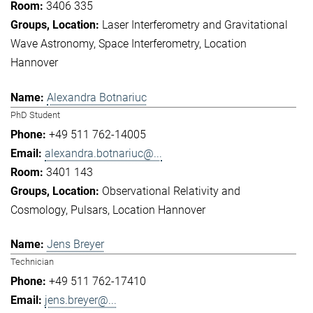
3406 335
Laser Interferometry and Gravitational
Wave Astronomy
Space Interferometry
Location
Hannover
Alexandra Botnariuc
PhD Student
+49 511 762-14005
alexandra.botnariuc@...
3401 143
Observational Relativity and
Cosmology
Pulsars
Location Hannover
Jens Breyer
Technician
+49 511 762-17410
jens.breyer@...