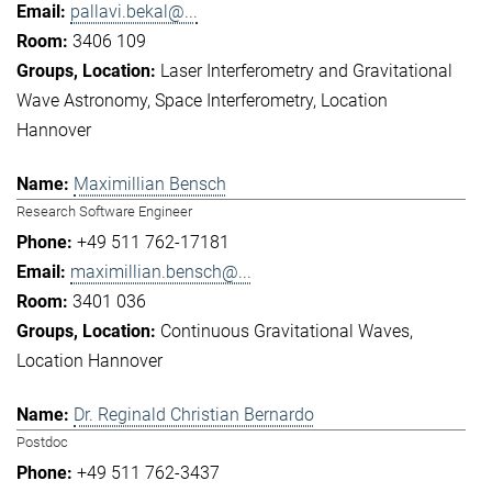
pallavi.bekal@...
3406 109
Laser Interferometry and Gravitational
Wave Astronomy
Space Interferometry
Location
Hannover
Maximillian Bensch
Research Software Engineer
+49 511 762-17181
maximillian.bensch@...
3401 036
Continuous Gravitational Waves
Location Hannover
Dr. Reginald Christian Bernardo
Postdoc
+49 511 762-3437