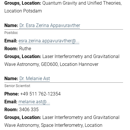
Quantum Gravity and Unified Theories
Location Potsdam
Dr. Esra Zerina Appavuravther
Postdoc
esra.zerina.appavuravther@...
Ruthe
Laser Interferometry and Gravitational
Wave Astronomy
GEO600
Location Hannover
Dr. Melanie Ast
Senior Scientist
+49 511 762-12354
melanie.ast@...
3406 335
Laser Interferometry and Gravitational
Wave Astronomy
Space Interferometry
Location