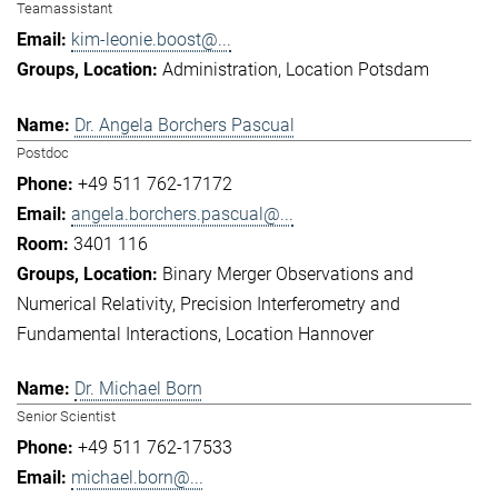
Teamassistant
kim-leonie.boost@...
Administration
Location Potsdam
Dr. Angela Borchers Pascual
Postdoc
+49 511 762-17172
angela.borchers.pascual@...
3401 116
Binary Merger Observations and
Numerical Relativity
Precision Interferometry and
Fundamental Interactions
Location Hannover
Dr. Michael Born
Senior Scientist
+49 511 762-17533
michael.born@...