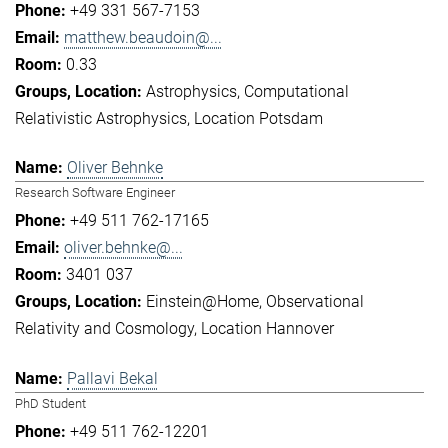
+49 331 567-7153
matthew.beaudoin@...
0.33
Astrophysics
Computational
Relativistic Astrophysics
Location Potsdam
Oliver Behnke
Research Software Engineer
+49 511 762-17165
oliver.behnke@...
3401 037
Einstein@Home
Observational
Relativity and Cosmology
Location Hannover
Pallavi Bekal
PhD Student
+49 511 762-12201