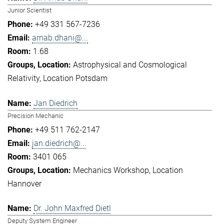
Junior Scientist
+49 331 567-7236
arnab.dhani@...
1.68
Astrophysical and Cosmological
Relativity
Location Potsdam
Jan Diedrich
Precision Mechanic
+49 511 762-2147
jan.diedrich@...
3401 065
Mechanics Workshop
Location
Hannover
Dr. John Maxfred Dietl
Deputy System Engineer