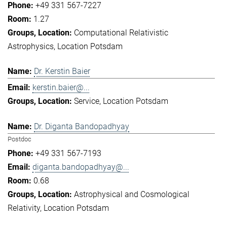
+49 331 567-7227
1.27
Computational Relativistic
Astrophysics
Location Potsdam
Dr. Kerstin Baier
kerstin.baier@...
Service
Location Potsdam
Dr. Diganta Bandopadhyay
Postdoc
+49 331 567-7193
diganta.bandopadhyay@...
0.68
Astrophysical and Cosmological
Relativity
Location Potsdam