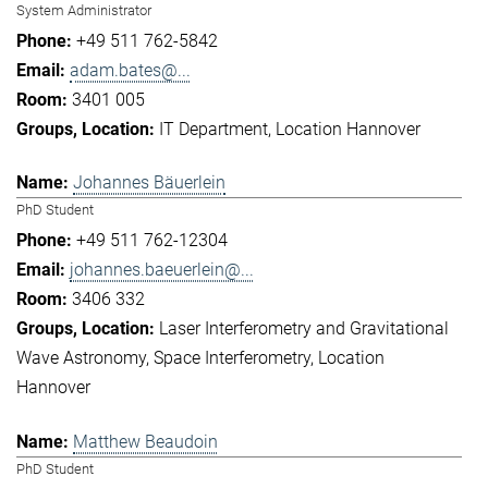
System Administrator
+49 511 762-5842
adam.bates@...
3401 005
IT Department
Location Hannover
Johannes Bäuerlein
PhD Student
+49 511 762-12304
johannes.baeuerlein@...
3406 332
Laser Interferometry and Gravitational
Wave Astronomy
Space Interferometry
Location
Hannover
Matthew Beaudoin
PhD Student