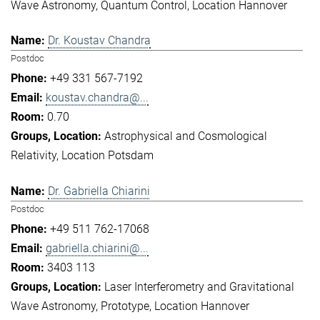
Wave Astronomy
Quantum Control
Location Hannover
Dr. Koustav Chandra
Postdoc
+49 331 567-7192
koustav.chandra@...
0.70
Astrophysical and Cosmological
Relativity
Location Potsdam
Dr. Gabriella Chiarini
Postdoc
+49 511 762-17068
gabriella.chiarini@...
3403 113
Laser Interferometry and Gravitational
Wave Astronomy
Prototype
Location Hannover