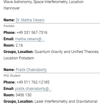
Wave Astronomy
Space Interferometry
Location
Hannover
Dr. Mattia Cesaro
Postdoc
+49 331 567-7316
mattia.cesaro@...
2.16
Quantum Gravity and Unified Theories
Location Potsdam
Pratik Chakraborty
PhD Student
+49 511 762-12185
pratik.chakraborty@...
3406 130
Laser Interferometry and Gravitational