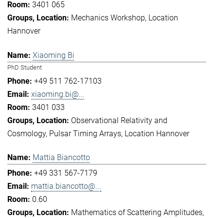
3401 065
Mechanics Workshop
Location
Hannover
Xiaoming Bi
PhD Student
+49 511 762-17103
xiaoming.bi@...
3401 033
Observational Relativity and
Cosmology
Pulsar Timing Arrays
Location Hannover
Mattia Biancotto
+49 331 567-7179
mattia.biancotto@...
0.60
Mathematics of Scattering Amplitudes