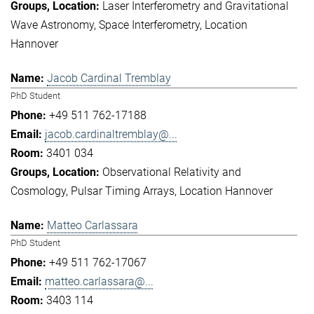
Laser Interferometry and Gravitational
Wave Astronomy
Space Interferometry
Location
Hannover
Jacob Cardinal Tremblay
PhD Student
+49 511 762-17188
jacob.cardinaltremblay@...
3401 034
Observational Relativity and
Cosmology
Pulsar Timing Arrays
Location Hannover
Matteo Carlassara
PhD Student
+49 511 762-17067
matteo.carlassara@...
3403 114