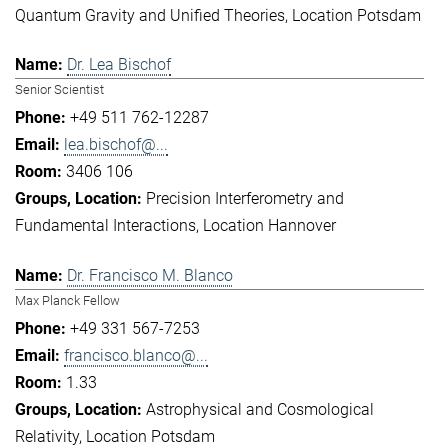
Quantum Gravity and Unified Theories
Location Potsdam
Dr. Lea Bischof
Senior Scientist
+49 511 762-12287
lea.bischof@...
3406 106
Precision Interferometry and
Fundamental Interactions
Location Hannover
Dr. Francisco M. Blanco
Max Planck Fellow
+49 331 567-7253
francisco.blanco@...
1.33
Astrophysical and Cosmological
Relativity
Location Potsdam