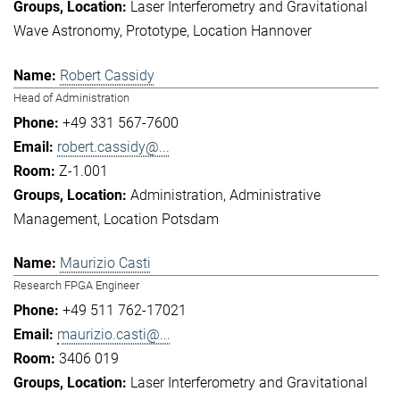
Laser Interferometry and Gravitational
Wave Astronomy
Prototype
Location Hannover
Robert Cassidy
Head of Administration
+49 331 567-7600
robert.cassidy@...
Z-1.001
Administration
Administrative
Management
Location Potsdam
Maurizio Casti
Research FPGA Engineer
+49 511 762-17021
maurizio.casti@...
3406 019
Laser Interferometry and Gravitational