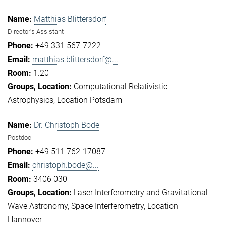
Matthias Blittersdorf
Director's Assistant
+49 331 567-7222
matthias.blittersdorf@...
1.20
Computational Relativistic
Astrophysics
Location Potsdam
Dr. Christoph Bode
Postdoc
+49 511 762-17087
christoph.bode@...
3406 030
Laser Interferometry and Gravitational
Wave Astronomy
Space Interferometry
Location
Hannover