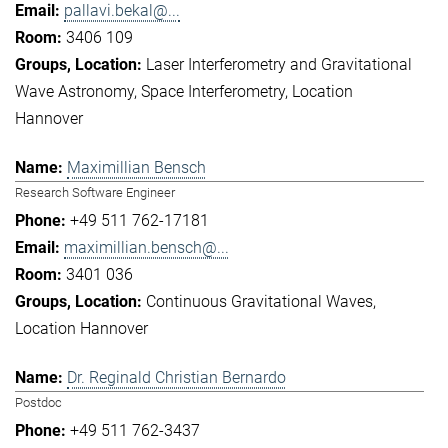
pallavi.bekal@...
3406 109
Laser Interferometry and Gravitational
Wave Astronomy
Space Interferometry
Location
Hannover
Maximillian Bensch
Research Software Engineer
+49 511 762-17181
maximillian.bensch@...
3401 036
Continuous Gravitational Waves
Location Hannover
Dr. Reginald Christian Bernardo
Postdoc
+49 511 762-3437