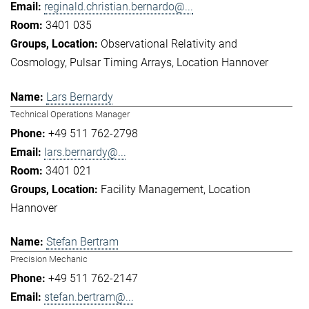
reginald.christian.bernardo@...
3401 035
Observational Relativity and
Cosmology
Pulsar Timing Arrays
Location Hannover
Lars Bernardy
Technical Operations Manager
+49 511 762-2798
lars.bernardy@...
3401 021
Facility Management
Location
Hannover
Stefan Bertram
Precision Mechanic
+49 511 762-2147
stefan.bertram@...