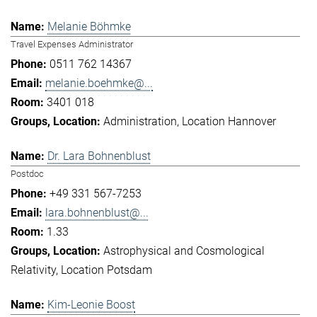
Melanie Böhmke
Travel Expenses Administrator
0511 762 14367
melanie.boehmke@...
3401 018
Administration
Location Hannover
Dr. Lara Bohnenblust
Postdoc
+49 331 567-7253
lara.bohnenblust@...
1.33
Astrophysical and Cosmological
Relativity
Location Potsdam
Kim-Leonie Boost