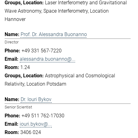
Laser Interferometry and Gravitational
Wave Astronomy
Space Interferometry
Location
Hannover
Prof. Dr. Alessandra Buonanno
Director
+49 331 567-7220
alessandra.buonanno@...
1.24
Astrophysical and Cosmological
Relativity
Location Potsdam
Dr. Iouri Bykov
Senior Scientist
+49 511 762-17030
iouri.bykov@...
3406 024