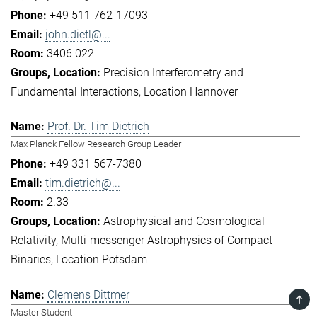
+49 511 762-17093
john.dietl@...
3406 022
Precision Interferometry and
Fundamental Interactions
Location Hannover
Prof. Dr. Tim Dietrich
Max Planck Fellow Research Group Leader
+49 331 567-7380
tim.dietrich@...
2.33
Astrophysical and Cosmological
Relativity
Multi-messenger Astrophysics of Compact
Binaries
Location Potsdam
Clemens Dittmer
TOP
Master Student