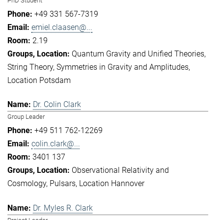
PhD Student
+49 331 567-7319
emiel.claasen@...
2.19
Quantum Gravity and Unified Theories
String Theory
Symmetries in Gravity and Amplitudes
Location Potsdam
Dr. Colin Clark
Group Leader
+49 511 762-12269
colin.clark@...
3401 137
Observational Relativity and
Cosmology
Pulsars
Location Hannover
Dr. Myles R. Clark