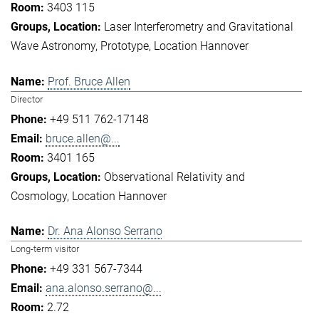
3403 115
Laser Interferometry and Gravitational
Wave Astronomy
Prototype
Location Hannover
Prof. Bruce Allen
Director
+49 511 762-17148
bruce.allen@...
3401 165
Observational Relativity and
Cosmology
Location Hannover
Dr. Ana Alonso Serrano
Long-term visitor
+49 331 567-7344
ana.alonso.serrano@...
2.72