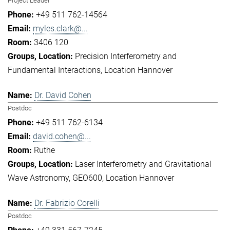
Project Leader
+49 511 762-14564
myles.clark@...
3406 120
Precision Interferometry and
Fundamental Interactions
Location Hannover
Dr. David Cohen
Postdoc
+49 511 762-6134
david.cohen@...
Ruthe
Laser Interferometry and Gravitational
Wave Astronomy
GEO600
Location Hannover
Dr. Fabrizio Corelli
Postdoc