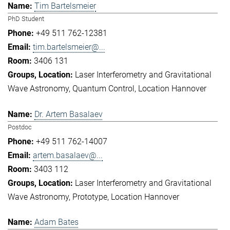
Tim Bartelsmeier
PhD Student
+49 511 762-12381
tim.bartelsmeier@...
3406 131
Laser Interferometry and Gravitational
Wave Astronomy
Quantum Control
Location Hannover
Dr. Artem Basalaev
Postdoc
+49 511 762-14007
artem.basalaev@...
3403 112
Laser Interferometry and Gravitational
Wave Astronomy
Prototype
Location Hannover
Adam Bates