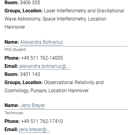
3406 335
Laser Interferometry and Gravitational
Wave Astronomy
Space Interferometry
Location
Hannover
Alexandra Botnariuc
PhD Student
+49 511 762-14005
alexandra.botnariuc@...
3401 143
Observational Relativity and
Cosmology
Pulsars
Location Hannover
Jens Breyer
Technician
+49 511 762-17410
jens.breyer@...