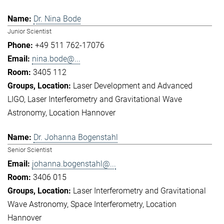
Dr. Nina Bode
Junior Scientist
+49 511 762-17076
nina.bode@...
3405 112
Laser Development and Advanced
LIGO
Laser Interferometry and Gravitational Wave
Astronomy
Location Hannover
Dr. Johanna Bogenstahl
Senior Scientist
johanna.bogenstahl@...
3406 015
Laser Interferometry and Gravitational
Wave Astronomy
Space Interferometry
Location
Hannover