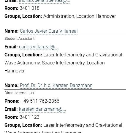
indira.cuellar.fuentes@...
3401 018
Administration
Location Hannover
Carlos Javier Cura Villarreal
Student Assistant
carlos.villarreal@...
Laser Interferometry and Gravitational
Wave Astronomy
Space Interferometry
Location
Hannover
Prof. Dr. Dr. h.c. Karsten Danzmann
Director emeritus
+49 511 762-2356
karsten.danzmann@...
3401 123
Laser Interferometry and Gravitational