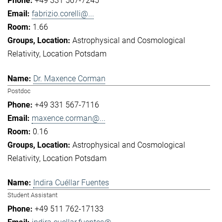
+49 331 567-7245
fabrizio.corelli@...
1.66
Astrophysical and Cosmological
Relativity
Location Potsdam
Dr. Maxence Corman
Postdoc
+49 331 567-7116
maxence.corman@...
0.16
Astrophysical and Cosmological
Relativity
Location Potsdam
Indira Cuéllar Fuentes
Student Assistant
+49 511 762-17133