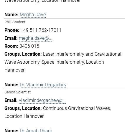
Wave Astronomy
Location Hannover
Megha Dave
PhD Student
+49 511 762-17011
megha.dave@...
3406 015
Laser Interferometry and Gravitational
Wave Astronomy
Space Interferometry
Location
Hannover
Dr. Vladimir Dergachev
Senior Scientist
vladimir.dergachev@...
Continuous Gravitational Waves
Location Hannover
Dr. Arnab Dhani