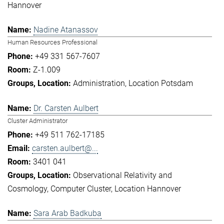
Hannover
Nadine Atanassov
Human Resources Professional
+49 331 567-7607
Z-1.009
Administration
Location Potsdam
Dr. Carsten Aulbert
Cluster Administrator
+49 511 762-17185
carsten.aulbert@...
3401 041
Observational Relativity and
Cosmology
Computer Cluster
Location Hannover
Sara Arab Badkuba