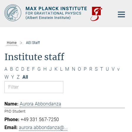
Main-
Content
Home
AEI Staff
Institute staff
A
B
C
D
E
F
G
H
J
K
L
M
N
O
P
R
S
T
U
V
v
W
Y
Z
All
Aurora Abbondanza
PhD Student
+49 331 567-7250
aurora.abbondanza@...