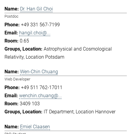
Dr. Han Gil Choi
Postdoc
+49 331 567-7199
hangil.choi@...
0.65
Astrophysical and Cosmological
Relativity
Location Potsdam
Wen-Chin Chuang
Web Developer
+49 511 762-17011
wenchin.chuang@...
3409 103
IT Department
Location Hannover
Emiel Claasen