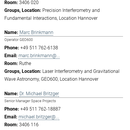
3406 020
Precision Interferometry and
Fundamental Interactions
Location Hannover
Marc Brinkmann
Operator GEO600
+49 511 762-6138
marc.brinkmann@...
Ruthe
Laser Interferometry and Gravitational
Wave Astronomy
GEO600
Location Hannover
Dr. Michael Britzger
Senior Manager Space Projects
+49 511 762-18887
michael.britzger@...
3406 116