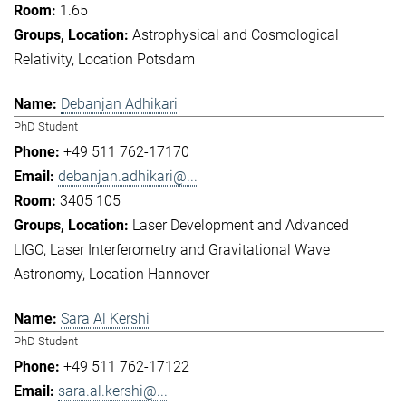
1.65
Astrophysical and Cosmological
Relativity
Location Potsdam
Debanjan Adhikari
PhD Student
+49 511 762-17170
debanjan.adhikari@...
3405 105
Laser Development and Advanced
LIGO
Laser Interferometry and Gravitational Wave
Astronomy
Location Hannover
Sara Al Kershi
PhD Student
+49 511 762-17122
sara.al.kershi@...