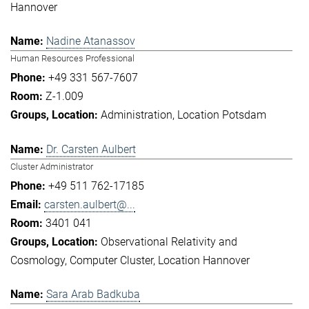
Hannover
Nadine Atanassov
Human Resources Professional
+49 331 567-7607
Z-1.009
Administration
Location Potsdam
Dr. Carsten Aulbert
Cluster Administrator
+49 511 762-17185
carsten.aulbert@...
3401 041
Observational Relativity and
Cosmology
Computer Cluster
Location Hannover
Sara Arab Badkuba