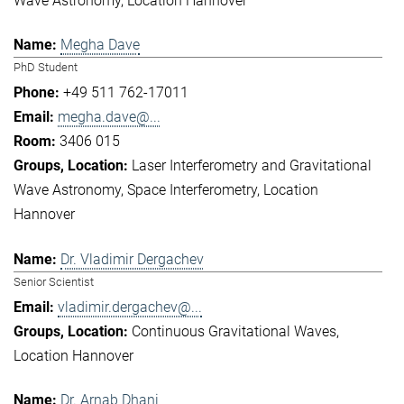
Wave Astronomy
Location Hannover
Megha Dave
PhD Student
+49 511 762-17011
megha.dave@...
3406 015
Laser Interferometry and Gravitational
Wave Astronomy
Space Interferometry
Location
Hannover
Dr. Vladimir Dergachev
Senior Scientist
vladimir.dergachev@...
Continuous Gravitational Waves
Location Hannover
Dr. Arnab Dhani