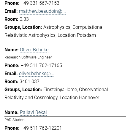
+49 331 567-7153
matthew.beaudoin@...
0.33
Astrophysics
Computational
Relativistic Astrophysics
Location Potsdam
Oliver Behnke
Research Software Engineer
+49 511 762-17165
oliver.behnke@...
3401 037
Einstein@Home
Observational
Relativity and Cosmology
Location Hannover
Pallavi Bekal
PhD Student
+49 511 762-12201