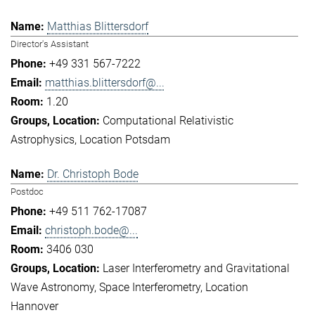
Matthias Blittersdorf
Director's Assistant
+49 331 567-7222
matthias.blittersdorf@...
1.20
Computational Relativistic
Astrophysics
Location Potsdam
Dr. Christoph Bode
Postdoc
+49 511 762-17087
christoph.bode@...
3406 030
Laser Interferometry and Gravitational
Wave Astronomy
Space Interferometry
Location
Hannover