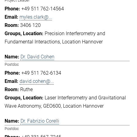
Project Leader
+49 511 762-14564
myles.clark@...
3406 120
Precision Interferometry and
Fundamental Interactions
Location Hannover
Dr. David Cohen
Postdoc
+49 511 762-6134
david.cohen@...
Ruthe
Laser Interferometry and Gravitational
Wave Astronomy
GEO600
Location Hannover
Dr. Fabrizio Corelli
Postdoc