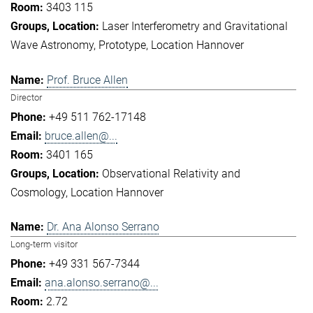
3403 115
Laser Interferometry and Gravitational
Wave Astronomy
Prototype
Location Hannover
Prof. Bruce Allen
Director
+49 511 762-17148
bruce.allen@...
3401 165
Observational Relativity and
Cosmology
Location Hannover
Dr. Ana Alonso Serrano
Long-term visitor
+49 331 567-7344
ana.alonso.serrano@...
2.72