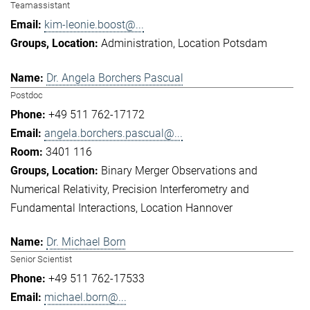
Teamassistant
kim-leonie.boost@...
Administration
Location Potsdam
Dr. Angela Borchers Pascual
Postdoc
+49 511 762-17172
angela.borchers.pascual@...
3401 116
Binary Merger Observations and
Numerical Relativity
Precision Interferometry and
Fundamental Interactions
Location Hannover
Dr. Michael Born
Senior Scientist
+49 511 762-17533
michael.born@...