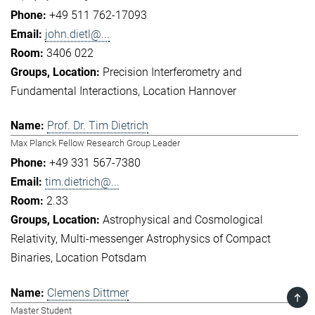
+49 511 762-17093
john.dietl@...
3406 022
Precision Interferometry and
Fundamental Interactions
Location Hannover
Prof. Dr. Tim Dietrich
Max Planck Fellow Research Group Leader
+49 331 567-7380
tim.dietrich@...
2.33
Astrophysical and Cosmological
Relativity
Multi-messenger Astrophysics of Compact
Binaries
Location Potsdam
Clemens Dittmer
TOP
Master Student