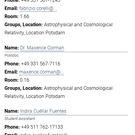
+49 331 567-7245
fabrizio.corelli@...
1.66
Astrophysical and Cosmological
Relativity
Location Potsdam
Dr. Maxence Corman
Postdoc
+49 331 567-7116
maxence.corman@...
0.16
Astrophysical and Cosmological
Relativity
Location Potsdam
Indira Cuéllar Fuentes
Student Assistant
+49 511 762-17133