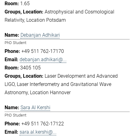
1.65
Astrophysical and Cosmological
Relativity
Location Potsdam
Debanjan Adhikari
PhD Student
+49 511 762-17170
debanjan.adhikari@...
3405 105
Laser Development and Advanced
LIGO
Laser Interferometry and Gravitational Wave
Astronomy
Location Hannover
Sara Al Kershi
PhD Student
+49 511 762-17122
sara.al.kershi@...