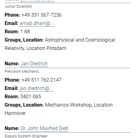
Junior Scientist
+49 331 567-7236
arnab.dhani@...
1.68
Astrophysical and Cosmological
Relativity
Location Potsdam
Jan Diedrich
Precision Mechanic
+49 511 762-2147
jan.diedrich@...
3401 065
Mechanics Workshop
Location
Hannover
Dr. John Maxfred Dietl
Deputy System Engineer