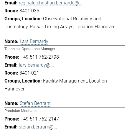
reginald.christian.bernardo@...
3401 035
Observational Relativity and
Cosmology
Pulsar Timing Arrays
Location Hannover
Lars Bernardy
Technical Operations Manager
+49 511 762-2798
lars.bernardy@...
3401 021
Facility Management
Location
Hannover
Stefan Bertram
Precision Mechanic
+49 511 762-2147
stefan.bertram@...