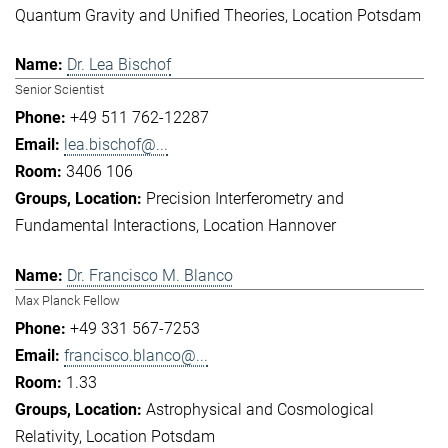
Quantum Gravity and Unified Theories
Location Potsdam
Dr. Lea Bischof
Senior Scientist
+49 511 762-12287
lea.bischof@...
3406 106
Precision Interferometry and
Fundamental Interactions
Location Hannover
Dr. Francisco M. Blanco
Max Planck Fellow
+49 331 567-7253
francisco.blanco@...
1.33
Astrophysical and Cosmological
Relativity
Location Potsdam