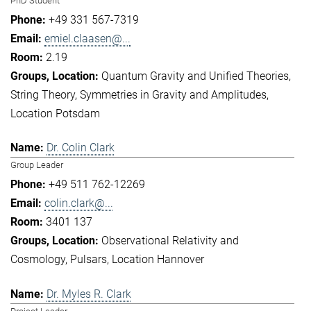
PhD Student
+49 331 567-7319
emiel.claasen@...
2.19
Quantum Gravity and Unified Theories
String Theory
Symmetries in Gravity and Amplitudes
Location Potsdam
Dr. Colin Clark
Group Leader
+49 511 762-12269
colin.clark@...
3401 137
Observational Relativity and
Cosmology
Pulsars
Location Hannover
Dr. Myles R. Clark