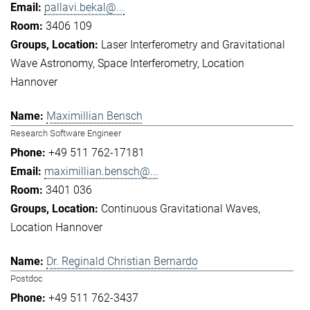
pallavi.bekal@...
3406 109
Laser Interferometry and Gravitational
Wave Astronomy
Space Interferometry
Location
Hannover
Maximillian Bensch
Research Software Engineer
+49 511 762-17181
maximillian.bensch@...
3401 036
Continuous Gravitational Waves
Location Hannover
Dr. Reginald Christian Bernardo
Postdoc
+49 511 762-3437