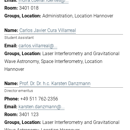
indira.cuellar.fuentes@...
3401 018
Administration
Location Hannover
Carlos Javier Cura Villarreal
Student Assistant
carlos.villarreal@...
Laser Interferometry and Gravitational
Wave Astronomy
Space Interferometry
Location
Hannover
Prof. Dr. Dr. h.c. Karsten Danzmann
Director emeritus
+49 511 762-2356
karsten.danzmann@...
3401 123
Laser Interferometry and Gravitational