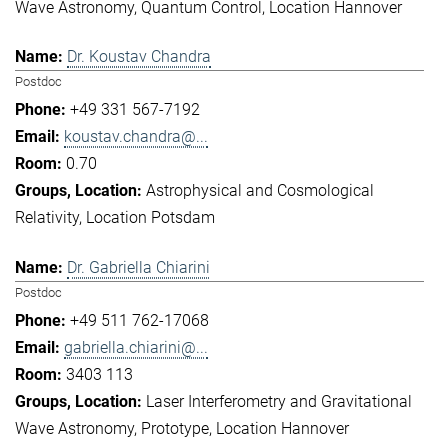
Wave Astronomy
Quantum Control
Location Hannover
Dr. Koustav Chandra
Postdoc
+49 331 567-7192
koustav.chandra@...
0.70
Astrophysical and Cosmological
Relativity
Location Potsdam
Dr. Gabriella Chiarini
Postdoc
+49 511 762-17068
gabriella.chiarini@...
3403 113
Laser Interferometry and Gravitational
Wave Astronomy
Prototype
Location Hannover