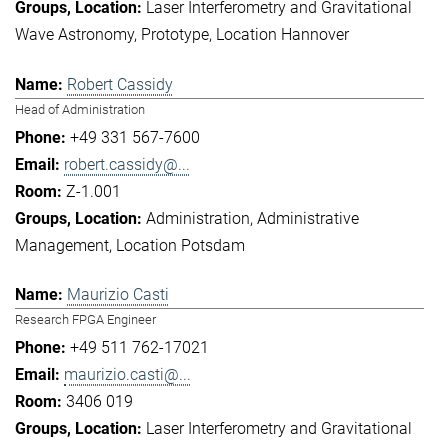
Laser Interferometry and Gravitational
Wave Astronomy
Prototype
Location Hannover
Robert Cassidy
Head of Administration
+49 331 567-7600
robert.cassidy@...
Z-1.001
Administration
Administrative
Management
Location Potsdam
Maurizio Casti
Research FPGA Engineer
+49 511 762-17021
maurizio.casti@...
3406 019
Laser Interferometry and Gravitational