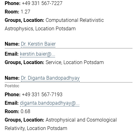
+49 331 567-7227
1.27
Computational Relativistic
Astrophysics
Location Potsdam
Dr. Kerstin Baier
kerstin.baier@...
Service
Location Potsdam
Dr. Diganta Bandopadhyay
Postdoc
+49 331 567-7193
diganta.bandopadhyay@...
0.68
Astrophysical and Cosmological
Relativity
Location Potsdam