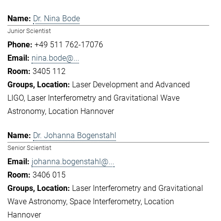
Dr. Nina Bode
Junior Scientist
+49 511 762-17076
nina.bode@...
3405 112
Laser Development and Advanced
LIGO
Laser Interferometry and Gravitational Wave
Astronomy
Location Hannover
Dr. Johanna Bogenstahl
Senior Scientist
johanna.bogenstahl@...
3406 015
Laser Interferometry and Gravitational
Wave Astronomy
Space Interferometry
Location
Hannover