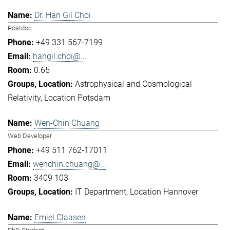
Dr. Han Gil Choi
Postdoc
+49 331 567-7199
hangil.choi@...
0.65
Astrophysical and Cosmological
Relativity
Location Potsdam
Wen-Chin Chuang
Web Developer
+49 511 762-17011
wenchin.chuang@...
3409 103
IT Department
Location Hannover
Emiel Claasen