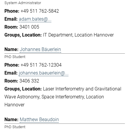
System Administrator
+49 511 762-5842
adam.bates@...
3401 005
IT Department
Location Hannover
Johannes Bäuerlein
PhD Student
+49 511 762-12304
johannes.baeuerlein@...
3406 332
Laser Interferometry and Gravitational
Wave Astronomy
Space Interferometry
Location
Hannover
Matthew Beaudoin
PhD Student