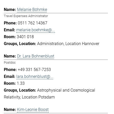
Melanie Böhmke
Travel Expenses Administrator
0511 762 14367
melanie.boehmke@...
3401 018
Administration
Location Hannover
Dr. Lara Bohnenblust
Postdoc
+49 331 567-7253
lara.bohnenblust@...
1.33
Astrophysical and Cosmological
Relativity
Location Potsdam
Kim-Leonie Boost