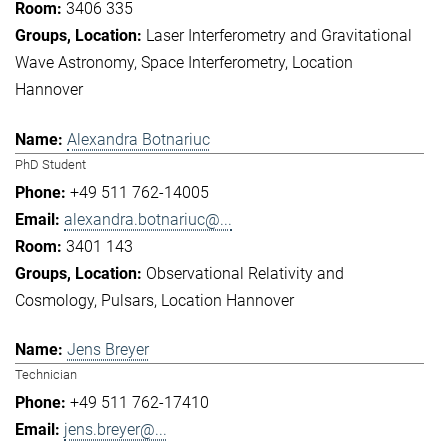
3406 335
Laser Interferometry and Gravitational
Wave Astronomy
Space Interferometry
Location
Hannover
Alexandra Botnariuc
PhD Student
+49 511 762-14005
alexandra.botnariuc@...
3401 143
Observational Relativity and
Cosmology
Pulsars
Location Hannover
Jens Breyer
Technician
+49 511 762-17410
jens.breyer@...