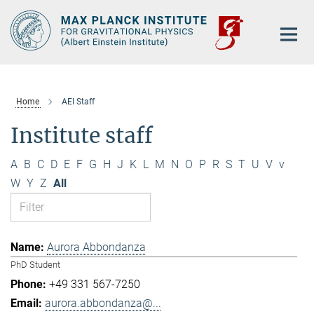
Main-
Content
Home
AEI Staff
Institute staff
A
B
C
D
E
F
G
H
J
K
L
M
N
O
P
R
S
T
U
V
v
W
Y
Z
All
Aurora Abbondanza
PhD Student
+49 331 567-7250
aurora.abbondanza@...