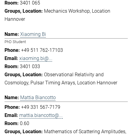
3401 065
Mechanics Workshop
Location
Hannover
Xiaoming Bi
PhD Student
+49 511 762-17103
xiaoming.bi@...
3401 033
Observational Relativity and
Cosmology
Pulsar Timing Arrays
Location Hannover
Mattia Biancotto
+49 331 567-7179
mattia.biancotto@...
0.60
Mathematics of Scattering Amplitudes