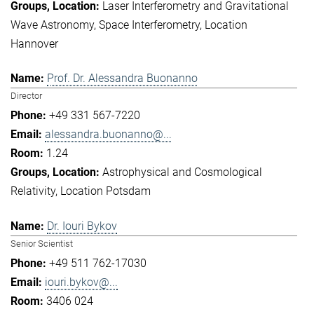
Laser Interferometry and Gravitational
Wave Astronomy
Space Interferometry
Location
Hannover
Prof. Dr. Alessandra Buonanno
Director
+49 331 567-7220
alessandra.buonanno@...
1.24
Astrophysical and Cosmological
Relativity
Location Potsdam
Dr. Iouri Bykov
Senior Scientist
+49 511 762-17030
iouri.bykov@...
3406 024