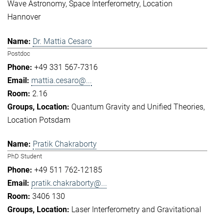
Wave Astronomy
Space Interferometry
Location
Hannover
Dr. Mattia Cesaro
Postdoc
+49 331 567-7316
mattia.cesaro@...
2.16
Quantum Gravity and Unified Theories
Location Potsdam
Pratik Chakraborty
PhD Student
+49 511 762-12185
pratik.chakraborty@...
3406 130
Laser Interferometry and Gravitational