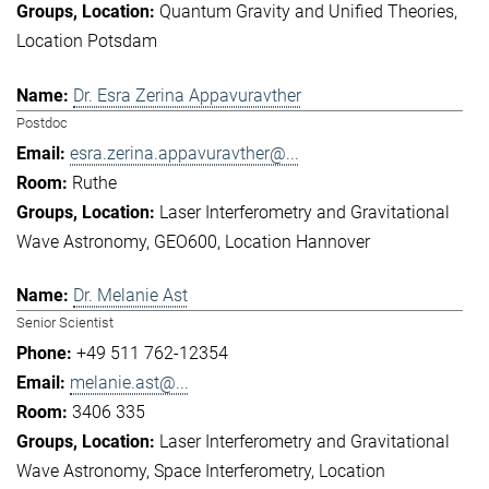
Quantum Gravity and Unified Theories
Location Potsdam
Dr. Esra Zerina Appavuravther
Postdoc
esra.zerina.appavuravther@...
Ruthe
Laser Interferometry and Gravitational
Wave Astronomy
GEO600
Location Hannover
Dr. Melanie Ast
Senior Scientist
+49 511 762-12354
melanie.ast@...
3406 335
Laser Interferometry and Gravitational
Wave Astronomy
Space Interferometry
Location