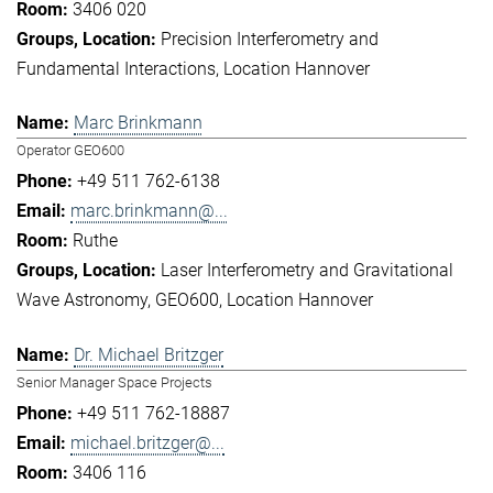
3406 020
Precision Interferometry and
Fundamental Interactions
Location Hannover
Marc Brinkmann
Operator GEO600
+49 511 762-6138
marc.brinkmann@...
Ruthe
Laser Interferometry and Gravitational
Wave Astronomy
GEO600
Location Hannover
Dr. Michael Britzger
Senior Manager Space Projects
+49 511 762-18887
michael.britzger@...
3406 116