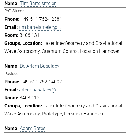
Tim Bartelsmeier
PhD Student
+49 511 762-12381
tim.bartelsmeier@...
3406 131
Laser Interferometry and Gravitational
Wave Astronomy
Quantum Control
Location Hannover
Dr. Artem Basalaev
Postdoc
+49 511 762-14007
artem.basalaev@...
3403 112
Laser Interferometry and Gravitational
Wave Astronomy
Prototype
Location Hannover
Adam Bates