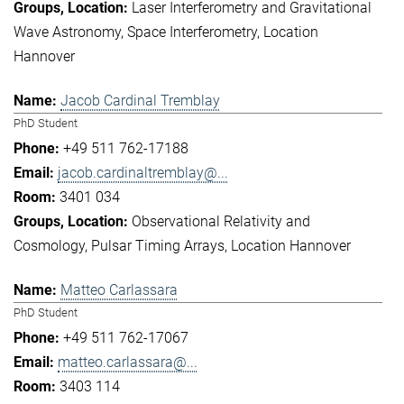
Laser Interferometry and Gravitational
Wave Astronomy
Space Interferometry
Location
Hannover
Jacob Cardinal Tremblay
PhD Student
+49 511 762-17188
jacob.cardinaltremblay@...
3401 034
Observational Relativity and
Cosmology
Pulsar Timing Arrays
Location Hannover
Matteo Carlassara
PhD Student
+49 511 762-17067
matteo.carlassara@...
3403 114