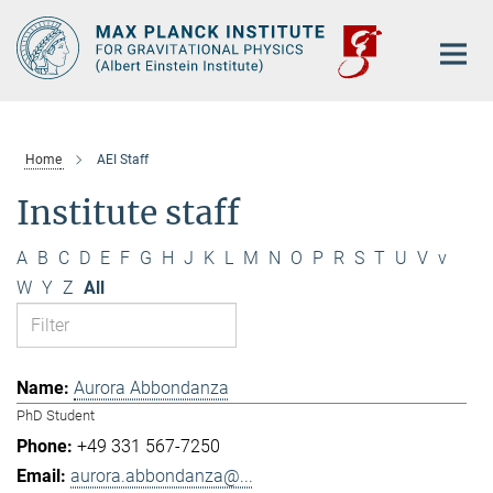
Main-
Content
Home
AEI Staff
Institute staff
A
B
C
D
E
F
G
H
J
K
L
M
N
O
P
R
S
T
U
V
v
W
Y
Z
All
Aurora Abbondanza
PhD Student
+49 331 567-7250
aurora.abbondanza@...