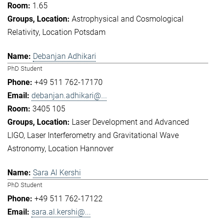
1.65
Astrophysical and Cosmological
Relativity
Location Potsdam
Debanjan Adhikari
PhD Student
+49 511 762-17170
debanjan.adhikari@...
3405 105
Laser Development and Advanced
LIGO
Laser Interferometry and Gravitational Wave
Astronomy
Location Hannover
Sara Al Kershi
PhD Student
+49 511 762-17122
sara.al.kershi@...