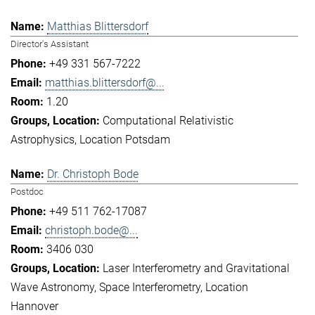
Matthias Blittersdorf
Director's Assistant
+49 331 567-7222
matthias.blittersdorf@...
1.20
Computational Relativistic
Astrophysics
Location Potsdam
Dr. Christoph Bode
Postdoc
+49 511 762-17087
christoph.bode@...
3406 030
Laser Interferometry and Gravitational
Wave Astronomy
Space Interferometry
Location
Hannover