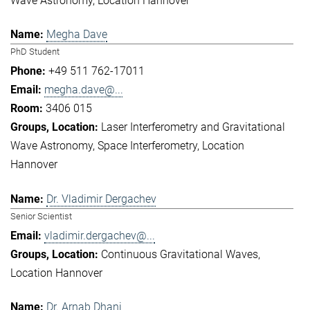
Wave Astronomy
Location Hannover
Megha Dave
PhD Student
+49 511 762-17011
megha.dave@...
3406 015
Laser Interferometry and Gravitational
Wave Astronomy
Space Interferometry
Location
Hannover
Dr. Vladimir Dergachev
Senior Scientist
vladimir.dergachev@...
Continuous Gravitational Waves
Location Hannover
Dr. Arnab Dhani