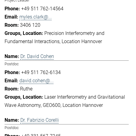
Project Leader
+49 511 762-14564
myles.clark@...
3406 120
Precision Interferometry and
Fundamental Interactions
Location Hannover
Dr. David Cohen
Postdoc
+49 511 762-6134
david.cohen@...
Ruthe
Laser Interferometry and Gravitational
Wave Astronomy
GEO600
Location Hannover
Dr. Fabrizio Corelli
Postdoc