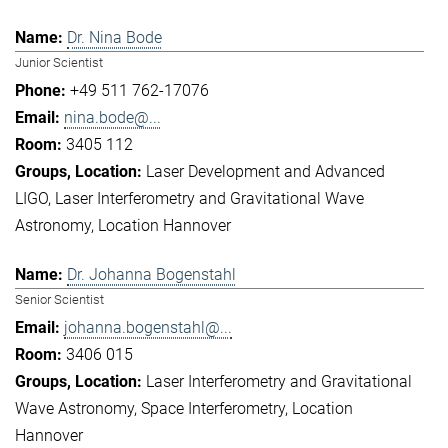
Dr. Nina Bode
Junior Scientist
+49 511 762-17076
nina.bode@...
3405 112
Laser Development and Advanced
LIGO
Laser Interferometry and Gravitational Wave
Astronomy
Location Hannover
Dr. Johanna Bogenstahl
Senior Scientist
johanna.bogenstahl@...
3406 015
Laser Interferometry and Gravitational
Wave Astronomy
Space Interferometry
Location
Hannover