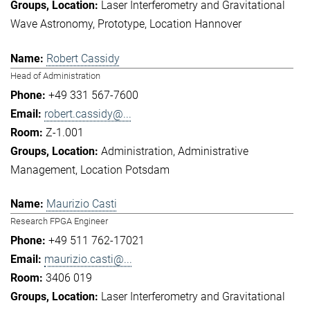
Laser Interferometry and Gravitational
Wave Astronomy
Prototype
Location Hannover
Robert Cassidy
Head of Administration
+49 331 567-7600
robert.cassidy@...
Z-1.001
Administration
Administrative
Management
Location Potsdam
Maurizio Casti
Research FPGA Engineer
+49 511 762-17021
maurizio.casti@...
3406 019
Laser Interferometry and Gravitational