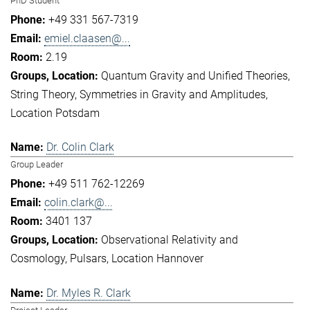
PhD Student
+49 331 567-7319
emiel.claasen@...
2.19
Quantum Gravity and Unified Theories
String Theory
Symmetries in Gravity and Amplitudes
Location Potsdam
Dr. Colin Clark
Group Leader
+49 511 762-12269
colin.clark@...
3401 137
Observational Relativity and
Cosmology
Pulsars
Location Hannover
Dr. Myles R. Clark