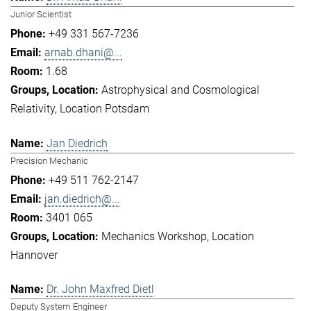
Junior Scientist
+49 331 567-7236
arnab.dhani@...
1.68
Astrophysical and Cosmological
Relativity
Location Potsdam
Jan Diedrich
Precision Mechanic
+49 511 762-2147
jan.diedrich@...
3401 065
Mechanics Workshop
Location
Hannover
Dr. John Maxfred Dietl
Deputy System Engineer