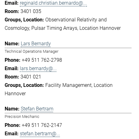
reginald.christian.bernardo@...
3401 035
Observational Relativity and
Cosmology
Pulsar Timing Arrays
Location Hannover
Lars Bernardy
Technical Operations Manager
+49 511 762-2798
lars.bernardy@...
3401 021
Facility Management
Location
Hannover
Stefan Bertram
Precision Mechanic
+49 511 762-2147
stefan.bertram@...