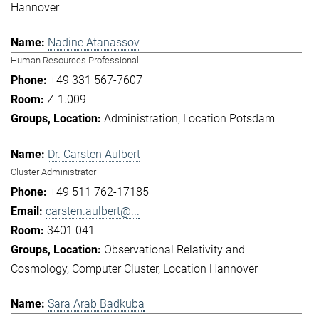
Hannover
Nadine Atanassov
Human Resources Professional
+49 331 567-7607
Z-1.009
Administration
Location Potsdam
Dr. Carsten Aulbert
Cluster Administrator
+49 511 762-17185
carsten.aulbert@...
3401 041
Observational Relativity and
Cosmology
Computer Cluster
Location Hannover
Sara Arab Badkuba