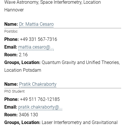
Wave Astronomy
Space Interferometry
Location
Hannover
Dr. Mattia Cesaro
Postdoc
+49 331 567-7316
mattia.cesaro@...
2.16
Quantum Gravity and Unified Theories
Location Potsdam
Pratik Chakraborty
PhD Student
+49 511 762-12185
pratik.chakraborty@...
3406 130
Laser Interferometry and Gravitational