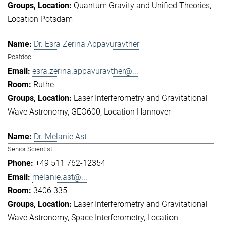
Quantum Gravity and Unified Theories
Location Potsdam
Dr. Esra Zerina Appavuravther
Postdoc
esra.zerina.appavuravther@...
Ruthe
Laser Interferometry and Gravitational
Wave Astronomy
GEO600
Location Hannover
Dr. Melanie Ast
Senior Scientist
+49 511 762-12354
melanie.ast@...
3406 335
Laser Interferometry and Gravitational
Wave Astronomy
Space Interferometry
Location