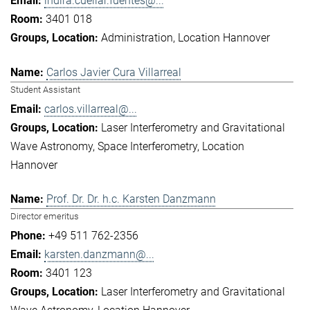
indira.cuellar.fuentes@...
3401 018
Administration
Location Hannover
Carlos Javier Cura Villarreal
Student Assistant
carlos.villarreal@...
Laser Interferometry and Gravitational
Wave Astronomy
Space Interferometry
Location
Hannover
Prof. Dr. Dr. h.c. Karsten Danzmann
Director emeritus
+49 511 762-2356
karsten.danzmann@...
3401 123
Laser Interferometry and Gravitational