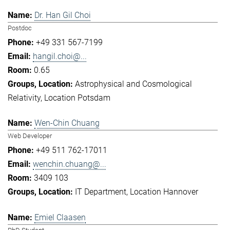
Dr. Han Gil Choi
Postdoc
+49 331 567-7199
hangil.choi@...
0.65
Astrophysical and Cosmological
Relativity
Location Potsdam
Wen-Chin Chuang
Web Developer
+49 511 762-17011
wenchin.chuang@...
3409 103
IT Department
Location Hannover
Emiel Claasen