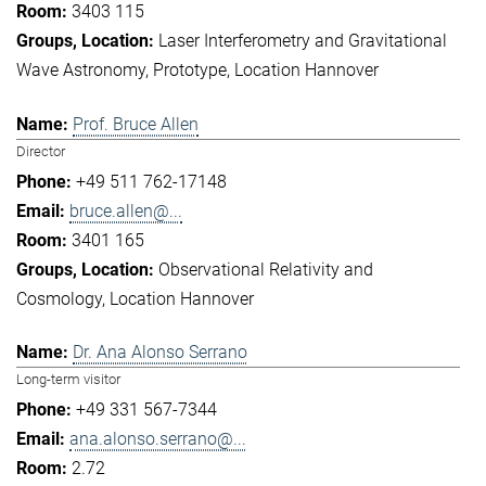
3403 115
Laser Interferometry and Gravitational
Wave Astronomy
Prototype
Location Hannover
Prof. Bruce Allen
Director
+49 511 762-17148
bruce.allen@...
3401 165
Observational Relativity and
Cosmology
Location Hannover
Dr. Ana Alonso Serrano
Long-term visitor
+49 331 567-7344
ana.alonso.serrano@...
2.72