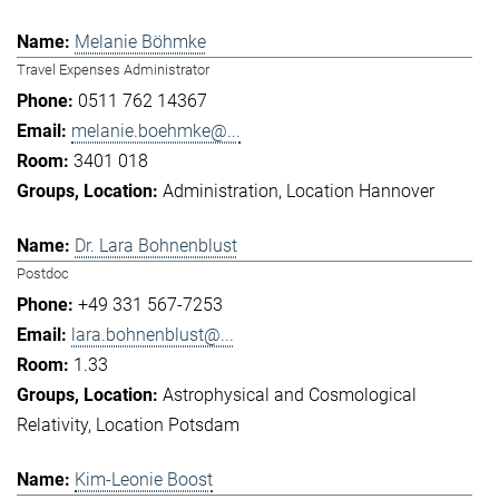
Melanie Böhmke
Travel Expenses Administrator
0511 762 14367
melanie.boehmke@...
3401 018
Administration
Location Hannover
Dr. Lara Bohnenblust
Postdoc
+49 331 567-7253
lara.bohnenblust@...
1.33
Astrophysical and Cosmological
Relativity
Location Potsdam
Kim-Leonie Boost