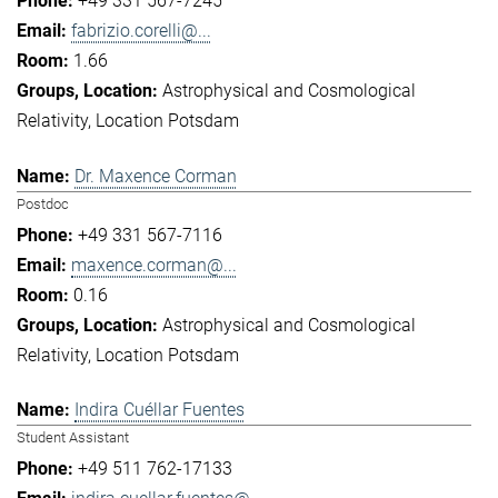
+49 331 567-7245
fabrizio.corelli@...
1.66
Astrophysical and Cosmological
Relativity
Location Potsdam
Dr. Maxence Corman
Postdoc
+49 331 567-7116
maxence.corman@...
0.16
Astrophysical and Cosmological
Relativity
Location Potsdam
Indira Cuéllar Fuentes
Student Assistant
+49 511 762-17133