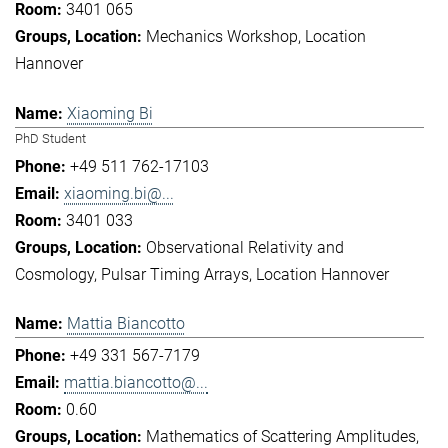
3401 065
Mechanics Workshop
Location
Hannover
Xiaoming Bi
PhD Student
+49 511 762-17103
xiaoming.bi@...
3401 033
Observational Relativity and
Cosmology
Pulsar Timing Arrays
Location Hannover
Mattia Biancotto
+49 331 567-7179
mattia.biancotto@...
0.60
Mathematics of Scattering Amplitudes