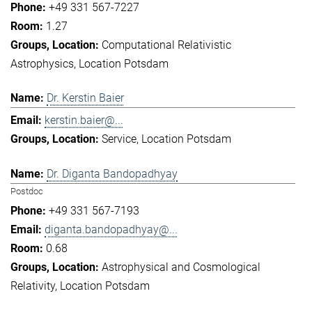
+49 331 567-7227
1.27
Computational Relativistic
Astrophysics
Location Potsdam
Dr. Kerstin Baier
kerstin.baier@...
Service
Location Potsdam
Dr. Diganta Bandopadhyay
Postdoc
+49 331 567-7193
diganta.bandopadhyay@...
0.68
Astrophysical and Cosmological
Relativity
Location Potsdam