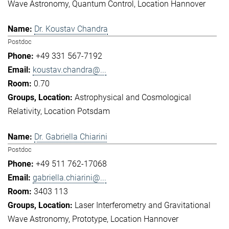
Wave Astronomy
Quantum Control
Location Hannover
Dr. Koustav Chandra
Postdoc
+49 331 567-7192
koustav.chandra@...
0.70
Astrophysical and Cosmological
Relativity
Location Potsdam
Dr. Gabriella Chiarini
Postdoc
+49 511 762-17068
gabriella.chiarini@...
3403 113
Laser Interferometry and Gravitational
Wave Astronomy
Prototype
Location Hannover