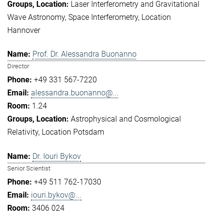
Laser Interferometry and Gravitational
Wave Astronomy
Space Interferometry
Location
Hannover
Prof. Dr. Alessandra Buonanno
Director
+49 331 567-7220
alessandra.buonanno@...
1.24
Astrophysical and Cosmological
Relativity
Location Potsdam
Dr. Iouri Bykov
Senior Scientist
+49 511 762-17030
iouri.bykov@...
3406 024