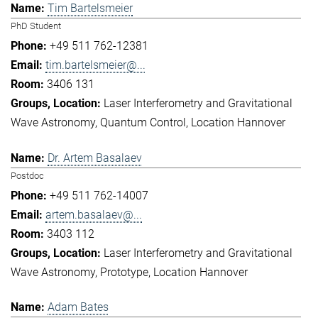
Tim Bartelsmeier
PhD Student
+49 511 762-12381
tim.bartelsmeier@...
3406 131
Laser Interferometry and Gravitational
Wave Astronomy
Quantum Control
Location Hannover
Dr. Artem Basalaev
Postdoc
+49 511 762-14007
artem.basalaev@...
3403 112
Laser Interferometry and Gravitational
Wave Astronomy
Prototype
Location Hannover
Adam Bates