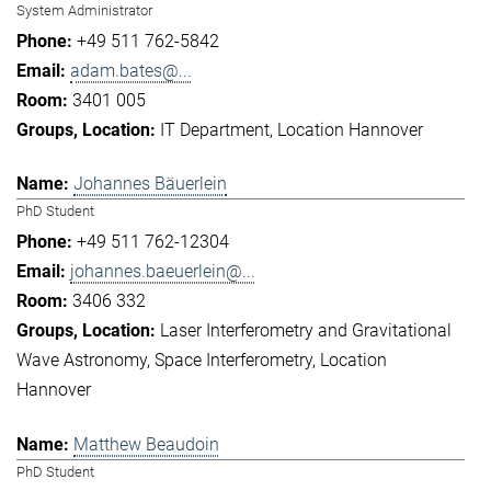
System Administrator
+49 511 762-5842
adam.bates@...
3401 005
IT Department
Location Hannover
Johannes Bäuerlein
PhD Student
+49 511 762-12304
johannes.baeuerlein@...
3406 332
Laser Interferometry and Gravitational
Wave Astronomy
Space Interferometry
Location
Hannover
Matthew Beaudoin
PhD Student