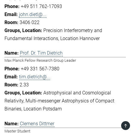
+49 511 762-17093
john.dietl@...
3406 022
Precision Interferometry and
Fundamental Interactions
Location Hannover
Prof. Dr. Tim Dietrich
Max Planck Fellow Research Group Leader
+49 331 567-7380
tim.dietrich@...
2.33
Astrophysical and Cosmological
Relativity
Multi-messenger Astrophysics of Compact
Binaries
Location Potsdam
Clemens Dittmer
TOP
Master Student