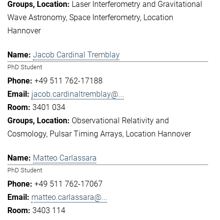
Laser Interferometry and Gravitational
Wave Astronomy
Space Interferometry
Location
Hannover
Jacob Cardinal Tremblay
PhD Student
+49 511 762-17188
jacob.cardinaltremblay@...
3401 034
Observational Relativity and
Cosmology
Pulsar Timing Arrays
Location Hannover
Matteo Carlassara
PhD Student
+49 511 762-17067
matteo.carlassara@...
3403 114