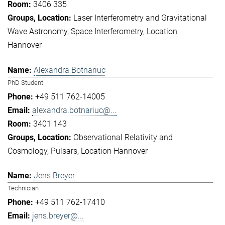
3406 335
Laser Interferometry and Gravitational
Wave Astronomy
Space Interferometry
Location
Hannover
Alexandra Botnariuc
PhD Student
+49 511 762-14005
alexandra.botnariuc@...
3401 143
Observational Relativity and
Cosmology
Pulsars
Location Hannover
Jens Breyer
Technician
+49 511 762-17410
jens.breyer@...