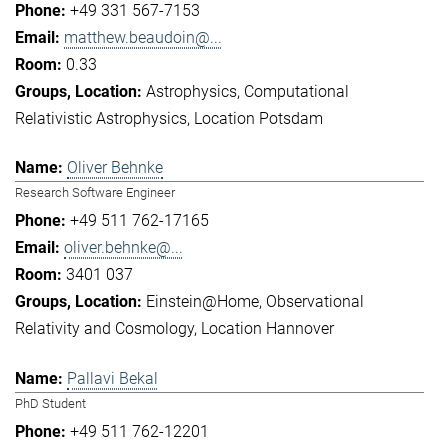
+49 331 567-7153
matthew.beaudoin@...
0.33
Astrophysics
Computational
Relativistic Astrophysics
Location Potsdam
Oliver Behnke
Research Software Engineer
+49 511 762-17165
oliver.behnke@...
3401 037
Einstein@Home
Observational
Relativity and Cosmology
Location Hannover
Pallavi Bekal
PhD Student
+49 511 762-12201