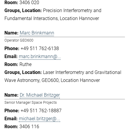
3406 020
Precision Interferometry and
Fundamental Interactions
Location Hannover
Marc Brinkmann
Operator GEO600
+49 511 762-6138
marc.brinkmann@...
Ruthe
Laser Interferometry and Gravitational
Wave Astronomy
GEO600
Location Hannover
Dr. Michael Britzger
Senior Manager Space Projects
+49 511 762-18887
michael.britzger@...
3406 116