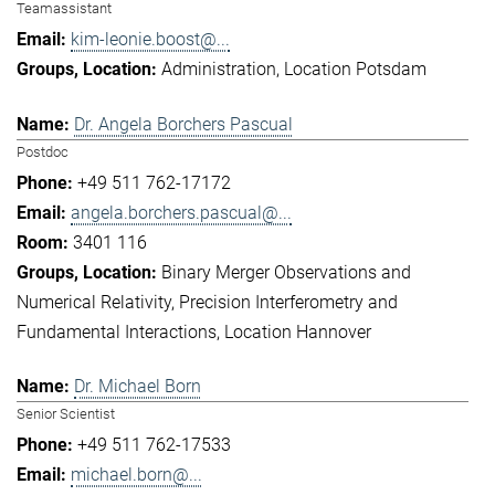
Teamassistant
kim-leonie.boost@...
Administration
Location Potsdam
Dr. Angela Borchers Pascual
Postdoc
+49 511 762-17172
angela.borchers.pascual@...
3401 116
Binary Merger Observations and
Numerical Relativity
Precision Interferometry and
Fundamental Interactions
Location Hannover
Dr. Michael Born
Senior Scientist
+49 511 762-17533
michael.born@...