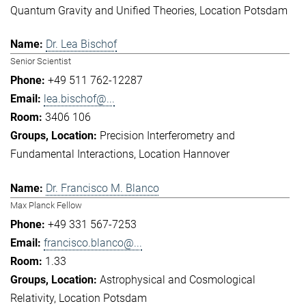
Quantum Gravity and Unified Theories
Location Potsdam
Dr. Lea Bischof
Senior Scientist
+49 511 762-12287
lea.bischof@...
3406 106
Precision Interferometry and
Fundamental Interactions
Location Hannover
Dr. Francisco M. Blanco
Max Planck Fellow
+49 331 567-7253
francisco.blanco@...
1.33
Astrophysical and Cosmological
Relativity
Location Potsdam