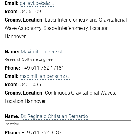
pallavi.bekal@...
3406 109
Laser Interferometry and Gravitational
Wave Astronomy
Space Interferometry
Location
Hannover
Maximillian Bensch
Research Software Engineer
+49 511 762-17181
maximillian.bensch@...
3401 036
Continuous Gravitational Waves
Location Hannover
Dr. Reginald Christian Bernardo
Postdoc
+49 511 762-3437