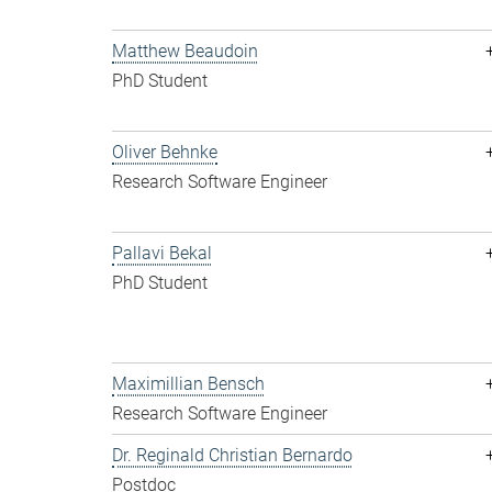
Matthew Beaudoin
PhD Student
Oliver Behnke
Research Software Engineer
Pallavi Bekal
PhD Student
Maximillian Bensch
Research Software Engineer
Dr. Reginald Christian Bernardo
Postdoc