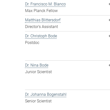
Dr. Francisco M. Blanco
Max Planck Fellow
Matthias Blittersdorf
Director's Assistant
Dr. Christoph Bode
Postdoc
Dr. Nina Bode
Junior Scientist
Dr. Johanna Bogenstahl
Senior Scientist