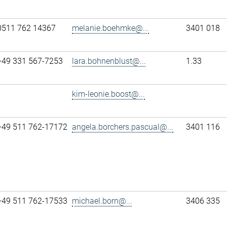
0511 762 14367
melanie.boehmke@...
3401 018
+49 331 567-7253
lara.bohnenblust@...
1.33
kim-leonie.boost@...
+49 511 762-17172
angela.borchers.pascual@...
3401 116
+49 511 762-17533
michael.born@...
3406 335