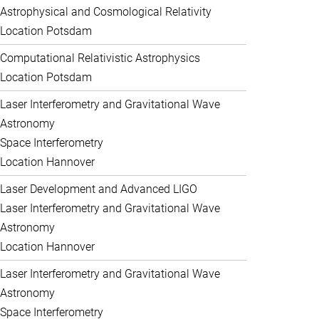
Astrophysical and Cosmological Relativity
Location Potsdam
Computational Relativistic Astrophysics
Location Potsdam
Laser Interferometry and Gravitational Wave
Astronomy
Space Interferometry
Location Hannover
Laser Development and Advanced LIGO
Laser Interferometry and Gravitational Wave
Astronomy
Location Hannover
Laser Interferometry and Gravitational Wave
Astronomy
Space Interferometry