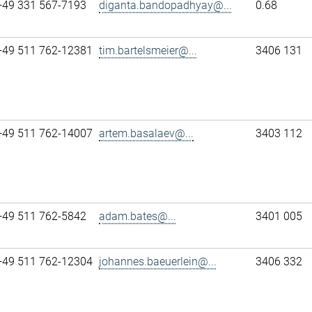
+49 331 567-7193
diganta.bandopadhyay@...
0.68
+49 511 762-12381
tim.bartelsmeier@...
3406 131
+49 511 762-14007
artem.basalaev@...
3403 112
+49 511 762-5842
adam.bates@...
3401 005
+49 511 762-12304
johannes.baeuerlein@...
3406 332