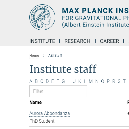
Main-
Content
INSTITUTE
RESEARCH
CAREER
Home
AEI Staff
Institute staff
A
B
C
D
E
F
G
H
J
K
L
M
N
O
P
R
S
T
Name
Aurora Abbondanza
PhD Student