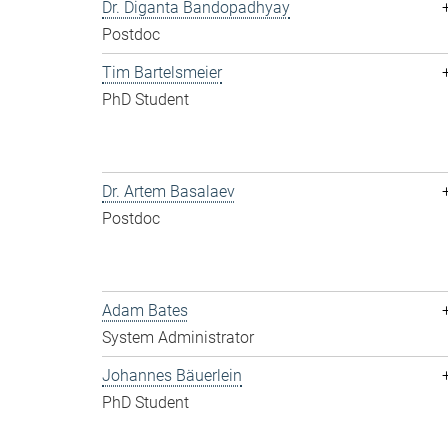
Dr. Diganta Bandopadhyay
Postdoc
Tim Bartelsmeier
PhD Student
Dr. Artem Basalaev
Postdoc
Adam Bates
System Administrator
Johannes Bäuerlein
PhD Student