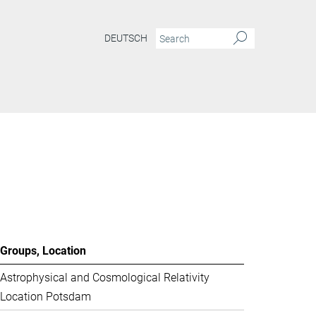
DEUTSCH
Groups, Location
Astrophysical and Cosmological Relativity
Location Potsdam