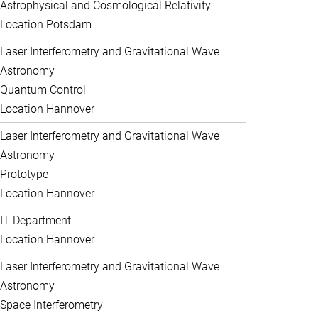
Astrophysical and Cosmological Relativity
Location Potsdam
Laser Interferometry and Gravitational Wave
Astronomy
Quantum Control
Location Hannover
Laser Interferometry and Gravitational Wave
Astronomy
Prototype
Location Hannover
IT Department
Location Hannover
Laser Interferometry and Gravitational Wave
Astronomy
Space Interferometry