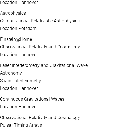
Location Hannover
Astrophysics
Computational Relativistic Astrophysics
Location Potsdam
Einstein@Home
Observational Relativity and Cosmology
Location Hannover
Laser Interferometry and Gravitational Wave
Astronomy
Space Interferometry
Location Hannover
Continuous Gravitational Waves
Location Hannover
Observational Relativity and Cosmology
Pulsar Timing Arrays