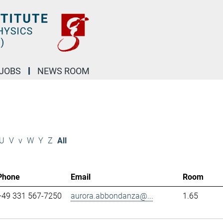
JOBS
NEWS ROOM
U
V
v
W
Y
Z
All
Phone
Email
Room
+49 331 567-7250
aurora.abbondanza@...
1.65