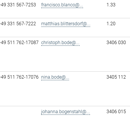
+49 331 567-7253
francisco.blanco@...
1.33
+49 331 567-7222
matthias.blittersdorf@...
1.20
+49 511 762-17087
christoph.bode@...
3406 030
+49 511 762-17076
nina.bode@...
3405 112
johanna.bogenstahl@...
3406 015