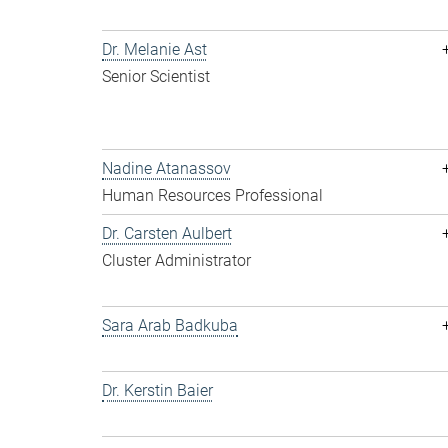
Dr. Melanie Ast
Senior Scientist
Nadine Atanassov
Human Resources Professional
Dr. Carsten Aulbert
Cluster Administrator
Sara Arab Badkuba
Dr. Kerstin Baier