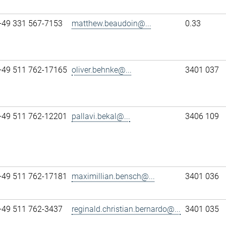
+49 331 567-7153
matthew.beaudoin@...
0.33
+49 511 762-17165
oliver.behnke@...
3401 037
+49 511 762-12201
pallavi.bekal@...
3406 109
+49 511 762-17181
maximillian.bensch@...
3401 036
+49 511 762-3437
reginald.christian.bernardo@...
3401 035