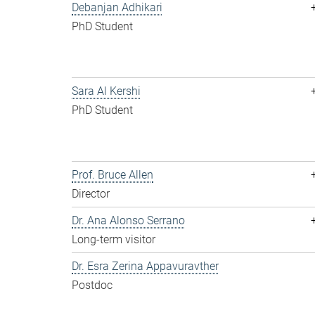
Debanjan Adhikari
PhD Student
Sara Al Kershi
PhD Student
Prof. Bruce Allen
Director
Dr. Ana Alonso Serrano
Long-term visitor
Dr. Esra Zerina Appavuravther
Postdoc