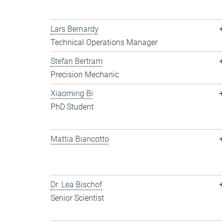
Lars Bernardy
Technical Operations Manager
Stefan Bertram
Precision Mechanic
Xiaoming Bi
PhD Student
Mattia Biancotto
Dr. Lea Bischof
Senior Scientist