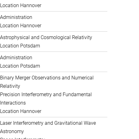
Location Hannover
Administration
Location Hannover
Astrophysical and Cosmological Relativity
Location Potsdam
Administration
Location Potsdam
Binary Merger Observations and Numerical
Relativity
Precision Interferometry and Fundamental
Interactions
Location Hannover
Laser Interferometry and Gravitational Wave
Astronomy