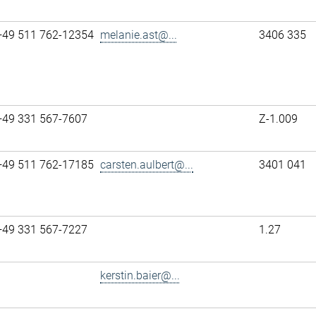
+49 511 762-12354
melanie.ast@...
3406 335
+49 331 567-7607
Z-1.009
+49 511 762-17185
carsten.aulbert@...
3401 041
+49 331 567-7227
1.27
kerstin.baier@...