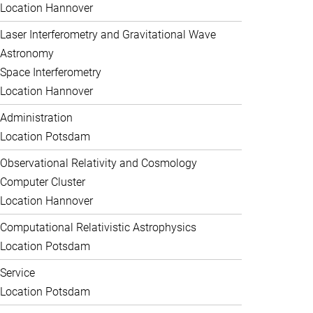
Location Hannover
Laser Interferometry and Gravitational Wave
Astronomy
Space Interferometry
Location Hannover
Administration
Location Potsdam
Observational Relativity and Cosmology
Computer Cluster
Location Hannover
Computational Relativistic Astrophysics
Location Potsdam
Service
Location Potsdam