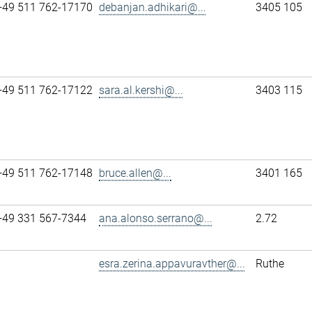
+49 511 762-17170
debanjan.adhikari@...
3405 105
+49 511 762-17122
sara.al.kershi@...
3403 115
+49 511 762-17148
bruce.allen@...
3401 165
+49 331 567-7344
ana.alonso.serrano@...
2.72
esra.zerina.appavuravther@...
Ruthe