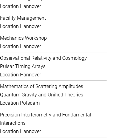
Location Hannover
Facility Management
Location Hannover
Mechanics Workshop
Location Hannover
Observational Relativity and Cosmology
Pulsar Timing Arrays
Location Hannover
Mathematics of Scattering Amplitudes
Quantum Gravity and Unified Theories
Location Potsdam
Precision Interferometry and Fundamental
Interactions
Location Hannover