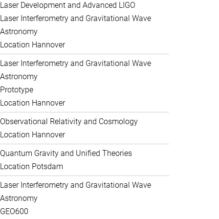
Laser Development and Advanced LIGO
Laser Interferometry and Gravitational Wave
Astronomy
Location Hannover
Laser Interferometry and Gravitational Wave
Astronomy
Prototype
Location Hannover
Observational Relativity and Cosmology
Location Hannover
Quantum Gravity and Unified Theories
Location Potsdam
Laser Interferometry and Gravitational Wave
Astronomy
GEO600