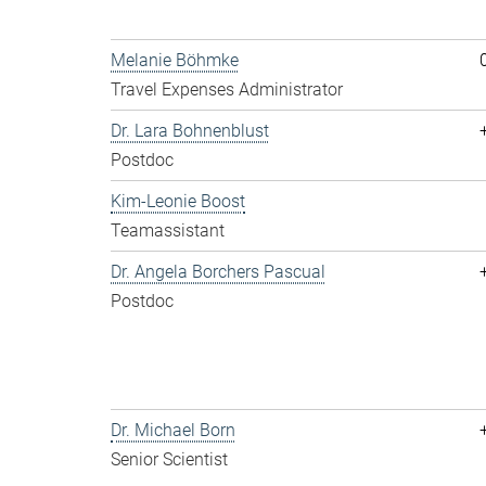
Melanie Böhmke
Travel Expenses Administrator
Dr. Lara Bohnenblust
Postdoc
Kim-Leonie Boost
Teamassistant
Dr. Angela Borchers Pascual
Postdoc
Dr. Michael Born
Senior Scientist