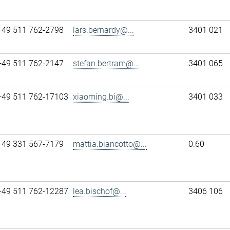
+49 511 762-2798
lars.bernardy@...
3401 021
+49 511 762-2147
stefan.bertram@...
3401 065
+49 511 762-17103
xiaoming.bi@...
3401 033
+49 331 567-7179
mattia.biancotto@...
0.60
+49 511 762-12287
lea.bischof@...
3406 106