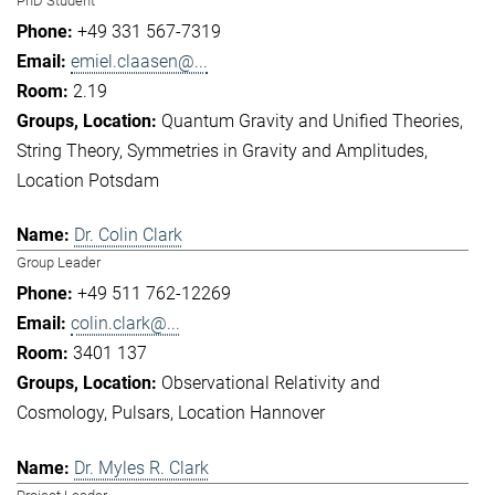
PhD Student
+49 331 567-7319
emiel.claasen@...
2.19
Quantum Gravity and Unified Theories
String Theory
Symmetries in Gravity and Amplitudes
Location Potsdam
Dr. Colin Clark
Group Leader
+49 511 762-12269
colin.clark@...
3401 137
Observational Relativity and
Cosmology
Pulsars
Location Hannover
Dr. Myles R. Clark