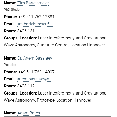
Tim Bartelsmeier
PhD Student
+49 511 762-12381
tim.bartelsmeier@...
3406 131
Laser Interferometry and Gravitational
Wave Astronomy
Quantum Control
Location Hannover
Dr. Artem Basalaev
Postdoc
+49 511 762-14007
artem.basalaev@...
3403 112
Laser Interferometry and Gravitational
Wave Astronomy
Prototype
Location Hannover
Adam Bates