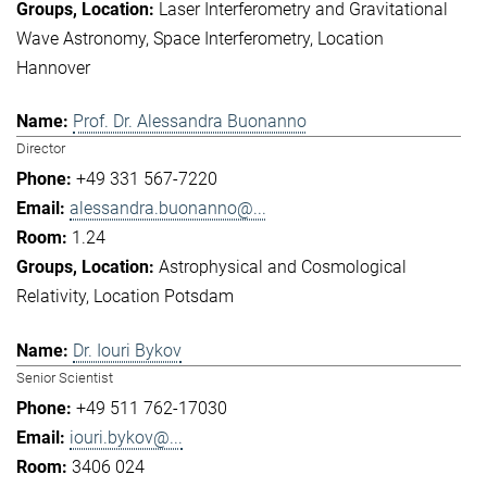
Laser Interferometry and Gravitational
Wave Astronomy
Space Interferometry
Location
Hannover
Prof. Dr. Alessandra Buonanno
Director
+49 331 567-7220
alessandra.buonanno@...
1.24
Astrophysical and Cosmological
Relativity
Location Potsdam
Dr. Iouri Bykov
Senior Scientist
+49 511 762-17030
iouri.bykov@...
3406 024