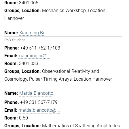
3401 065
Mechanics Workshop
Location
Hannover
Xiaoming Bi
PhD Student
+49 511 762-17103
xiaoming.bi@...
3401 033
Observational Relativity and
Cosmology
Pulsar Timing Arrays
Location Hannover
Mattia Biancotto
+49 331 567-7179
mattia.biancotto@...
0.60
Mathematics of Scattering Amplitudes