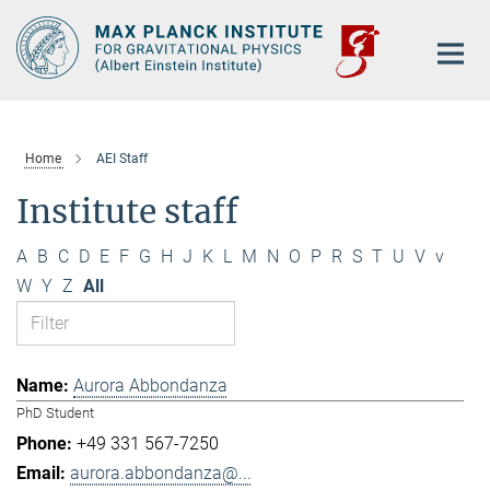
Main-
Content
Home
AEI Staff
Institute staff
A
B
C
D
E
F
G
H
J
K
L
M
N
O
P
R
S
T
U
V
v
W
Y
Z
All
Aurora Abbondanza
PhD Student
+49 331 567-7250
aurora.abbondanza@...