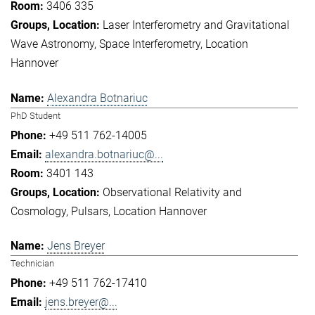
3406 335
Laser Interferometry and Gravitational
Wave Astronomy
Space Interferometry
Location
Hannover
Alexandra Botnariuc
PhD Student
+49 511 762-14005
alexandra.botnariuc@...
3401 143
Observational Relativity and
Cosmology
Pulsars
Location Hannover
Jens Breyer
Technician
+49 511 762-17410
jens.breyer@...