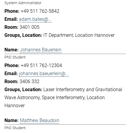
System Administrator
+49 511 762-5842
adam.bates@...
3401 005
IT Department
Location Hannover
Johannes Bäuerlein
PhD Student
+49 511 762-12304
johannes.baeuerlein@...
3406 332
Laser Interferometry and Gravitational
Wave Astronomy
Space Interferometry
Location
Hannover
Matthew Beaudoin
PhD Student