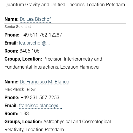
Quantum Gravity and Unified Theories
Location Potsdam
Dr. Lea Bischof
Senior Scientist
+49 511 762-12287
lea.bischof@...
3406 106
Precision Interferometry and
Fundamental Interactions
Location Hannover
Dr. Francisco M. Blanco
Max Planck Fellow
+49 331 567-7253
francisco.blanco@...
1.33
Astrophysical and Cosmological
Relativity
Location Potsdam