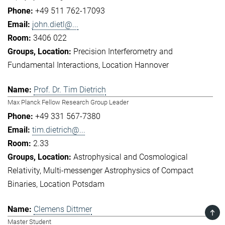
+49 511 762-17093
john.dietl@...
3406 022
Precision Interferometry and
Fundamental Interactions
Location Hannover
Prof. Dr. Tim Dietrich
Max Planck Fellow Research Group Leader
+49 331 567-7380
tim.dietrich@...
2.33
Astrophysical and Cosmological
Relativity
Multi-messenger Astrophysics of Compact
Binaries
Location Potsdam
Clemens Dittmer
TOP
Master Student