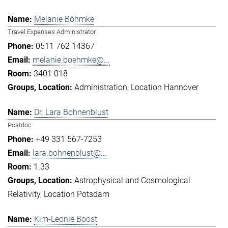
Melanie Böhmke
Travel Expenses Administrator
0511 762 14367
melanie.boehmke@...
3401 018
Administration
Location Hannover
Dr. Lara Bohnenblust
Postdoc
+49 331 567-7253
lara.bohnenblust@...
1.33
Astrophysical and Cosmological
Relativity
Location Potsdam
Kim-Leonie Boost