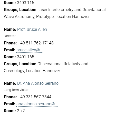
3403 115
Laser Interferometry and Gravitational
Wave Astronomy
Prototype
Location Hannover
Prof. Bruce Allen
Director
+49 511 762-17148
bruce.allen@...
3401 165
Observational Relativity and
Cosmology
Location Hannover
Dr. Ana Alonso Serrano
Long-term visitor
+49 331 567-7344
ana.alonso.serrano@...
2.72