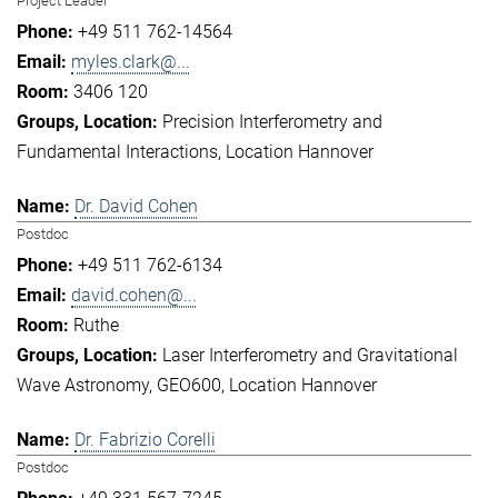
Project Leader
+49 511 762-14564
myles.clark@...
3406 120
Precision Interferometry and
Fundamental Interactions
Location Hannover
Dr. David Cohen
Postdoc
+49 511 762-6134
david.cohen@...
Ruthe
Laser Interferometry and Gravitational
Wave Astronomy
GEO600
Location Hannover
Dr. Fabrizio Corelli
Postdoc