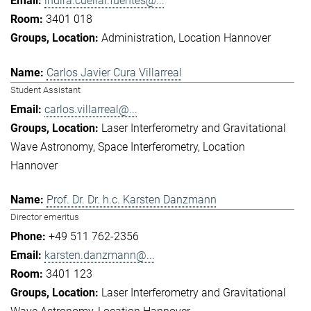
indira.cuellar.fuentes@...
3401 018
Administration
Location Hannover
Carlos Javier Cura Villarreal
Student Assistant
carlos.villarreal@...
Laser Interferometry and Gravitational
Wave Astronomy
Space Interferometry
Location
Hannover
Prof. Dr. Dr. h.c. Karsten Danzmann
Director emeritus
+49 511 762-2356
karsten.danzmann@...
3401 123
Laser Interferometry and Gravitational