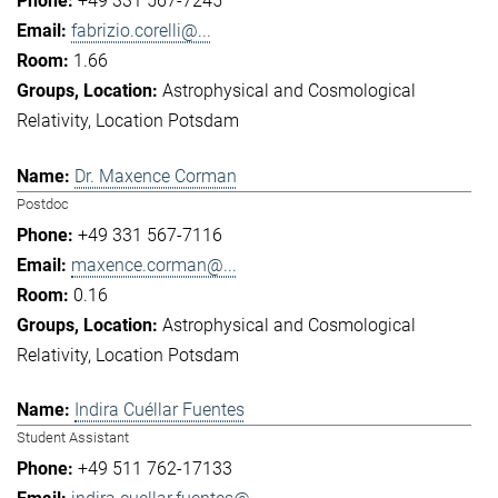
+49 331 567-7245
fabrizio.corelli@...
1.66
Astrophysical and Cosmological
Relativity
Location Potsdam
Dr. Maxence Corman
Postdoc
+49 331 567-7116
maxence.corman@...
0.16
Astrophysical and Cosmological
Relativity
Location Potsdam
Indira Cuéllar Fuentes
Student Assistant
+49 511 762-17133