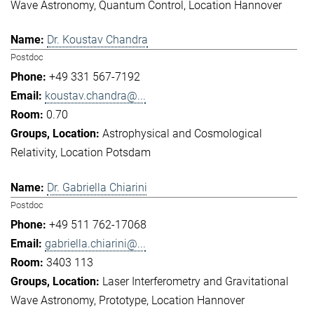
Wave Astronomy
Quantum Control
Location Hannover
Dr. Koustav Chandra
Postdoc
+49 331 567-7192
koustav.chandra@...
0.70
Astrophysical and Cosmological
Relativity
Location Potsdam
Dr. Gabriella Chiarini
Postdoc
+49 511 762-17068
gabriella.chiarini@...
3403 113
Laser Interferometry and Gravitational
Wave Astronomy
Prototype
Location Hannover