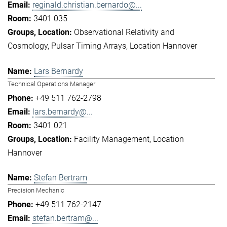
reginald.christian.bernardo@...
3401 035
Observational Relativity and
Cosmology
Pulsar Timing Arrays
Location Hannover
Lars Bernardy
Technical Operations Manager
+49 511 762-2798
lars.bernardy@...
3401 021
Facility Management
Location
Hannover
Stefan Bertram
Precision Mechanic
+49 511 762-2147
stefan.bertram@...