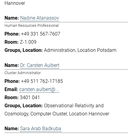
Hannover
Nadine Atanassov
Human Resources Professional
+49 331 567-7607
Z-1.009
Administration
Location Potsdam
Dr. Carsten Aulbert
Cluster Administrator
+49 511 762-17185
carsten.aulbert@...
3401 041
Observational Relativity and
Cosmology
Computer Cluster
Location Hannover
Sara Arab Badkuba