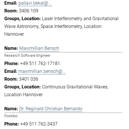
pallavi.bekal@...
3406 109
Laser Interferometry and Gravitational
Wave Astronomy
Space Interferometry
Location
Hannover
Maximillian Bensch
Research Software Engineer
+49 511 762-17181
maximillian.bensch@...
3401 036
Continuous Gravitational Waves
Location Hannover
Dr. Reginald Christian Bernardo
Postdoc
+49 511 762-3437