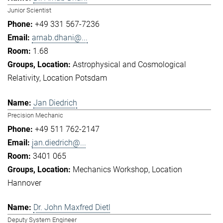
Junior Scientist
+49 331 567-7236
arnab.dhani@...
1.68
Astrophysical and Cosmological
Relativity
Location Potsdam
Jan Diedrich
Precision Mechanic
+49 511 762-2147
jan.diedrich@...
3401 065
Mechanics Workshop
Location
Hannover
Dr. John Maxfred Dietl
Deputy System Engineer