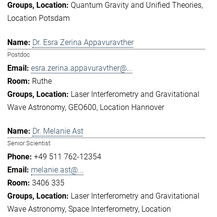
Quantum Gravity and Unified Theories
Location Potsdam
Dr. Esra Zerina Appavuravther
Postdoc
esra.zerina.appavuravther@...
Ruthe
Laser Interferometry and Gravitational
Wave Astronomy
GEO600
Location Hannover
Dr. Melanie Ast
Senior Scientist
+49 511 762-12354
melanie.ast@...
3406 335
Laser Interferometry and Gravitational
Wave Astronomy
Space Interferometry
Location