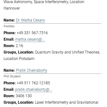
Wave Astronomy
Space Interferometry
Location
Hannover
Dr. Mattia Cesaro
Postdoc
+49 331 567-7316
mattia.cesaro@...
2.16
Quantum Gravity and Unified Theories
Location Potsdam
Pratik Chakraborty
PhD Student
+49 511 762-12185
pratik.chakraborty@...
3406 130
Laser Interferometry and Gravitational