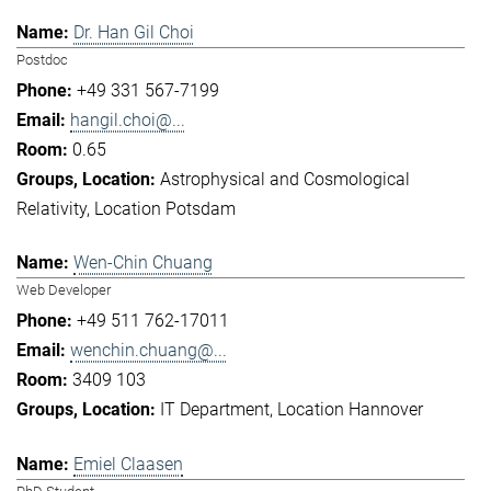
Dr. Han Gil Choi
Postdoc
+49 331 567-7199
hangil.choi@...
0.65
Astrophysical and Cosmological
Relativity
Location Potsdam
Wen-Chin Chuang
Web Developer
+49 511 762-17011
wenchin.chuang@...
3409 103
IT Department
Location Hannover
Emiel Claasen