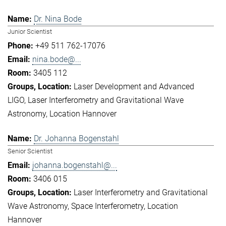
Dr. Nina Bode
Junior Scientist
+49 511 762-17076
nina.bode@...
3405 112
Laser Development and Advanced
LIGO
Laser Interferometry and Gravitational Wave
Astronomy
Location Hannover
Dr. Johanna Bogenstahl
Senior Scientist
johanna.bogenstahl@...
3406 015
Laser Interferometry and Gravitational
Wave Astronomy
Space Interferometry
Location
Hannover