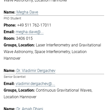
Wave Astronomy
Location Hannover
Megha Dave
PhD Student
+49 511 762-17011
megha.dave@...
3406 015
Laser Interferometry and Gravitational
Wave Astronomy
Space Interferometry
Location
Hannover
Dr. Vladimir Dergachev
Senior Scientist
vladimir.dergachev@...
Continuous Gravitational Waves
Location Hannover
Dr. Arnab Dhani