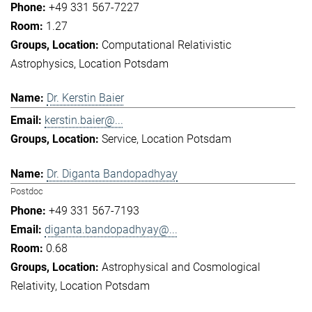
+49 331 567-7227
1.27
Computational Relativistic
Astrophysics
Location Potsdam
Dr. Kerstin Baier
kerstin.baier@...
Service
Location Potsdam
Dr. Diganta Bandopadhyay
Postdoc
+49 331 567-7193
diganta.bandopadhyay@...
0.68
Astrophysical and Cosmological
Relativity
Location Potsdam