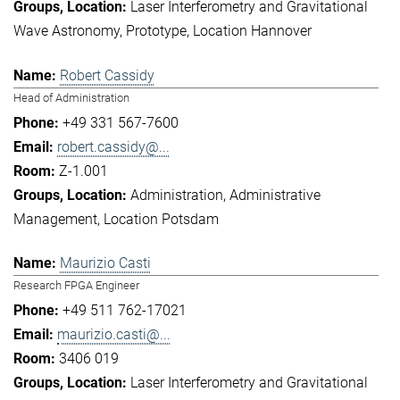
Laser Interferometry and Gravitational
Wave Astronomy
Prototype
Location Hannover
Robert Cassidy
Head of Administration
+49 331 567-7600
robert.cassidy@...
Z-1.001
Administration
Administrative
Management
Location Potsdam
Maurizio Casti
Research FPGA Engineer
+49 511 762-17021
maurizio.casti@...
3406 019
Laser Interferometry and Gravitational