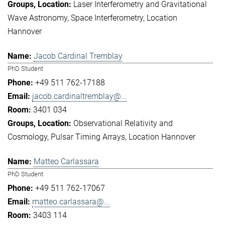
Laser Interferometry and Gravitational
Wave Astronomy
Space Interferometry
Location
Hannover
Jacob Cardinal Tremblay
PhD Student
+49 511 762-17188
jacob.cardinaltremblay@...
3401 034
Observational Relativity and
Cosmology
Pulsar Timing Arrays
Location Hannover
Matteo Carlassara
PhD Student
+49 511 762-17067
matteo.carlassara@...
3403 114