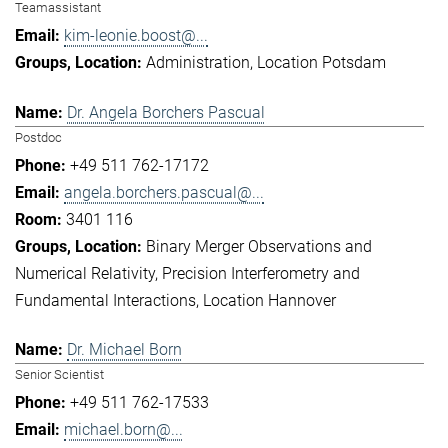
Teamassistant
kim-leonie.boost@...
Administration
Location Potsdam
Dr. Angela Borchers Pascual
Postdoc
+49 511 762-17172
angela.borchers.pascual@...
3401 116
Binary Merger Observations and
Numerical Relativity
Precision Interferometry and
Fundamental Interactions
Location Hannover
Dr. Michael Born
Senior Scientist
+49 511 762-17533
michael.born@...