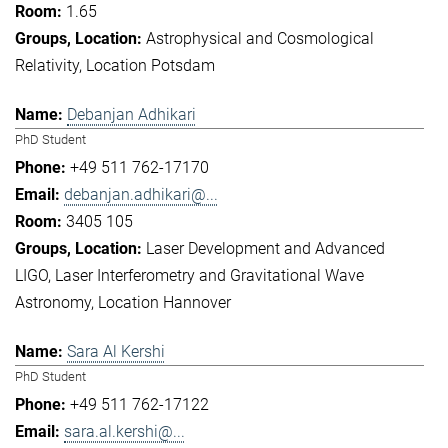
1.65
Astrophysical and Cosmological
Relativity
Location Potsdam
Debanjan Adhikari
PhD Student
+49 511 762-17170
debanjan.adhikari@...
3405 105
Laser Development and Advanced
LIGO
Laser Interferometry and Gravitational Wave
Astronomy
Location Hannover
Sara Al Kershi
PhD Student
+49 511 762-17122
sara.al.kershi@...