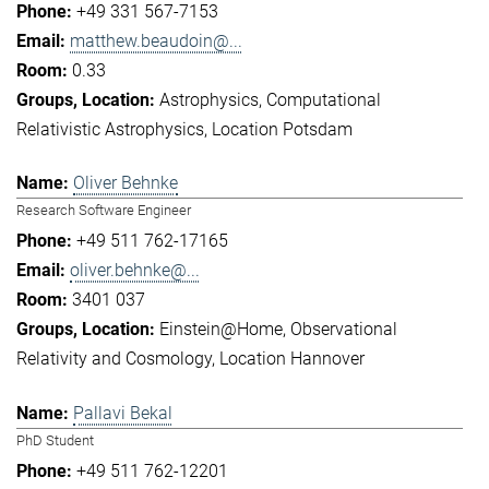
+49 331 567-7153
matthew.beaudoin@...
0.33
Astrophysics
Computational
Relativistic Astrophysics
Location Potsdam
Oliver Behnke
Research Software Engineer
+49 511 762-17165
oliver.behnke@...
3401 037
Einstein@Home
Observational
Relativity and Cosmology
Location Hannover
Pallavi Bekal
PhD Student
+49 511 762-12201