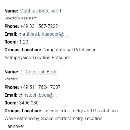
Matthias Blittersdorf
Director's Assistant
+49 331 567-7222
matthias.blittersdorf@...
1.20
Computational Relativistic
Astrophysics
Location Potsdam
Dr. Christoph Bode
Postdoc
+49 511 762-17087
christoph.bode@...
3406 030
Laser Interferometry and Gravitational
Wave Astronomy
Space Interferometry
Location
Hannover