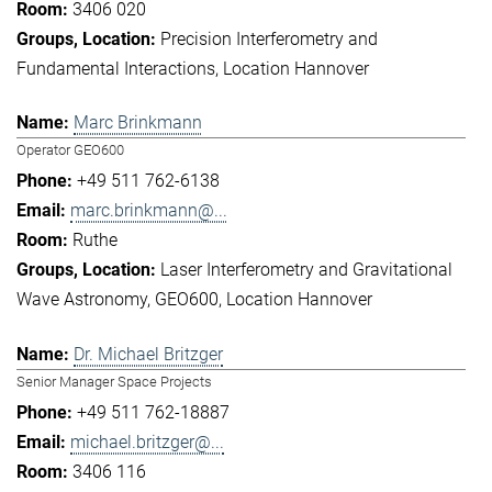
3406 020
Precision Interferometry and
Fundamental Interactions
Location Hannover
Marc Brinkmann
Operator GEO600
+49 511 762-6138
marc.brinkmann@...
Ruthe
Laser Interferometry and Gravitational
Wave Astronomy
GEO600
Location Hannover
Dr. Michael Britzger
Senior Manager Space Projects
+49 511 762-18887
michael.britzger@...
3406 116