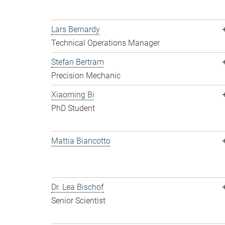
Lars Bernardy
Technical Operations Manager
Stefan Bertram
Precision Mechanic
Xiaoming Bi
PhD Student
Mattia Biancotto
Dr. Lea Bischof
Senior Scientist