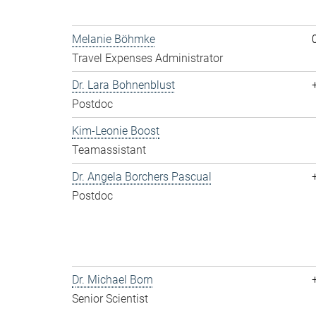
Melanie Böhmke
Travel Expenses Administrator
Dr. Lara Bohnenblust
Postdoc
Kim-Leonie Boost
Teamassistant
Dr. Angela Borchers Pascual
Postdoc
Dr. Michael Born
Senior Scientist