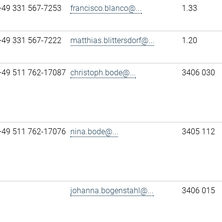
+49 331 567-7253
francisco.blanco@...
1.33
+49 331 567-7222
matthias.blittersdorf@...
1.20
+49 511 762-17087
christoph.bode@...
3406 030
+49 511 762-17076
nina.bode@...
3405 112
johanna.bogenstahl@...
3406 015