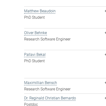
Matthew Beaudoin
PhD Student
Oliver Behnke
Research Software Engineer
Pallavi Bekal
PhD Student
Maximillian Bensch
Research Software Engineer
Dr. Reginald Christian Bernardo
Postdoc