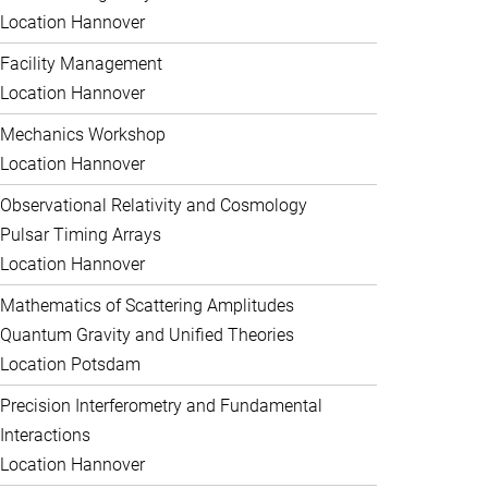
Location Hannover
Facility Management
Location Hannover
Mechanics Workshop
Location Hannover
Observational Relativity and Cosmology
Pulsar Timing Arrays
Location Hannover
Mathematics of Scattering Amplitudes
Quantum Gravity and Unified Theories
Location Potsdam
Precision Interferometry and Fundamental
Interactions
Location Hannover