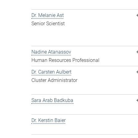
Dr. Melanie Ast
Senior Scientist
Nadine Atanassov
Human Resources Professional
Dr. Carsten Aulbert
Cluster Administrator
Sara Arab Badkuba
Dr. Kerstin Baier