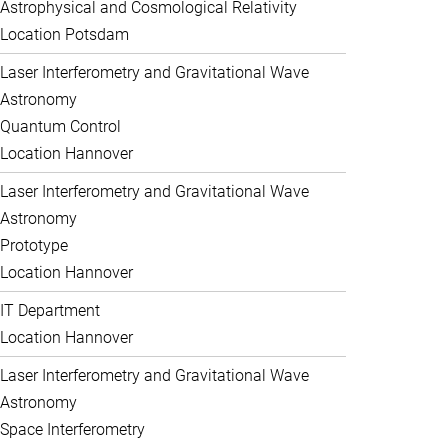
Astrophysical and Cosmological Relativity
Location Potsdam
Laser Interferometry and Gravitational Wave
Astronomy
Quantum Control
Location Hannover
Laser Interferometry and Gravitational Wave
Astronomy
Prototype
Location Hannover
IT Department
Location Hannover
Laser Interferometry and Gravitational Wave
Astronomy
Space Interferometry