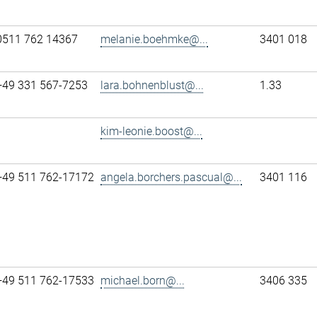
0511 762 14367
melanie.boehmke@...
3401 018
+49 331 567-7253
lara.bohnenblust@...
1.33
kim-leonie.boost@...
+49 511 762-17172
angela.borchers.pascual@...
3401 116
+49 511 762-17533
michael.born@...
3406 335