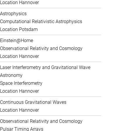
Location Hannover
Astrophysics
Computational Relativistic Astrophysics
Location Potsdam
Einstein@Home
Observational Relativity and Cosmology
Location Hannover
Laser Interferometry and Gravitational Wave
Astronomy
Space Interferometry
Location Hannover
Continuous Gravitational Waves
Location Hannover
Observational Relativity and Cosmology
Pulsar Timing Arrays