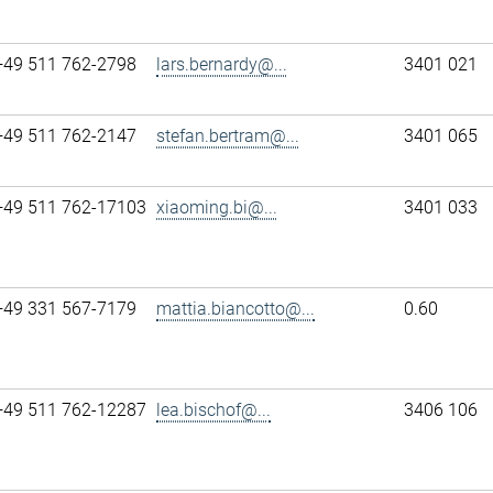
+49 511 762-2798
lars.bernardy@...
3401 021
+49 511 762-2147
stefan.bertram@...
3401 065
+49 511 762-17103
xiaoming.bi@...
3401 033
+49 331 567-7179
mattia.biancotto@...
0.60
+49 511 762-12287
lea.bischof@...
3406 106