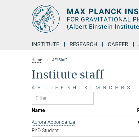
Main-
Content
INSTITUTE
RESEARCH
CAREER
Home
AEI Staff
Institute staff
A
B
C
D
E
F
G
H
J
K
L
M
N
O
P
R
S
T
Name
Aurora Abbondanza
PhD Student