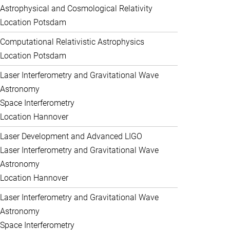
Astrophysical and Cosmological Relativity
Location Potsdam
Computational Relativistic Astrophysics
Location Potsdam
Laser Interferometry and Gravitational Wave
Astronomy
Space Interferometry
Location Hannover
Laser Development and Advanced LIGO
Laser Interferometry and Gravitational Wave
Astronomy
Location Hannover
Laser Interferometry and Gravitational Wave
Astronomy
Space Interferometry