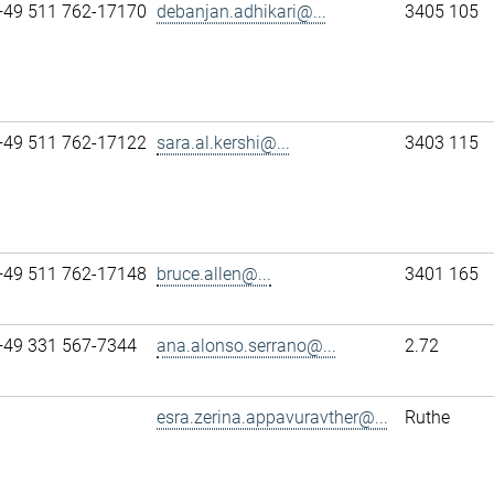
+49 511 762-17170
debanjan.adhikari@...
3405 105
+49 511 762-17122
sara.al.kershi@...
3403 115
+49 511 762-17148
bruce.allen@...
3401 165
+49 331 567-7344
ana.alonso.serrano@...
2.72
esra.zerina.appavuravther@...
Ruthe