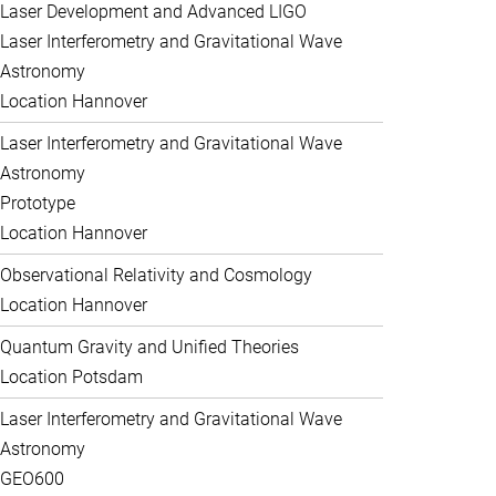
Laser Development and Advanced LIGO
Laser Interferometry and Gravitational Wave
Astronomy
Location Hannover
Laser Interferometry and Gravitational Wave
Astronomy
Prototype
Location Hannover
Observational Relativity and Cosmology
Location Hannover
Quantum Gravity and Unified Theories
Location Potsdam
Laser Interferometry and Gravitational Wave
Astronomy
GEO600