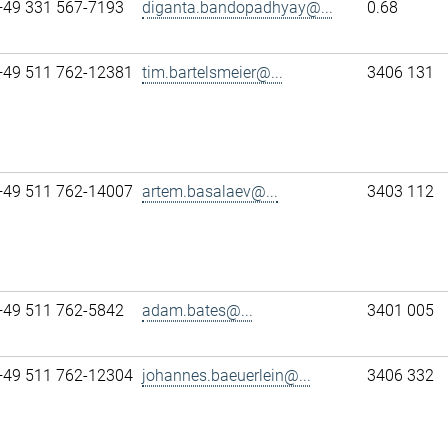
+49 331 567-7193
diganta.bandopadhyay@...
0.68
+49 511 762-12381
tim.bartelsmeier@...
3406 131
+49 511 762-14007
artem.basalaev@...
3403 112
+49 511 762-5842
adam.bates@...
3401 005
+49 511 762-12304
johannes.baeuerlein@...
3406 332