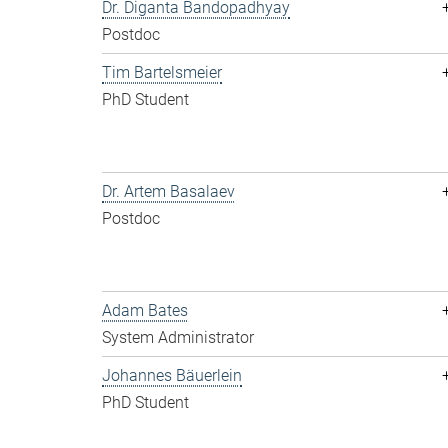
Dr. Diganta Bandopadhyay
Postdoc
Tim Bartelsmeier
PhD Student
Dr. Artem Basalaev
Postdoc
Adam Bates
System Administrator
Johannes Bäuerlein
PhD Student