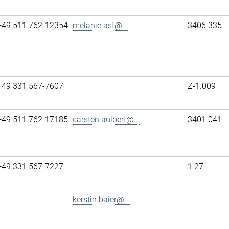
+49 511 762-12354
melanie.ast@...
3406 335
+49 331 567-7607
Z-1.009
+49 511 762-17185
carsten.aulbert@...
3401 041
+49 331 567-7227
1.27
kerstin.baier@...