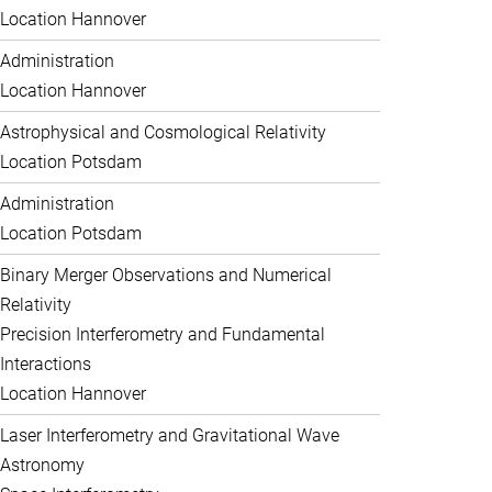
Location Hannover
Administration
Location Hannover
Astrophysical and Cosmological Relativity
Location Potsdam
Administration
Location Potsdam
Binary Merger Observations and Numerical
Relativity
Precision Interferometry and Fundamental
Interactions
Location Hannover
Laser Interferometry and Gravitational Wave
Astronomy