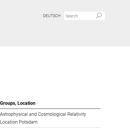
DEUTSCH
Groups, Location
Astrophysical and Cosmological Relativity
Location Potsdam