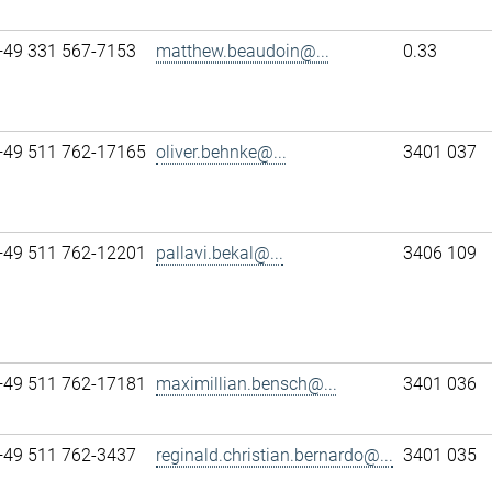
+49 331 567-7153
matthew.beaudoin@...
0.33
+49 511 762-17165
oliver.behnke@...
3401 037
+49 511 762-12201
pallavi.bekal@...
3406 109
+49 511 762-17181
maximillian.bensch@...
3401 036
+49 511 762-3437
reginald.christian.bernardo@...
3401 035