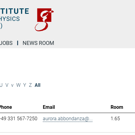
JOBS
NEWS ROOM
U
V
v
W
Y
Z
All
Phone
Email
Room
+49 331 567-7250
aurora.abbondanza@...
1.65