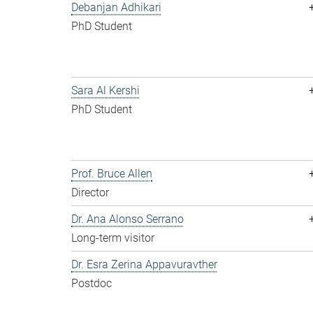
Debanjan Adhikari
PhD Student
Sara Al Kershi
PhD Student
Prof. Bruce Allen
Director
Dr. Ana Alonso Serrano
Long-term visitor
Dr. Esra Zerina Appavuravther
Postdoc