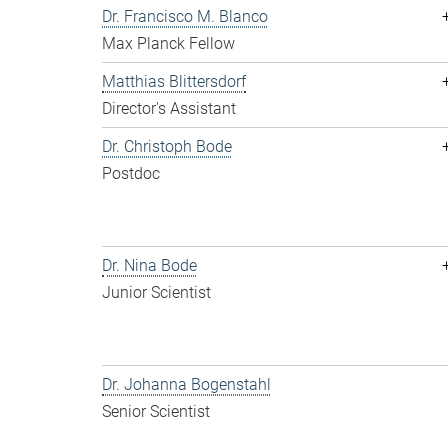
Dr. Francisco M. Blanco
Max Planck Fellow
Matthias Blittersdorf
Director's Assistant
Dr. Christoph Bode
Postdoc
Dr. Nina Bode
Junior Scientist
Dr. Johanna Bogenstahl
Senior Scientist