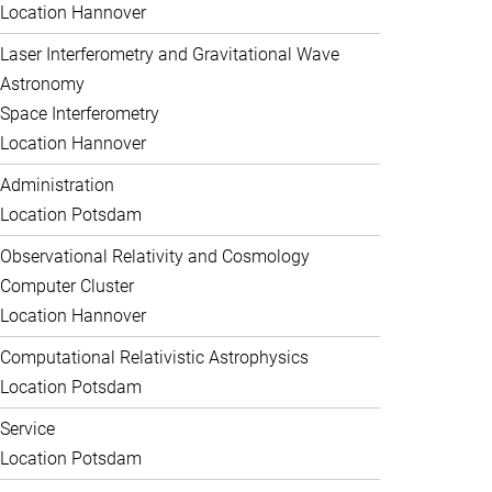
Location Hannover
Laser Interferometry and Gravitational Wave
Astronomy
Space Interferometry
Location Hannover
Administration
Location Potsdam
Observational Relativity and Cosmology
Computer Cluster
Location Hannover
Computational Relativistic Astrophysics
Location Potsdam
Service
Location Potsdam