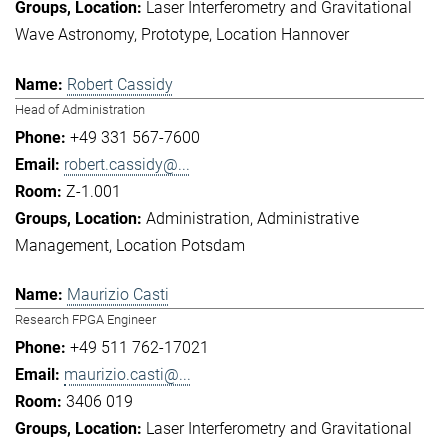
Laser Interferometry and Gravitational
Wave Astronomy
Prototype
Location Hannover
Robert Cassidy
Head of Administration
+49 331 567-7600
robert.cassidy@...
Z-1.001
Administration
Administrative
Management
Location Potsdam
Maurizio Casti
Research FPGA Engineer
+49 511 762-17021
maurizio.casti@...
3406 019
Laser Interferometry and Gravitational