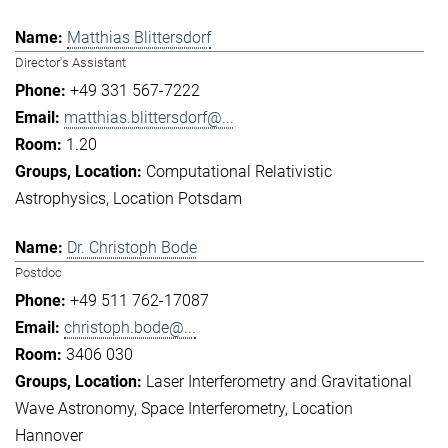
Matthias Blittersdorf
Director's Assistant
+49 331 567-7222
matthias.blittersdorf@...
1.20
Computational Relativistic
Astrophysics
Location Potsdam
Dr. Christoph Bode
Postdoc
+49 511 762-17087
christoph.bode@...
3406 030
Laser Interferometry and Gravitational
Wave Astronomy
Space Interferometry
Location
Hannover