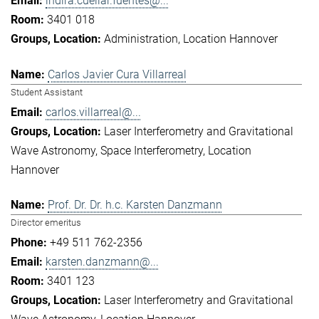
indira.cuellar.fuentes@...
3401 018
Administration
Location Hannover
Carlos Javier Cura Villarreal
Student Assistant
carlos.villarreal@...
Laser Interferometry and Gravitational
Wave Astronomy
Space Interferometry
Location
Hannover
Prof. Dr. Dr. h.c. Karsten Danzmann
Director emeritus
+49 511 762-2356
karsten.danzmann@...
3401 123
Laser Interferometry and Gravitational