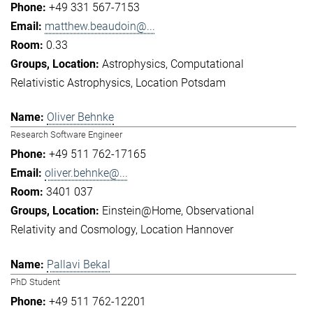
+49 331 567-7153
matthew.beaudoin@...
0.33
Astrophysics
Computational
Relativistic Astrophysics
Location Potsdam
Oliver Behnke
Research Software Engineer
+49 511 762-17165
oliver.behnke@...
3401 037
Einstein@Home
Observational
Relativity and Cosmology
Location Hannover
Pallavi Bekal
PhD Student
+49 511 762-12201