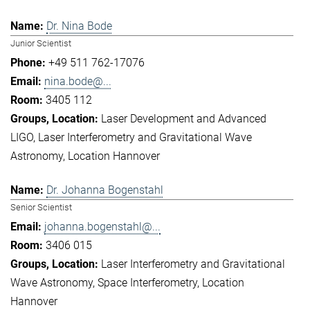
Dr. Nina Bode
Junior Scientist
+49 511 762-17076
nina.bode@...
3405 112
Laser Development and Advanced
LIGO
Laser Interferometry and Gravitational Wave
Astronomy
Location Hannover
Dr. Johanna Bogenstahl
Senior Scientist
johanna.bogenstahl@...
3406 015
Laser Interferometry and Gravitational
Wave Astronomy
Space Interferometry
Location
Hannover