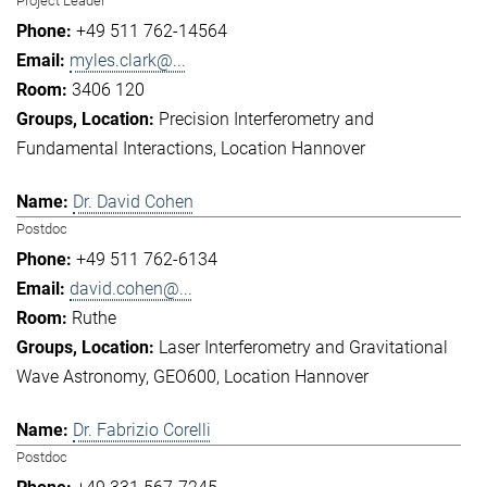
Project Leader
+49 511 762-14564
myles.clark@...
3406 120
Precision Interferometry and
Fundamental Interactions
Location Hannover
Dr. David Cohen
Postdoc
+49 511 762-6134
david.cohen@...
Ruthe
Laser Interferometry and Gravitational
Wave Astronomy
GEO600
Location Hannover
Dr. Fabrizio Corelli
Postdoc