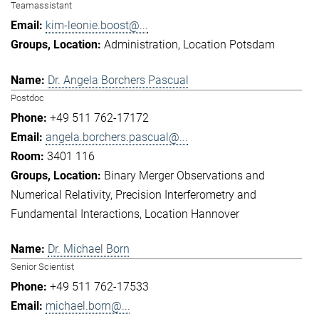
Teamassistant
kim-leonie.boost@...
Administration
Location Potsdam
Dr. Angela Borchers Pascual
Postdoc
+49 511 762-17172
angela.borchers.pascual@...
3401 116
Binary Merger Observations and
Numerical Relativity
Precision Interferometry and
Fundamental Interactions
Location Hannover
Dr. Michael Born
Senior Scientist
+49 511 762-17533
michael.born@...