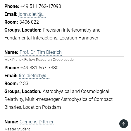
+49 511 762-17093
john.dietl@...
3406 022
Precision Interferometry and
Fundamental Interactions
Location Hannover
Prof. Dr. Tim Dietrich
Max Planck Fellow Research Group Leader
+49 331 567-7380
tim.dietrich@...
2.33
Astrophysical and Cosmological
Relativity
Multi-messenger Astrophysics of Compact
Binaries
Location Potsdam
Clemens Dittmer
TOP
Master Student