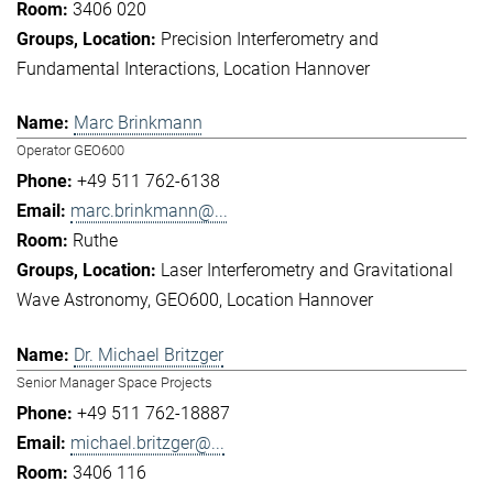
3406 020
Precision Interferometry and
Fundamental Interactions
Location Hannover
Marc Brinkmann
Operator GEO600
+49 511 762-6138
marc.brinkmann@...
Ruthe
Laser Interferometry and Gravitational
Wave Astronomy
GEO600
Location Hannover
Dr. Michael Britzger
Senior Manager Space Projects
+49 511 762-18887
michael.britzger@...
3406 116