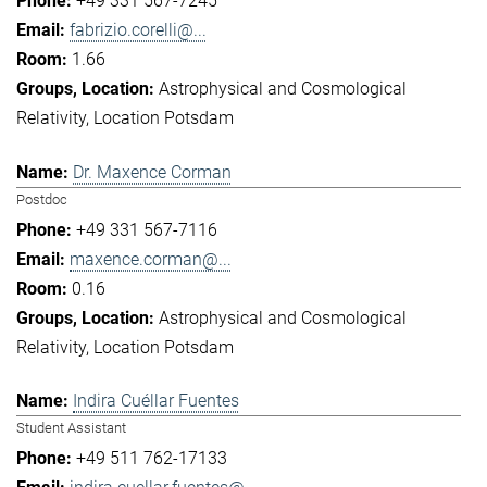
+49 331 567-7245
fabrizio.corelli@...
1.66
Astrophysical and Cosmological
Relativity
Location Potsdam
Dr. Maxence Corman
Postdoc
+49 331 567-7116
maxence.corman@...
0.16
Astrophysical and Cosmological
Relativity
Location Potsdam
Indira Cuéllar Fuentes
Student Assistant
+49 511 762-17133