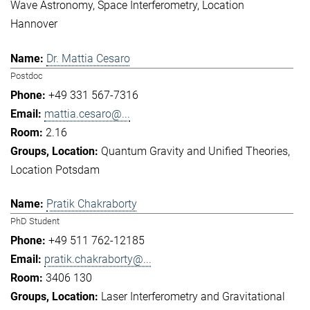
Wave Astronomy
Space Interferometry
Location
Hannover
Dr. Mattia Cesaro
Postdoc
+49 331 567-7316
mattia.cesaro@...
2.16
Quantum Gravity and Unified Theories
Location Potsdam
Pratik Chakraborty
PhD Student
+49 511 762-12185
pratik.chakraborty@...
3406 130
Laser Interferometry and Gravitational