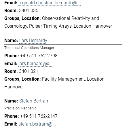
reginald.christian.bernardo@...
3401 035
Observational Relativity and
Cosmology
Pulsar Timing Arrays
Location Hannover
Lars Bernardy
Technical Operations Manager
+49 511 762-2798
lars.bernardy@...
3401 021
Facility Management
Location
Hannover
Stefan Bertram
Precision Mechanic
+49 511 762-2147
stefan.bertram@...