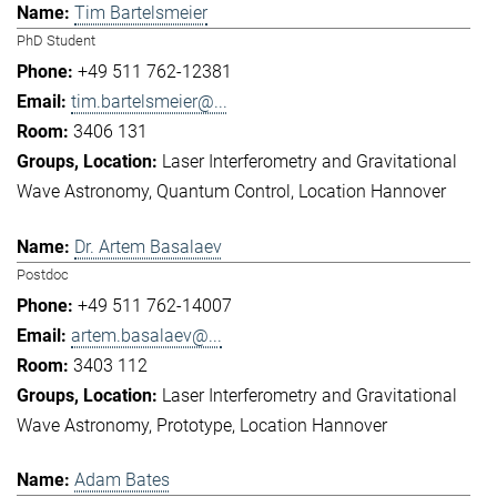
Tim Bartelsmeier
PhD Student
+49 511 762-12381
tim.bartelsmeier@...
3406 131
Laser Interferometry and Gravitational
Wave Astronomy
Quantum Control
Location Hannover
Dr. Artem Basalaev
Postdoc
+49 511 762-14007
artem.basalaev@...
3403 112
Laser Interferometry and Gravitational
Wave Astronomy
Prototype
Location Hannover
Adam Bates