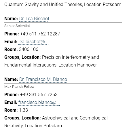
Quantum Gravity and Unified Theories
Location Potsdam
Dr. Lea Bischof
Senior Scientist
+49 511 762-12287
lea.bischof@...
3406 106
Precision Interferometry and
Fundamental Interactions
Location Hannover
Dr. Francisco M. Blanco
Max Planck Fellow
+49 331 567-7253
francisco.blanco@...
1.33
Astrophysical and Cosmological
Relativity
Location Potsdam