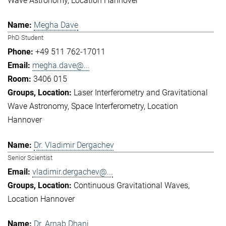
Wave Astronomy
Location Hannover
Megha Dave
PhD Student
+49 511 762-17011
megha.dave@...
3406 015
Laser Interferometry and Gravitational
Wave Astronomy
Space Interferometry
Location
Hannover
Dr. Vladimir Dergachev
Senior Scientist
vladimir.dergachev@...
Continuous Gravitational Waves
Location Hannover
Dr. Arnab Dhani