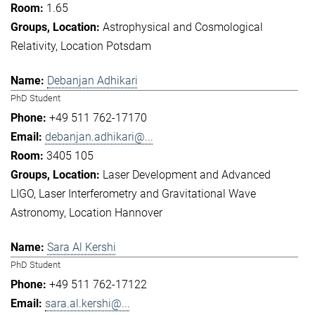
1.65
Astrophysical and Cosmological
Relativity
Location Potsdam
Debanjan Adhikari
PhD Student
+49 511 762-17170
debanjan.adhikari@...
3405 105
Laser Development and Advanced
LIGO
Laser Interferometry and Gravitational Wave
Astronomy
Location Hannover
Sara Al Kershi
PhD Student
+49 511 762-17122
sara.al.kershi@...