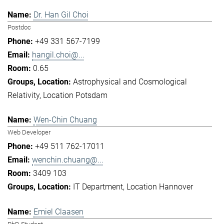
Dr. Han Gil Choi
Postdoc
+49 331 567-7199
hangil.choi@...
0.65
Astrophysical and Cosmological
Relativity
Location Potsdam
Wen-Chin Chuang
Web Developer
+49 511 762-17011
wenchin.chuang@...
3409 103
IT Department
Location Hannover
Emiel Claasen