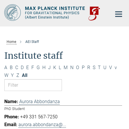
Main-
Content
Home
AEI Staff
Institute staff
A
B
C
D
E
F
G
H
J
K
L
M
N
O
P
R
S
T
U
V
v
W
Y
Z
All
Aurora Abbondanza
PhD Student
+49 331 567-7250
aurora.abbondanza@...