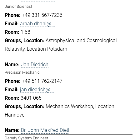
Junior Scientist
+49 331 567-7236
arnab.dhani@...
1.68
Astrophysical and Cosmological
Relativity
Location Potsdam
Jan Diedrich
Precision Mechanic
+49 511 762-2147
jan.diedrich@...
3401 065
Mechanics Workshop
Location
Hannover
Dr. John Maxfred Dietl
Deputy System Engineer