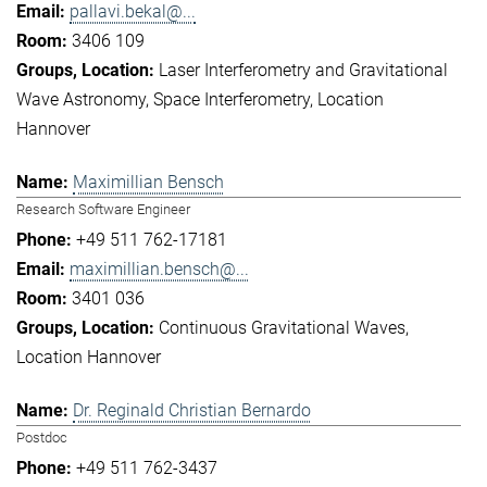
pallavi.bekal@...
3406 109
Laser Interferometry and Gravitational
Wave Astronomy
Space Interferometry
Location
Hannover
Maximillian Bensch
Research Software Engineer
+49 511 762-17181
maximillian.bensch@...
3401 036
Continuous Gravitational Waves
Location Hannover
Dr. Reginald Christian Bernardo
Postdoc
+49 511 762-3437