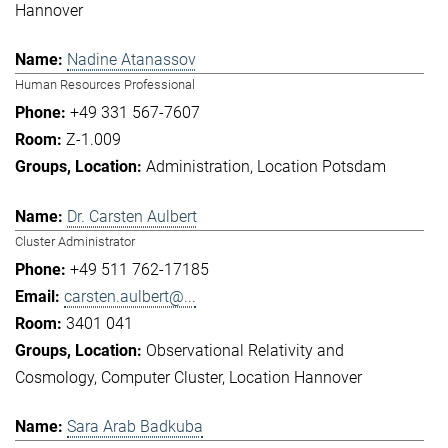
Hannover
Nadine Atanassov
Human Resources Professional
+49 331 567-7607
Z-1.009
Administration
Location Potsdam
Dr. Carsten Aulbert
Cluster Administrator
+49 511 762-17185
carsten.aulbert@...
3401 041
Observational Relativity and
Cosmology
Computer Cluster
Location Hannover
Sara Arab Badkuba