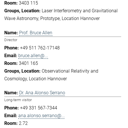
3403 115
Laser Interferometry and Gravitational
Wave Astronomy
Prototype
Location Hannover
Prof. Bruce Allen
Director
+49 511 762-17148
bruce.allen@...
3401 165
Observational Relativity and
Cosmology
Location Hannover
Dr. Ana Alonso Serrano
Long-term visitor
+49 331 567-7344
ana.alonso.serrano@...
2.72