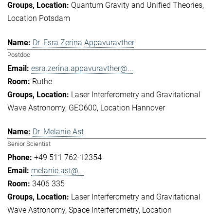
Quantum Gravity and Unified Theories
Location Potsdam
Dr. Esra Zerina Appavuravther
Postdoc
esra.zerina.appavuravther@...
Ruthe
Laser Interferometry and Gravitational
Wave Astronomy
GEO600
Location Hannover
Dr. Melanie Ast
Senior Scientist
+49 511 762-12354
melanie.ast@...
3406 335
Laser Interferometry and Gravitational
Wave Astronomy
Space Interferometry
Location