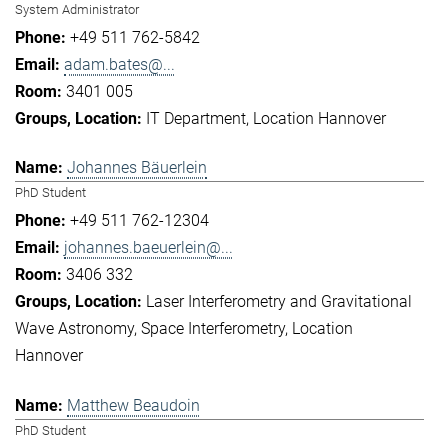
System Administrator
+49 511 762-5842
adam.bates@...
3401 005
IT Department
Location Hannover
Johannes Bäuerlein
PhD Student
+49 511 762-12304
johannes.baeuerlein@...
3406 332
Laser Interferometry and Gravitational
Wave Astronomy
Space Interferometry
Location
Hannover
Matthew Beaudoin
PhD Student