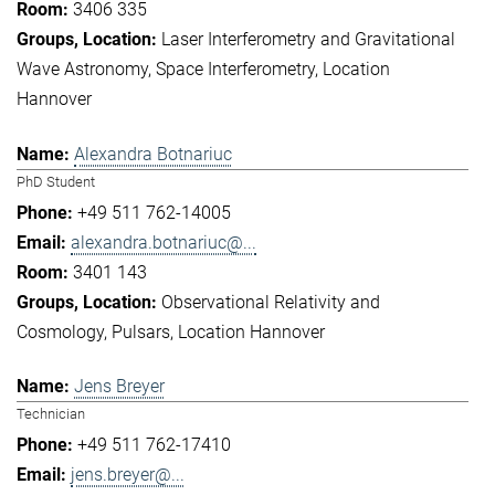
3406 335
Laser Interferometry and Gravitational
Wave Astronomy
Space Interferometry
Location
Hannover
Alexandra Botnariuc
PhD Student
+49 511 762-14005
alexandra.botnariuc@...
3401 143
Observational Relativity and
Cosmology
Pulsars
Location Hannover
Jens Breyer
Technician
+49 511 762-17410
jens.breyer@...