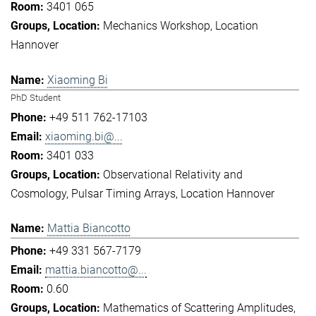
3401 065
Mechanics Workshop
Location
Hannover
Xiaoming Bi
PhD Student
+49 511 762-17103
xiaoming.bi@...
3401 033
Observational Relativity and
Cosmology
Pulsar Timing Arrays
Location Hannover
Mattia Biancotto
+49 331 567-7179
mattia.biancotto@...
0.60
Mathematics of Scattering Amplitudes