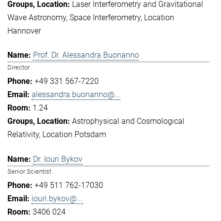
Laser Interferometry and Gravitational
Wave Astronomy
Space Interferometry
Location
Hannover
Prof. Dr. Alessandra Buonanno
Director
+49 331 567-7220
alessandra.buonanno@...
1.24
Astrophysical and Cosmological
Relativity
Location Potsdam
Dr. Iouri Bykov
Senior Scientist
+49 511 762-17030
iouri.bykov@...
3406 024