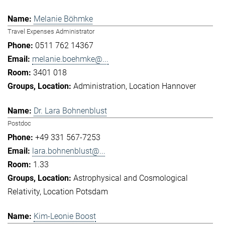
Melanie Böhmke
Travel Expenses Administrator
0511 762 14367
melanie.boehmke@...
3401 018
Administration
Location Hannover
Dr. Lara Bohnenblust
Postdoc
+49 331 567-7253
lara.bohnenblust@...
1.33
Astrophysical and Cosmological
Relativity
Location Potsdam
Kim-Leonie Boost