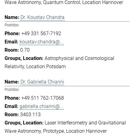
Wave Astronomy
Quantum Control
Location Hannover
Dr. Koustav Chandra
Postdoc
+49 331 567-7192
koustav.chandra@...
0.70
Astrophysical and Cosmological
Relativity
Location Potsdam
Dr. Gabriella Chiarini
Postdoc
+49 511 762-17068
gabriella.chiarini@...
3403 113
Laser Interferometry and Gravitational
Wave Astronomy
Prototype
Location Hannover