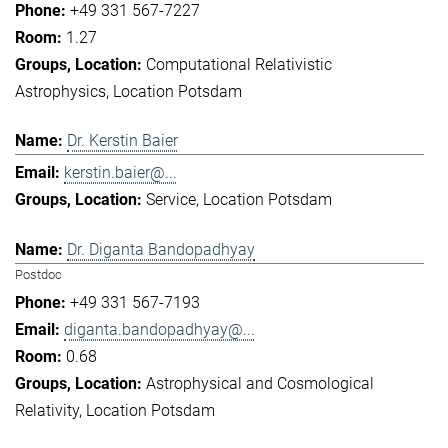
+49 331 567-7227
1.27
Computational Relativistic
Astrophysics
Location Potsdam
Dr. Kerstin Baier
kerstin.baier@...
Service
Location Potsdam
Dr. Diganta Bandopadhyay
Postdoc
+49 331 567-7193
diganta.bandopadhyay@...
0.68
Astrophysical and Cosmological
Relativity
Location Potsdam