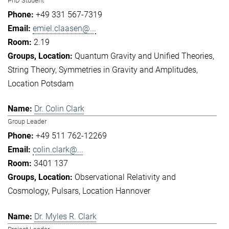
PhD Student
+49 331 567-7319
emiel.claasen@...
2.19
Quantum Gravity and Unified Theories
String Theory
Symmetries in Gravity and Amplitudes
Location Potsdam
Dr. Colin Clark
Group Leader
+49 511 762-12269
colin.clark@...
3401 137
Observational Relativity and
Cosmology
Pulsars
Location Hannover
Dr. Myles R. Clark