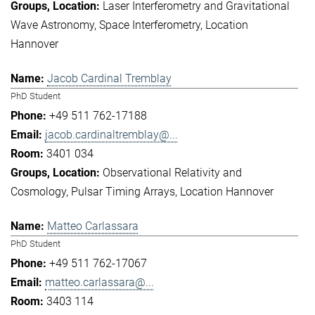
Laser Interferometry and Gravitational
Wave Astronomy
Space Interferometry
Location
Hannover
Jacob Cardinal Tremblay
PhD Student
+49 511 762-17188
jacob.cardinaltremblay@...
3401 034
Observational Relativity and
Cosmology
Pulsar Timing Arrays
Location Hannover
Matteo Carlassara
PhD Student
+49 511 762-17067
matteo.carlassara@...
3403 114