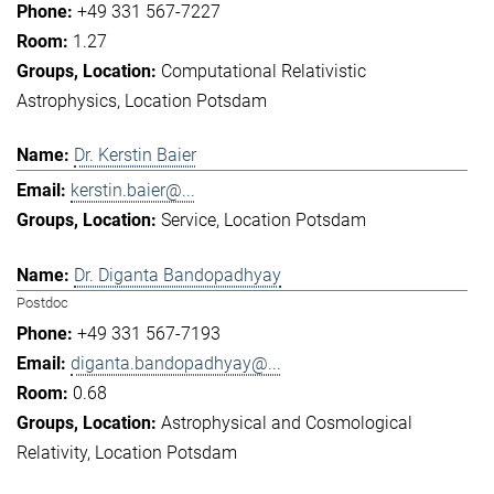
+49 331 567-7227
1.27
Computational Relativistic
Astrophysics
Location Potsdam
Dr. Kerstin Baier
kerstin.baier@...
Service
Location Potsdam
Dr. Diganta Bandopadhyay
Postdoc
+49 331 567-7193
diganta.bandopadhyay@...
0.68
Astrophysical and Cosmological
Relativity
Location Potsdam