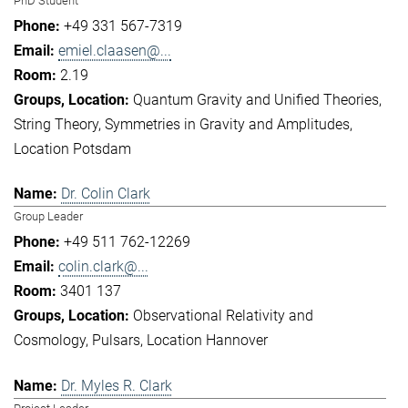
PhD Student
+49 331 567-7319
emiel.claasen@...
2.19
Quantum Gravity and Unified Theories
String Theory
Symmetries in Gravity and Amplitudes
Location Potsdam
Dr. Colin Clark
Group Leader
+49 511 762-12269
colin.clark@...
3401 137
Observational Relativity and
Cosmology
Pulsars
Location Hannover
Dr. Myles R. Clark