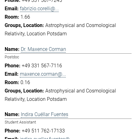
+49 331 567-7245
fabrizio.corelli@...
1.66
Astrophysical and Cosmological
Relativity
Location Potsdam
Dr. Maxence Corman
Postdoc
+49 331 567-7116
maxence.corman@...
0.16
Astrophysical and Cosmological
Relativity
Location Potsdam
Indira Cuéllar Fuentes
Student Assistant
+49 511 762-17133