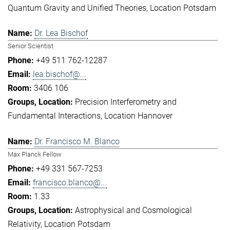
Quantum Gravity and Unified Theories
Location Potsdam
Dr. Lea Bischof
Senior Scientist
+49 511 762-12287
lea.bischof@...
3406 106
Precision Interferometry and
Fundamental Interactions
Location Hannover
Dr. Francisco M. Blanco
Max Planck Fellow
+49 331 567-7253
francisco.blanco@...
1.33
Astrophysical and Cosmological
Relativity
Location Potsdam