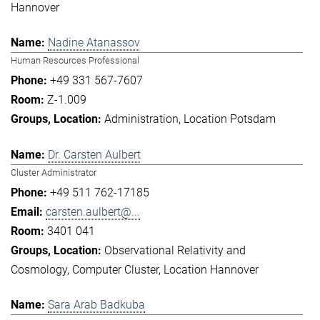
Hannover
Nadine Atanassov
Human Resources Professional
+49 331 567-7607
Z-1.009
Administration
Location Potsdam
Dr. Carsten Aulbert
Cluster Administrator
+49 511 762-17185
carsten.aulbert@...
3401 041
Observational Relativity and
Cosmology
Computer Cluster
Location Hannover
Sara Arab Badkuba