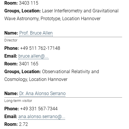
3403 115
Laser Interferometry and Gravitational
Wave Astronomy
Prototype
Location Hannover
Prof. Bruce Allen
Director
+49 511 762-17148
bruce.allen@...
3401 165
Observational Relativity and
Cosmology
Location Hannover
Dr. Ana Alonso Serrano
Long-term visitor
+49 331 567-7344
ana.alonso.serrano@...
2.72