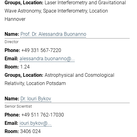
Laser Interferometry and Gravitational
Wave Astronomy
Space Interferometry
Location
Hannover
Prof. Dr. Alessandra Buonanno
Director
+49 331 567-7220
alessandra.buonanno@...
1.24
Astrophysical and Cosmological
Relativity
Location Potsdam
Dr. Iouri Bykov
Senior Scientist
+49 511 762-17030
iouri.bykov@...
3406 024