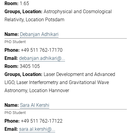
1.65
Astrophysical and Cosmological
Relativity
Location Potsdam
Debanjan Adhikari
PhD Student
+49 511 762-17170
debanjan.adhikari@...
3405 105
Laser Development and Advanced
LIGO
Laser Interferometry and Gravitational Wave
Astronomy
Location Hannover
Sara Al Kershi
PhD Student
+49 511 762-17122
sara.al.kershi@...