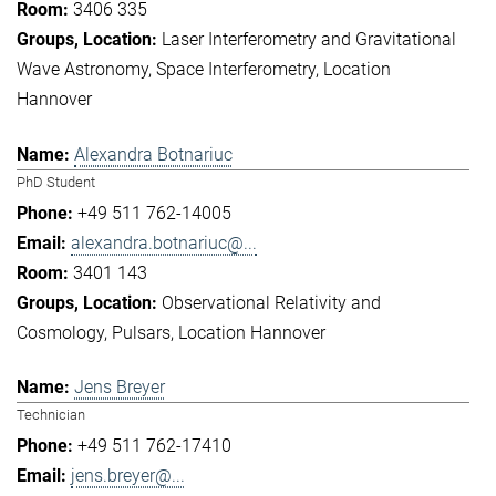
3406 335
Laser Interferometry and Gravitational
Wave Astronomy
Space Interferometry
Location
Hannover
Alexandra Botnariuc
PhD Student
+49 511 762-14005
alexandra.botnariuc@...
3401 143
Observational Relativity and
Cosmology
Pulsars
Location Hannover
Jens Breyer
Technician
+49 511 762-17410
jens.breyer@...