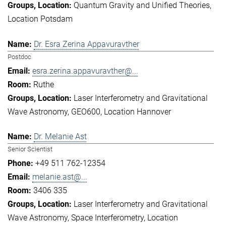
Quantum Gravity and Unified Theories
Location Potsdam
Dr. Esra Zerina Appavuravther
Postdoc
esra.zerina.appavuravther@...
Ruthe
Laser Interferometry and Gravitational
Wave Astronomy
GEO600
Location Hannover
Dr. Melanie Ast
Senior Scientist
+49 511 762-12354
melanie.ast@...
3406 335
Laser Interferometry and Gravitational
Wave Astronomy
Space Interferometry
Location