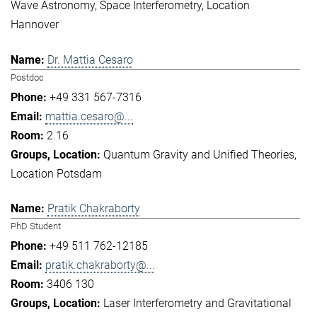
Wave Astronomy
Space Interferometry
Location
Hannover
Dr. Mattia Cesaro
Postdoc
+49 331 567-7316
mattia.cesaro@...
2.16
Quantum Gravity and Unified Theories
Location Potsdam
Pratik Chakraborty
PhD Student
+49 511 762-12185
pratik.chakraborty@...
3406 130
Laser Interferometry and Gravitational