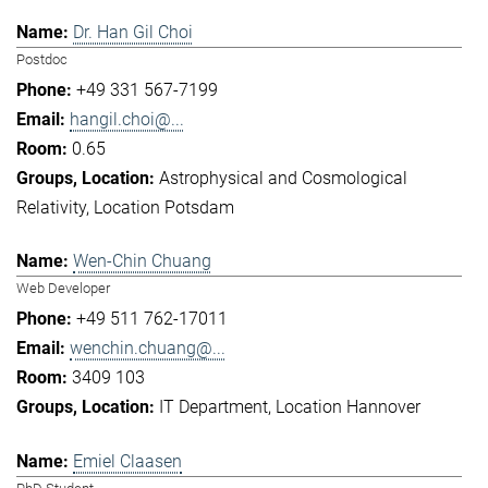
Dr. Han Gil Choi
Postdoc
+49 331 567-7199
hangil.choi@...
0.65
Astrophysical and Cosmological
Relativity
Location Potsdam
Wen-Chin Chuang
Web Developer
+49 511 762-17011
wenchin.chuang@...
3409 103
IT Department
Location Hannover
Emiel Claasen