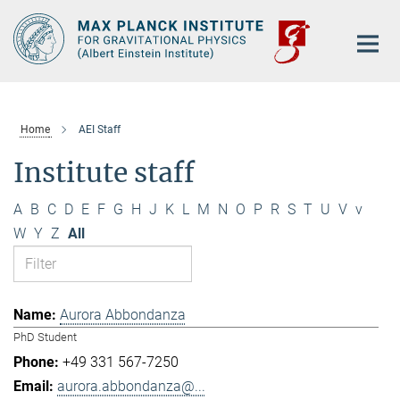
Main-
Content
Home
AEI Staff
Institute staff
A
B
C
D
E
F
G
H
J
K
L
M
N
O
P
R
S
T
U
V
v
W
Y
Z
All
Aurora Abbondanza
PhD Student
+49 331 567-7250
aurora.abbondanza@...