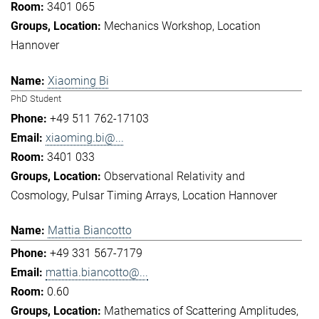
3401 065
Mechanics Workshop
Location
Hannover
Xiaoming Bi
PhD Student
+49 511 762-17103
xiaoming.bi@...
3401 033
Observational Relativity and
Cosmology
Pulsar Timing Arrays
Location Hannover
Mattia Biancotto
+49 331 567-7179
mattia.biancotto@...
0.60
Mathematics of Scattering Amplitudes