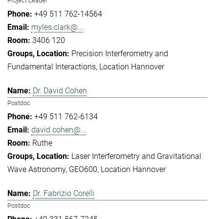
Project Leader
+49 511 762-14564
myles.clark@...
3406 120
Precision Interferometry and
Fundamental Interactions
Location Hannover
Dr. David Cohen
Postdoc
+49 511 762-6134
david.cohen@...
Ruthe
Laser Interferometry and Gravitational
Wave Astronomy
GEO600
Location Hannover
Dr. Fabrizio Corelli
Postdoc