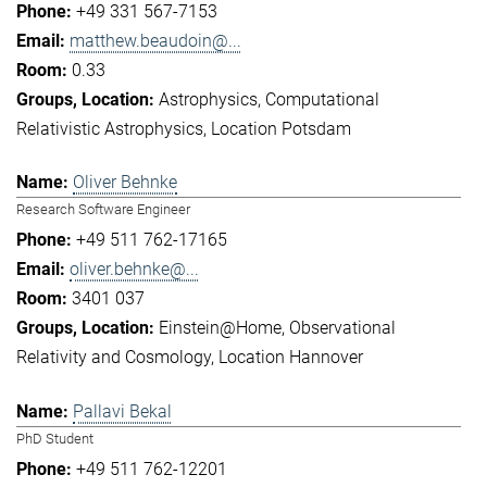
+49 331 567-7153
matthew.beaudoin@...
0.33
Astrophysics
Computational
Relativistic Astrophysics
Location Potsdam
Oliver Behnke
Research Software Engineer
+49 511 762-17165
oliver.behnke@...
3401 037
Einstein@Home
Observational
Relativity and Cosmology
Location Hannover
Pallavi Bekal
PhD Student
+49 511 762-12201