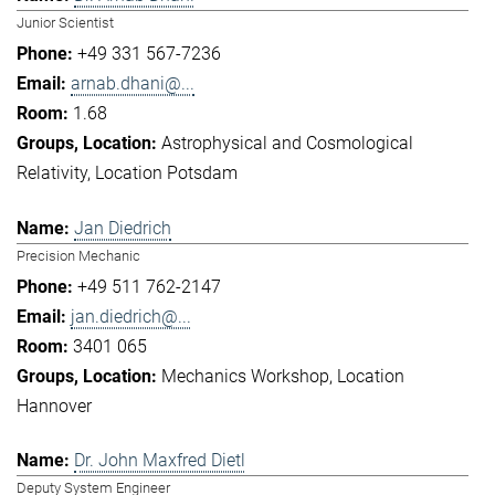
Junior Scientist
+49 331 567-7236
arnab.dhani@...
1.68
Astrophysical and Cosmological
Relativity
Location Potsdam
Jan Diedrich
Precision Mechanic
+49 511 762-2147
jan.diedrich@...
3401 065
Mechanics Workshop
Location
Hannover
Dr. John Maxfred Dietl
Deputy System Engineer