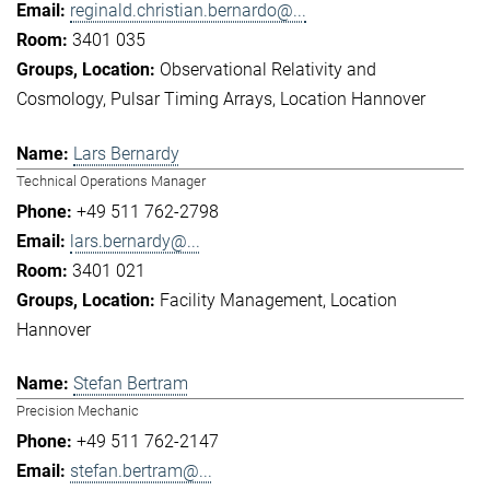
reginald.christian.bernardo@...
3401 035
Observational Relativity and
Cosmology
Pulsar Timing Arrays
Location Hannover
Lars Bernardy
Technical Operations Manager
+49 511 762-2798
lars.bernardy@...
3401 021
Facility Management
Location
Hannover
Stefan Bertram
Precision Mechanic
+49 511 762-2147
stefan.bertram@...