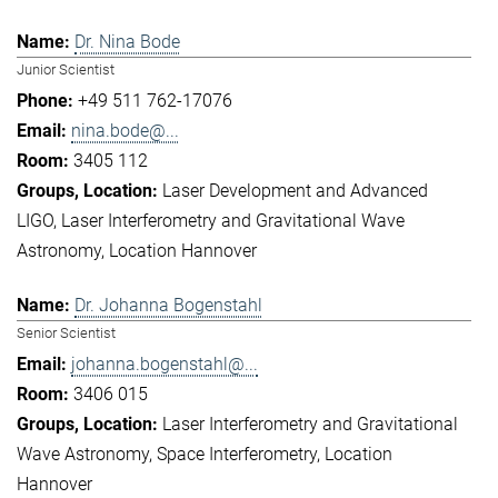
Dr. Nina Bode
Junior Scientist
+49 511 762-17076
nina.bode@...
3405 112
Laser Development and Advanced
LIGO
Laser Interferometry and Gravitational Wave
Astronomy
Location Hannover
Dr. Johanna Bogenstahl
Senior Scientist
johanna.bogenstahl@...
3406 015
Laser Interferometry and Gravitational
Wave Astronomy
Space Interferometry
Location
Hannover