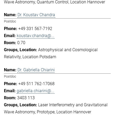
Wave Astronomy
Quantum Control
Location Hannover
Dr. Koustav Chandra
Postdoc
+49 331 567-7192
koustav.chandra@...
0.70
Astrophysical and Cosmological
Relativity
Location Potsdam
Dr. Gabriella Chiarini
Postdoc
+49 511 762-17068
gabriella.chiarini@...
3403 113
Laser Interferometry and Gravitational
Wave Astronomy
Prototype
Location Hannover