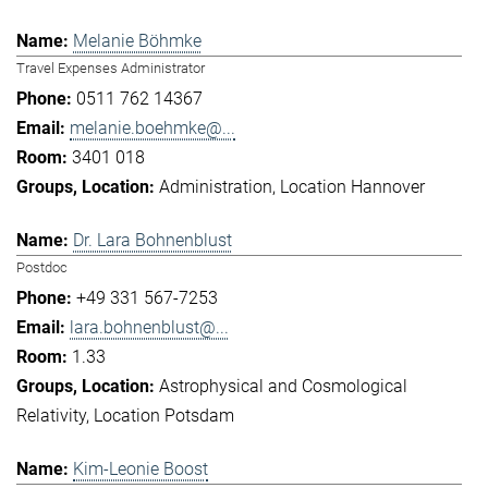
Melanie Böhmke
Travel Expenses Administrator
0511 762 14367
melanie.boehmke@...
3401 018
Administration
Location Hannover
Dr. Lara Bohnenblust
Postdoc
+49 331 567-7253
lara.bohnenblust@...
1.33
Astrophysical and Cosmological
Relativity
Location Potsdam
Kim-Leonie Boost