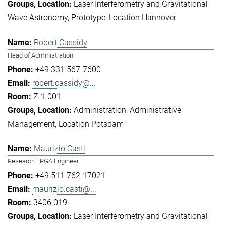
Laser Interferometry and Gravitational
Wave Astronomy
Prototype
Location Hannover
Robert Cassidy
Head of Administration
+49 331 567-7600
robert.cassidy@...
Z-1.001
Administration
Administrative
Management
Location Potsdam
Maurizio Casti
Research FPGA Engineer
+49 511 762-17021
maurizio.casti@...
3406 019
Laser Interferometry and Gravitational