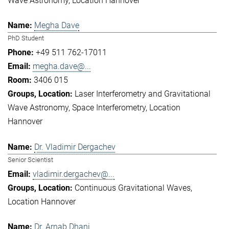
Wave Astronomy
Location Hannover
Megha Dave
PhD Student
+49 511 762-17011
megha.dave@...
3406 015
Laser Interferometry and Gravitational
Wave Astronomy
Space Interferometry
Location
Hannover
Dr. Vladimir Dergachev
Senior Scientist
vladimir.dergachev@...
Continuous Gravitational Waves
Location Hannover
Dr. Arnab Dhani