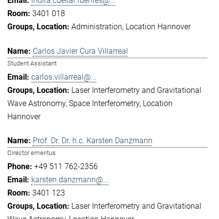
indira.cuellar.fuentes@...
3401 018
Administration
Location Hannover
Carlos Javier Cura Villarreal
Student Assistant
carlos.villarreal@...
Laser Interferometry and Gravitational
Wave Astronomy
Space Interferometry
Location
Hannover
Prof. Dr. Dr. h.c. Karsten Danzmann
Director emeritus
+49 511 762-2356
karsten.danzmann@...
3401 123
Laser Interferometry and Gravitational