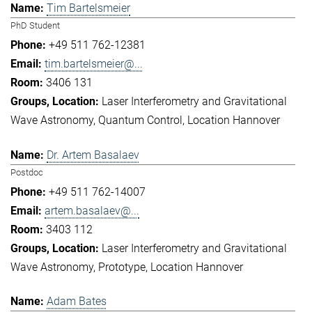
Tim Bartelsmeier
PhD Student
+49 511 762-12381
tim.bartelsmeier@...
3406 131
Laser Interferometry and Gravitational
Wave Astronomy
Quantum Control
Location Hannover
Dr. Artem Basalaev
Postdoc
+49 511 762-14007
artem.basalaev@...
3403 112
Laser Interferometry and Gravitational
Wave Astronomy
Prototype
Location Hannover
Adam Bates