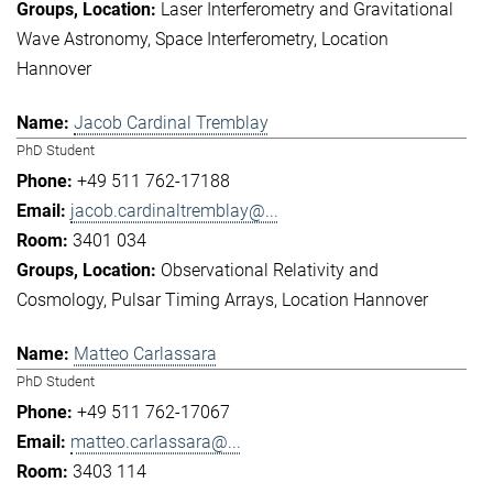
Laser Interferometry and Gravitational
Wave Astronomy
Space Interferometry
Location
Hannover
Jacob Cardinal Tremblay
PhD Student
+49 511 762-17188
jacob.cardinaltremblay@...
3401 034
Observational Relativity and
Cosmology
Pulsar Timing Arrays
Location Hannover
Matteo Carlassara
PhD Student
+49 511 762-17067
matteo.carlassara@...
3403 114