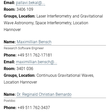
pallavi.bekal@...
3406 109
Laser Interferometry and Gravitational
Wave Astronomy
Space Interferometry
Location
Hannover
Maximillian Bensch
Research Software Engineer
+49 511 762-17181
maximillian.bensch@...
3401 036
Continuous Gravitational Waves
Location Hannover
Dr. Reginald Christian Bernardo
Postdoc
+49 511 762-3437