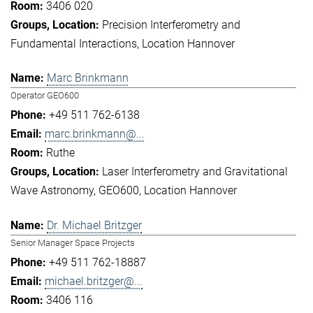
3406 020
Precision Interferometry and
Fundamental Interactions
Location Hannover
Marc Brinkmann
Operator GEO600
+49 511 762-6138
marc.brinkmann@...
Ruthe
Laser Interferometry and Gravitational
Wave Astronomy
GEO600
Location Hannover
Dr. Michael Britzger
Senior Manager Space Projects
+49 511 762-18887
michael.britzger@...
3406 116