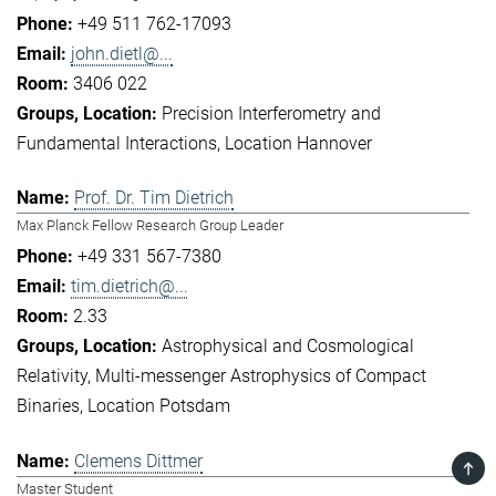
+49 511 762-17093
john.dietl@...
3406 022
Precision Interferometry and
Fundamental Interactions
Location Hannover
Prof. Dr. Tim Dietrich
Max Planck Fellow Research Group Leader
+49 331 567-7380
tim.dietrich@...
2.33
Astrophysical and Cosmological
Relativity
Multi-messenger Astrophysics of Compact
Binaries
Location Potsdam
Clemens Dittmer
TOP
Master Student