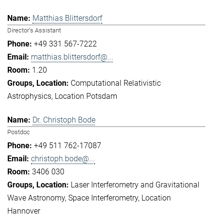
Matthias Blittersdorf
Director's Assistant
+49 331 567-7222
matthias.blittersdorf@...
1.20
Computational Relativistic
Astrophysics
Location Potsdam
Dr. Christoph Bode
Postdoc
+49 511 762-17087
christoph.bode@...
3406 030
Laser Interferometry and Gravitational
Wave Astronomy
Space Interferometry
Location
Hannover