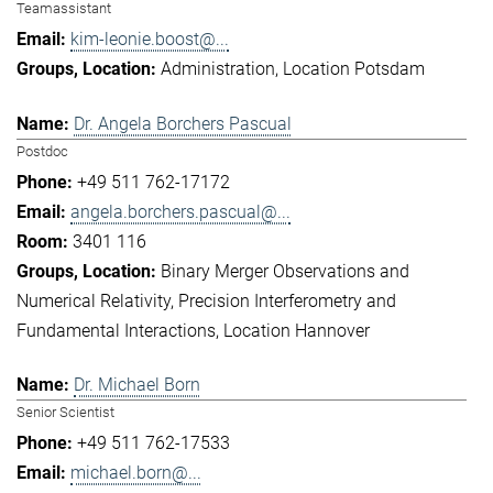
Teamassistant
kim-leonie.boost@...
Administration
Location Potsdam
Dr. Angela Borchers Pascual
Postdoc
+49 511 762-17172
angela.borchers.pascual@...
3401 116
Binary Merger Observations and
Numerical Relativity
Precision Interferometry and
Fundamental Interactions
Location Hannover
Dr. Michael Born
Senior Scientist
+49 511 762-17533
michael.born@...