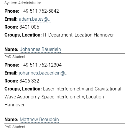
System Administrator
+49 511 762-5842
adam.bates@...
3401 005
IT Department
Location Hannover
Johannes Bäuerlein
PhD Student
+49 511 762-12304
johannes.baeuerlein@...
3406 332
Laser Interferometry and Gravitational
Wave Astronomy
Space Interferometry
Location
Hannover
Matthew Beaudoin
PhD Student