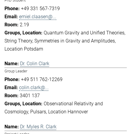
PhD Student
+49 331 567-7319
emiel.claasen@...
2.19
Quantum Gravity and Unified Theories
String Theory
Symmetries in Gravity and Amplitudes
Location Potsdam
Dr. Colin Clark
Group Leader
+49 511 762-12269
colin.clark@...
3401 137
Observational Relativity and
Cosmology
Pulsars
Location Hannover
Dr. Myles R. Clark