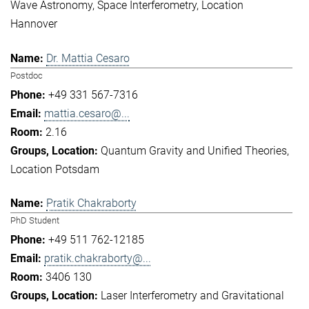
Wave Astronomy
Space Interferometry
Location
Hannover
Dr. Mattia Cesaro
Postdoc
+49 331 567-7316
mattia.cesaro@...
2.16
Quantum Gravity and Unified Theories
Location Potsdam
Pratik Chakraborty
PhD Student
+49 511 762-12185
pratik.chakraborty@...
3406 130
Laser Interferometry and Gravitational