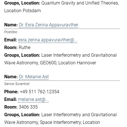
Quantum Gravity and Unified Theories
Location Potsdam
Dr. Esra Zerina Appavuravther
Postdoc
esra.zerina.appavuravther@...
Ruthe
Laser Interferometry and Gravitational
Wave Astronomy
GEO600
Location Hannover
Dr. Melanie Ast
Senior Scientist
+49 511 762-12354
melanie.ast@...
3406 335
Laser Interferometry and Gravitational
Wave Astronomy
Space Interferometry
Location