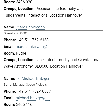
3406 020
Precision Interferometry and
Fundamental Interactions
Location Hannover
Marc Brinkmann
Operator GEO600
+49 511 762-6138
marc.brinkmann@...
Ruthe
Laser Interferometry and Gravitational
Wave Astronomy
GEO600
Location Hannover
Dr. Michael Britzger
Senior Manager Space Projects
+49 511 762-18887
michael.britzger@...
3406 116