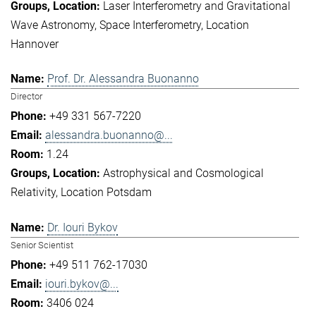
Laser Interferometry and Gravitational
Wave Astronomy
Space Interferometry
Location
Hannover
Prof. Dr. Alessandra Buonanno
Director
+49 331 567-7220
alessandra.buonanno@...
1.24
Astrophysical and Cosmological
Relativity
Location Potsdam
Dr. Iouri Bykov
Senior Scientist
+49 511 762-17030
iouri.bykov@...
3406 024