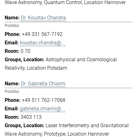
Wave Astronomy
Quantum Control
Location Hannover
Dr. Koustav Chandra
Postdoc
+49 331 567-7192
koustav.chandra@...
0.70
Astrophysical and Cosmological
Relativity
Location Potsdam
Dr. Gabriella Chiarini
Postdoc
+49 511 762-17068
gabriella.chiarini@...
3403 113
Laser Interferometry and Gravitational
Wave Astronomy
Prototype
Location Hannover