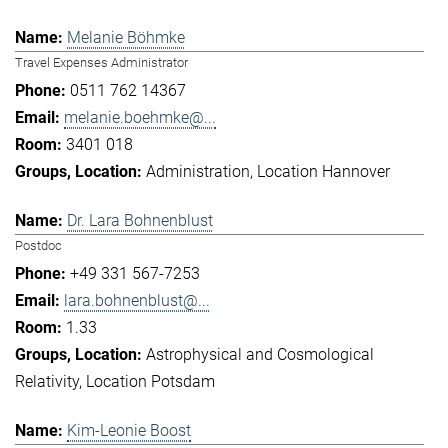
Melanie Böhmke
Travel Expenses Administrator
0511 762 14367
melanie.boehmke@...
3401 018
Administration
Location Hannover
Dr. Lara Bohnenblust
Postdoc
+49 331 567-7253
lara.bohnenblust@...
1.33
Astrophysical and Cosmological
Relativity
Location Potsdam
Kim-Leonie Boost