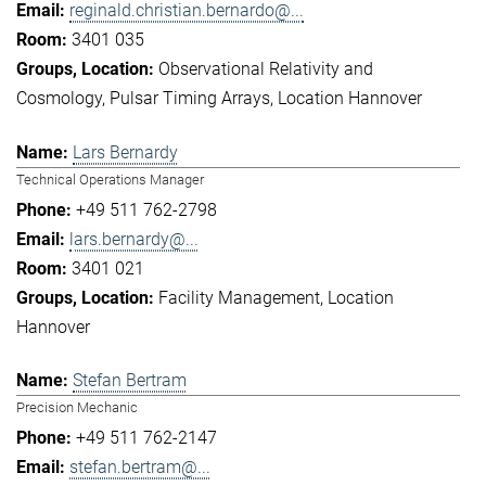
reginald.christian.bernardo@...
3401 035
Observational Relativity and
Cosmology
Pulsar Timing Arrays
Location Hannover
Lars Bernardy
Technical Operations Manager
+49 511 762-2798
lars.bernardy@...
3401 021
Facility Management
Location
Hannover
Stefan Bertram
Precision Mechanic
+49 511 762-2147
stefan.bertram@...