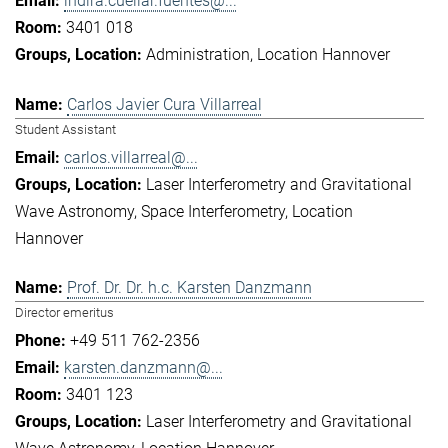
indira.cuellar.fuentes@...
3401 018
Administration
Location Hannover
Carlos Javier Cura Villarreal
Student Assistant
carlos.villarreal@...
Laser Interferometry and Gravitational
Wave Astronomy
Space Interferometry
Location
Hannover
Prof. Dr. Dr. h.c. Karsten Danzmann
Director emeritus
+49 511 762-2356
karsten.danzmann@...
3401 123
Laser Interferometry and Gravitational