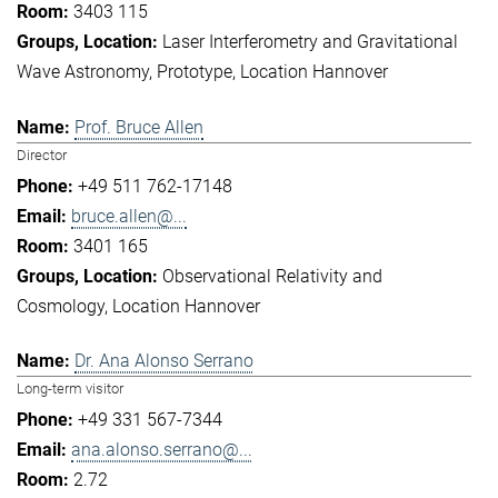
3403 115
Laser Interferometry and Gravitational
Wave Astronomy
Prototype
Location Hannover
Prof. Bruce Allen
Director
+49 511 762-17148
bruce.allen@...
3401 165
Observational Relativity and
Cosmology
Location Hannover
Dr. Ana Alonso Serrano
Long-term visitor
+49 331 567-7344
ana.alonso.serrano@...
2.72