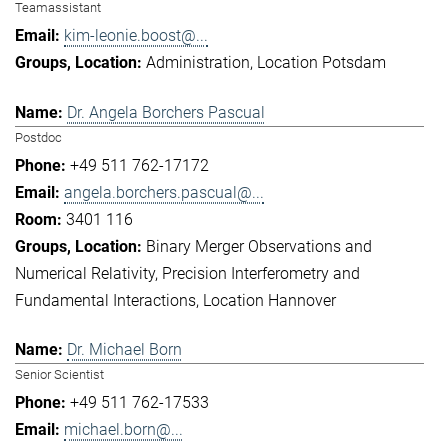
Teamassistant
kim-leonie.boost@...
Administration
Location Potsdam
Dr. Angela Borchers Pascual
Postdoc
+49 511 762-17172
angela.borchers.pascual@...
3401 116
Binary Merger Observations and
Numerical Relativity
Precision Interferometry and
Fundamental Interactions
Location Hannover
Dr. Michael Born
Senior Scientist
+49 511 762-17533
michael.born@...