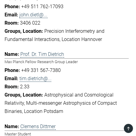
+49 511 762-17093
john.dietl@...
3406 022
Precision Interferometry and
Fundamental Interactions
Location Hannover
Prof. Dr. Tim Dietrich
Max Planck Fellow Research Group Leader
+49 331 567-7380
tim.dietrich@...
2.33
Astrophysical and Cosmological
Relativity
Multi-messenger Astrophysics of Compact
Binaries
Location Potsdam
Clemens Dittmer
TOP
Master Student