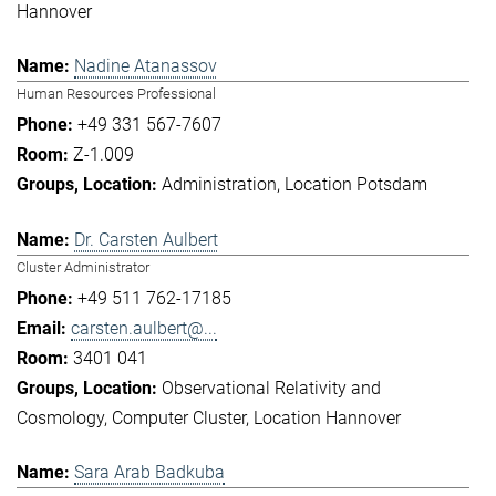
Hannover
Nadine Atanassov
Human Resources Professional
+49 331 567-7607
Z-1.009
Administration
Location Potsdam
Dr. Carsten Aulbert
Cluster Administrator
+49 511 762-17185
carsten.aulbert@...
3401 041
Observational Relativity and
Cosmology
Computer Cluster
Location Hannover
Sara Arab Badkuba