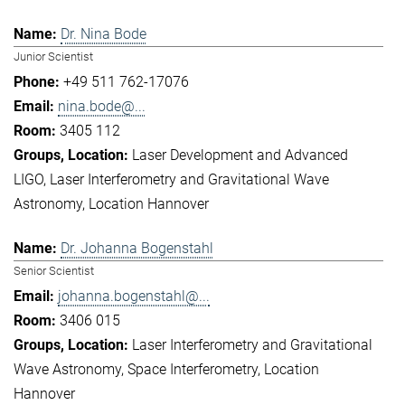
Dr. Nina Bode
Junior Scientist
+49 511 762-17076
nina.bode@...
3405 112
Laser Development and Advanced
LIGO
Laser Interferometry and Gravitational Wave
Astronomy
Location Hannover
Dr. Johanna Bogenstahl
Senior Scientist
johanna.bogenstahl@...
3406 015
Laser Interferometry and Gravitational
Wave Astronomy
Space Interferometry
Location
Hannover