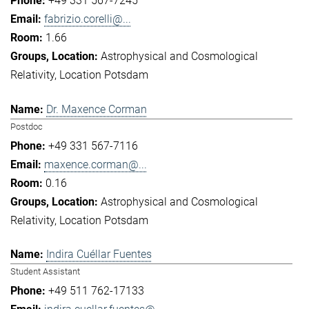
+49 331 567-7245
fabrizio.corelli@...
1.66
Astrophysical and Cosmological
Relativity
Location Potsdam
Dr. Maxence Corman
Postdoc
+49 331 567-7116
maxence.corman@...
0.16
Astrophysical and Cosmological
Relativity
Location Potsdam
Indira Cuéllar Fuentes
Student Assistant
+49 511 762-17133