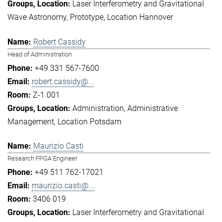
Laser Interferometry and Gravitational
Wave Astronomy
Prototype
Location Hannover
Robert Cassidy
Head of Administration
+49 331 567-7600
robert.cassidy@...
Z-1.001
Administration
Administrative
Management
Location Potsdam
Maurizio Casti
Research FPGA Engineer
+49 511 762-17021
maurizio.casti@...
3406 019
Laser Interferometry and Gravitational