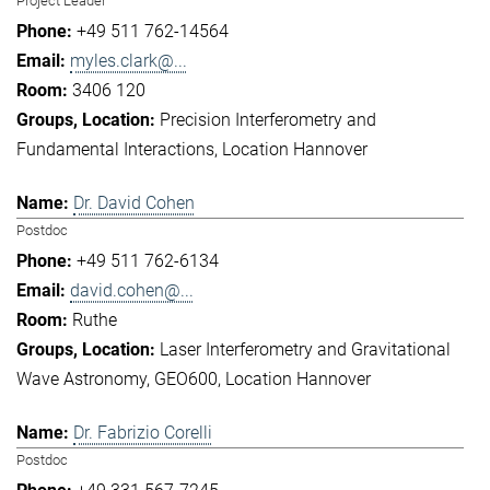
Project Leader
+49 511 762-14564
myles.clark@...
3406 120
Precision Interferometry and
Fundamental Interactions
Location Hannover
Dr. David Cohen
Postdoc
+49 511 762-6134
david.cohen@...
Ruthe
Laser Interferometry and Gravitational
Wave Astronomy
GEO600
Location Hannover
Dr. Fabrizio Corelli
Postdoc