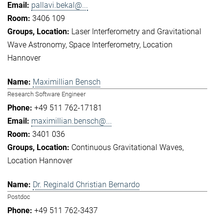
pallavi.bekal@...
3406 109
Laser Interferometry and Gravitational
Wave Astronomy
Space Interferometry
Location
Hannover
Maximillian Bensch
Research Software Engineer
+49 511 762-17181
maximillian.bensch@...
3401 036
Continuous Gravitational Waves
Location Hannover
Dr. Reginald Christian Bernardo
Postdoc
+49 511 762-3437