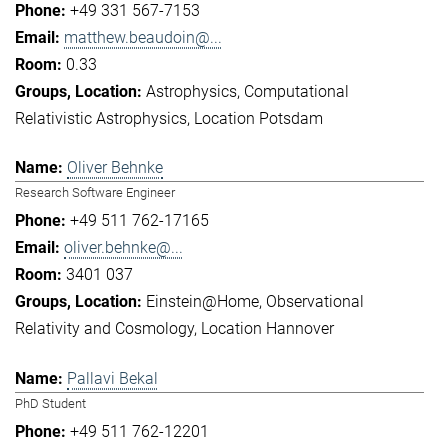
+49 331 567-7153
matthew.beaudoin@...
0.33
Astrophysics
Computational
Relativistic Astrophysics
Location Potsdam
Oliver Behnke
Research Software Engineer
+49 511 762-17165
oliver.behnke@...
3401 037
Einstein@Home
Observational
Relativity and Cosmology
Location Hannover
Pallavi Bekal
PhD Student
+49 511 762-12201