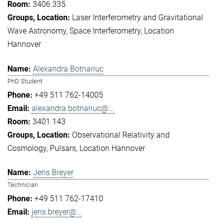
3406 335
Laser Interferometry and Gravitational
Wave Astronomy
Space Interferometry
Location
Hannover
Alexandra Botnariuc
PhD Student
+49 511 762-14005
alexandra.botnariuc@...
3401 143
Observational Relativity and
Cosmology
Pulsars
Location Hannover
Jens Breyer
Technician
+49 511 762-17410
jens.breyer@...