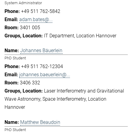
System Administrator
+49 511 762-5842
adam.bates@...
3401 005
IT Department
Location Hannover
Johannes Bäuerlein
PhD Student
+49 511 762-12304
johannes.baeuerlein@...
3406 332
Laser Interferometry and Gravitational
Wave Astronomy
Space Interferometry
Location
Hannover
Matthew Beaudoin
PhD Student