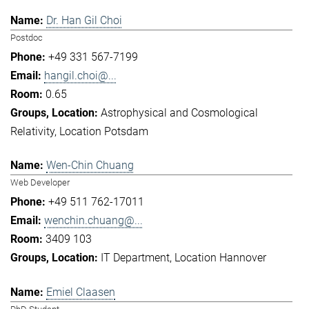
Dr. Han Gil Choi
Postdoc
+49 331 567-7199
hangil.choi@...
0.65
Astrophysical and Cosmological
Relativity
Location Potsdam
Wen-Chin Chuang
Web Developer
+49 511 762-17011
wenchin.chuang@...
3409 103
IT Department
Location Hannover
Emiel Claasen