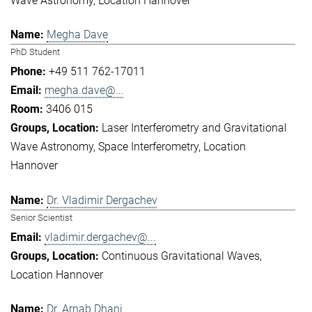
Wave Astronomy
Location Hannover
Megha Dave
PhD Student
+49 511 762-17011
megha.dave@...
3406 015
Laser Interferometry and Gravitational
Wave Astronomy
Space Interferometry
Location
Hannover
Dr. Vladimir Dergachev
Senior Scientist
vladimir.dergachev@...
Continuous Gravitational Waves
Location Hannover
Dr. Arnab Dhani