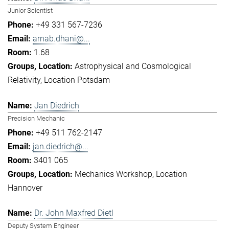
Junior Scientist
+49 331 567-7236
arnab.dhani@...
1.68
Astrophysical and Cosmological
Relativity
Location Potsdam
Jan Diedrich
Precision Mechanic
+49 511 762-2147
jan.diedrich@...
3401 065
Mechanics Workshop
Location
Hannover
Dr. John Maxfred Dietl
Deputy System Engineer