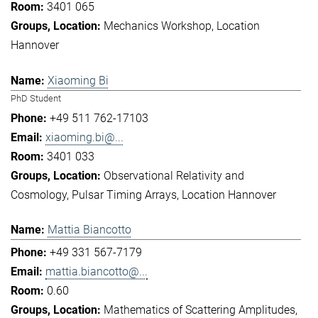
3401 065
Mechanics Workshop
Location
Hannover
Xiaoming Bi
PhD Student
+49 511 762-17103
xiaoming.bi@...
3401 033
Observational Relativity and
Cosmology
Pulsar Timing Arrays
Location Hannover
Mattia Biancotto
+49 331 567-7179
mattia.biancotto@...
0.60
Mathematics of Scattering Amplitudes