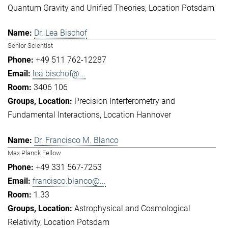
Quantum Gravity and Unified Theories
Location Potsdam
Dr. Lea Bischof
Senior Scientist
+49 511 762-12287
lea.bischof@...
3406 106
Precision Interferometry and
Fundamental Interactions
Location Hannover
Dr. Francisco M. Blanco
Max Planck Fellow
+49 331 567-7253
francisco.blanco@...
1.33
Astrophysical and Cosmological
Relativity
Location Potsdam