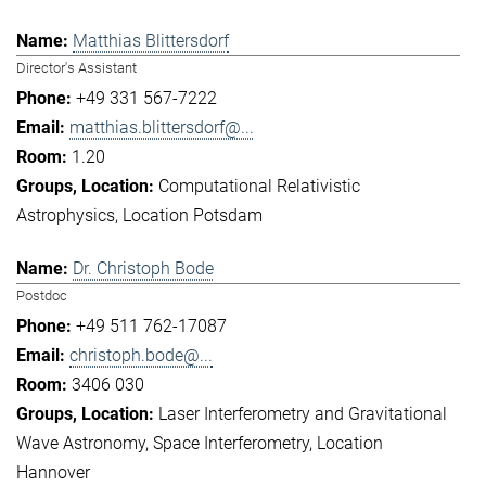
Matthias Blittersdorf
Director's Assistant
+49 331 567-7222
matthias.blittersdorf@...
1.20
Computational Relativistic
Astrophysics
Location Potsdam
Dr. Christoph Bode
Postdoc
+49 511 762-17087
christoph.bode@...
3406 030
Laser Interferometry and Gravitational
Wave Astronomy
Space Interferometry
Location
Hannover