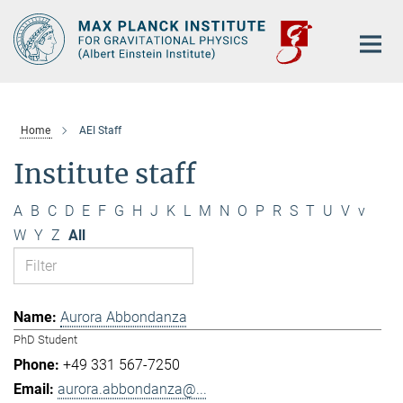
Main-
Content
Home
AEI Staff
Institute staff
A
B
C
D
E
F
G
H
J
K
L
M
N
O
P
R
S
T
U
V
v
W
Y
Z
All
Aurora Abbondanza
PhD Student
+49 331 567-7250
aurora.abbondanza@...