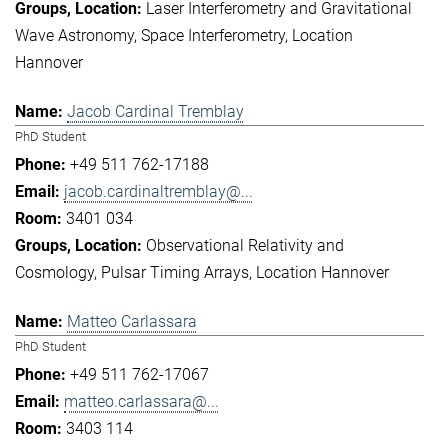
Laser Interferometry and Gravitational
Wave Astronomy
Space Interferometry
Location
Hannover
Jacob Cardinal Tremblay
PhD Student
+49 511 762-17188
jacob.cardinaltremblay@...
3401 034
Observational Relativity and
Cosmology
Pulsar Timing Arrays
Location Hannover
Matteo Carlassara
PhD Student
+49 511 762-17067
matteo.carlassara@...
3403 114