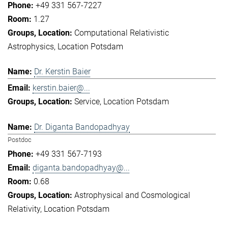
+49 331 567-7227
1.27
Computational Relativistic
Astrophysics
Location Potsdam
Dr. Kerstin Baier
kerstin.baier@...
Service
Location Potsdam
Dr. Diganta Bandopadhyay
Postdoc
+49 331 567-7193
diganta.bandopadhyay@...
0.68
Astrophysical and Cosmological
Relativity
Location Potsdam