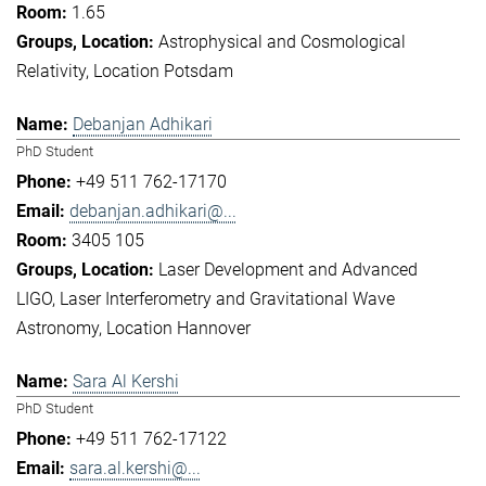
1.65
Astrophysical and Cosmological
Relativity
Location Potsdam
Debanjan Adhikari
PhD Student
+49 511 762-17170
debanjan.adhikari@...
3405 105
Laser Development and Advanced
LIGO
Laser Interferometry and Gravitational Wave
Astronomy
Location Hannover
Sara Al Kershi
PhD Student
+49 511 762-17122
sara.al.kershi@...