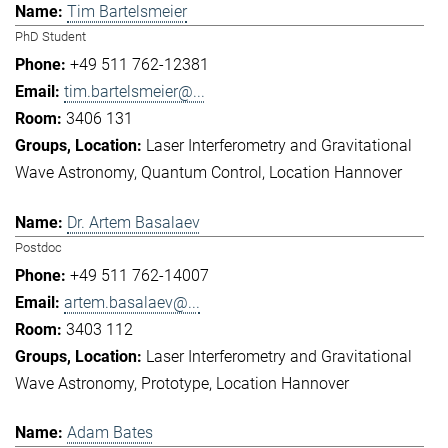
Tim Bartelsmeier
PhD Student
+49 511 762-12381
tim.bartelsmeier@...
3406 131
Laser Interferometry and Gravitational
Wave Astronomy
Quantum Control
Location Hannover
Dr. Artem Basalaev
Postdoc
+49 511 762-14007
artem.basalaev@...
3403 112
Laser Interferometry and Gravitational
Wave Astronomy
Prototype
Location Hannover
Adam Bates