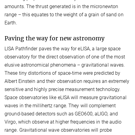
amounts. The thrust generated is in the micronewton
range – this equates to the weight of a grain of sand on
Earth.
Paving the way for new astronomy
LISA Pathfinder paves the way for eLISA, a large space
observatory for the direct observation of one of the most
elusive astronomical phenomena – gravitational waves.
These tiny distortions of space-time were predicted by
Albert Einstein and their observation requires an extremely
sensitive and highly precise measurement technology.
Space observatories like eLISA will measure gravitational
waves in the millihertz range. They will complement
ground-based detectors such as GEO600, aLIGO, and
Virgo, which observe at higher frequencies in the audio
range. Gravitational wave observatories will probe