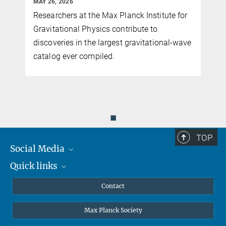
MAY 26, 2026
Researchers at the Max Planck Institute for
y
Gravitational Physics contribute to
discoveries in the largest gravitational-wave
catalog ever compiled.
◼
TOP
Social Media
Quick links
Mastodon
YouTube
Scientists
Contact
Undergraduates
Max Planck Society
High school students