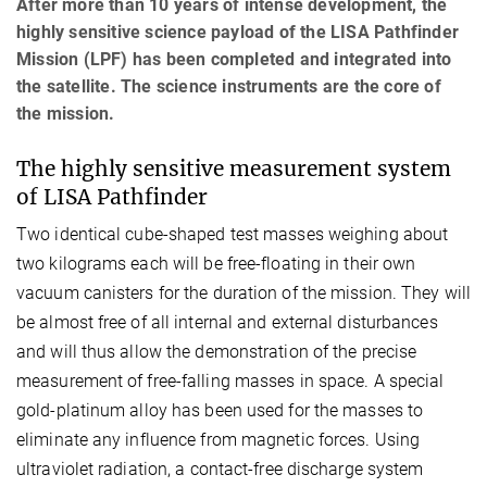
After more than 10 years of intense development, the
highly sensitive science payload of the LISA Pathfinder
Mission (LPF) has been completed and integrated into
the satellite. The science instruments are the core of
the mission.
The highly sensitive measurement system
of LISA Pathfinder
Two identical cube-shaped test masses weighing about
two kilograms each will be free-floating in their own
vacuum canisters for the duration of the mission. They will
be almost free of all internal and external disturbances
and will thus allow the demonstration of the precise
measurement of free-falling masses in space. A special
gold-platinum alloy has been used for the masses to
eliminate any influence from magnetic forces. Using
ultraviolet radiation, a contact-free discharge system