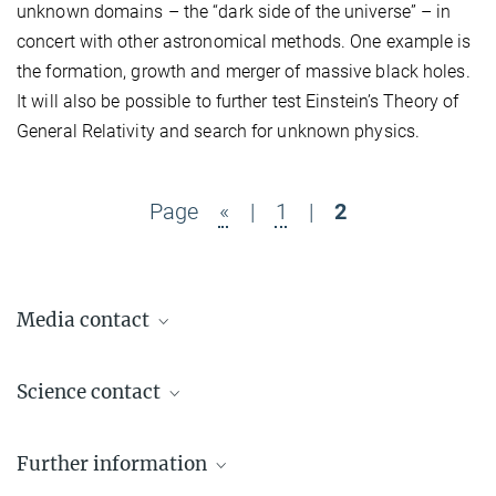
unknown domains – the “dark side of the universe” – in
concert with other astronomical methods. One example is
the formation, growth and merger of massive black holes.
It will also be possible to further test Einstein’s Theory of
General Relativity and search for unknown physics.
Page
«
|
1
|
2
Media contact
Dr. Benjamin Knispel
Science contact
Press Officer AEI Hannover
+49 511 762-19104
Dr. Jens Reiche
benjamin.knispel@...
Further information
Project Leader
+49 511 762-12130