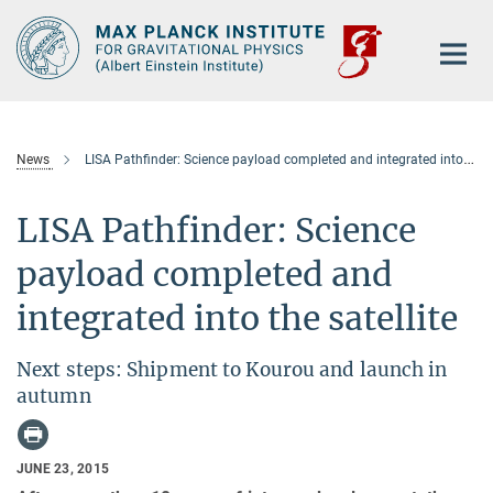
Main-
Content
News
LISA Pathfinder: Science payload completed and integrated into the satellite
LISA Pathfinder: Science
payload completed and
integrated into the satellite
Next steps: Shipment to Kourou and launch in
autumn
JUNE 23, 2015