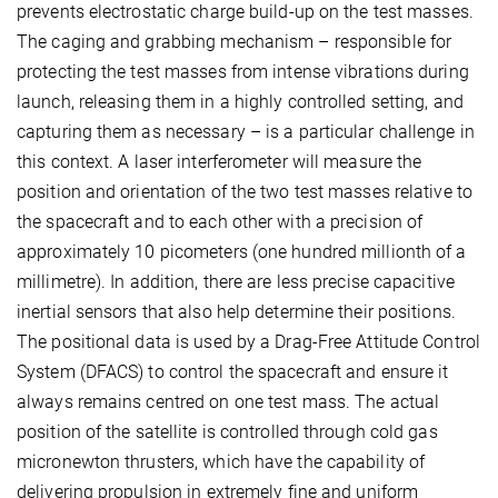
prevents electrostatic charge build-up on the test masses.
The caging and grabbing mechanism – responsible for
protecting the test masses from intense vibrations during
launch, releasing them in a highly controlled setting, and
capturing them as necessary – is a particular challenge in
this context. A laser interferometer will measure the
position and orientation of the two test masses relative to
the spacecraft and to each other with a precision of
approximately 10 picometers (one hundred millionth of a
millimetre). In addition, there are less precise capacitive
inertial sensors that also help determine their positions.
The positional data is used by a Drag-Free Attitude Control
System (DFACS) to control the spacecraft and ensure it
always remains centred on one test mass. The actual
position of the satellite is controlled through cold gas
micronewton thrusters, which have the capability of
delivering propulsion in extremely fine and uniform