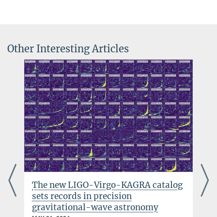
Further images and movie footage available on request. Please get
+49 511 762-5844
in touch with us!
jens.reiche@...
Other Interesting Articles
The new LIGO-Virgo-KAGRA catalog
sets records in precision
gravitational-wave astronomy