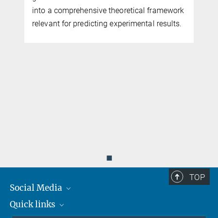
into a comprehensive theoretical framework
relevant for predicting experimental results.
◼
TOP
Social Media
Quick links
Mastodon