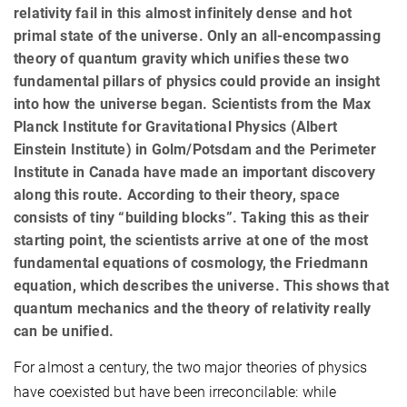
relativity fail in this almost infinitely dense and hot
primal state of the universe. Only an all-encompassing
theory of quantum gravity which unifies these two
fundamental pillars of physics could provide an insight
into how the universe began. Scientists from the Max
Planck Institute for Gravitational Physics (Albert
Einstein Institute) in Golm/Potsdam and the Perimeter
Institute in Canada have made an important discovery
along this route. According to their theory, space
consists of tiny “building blocks”. Taking this as their
starting point, the scientists arrive at one of the most
fundamental equations of cosmology, the Friedmann
equation, which describes the universe. This shows that
quantum mechanics and the theory of relativity really
can be unified.
For almost a century, the two major theories of physics
have coexisted but have been irreconcilable: while