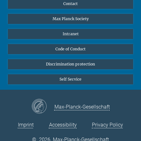
YouTube
Scientists
Contact
Undergraduates
Max Planck Society
High school students
Journalists
Intranet
Public
Code of Conduct
Alumnae | Alumni
Applicants
Discrimination protection
Self Service
Max-Planck-Gesellschaft
Imprint
Accessibility
Privacy Policy
©
2026, Max-Planck-Gesellschaft