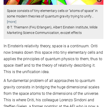
Space consists of tiny elementary cells or “atoms of space” in
some modern theories of quantum gravity trying to unify
…
[more]
© T. Thiemann (FAU Erlangen), Albert Einstein Institute, Milde
Marketing Science Communication, exozet effects
In Einstein’s relativity theory, space is a continuum. Oriti
now breaks down this space into tiny elementary cells and
applies the principles of quantum physics to them, thus to
space itself and to the theory of relativity describing it.
This is the unification idea.
A fundamental problem of all approaches to quantum
gravity consists in bridging the huge dimensional scales
from the space atoms to the dimensions of the universe.
This is where Oriti, his colleague Lorenzo Sindoni and
Steffen Gielen, a former postdoc at the AEI who is now a