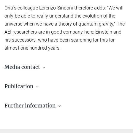
Oriti’s colleague Lorenzo Sindoni therefore adds: “We will
only be able to really understand the evolution of the
universe when we have a theory of quantum gravity.” The
AEI researchers are in good company here: Einstein and
his successors, who have been searching for this for
almost one hundred years.
Media contact
Dr. Elke Müller
Publication
Press Officer AEI Potsdam, Scientific Coordinator
+49 331 567-7303
S. Gielen, D. Oriti, L. Sindoni
elke.mueller@...
Further information
Cosmology from Group Field Theory Formalism for Quantum
Gravity
© sevens[+]maltry
Perimeter Institute
Phys. Rev. Lett. 111, 031301 (2013)
Source
DOI
Theoretical physics: The origins of space and time