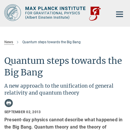
Main-
Content
News
Quantum steps towards the Big Bang
Quantum steps towards the
Big Bang
A new approach to the unification of general
relativity and quantum theory
SEPTEMBER 02, 2013
Present-day physics cannot describe what happened in
the Big Bang. Quantum theory and the theory of