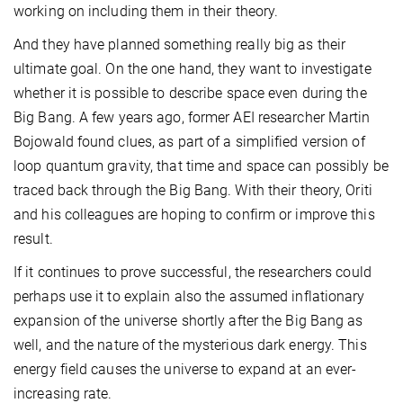
working on including them in their theory.
And they have planned something really big as their
ultimate goal. On the one hand, they want to investigate
whether it is possible to describe space even during the
Big Bang. A few years ago, former AEI researcher Martin
Bojowald found clues, as part of a simplified version of
loop quantum gravity, that time and space can possibly be
traced back through the Big Bang. With their theory, Oriti
and his colleagues are hoping to confirm or improve this
result.
If it continues to prove successful, the researchers could
perhaps use it to explain also the assumed inflationary
expansion of the universe shortly after the Big Bang as
well, and the nature of the mysterious dark energy. This
energy field causes the universe to expand at an ever-
increasing rate.