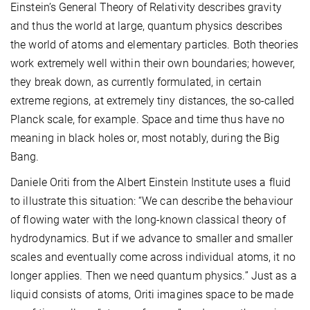
Einstein’s General Theory of Relativity describes gravity
and thus the world at large, quantum physics describes
the world of atoms and elementary particles. Both theories
work extremely well within their own boundaries; however,
they break down, as currently formulated, in certain
extreme regions, at extremely tiny distances, the so-called
Planck scale, for example. Space and time thus have no
meaning in black holes or, most notably, during the Big
Bang.
Daniele Oriti from the Albert Einstein Institute uses a fluid
to illustrate this situation: “We can describe the behaviour
of flowing water with the long-known classical theory of
hydrodynamics. But if we advance to smaller and smaller
scales and eventually come across individual atoms, it no
longer applies. Then we need quantum physics.” Just as a
liquid consists of atoms, Oriti imagines space to be made