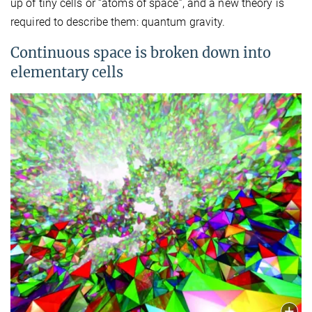
up of tiny cells or “atoms of space”, and a new theory is
required to describe them: quantum gravity.
Continuous space is broken down into
elementary cells