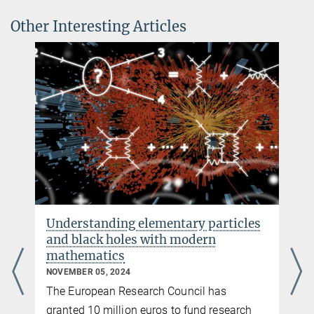
Nature News Feature
Other Interesting Articles
Understanding elementary particles
and black holes with modern
mathematics
NOVEMBER 05, 2024
The European Research Council has
granted 10 million euros to fund research