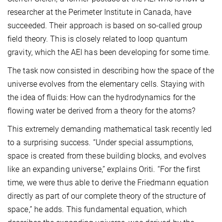
researcher at the Perimeter Institute in Canada, have
succeeded. Their approach is based on so-called group
field theory. This is closely related to loop quantum
gravity, which the AEI has been developing for some time.
The task now consisted in describing how the space of the
universe evolves from the elementary cells. Staying with
the idea of fluids: How can the hydrodynamics for the
flowing water be derived from a theory for the atoms?
This extremely demanding mathematical task recently led
to a surprising success. “Under special assumptions,
space is created from these building blocks, and evolves
like an expanding universe,” explains Oriti. “For the first
time, we were thus able to derive the Friedmann equation
directly as part of our complete theory of the structure of
space,” he adds. This fundamental equation, which