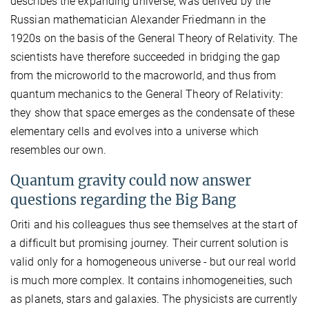
describes the expanding universe, was derived by the
Russian mathematician Alexander Friedmann in the
1920s on the basis of the General Theory of Relativity. The
scientists have therefore succeeded in bridging the gap
from the microworld to the macroworld, and thus from
quantum mechanics to the General Theory of Relativity:
they show that space emerges as the condensate of these
elementary cells and evolves into a universe which
resembles our own.
Quantum gravity could now answer
questions regarding the Big Bang
Oriti and his colleagues thus see themselves at the start of
a difficult but promising journey. Their current solution is
valid only for a homogeneous universe - but our real world
is much more complex. It contains inhomogeneities, such
as planets, stars and galaxies. The physicists are currently