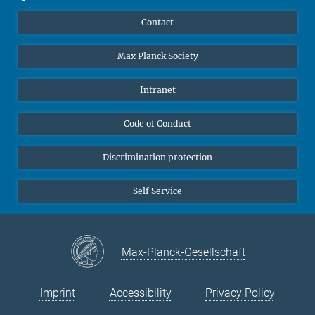
YouTube
Scientists
Contact
Undergraduates
Max Planck Society
High school students
Journalists
Intranet
Public
Code of Conduct
Alumnae | Alumni
Applicants
Discrimination protection
Self Service
Max-Planck-Gesellschaft
Imprint
Accessibility
Privacy Policy