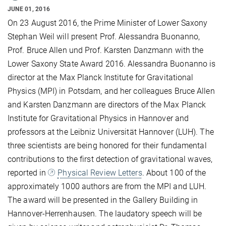
JUNE 01, 2016
On 23 August 2016, the Prime Minister of Lower Saxony
Stephan Weil will present Prof. Alessandra Buonanno,
Prof. Bruce Allen und Prof. Karsten Danzmann with the
Lower Saxony State Award 2016. Alessandra Buonanno is
director at the Max Planck Institute for Gravitational
Physics (MPI) in Potsdam, and her colleagues Bruce Allen
and Karsten Danzmann are directors of the Max Planck
Institute for Gravitational Physics in Hannover and
professors at the Leibniz Universität Hannover (LUH). The
three scientists are being honored for their fundamental
contributions to the first detection of gravitational waves,
reported in
Physical Review Letters
. About 100 of the
approximately 1000 authors are from the MPI and LUH.
The award will be presented in the Gallery Building in
Hannover-Herrenhausen. The laudatory speech will be