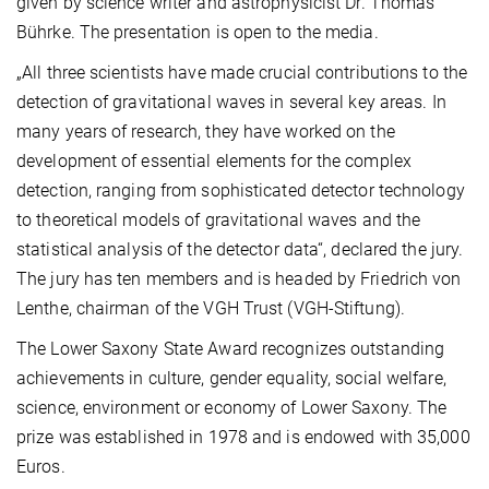
given by science writer and astrophysicist Dr. Thomas
Bührke. The presentation is open to the media.
„All three scientists have made crucial contributions to the
detection of gravitational waves in several key areas. In
many years of research, they have worked on the
development of essential elements for the complex
detection, ranging from sophisticated detector technology
to theoretical models of gravitational waves and the
statistical analysis of the detector data“, declared the jury.
The jury has ten members and is headed by Friedrich von
Lenthe, chairman of the VGH Trust (VGH-Stiftung).
The Lower Saxony State Award recognizes outstanding
achievements in culture, gender equality, social welfare,
science, environment or economy of Lower Saxony. The
prize was established in 1978 and is endowed with 35,000
Euros.