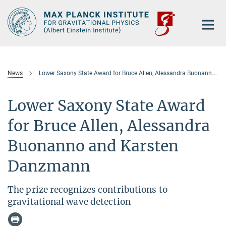
Main-
Content
News
Lower Saxony State Award for Bruce Allen, Alessandra Buonanno and Karsten Danzmann
Lower Saxony State Award
for Bruce Allen, Alessandra
Buonanno and Karsten
Danzmann
The prize recognizes contributions to
gravitational wave detection