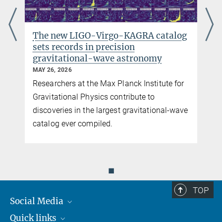
Director emeritus
+49 511 762-2356
+49 511 762-5861
The new LIGO-Virgo-KAGRA catalog
karsten.danzmann@...
sets records in precision
gravitational-wave astronomy
MAY 26, 2026
Researchers at the Max Planck Institute for
y
Gravitational Physics contribute to
discoveries in the largest gravitational-wave
catalog ever compiled.
◼
TOP
Social Media
Quick links
Mastodon