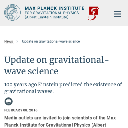
Main-
Content
News
Update on gravitational-wave science
Update on gravitational-
wave science
100 years ago Einstein predicted the existence of
gravitational waves.
FEBRUARY 08, 2016
Media outlets are invited to join scientists of the Max
Planck Institute for Gravitational Physics (Albert