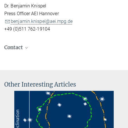
Dr. Benjamin Knispel
Press Officer AEI Hannover
benjamin.knispel@aei.mpg.de
+49 (0)511 762-19104
Contact
Dr. Benjamin Knispel
Press Officer AEI Hannover
+49 511 762-19104
benjamin.knispel@...
Other Interesting Articles