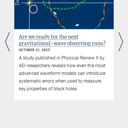
Are we ready for the next
Ten y
gravitational-wave observing runs?
astro
OCTOBER 21, 2025
SEPTEM
A study published in Physical Review X by
The LI
AEI researchers
reveals how even the most
the Ma
advanced waveform models can introduce
Physic
systematic errors when used to measure
presen
key properties of black holes.