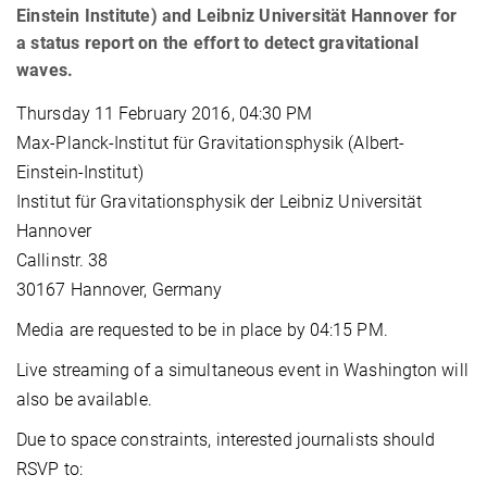
Einstein Institute) and Leibniz Universität Hannover for
a status report on the effort to detect gravitational
waves.
Thursday 11 February 2016, 04:30 PM
Max-Planck-Institut für Gravitationsphysik (Albert-
Einstein-Institut)
Institut für Gravitationsphysik der Leibniz Universität
Hannover
Callinstr. 38
30167 Hannover, Germany
Media are requested to be in place by 04:15 PM.
Live streaming of a simultaneous event in Washington will
also be available.
Due to space constraints, interested journalists should
RSVP to: