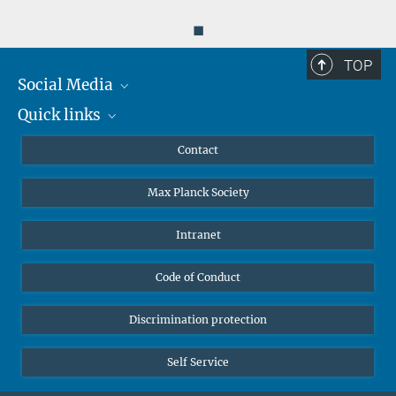
◼
TOP
Social Media
Quick links
Mastodon
YouTube
Scientists
Contact
Undergraduates
Max Planck Society
High school students
Journalists
Intranet
Public
Code of Conduct
Alumnae | Alumni
Applicants
Discrimination protection
Self Service