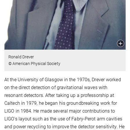
Ronald Drever
© American Physical Society
At the University of Glasgow in the 1970s, Drever worked
on the direct detection of gravitational waves with
resonant detectors. After taking up a professorship at
Caltech in 1979, he began his groundbreaking work for
LIGO in 1984. He made several major contributions to
LIGO's layout such as the use of Fabry-Perot arm cavities
and power recycling to improve the detector sensitivity. He