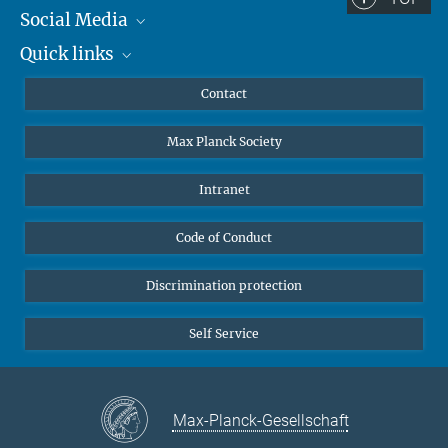
Social Media
Quick links
Mastodon
YouTube
Scientists
Contact
Undergraduates
Max Planck Society
High school students
Journalists
Intranet
Public
Code of Conduct
Alumnae | Alumni
Applicants
Discrimination protection
Self Service
Max-Planck-Gesellschaft