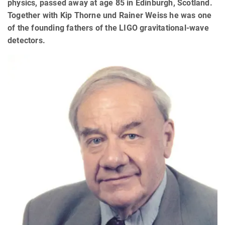
physics, passed away at age 85 in Edinburgh, Scotland.
Together with Kip Thorne und Rainer Weiss he was one
of the founding fathers of the LIGO gravitational-wave
detectors.