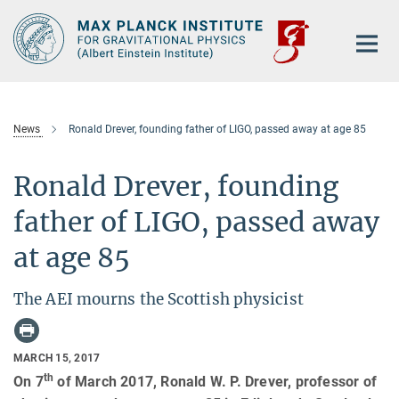
Main-
Content
News
Ronald Drever, founding father of LIGO, passed away at age 85
Ronald Drever, founding
father of LIGO, passed away
at age 85
The AEI mourns the Scottish physicist
MARCH 15, 2017
th
On 7
of March 2017, Ronald W. P. Drever, professor of