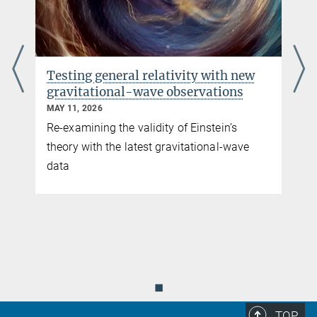
Testing general relativity with new
gravitational-wave observations
MAY 11, 2026
Re-examining the validity of Einstein’s
theory with the latest gravitational-wave
data
e
◼
TOP