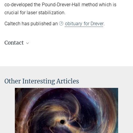
co-developed the Pound-Drever-Hall method which is
crucial for laser stabilization.
Caltech has published an
obituary for Drever
.
Contact
Dr. Benjamin Knispel
Press Officer AEI Hannover
+49 511 762-19104
benjamin.knispel@...
Other Interesting Articles