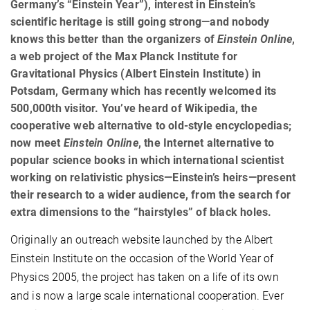
Germany’s “Einstein Year”), interest in Einstein’s
scientific heritage is still going strong—and nobody
knows this better than the organizers of
Einstein Online
,
a web project of the Max Planck Institute for
Gravitational Physics (Albert Einstein Institute) in
Potsdam, Germany which has recently welcomed its
500,000th visitor. You’ve heard of Wikipedia, the
cooperative web alternative to old-style encyclopedias;
now meet
Einstein Online
, the Internet alternative to
popular science books in which international scientist
working on relativistic physics—Einstein’s heirs—present
their research to a wider audience, from the search for
extra dimensions to the “hairstyles” of black holes.
Originally an outreach website launched by the Albert
Einstein Institute on the occasion of the World Year of
Physics 2005, the project has taken on a life of its own
and is now a large scale international cooperation. Ever