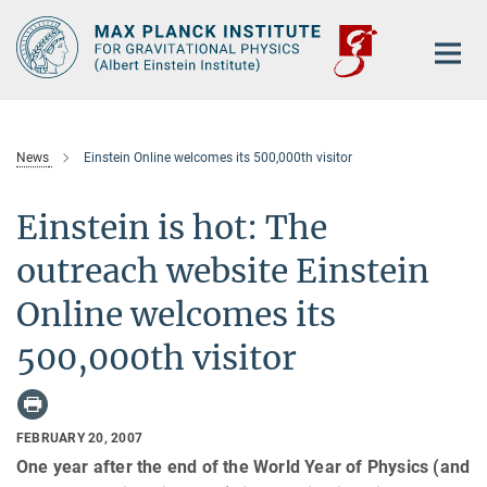
Main-
Content
News
Einstein Online welcomes its 500,000th visitor
Einstein is hot: The
outreach website Einstein
Online welcomes its
500,000th visitor
FEBRUARY 20, 2007
One year after the end of the World Year of Physics (and