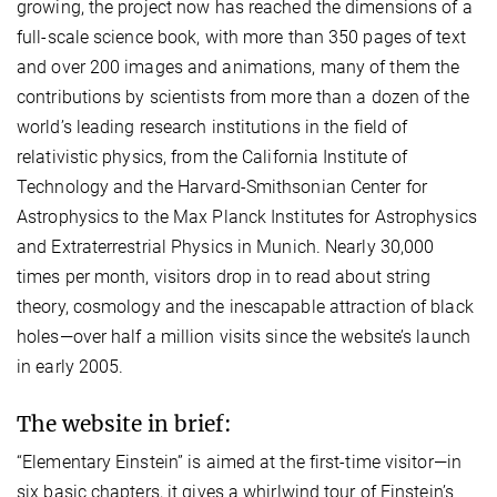
growing, the project now has reached the dimensions of a
full-scale science book, with more than 350 pages of text
and over 200 images and animations, many of them the
contributions by scientists from more than a dozen of the
world’s leading research institutions in the field of
relativistic physics, from the California Institute of
Technology and the Harvard-Smithsonian Center for
Astrophysics to the Max Planck Institutes for Astrophysics
and Extraterrestrial Physics in Munich. Nearly 30,000
times per month, visitors drop in to read about string
theory, cosmology and the inescapable attraction of black
holes—over half a million visits since the website’s launch
in early 2005.
The website in brief:
“Elementary Einstein” is aimed at the first-time visitor—in
six basic chapters, it gives a whirlwind tour of Einstein’s