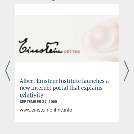
Albert Einstein Institute launches a
new internet portal that explains
relativity
SEPTEMBER 27, 2005
www.einstein-online.info
s