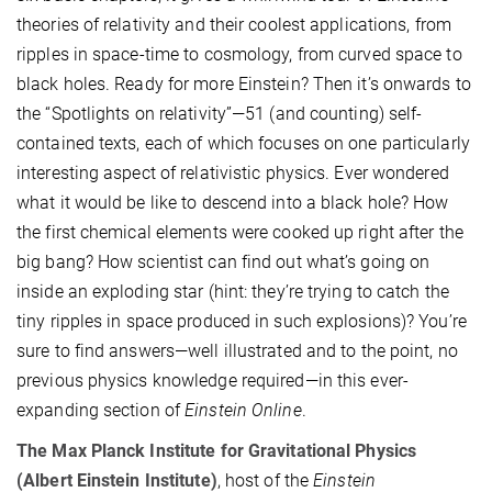
theories of relativity and their coolest applications, from
ripples in space-time to cosmology, from curved space to
black holes. Ready for more Einstein? Then it’s onwards to
the “Spotlights on relativity”—51 (and counting) self-
contained texts, each of which focuses on one particularly
interesting aspect of relativistic physics. Ever wondered
what it would be like to descend into a black hole? How
the first chemical elements were cooked up right after the
big bang? How scientist can find out what’s going on
inside an exploding star (hint: they’re trying to catch the
tiny ripples in space produced in such explosions)? You’re
sure to find answers—well illustrated and to the point, no
previous physics knowledge required—in this ever-
expanding section of
Einstein Online
.
The Max Planck Institute for Gravitational Physics
(Albert Einstein Institute)
, host of the
Einstein