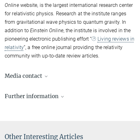
Online
website, is the largest international research center
for relativistic physics. Research at the institute ranges
from gravitational wave physics to quantum gravity. In
addition to
Einstein Online
, the institute is involved in the
pioneering electronic publishing effort “
Living reviews in
relativity
”, a free online journal providing the relativity
community with up-to-date review articles.
Media contact
Dr. Elke Müller
Further information
Press Officer AEI Potsdam, Scientific Coordinator
+49 331 567-7303
Einstein-Online
elke.mueller@...
Einstein Online is an online presentation of Einstein's theories of
relativity provided by the AEI.
© sevens[+]maltry
Other Interesting Articles