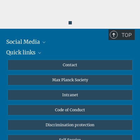
◼
TOP
Social Media
Quick links
Mastodon
YouTube
Scientists
Contact
Undergraduates
Max Planck Society
High school students
Journalists
Intranet
Public
Code of Conduct
Alumnae | Alumni
Applicants
Discrimination protection
Self Service