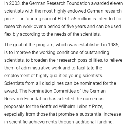
In 2003, the German Research Foundation awarded eleven
scientists with the most highly endowed German research
prize. The funding sum of EUR 1.55 million is intended for
research work over a period of five years and can be used
flexibly according to the needs of the scientists.
The goal of the program, which was established in 1985,
is to improve the working conditions of outstanding
scientists, to broaden their research possibilities, to relieve
them of administrative work and to facilitate the
employment of highly qualified young scientists.
Scientists from all disciplines can be nominated for the
award. The Nomination Committee of the German
Research Foundation has selected the numerous
proposals for the Gottfried Wilhelm Leibniz Prize,
especially from those that promise a substantial increase
in scientific achievements through additional funding.