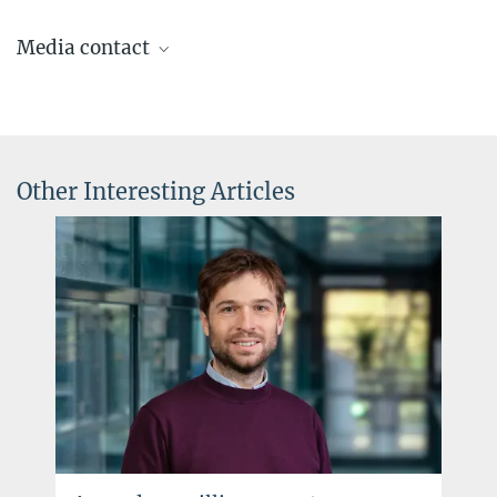
Media contact
Dr. Elke Müller
Press Officer AEI Potsdam, Scientific Coordinator
+49 331 567-7303
elke.mueller@...
Other Interesting Articles
© sevens[+]maltry