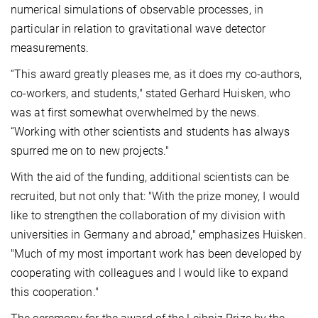
numerical simulations of observable processes, in
particular in relation to gravitational wave detector
measurements.
“This award greatly pleases me, as it does my co-authors,
co-workers, and students," stated Gerhard Huisken, who
was at first somewhat overwhelmed by the news.
“Working with other scientists and students has always
spurred me on to new projects."
With the aid of the funding, additional scientists can be
recruited, but not only that: "With the prize money, I would
like to strengthen the collaboration of my division with
universities in Germany and abroad," emphasizes Huisken.
"Much of my most important work has been developed by
cooperating with colleagues and I would like to expand
this cooperation."