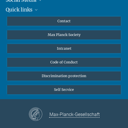
Quick links
Mastodon
YouTube
Scientists
Contact
Undergraduates
Max Planck Society
High school students
Journalists
Intranet
Public
Code of Conduct
Alumnae | Alumni
Applicants
Discrimination protection
Self Service
Max-Planck-Gesellschaft