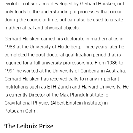
evolution of surfaces, developed by Gerhard Huisken, not
only leads to the understanding of processes that occur
during the course of time, but can also be used to create
mathematical and physical objects.
Gerhard Huisken earned his doctorate in mathematics in
1983 at the University of Heidelberg. Three years later he
completed the post-doctoral qualification period that is
required for a full university professorship. From 1986 to
1991 he worked at the University of Canberra in Australia.
Gerhard Huisken has received calls to many important
institutions such as ETH Zurich and Harvard University. He
is currently Director of the Max Planck Institute for
Gravitational Physics (Albert Einstein Institute) in
Potsdam-Golm.
The Leibniz Prize