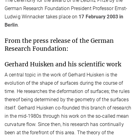
The ceremony for the award of the Leibniz Prize by the
German Research Foundation President Professor Ernst-
Ludwig Winnacker takes place on
17 February 2003 in
Berlin
.
From the press release of the German
Research Foundation:
Gerhard Huisken and his scientific work
A central topic in the work of Gerhard Huisken is the
evolution of the shape of surfaces during the course of
time. He researches the deformation of surfaces; the rules
thereof being determined by the geometry of the surfaces
itself. Gerhard Huisken co-founded this branch of research
in the mid-1980s through his work on the so-called mean
curvature flow. Since then, his research has continually
been at the forefront of this area. The theory of the