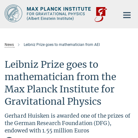
Main-
Content
News
Leibniz Prize goes to mathematician from AEI
Leibniz Prize goes to
mathematician from the
Max Planck Institute for
Gravitational Physics
Gerhard Huisken is awarded one of the prizes of
the German Research Foundation (DFG),
endowed with 1.55 million Euros