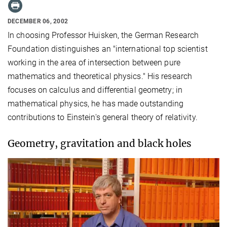
DECEMBER 06, 2002
In choosing Professor Huisken, the German Research
Foundation distinguishes an "international top scientist
working in the area of ​​intersection between pure
mathematics and theoretical physics." His research
focuses on calculus and differential geometry; in
mathematical physics, he has made outstanding
contributions to Einstein's general theory of relativity.
Geometry, gravitation and black holes