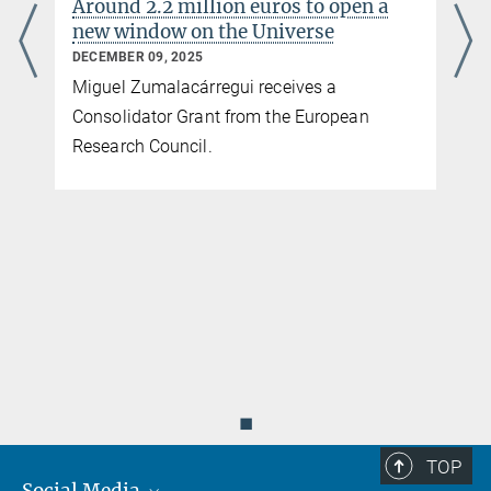
Around 2.2 million euros to open a
new window on the Universe
DECEMBER 09, 2025
Miguel Zumalacárregui receives a
Consolidator Grant from the European
Research Council.
◼
TOP
Social Media