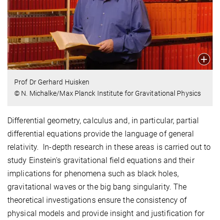
Prof Dr Gerhard Huisken
© N. Michalke/Max Planck Institute for Gravitational Physics
Differential geometry, calculus and, in particular, partial
differential equations provide the language of general
relativity. In-depth research in these areas is carried out to
study Einstein's gravitational field equations and their
implications for phenomena such as black holes,
gravitational waves or the big bang singularity. The
theoretical investigations ensure the consistency of
physical models and provide insight and justification for